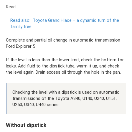
Read
Read also:
Toyota Grand Hiace – a dynamic turn of the
family tree
Complete and partial oil change in automatic transmission
Ford Explorer 5
If the level is less than the lower limit, check the bottom for
leaks. Add fluid to the dipstick tube, warm it up, and check
the level again. Drain excess oil through the hole in the pan.
Checking the level with a dipstick is used on automatic
transmissions of the Toyota A340, U140, U240, U151,
U250, U340, U440 series.
Without dipstick