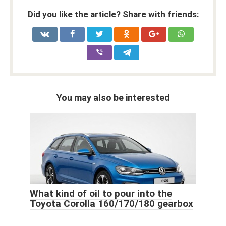
Did you like the article? Share with friends:
You may also be interested
What kind of oil to pour into the
Toyota Corolla 160/170/180 gearbox