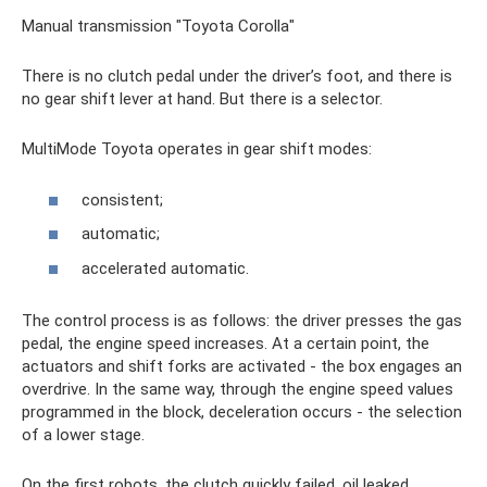
Manual transmission "Toyota Corolla"
There is no clutch pedal under the driver’s foot, and there is
no gear shift lever at hand. But there is a selector.
MultiMode Toyota operates in gear shift modes:
consistent;
automatic;
accelerated automatic.
The control process is as follows: the driver presses the gas
pedal, the engine speed increases. At a certain point, the
actuators and shift forks are activated - the box engages an
overdrive. In the same way, through the engine speed values ​​
programmed in the block, deceleration occurs - the selection
of a lower stage.
On the first robots, the clutch quickly failed, oil leaked,