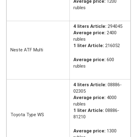
Average price:
1200
rubles
4 liters Article:
294045
Average price:
2400
rubles
1 liter Article:
216052
Neste ATF Multi
Average price:
600
rubles
4 liters Article:
08886-
02305
Average price:
4000
rubles
1 liter Article:
08886-
Toyota Type WS
81210
Average price:
1300