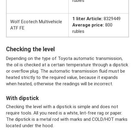
rubles
1 liter Article:
8329449
Wolf Ecotech Multivehicle
Average price:
800
ATF FE
rubles
Checking the level
Depending on the type of Toyota automatic transmission,
the oil is checked at a certain temperature through a dipstick
or overflow plug. The automatic transmission fluid must be
heated strictly to the required value, because it expands
when heated, otherwise the readings will be incorrect.
With dipstick
Checking the level with a dipstick is simple and does not
require tools. All you need is a white, lint-free rag or paper.
The dipstick is a metal rod with marks and COLD/HOT marks
located under the hood.