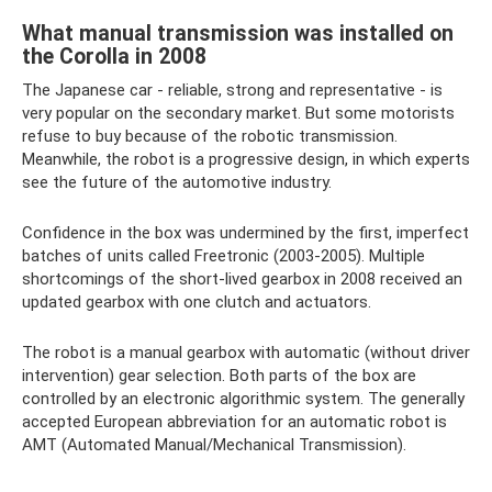
What manual transmission was installed on
the Corolla in 2008
The Japanese car - reliable, strong and representative - is
very popular on the secondary market. But some motorists
refuse to buy because of the robotic transmission.
Meanwhile, the robot is a progressive design, in which experts
see the future of the automotive industry.
Confidence in the box was undermined by the first, imperfect
batches of units called Freetronic (2003-2005). Multiple
shortcomings of the short-lived gearbox in 2008 received an
updated gearbox with one clutch and actuators.
The robot is a manual gearbox with automatic (without driver
intervention) gear selection. Both parts of the box are
controlled by an electronic algorithmic system. The generally
accepted European abbreviation for an automatic robot is
AMT (Automated Manual/Mechanical Transmission).