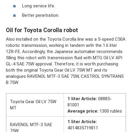
Long service life.
Better penetration.
Oil for Toyota Corolla robot
Also installed on the Toyota Corolla line was a 5-speed C50A
robotic transmission, working in tandem with the 1.6 liter
1ZR-FE. Accordingly, the Japanese automaker recommends
filling this robot with transmission fluid with MTG Oil LV API
GL-4 SAE 75W approval. Therefore, it is worth purchasing
both the original Toyota Gear Oil LV 75W MT and its
analogues RAVENOL MTF-3 SAE 75W, CASTROL SYNTRANS
B 75W.
1 liter Article:
08885-
Toyota Gear Oil LV 75W
81001
MT
Average price:
1300 rubles
1 liter Article:
RAVENOL MTF-3 SAE
4014835719811
75W