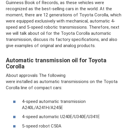
Guinness Book of Records, as these vehicles were
recognized as the best-selling cars in the world. At the
moment, there are 12 generations of Toyota Corolla, which
were equipped exclusively with mechanical, automatic 4-
speed and 5-speed robotic transmissions. Therefore, next
we will talk about oil for the Toyota Corolla automatic
transmission, discuss its factory specifications, and also
give examples of original and analog products.
Automatic transmission oil for Toyota
Corolla
About approvals The following
were installed as automatic transmissions on the Toyota
Corolla line of compact cars:
4-speed automatic transmission
A240L/A241H/A245E
4-speed automatic U240E/U340E/U341E
5-speed robot C50A