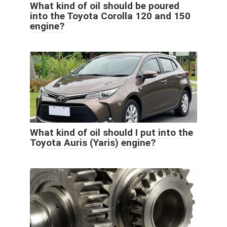
What kind of oil should be poured
into the Toyota Corolla 120 and 150
engine?
What kind of oil should I put into the
Toyota Auris (Yaris) engine?