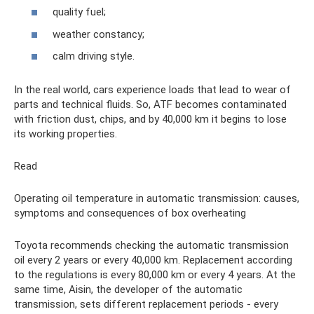
quality fuel;
weather constancy;
calm driving style.
In the real world, cars experience loads that lead to wear of
parts and technical fluids. So, ATF becomes contaminated
with friction dust, chips, and by 40,000 km it begins to lose
its working properties.
Read
Operating oil temperature in automatic transmission: causes,
symptoms and consequences of box overheating
Toyota recommends checking the automatic transmission
oil every 2 years or every 40,000 km. Replacement according
to the regulations is every 80,000 km or every 4 years. At the
same time, Aisin, the developer of the automatic
transmission, sets different replacement periods - every