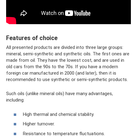
Features of choice
All presented products are divided into three large groups:
mineral, semi-synthetic and synthetic oils. The first ones are
made from oil. They have the lowest cost, and are used in
old cars from the 90s to the 70s. If you have a modern
foreign car manufactured in 2000 (and later), then it is
recommended to use synthetic or semi-synthetic products.
Such oils (unlike mineral oils) have many advantages,
including:
High thermal and chemical stability.
Higher turnover.
Resistance to temperature fluctuations.