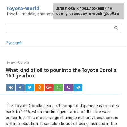
Skip
Toyota-World
For any suggestions regarding
Для любых предложений по
to
Toyota: models, characteristics, problems
the site:
сайту: arendaavto-sochi@cp9.ru
[email protected]
content
Search:
Русский
Home
»
Corolla
What kind of oil to pour into the Toyota Corolla
150 gearbox
The Toyota Corolla series of compact Japanese cars dates
back to 1966, when the first generation of this line was
presented. This model range is unique not only because it is
still in production. It can also boast of being included in the