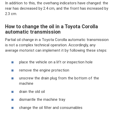
In addition to this, the overhang indicators have changed: the
rear has decreased by 2.4 cm, and the front has increased by
2.3 cm.
How to change the oil in a Toyota Corolla
automatic transmission
Partial oil change in a Toyota Corolla automatic transmission
is not a complex technical operation. Accordingly, any
average motorist can implement it by following these steps:
place the vehicle on a lift or inspection hole
remove the engine protection
unscrew the drain plug from the bottom of the
machine
drain the old oil
dismantle the machine tray
change the oil filter and consumables