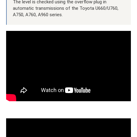
The level is checked using the overflow plug in
automatic transmissions of the Toyota U660/U760,
A750, A760, A960 series.