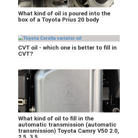
What kind of oil is poured into the
box of a Toyota Prius 20 body
CVT oil - which one is better to fill in
CVT?
What kind of oil to fill in the
automatic transmission (automatic
transmission) Toyota Camry V50 2.0,
2.5, 3.5