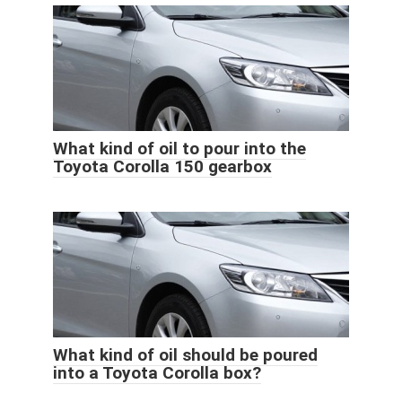
What kind of oil to pour into the
Toyota Corolla 150 gearbox
What kind of oil should be poured
into a Toyota Corolla box?