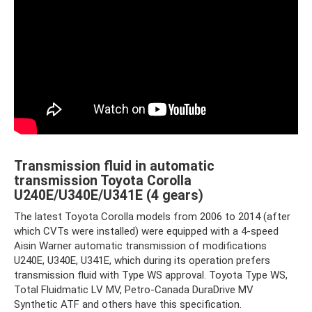
Transmission fluid in automatic
transmission Toyota Corolla
U240E/U340E/U341E (4 gears)
The latest Toyota Corolla models from 2006 to 2014 (after
which CVTs were installed) were equipped with a 4-speed
Aisin Warner automatic transmission of modifications
U240E, U340E, U341E, which during its operation prefers
transmission fluid with Type WS approval. Toyota Type WS,
Total Fluidmatic LV MV, Petro-Canada DuraDrive MV
Synthetic ATF and others have this specification.