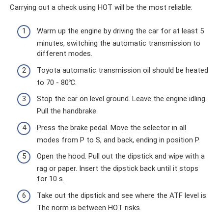
Carrying out a check using HOT will be the most reliable:
Warm up the engine by driving the car for at least 5
minutes, switching the automatic transmission to
different modes.
Toyota automatic transmission oil should be heated
to 70 - 80℃.
Stop the car on level ground. Leave the engine idling.
Pull the handbrake.
Press the brake pedal. Move the selector in all
modes from P to S, and back, ending in position P.
Open the hood. Pull out the dipstick and wipe with a
rag or paper. Insert the dipstick back until it stops
for 10 s.
Take out the dipstick and see where the ATF level is.
The norm is between HOT risks.