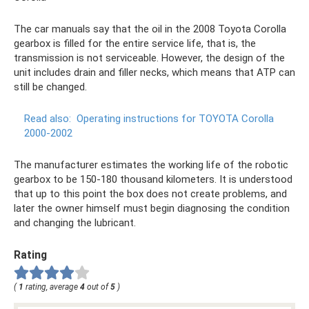
The car manuals say that the oil in the 2008 Toyota Corolla
gearbox is filled for the entire service life, that is, the
transmission is not serviceable. However, the design of the
unit includes drain and filler necks, which means that ATP can
still be changed.
Read also:
Operating instructions for TOYOTA Corolla
2000-2002
The manufacturer estimates the working life of the robotic
gearbox to be 150-180 thousand kilometers. It is understood
that up to this point the box does not create problems, and
later the owner himself must begin diagnosing the condition
and changing the lubricant.
Rating
(
1
rating, average
4
out of
5
)