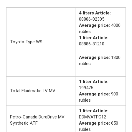
4 liters Article:
08886-02305
Average price:
4000
rubles
1 liter Article:
Toyota Type WS
08886-81210
Average price:
1300
rubles
1 liter Article:
199475
Total Fluidmatic LV MV
Average price:
900
rubles
1 liter Article:
Petro-Canada DuraDrive MV
DDMVATFC12
Synthetic ATF
Average price:
650
rubles