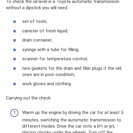
To check the oil level in a Toyota automatic transmission
without a dipstick you will need:
set of tools;
canister of fresh liquid;
drain container;
syringe with a tube for filling;
scanner for temperature control;
new gaskets for the drain and filler plugs if the old
ones are in poor condition;
work gloves and clothing.
Carrying out the check:
Warm up the engine by driving the car for at least 5
minutes, switching the automatic transmission to
different modes. Drive the car onto a lift or pit,
placing chocks under the wheels. Turn off the