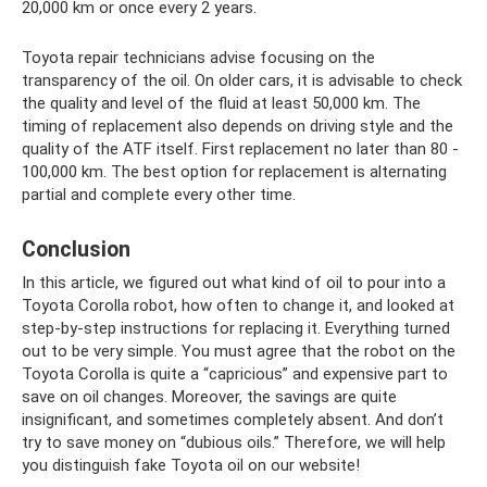
20,000 km or once every 2 years.
Toyota repair technicians advise focusing on the
transparency of the oil. On older cars, it is advisable to check
the quality and level of the fluid at least 50,000 km. The
timing of replacement also depends on driving style and the
quality of the ATF itself. First replacement no later than 80 -
100,000 km. The best option for replacement is alternating
partial and complete every other time.
Conclusion
In this article, we figured out what kind of oil to pour into a
Toyota Corolla robot, how often to change it, and looked at
step-by-step instructions for replacing it. Everything turned
out to be very simple. You must agree that the robot on the
Toyota Corolla is quite a “capricious” and expensive part to
save on oil changes. Moreover, the savings are quite
insignificant, and sometimes completely absent. And don’t
try to save money on “dubious oils.” Therefore, we will help
you distinguish fake Toyota oil on our website!