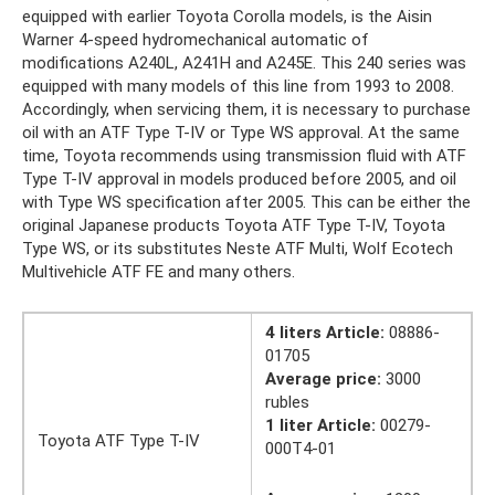
equipped with earlier Toyota Corolla models, is the Aisin
Warner 4-speed hydromechanical automatic of
modifications A240L, A241H and A245E. This 240 series was
equipped with many models of this line from 1993 to 2008.
Accordingly, when servicing them, it is necessary to purchase
oil with an ATF Type T-IV or Type WS approval. At the same
time, Toyota recommends using transmission fluid with ATF
Type T-IV approval in models produced before 2005, and oil
with Type WS specification after 2005. This can be either the
original Japanese products Toyota ATF Type T-IV, Toyota
Type WS, or its substitutes Neste ATF Multi, Wolf Ecotech
Multivehicle ATF FE and many others.
4 liters Article:
08886-
01705
Average price:
3000
rubles
1 liter Article:
00279-
Toyota ATF Type T-IV
000T4-01