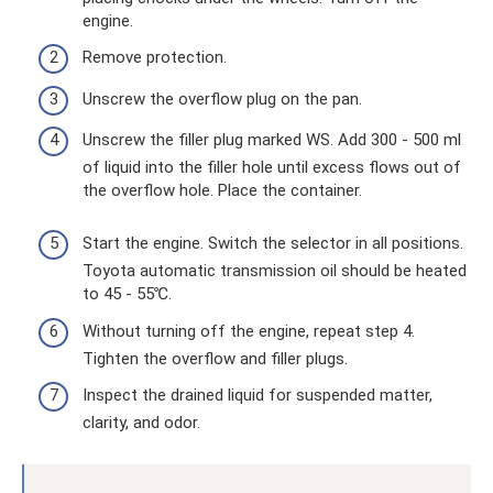
engine.
Remove protection.
Unscrew the overflow plug on the pan.
Unscrew the filler plug marked WS. Add 300 - 500 ml
of liquid into the filler hole until excess flows out of
the overflow hole. Place the container.
Start the engine. Switch the selector in all positions.
Toyota automatic transmission oil should be heated
to 45 - 55℃.
Without turning off the engine, repeat step 4.
Tighten the overflow and filler plugs.
Inspect the drained liquid for suspended matter,
clarity, and odor.