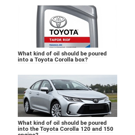
What kind of oil should be poured
into a Toyota Corolla box?
What kind of oil should be poured
into the Toyota Corolla 120 and 150
engine?