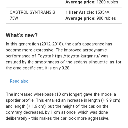
Average price:
1200 rubles
CASTROL SYNTRANS B
1 liter Article:
15054A
75W
Average price:
900 rubles
What's new?
In this generation (2012-2018), the car’s appearance has
become more expressive. The improved aerodynamic
performance of Toyota https://toyota-kurgan.ru/ was
ensured by the smoothness of the sedan's silhouette; as for
the drag coefficient, it is only 0.28.
Read also:
The increased wheelbase (10 cm longer) gave the model a
sportier profile. This entailed an increase in length (+ 9.9 cm)
and length (+ 1.6 cm), but the height of the car, on the
contrary, decreased, by 1 cm at once, which was done
deliberately - this makes the car look more aggressive.