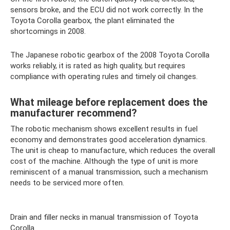
sensors broke, and the ECU did not work correctly. In the
Toyota Corolla gearbox, the plant eliminated the
shortcomings in 2008.
The Japanese robotic gearbox of the 2008 Toyota Corolla
works reliably, it is rated as high quality, but requires
compliance with operating rules and timely oil changes.
What mileage before replacement does the
manufacturer recommend?
The robotic mechanism shows excellent results in fuel
economy and demonstrates good acceleration dynamics.
The unit is cheap to manufacture, which reduces the overall
cost of the machine. Although the type of unit is more
reminiscent of a manual transmission, such a mechanism
needs to be serviced more often.
Drain and filler necks in manual transmission of Toyota
Corolla