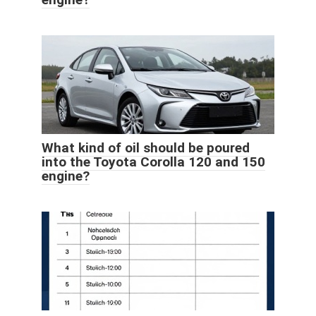
What kind of oil should be poured
into the Toyota Corolla 120 and 150
engine?