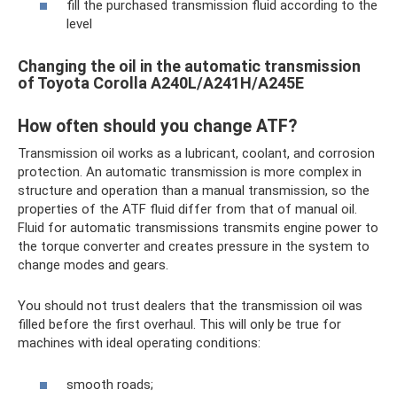
fill the purchased transmission fluid according to the
level
Changing the oil in the automatic transmission
of Toyota Corolla A240L/A241H/A245E
How often should you change ATF?
Transmission oil works as a lubricant, coolant, and corrosion
protection. An automatic transmission is more complex in
structure and operation than a manual transmission, so the
properties of the ATF fluid differ from that of manual oil.
Fluid for automatic transmissions transmits engine power to
the torque converter and creates pressure in the system to
change modes and gears.
You should not trust dealers that the transmission oil was
filled before the first overhaul. This will only be true for
machines with ideal operating conditions:
smooth roads;