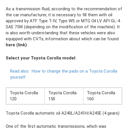
As a transmission fluid, according to the recommendation of
the car manufacturer, it is necessary to fill them with oil
approved by ATF Type T-IV, Type WS or MTG Oil LV API GL-4
SAE 75W (depending on the modification of the machine). It
is also worth understanding that these vehicles were also
equipped with CVTs, information about which can be found
here (link)
.
Select your Toyota Corolla model:
Read also:
How to change the pads on a Toyota Corolla
yourself
Toyota Corolla
Toyota Corolla
Toyota Corolla
120
150
160
Toyota Corolla automatic oil A240L/A241H/A245E (4 gears)
One of the first automatic transmissions, which was