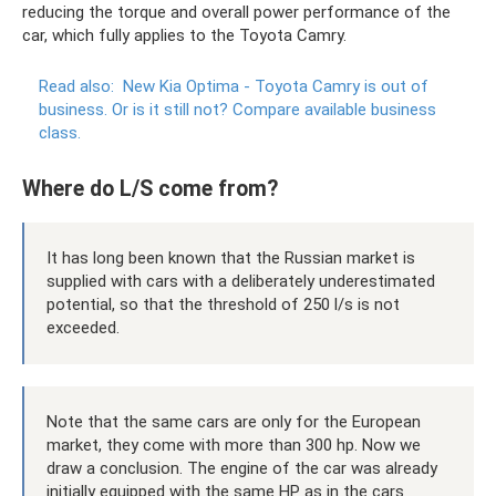
reducing the torque and overall power performance of the
car, which fully applies to the Toyota Camry.
Read also:
New Kia Optima - Toyota Camry is out of
business.
Or is it still not?
Compare available business
class.
Where do L/S come from?
It has long been known that the Russian market is
supplied with cars with a deliberately underestimated
potential, so that the threshold of 250 l/s is not
exceeded.
Note that the same cars are only for the European
market, they come with more than 300 hp. Now we
draw a conclusion. The engine of the car was already
initially equipped with the same HP as in the cars