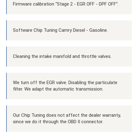
Firmware calibration “Stage 2 - EGR OFF - DPF OFF”.
Software Chip Tuning Camry Diesel - Gasoline.
Cleaning the intake manifold and throttle valves.
We turn off the EGR valve. Disabling the particulate
filter. We adapt the automatic transmission.
Our Chip Tuning does not affect the dealer warranty,
since we do it through the OBD II connector.