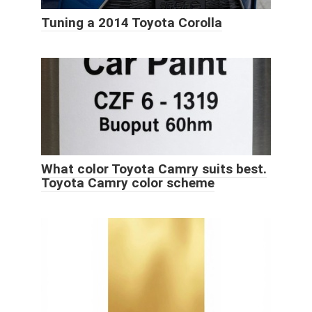
Tuning a 2014 Toyota Corolla
What color Toyota Camry suits best.
Toyota Camry color scheme