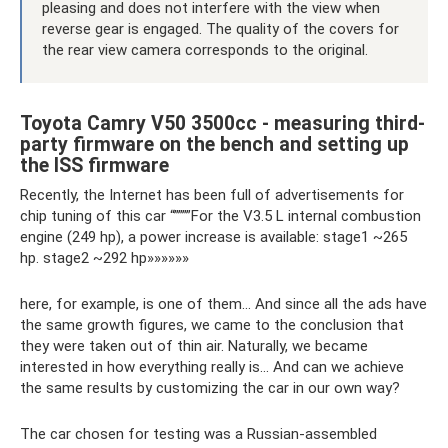
pleasing and does not interfere with the view when
reverse gear is engaged. The quality of the covers for
the rear view camera corresponds to the original.
Toyota Camry V50 3500cc - measuring third-
party firmware on the bench and setting up
the ISS firmware
Recently, the Internet has been full of advertisements for
chip tuning of this car “””””For the V3.5 L internal combustion
engine (249 hp), a power increase is available: stage1 ~265
hp. stage2 ~292 hp»»»»»»
here, for example, is one of them... And since all the ads have
the same growth figures, we came to the conclusion that
they were taken out of thin air. Naturally, we became
interested in how everything really is... And can we achieve
the same results by customizing the car in our own way?
The car chosen for testing was a Russian-assembled