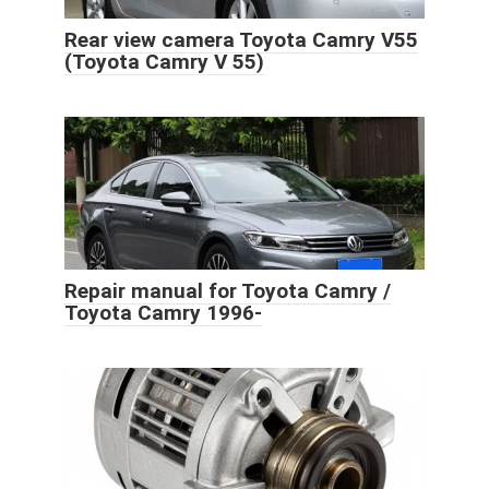
Rear view camera Toyota Camry V55
(Toyota Camry V 55)
Repair manual for Toyota Camry /
Toyota Camry 1996-