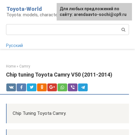
Skip
Toyota-World
For any suggestions regarding
Для любых предложений по
to
Toyota: models, characteristics, problems
the site:
сайту: arendaavto-sochi@cp9.ru
[email protected]
content
Search:
Русский
Home
»
Camry
Chip tuning Toyota Camry V50 (2011-2014)
Chip Tuning Toyota Camry.