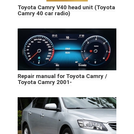
Toyota Camry V40 head unit (Toyota
Camry 40 car radio)
Repair manual for Toyota Camry /
Toyota Camry 2001-