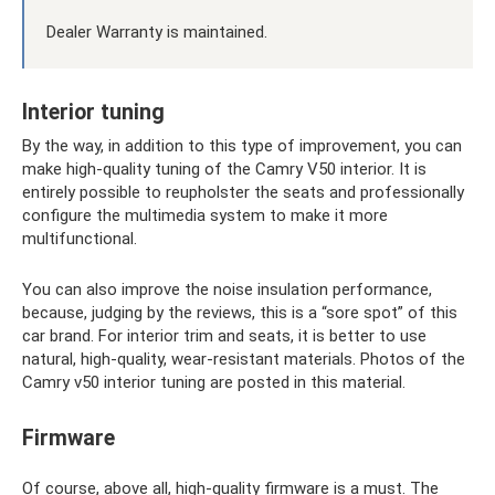
Dealer Warranty is maintained.
Interior tuning
By the way, in addition to this type of improvement, you can
make high-quality tuning of the Camry V50 interior. It is
entirely possible to reupholster the seats and professionally
configure the multimedia system to make it more
multifunctional.
You can also improve the noise insulation performance,
because, judging by the reviews, this is a “sore spot” of this
car brand. For interior trim and seats, it is better to use
natural, high-quality, wear-resistant materials. Photos of the
Camry v50 interior tuning are posted in this material.
Firmware
Of course, above all, high-quality firmware is a must. The