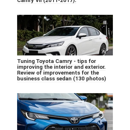
Camry VII (2011-2017).
Tuning Toyota Camry - tips for
improving the interior and exterior.
Review of improvements for the
business class sedan (130 photos)