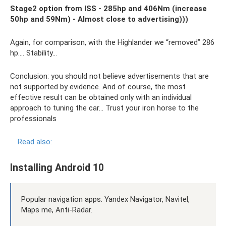
Stage2 option from ISS - 285hp and 406Nm (increase
50hp and 59Nm) - Almost close to advertising)))
Again, for comparison, with the Highlander we “removed” 286
hp…. Stability…
Conclusion: you should not believe advertisements that are
not supported by evidence. And of course, the most
effective result can be obtained only with an individual
approach to tuning the car... Trust your iron horse to the
professionals
Read also:
Installing Android 10
Popular navigation apps. Yandex Navigator, Navitel,
Maps me, Anti-Radar.