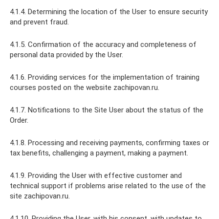
4.1.4. Determining the location of the User to ensure security
and prevent fraud.
4.1.5. Confirmation of the accuracy and completeness of
personal data provided by the User.
4.1.6. Providing services for the implementation of training
courses posted on the website zachipovan.ru.
4.1.7. Notifications to the Site User about the status of the
Order.
4.1.8. Processing and receiving payments, confirming taxes or
tax benefits, challenging a payment, making a payment.
4.1.9. Providing the User with effective customer and
technical support if problems arise related to the use of the
site zachipovan.ru.
4.1.10. Providing the User, with his consent, with updates to