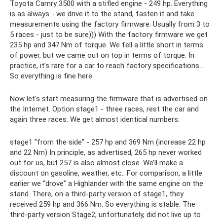
Toyota Camry 3500 with a stifled engine - 249 hp. Everything
is as always - we drive it to the stand, fasten it and take
measurements using the factory firmware. Usually from 3 to
5 races - just to be sure))) With the factory firmware we get
235 hp and 347 Nm of torque. We fell a little short in terms
of power, but we came out on top in terms of torque. In
practice, it’s rare for a car to reach factory specifications...
So everything is fine here
Now let's start measuring the firmware that is advertised on
the Internet. Option stage1 - three races, rest the car and
again three races. We get almost identical numbers.
stage1 "from the side" - 257 hp and 369 Nm (increase 22 hp
and 22 Nm) In principle, as advertised, 265 hp never worked
out for us, but 257 is also almost close. We’ll make a
discount on gasoline, weather, etc.. For comparison, a little
earlier we “drove” a Highlander with the same engine on the
stand. There, on a third-party version of stage1, they
received 259 hp and 366 Nm. So everything is stable. The
third-party version Stage2, unfortunately, did not live up to