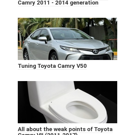
Camry 2011 - 2014 generation
Tuning Toyota Camry V50
All about the weak points of Toyota