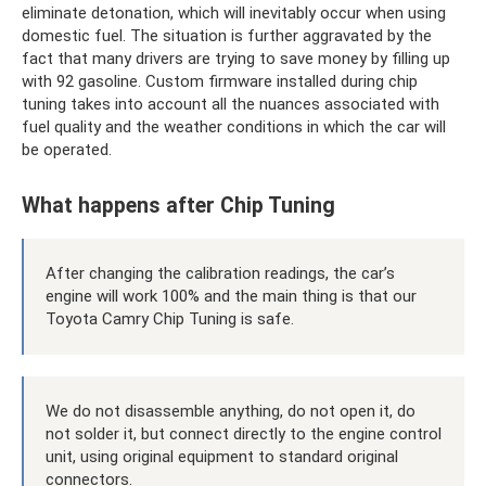
eliminate detonation, which will inevitably occur when using
domestic fuel. The situation is further aggravated by the
fact that many drivers are trying to save money by filling up
with 92 gasoline. Custom firmware installed during chip
tuning takes into account all the nuances associated with
fuel quality and the weather conditions in which the car will
be operated.
What happens after Chip Tuning
After changing the calibration readings, the car’s
engine will work 100% and the main thing is that our
Toyota Camry Chip Tuning is safe.
We do not disassemble anything, do not open it, do
not solder it, but connect directly to the engine control
unit, using original equipment to standard original
connectors.