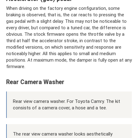
When driving on the factory engine configuration, some
braking is observed, that is, the car reacts to pressing the
gas pedal with a slight delay. This may not be noticeable to
every driver, but compared to a tuned car, the difference is
obvious. The stock firmware opens the throttle valve by a
third at half the accelerator stroke, in contrast to the
modified versions, on which sensitivity and response are
noticeably higher. All this applies to small and medium
positions. At maximum mode, the damper is fully open at any
firmware.
Rear Camera Washer
Rear view camera washer. For Toyota Camry. The kit
consists of a camera cover, a hose and a tee.
The rear view camera washer looks aesthetically