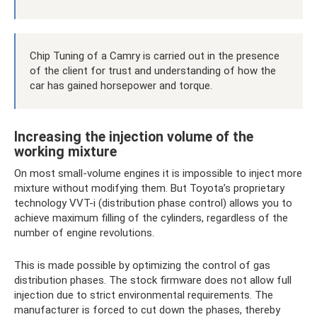
Chip Tuning of a Camry is carried out in the presence
of the client for trust and understanding of how the
car has gained horsepower and torque.
Increasing the injection volume of the
working mixture
On most small-volume engines it is impossible to inject more
mixture without modifying them. But Toyota’s proprietary
technology VVT-i (distribution phase control) allows you to
achieve maximum filling of the cylinders, regardless of the
number of engine revolutions.
This is made possible by optimizing the control of gas
distribution phases. The stock firmware does not allow full
injection due to strict environmental requirements. The
manufacturer is forced to cut down the phases, thereby