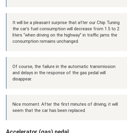
It will be a pleasant surprise that after our Chip Tuning
the car’s fuel consumption will decrease from 1.5 to 2
liters “when driving on the highway” in traffic jams the
consumption remains unchanged.
Of course, the failure in the automatic transmission
and delays in the response of the gas pedal will
disappear.
Nice moment. After the first minutes of driving, it will
seem that the car has been replaced.
Accelerator (gas) pedal