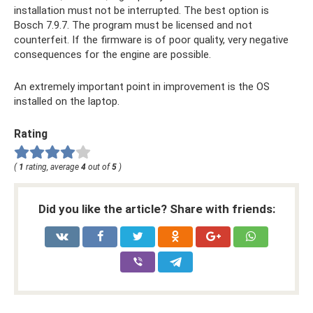
installation must not be interrupted. The best option is
Bosch 7.9.7. The program must be licensed and not
counterfeit. If the firmware is of poor quality, very negative
consequences for the engine are possible.
An extremely important point in improvement is the OS
installed on the laptop.
Rating
(
1
rating, average
4
out of
5
)
Did you like the article? Share with friends: