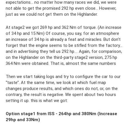
expectations... no matter how many races we did, we were
not able to get the promised 292 hp even close... However,
just as we could not get them on the Highlander.
At stage2 we got 269 hp and 362 Nm of torque. (An increase
of 34 hp and 15 Nm) Of course, you say, for an atmosphere
an increase of 34 hp is already a feat and miracles. But don’t
forget that the engine seems to be stifled from the factory...
and in advertising they tell us 292 hp.... Again, for comparison,
on the Highlander on the third-party stage2 version, 275 hp
364 Nm were obtained. That is, almost the same numbers
Then we start taking logs and try to configure the car to our
“taste”. At the same time, we look at which fuel map
changes produce results, and which ones do not, or, on the
contrary, the result is negative. We spent about two hours
setting it up. this is what we got:
Option stage1 from ISS - 264hp and 380Nm (Increase
29hp and 33Nm)