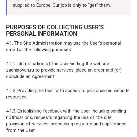
supplied to Europe. Our job is only to “get” them.
PURPOSES OF COLLECTING USER'S
PERSONAL INFORMATION
4.1. The Site Administration may use the User’s personal
data for the following purposes:
4.1.1. Identification of the User visiting the website
zachipovan.ru to provide services, place an order and (or)
conclude an Agreement.
4.1.2. Providing the User with access to personalized website
resources.
4.1.3. Establishing feedback with the User, including sending
notifications, requests regarding the use of the site,
provision of services, processing requests and applications
from the User.