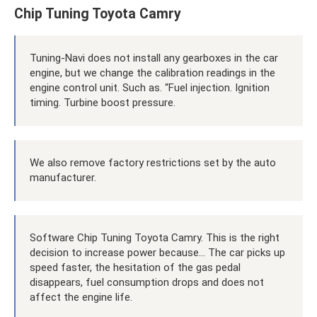
Chip Tuning Toyota Camry
Tuning-Navi does not install any gearboxes in the car
engine, but we change the calibration readings in the
engine control unit. Such as. “Fuel injection. Ignition
timing. Turbine boost pressure.
We also remove factory restrictions set by the auto
manufacturer.
Software Chip Tuning Toyota Camry. This is the right
decision to increase power because... The car picks up
speed faster, the hesitation of the gas pedal
disappears, fuel consumption drops and does not
affect the engine life.