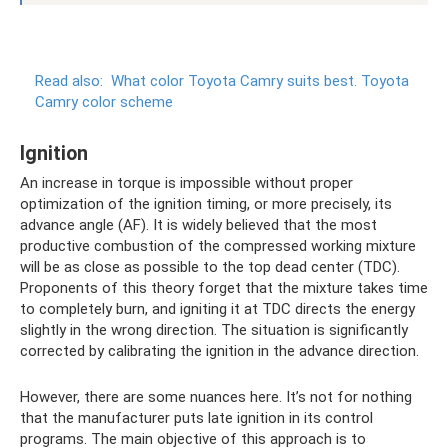
Read also:
What color Toyota Camry suits best.
Toyota
Camry color scheme
Ignition
An increase in torque is impossible without proper
optimization of the ignition timing, or more precisely, its
advance angle (AF). It is widely believed that the most
productive combustion of the compressed working mixture
will be as close as possible to the top dead center (TDC).
Proponents of this theory forget that the mixture takes time
to completely burn, and igniting it at TDC directs the energy
slightly in the wrong direction. The situation is significantly
corrected by calibrating the ignition in the advance direction.
However, there are some nuances here. It’s not for nothing
that the manufacturer puts late ignition in its control
programs. The main objective of this approach is to