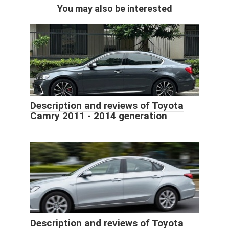
You may also be interested
Description and reviews of Toyota
Camry 2011 - 2014 generation
Description and reviews of Toyota