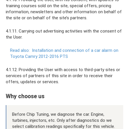
training courses sold on the site, special offers, pricing
information, newsletters and other information on behalf of
the site or on behalf of the site’s partners.
4.1.11. Carrying out advertising activities with the consent of
the User.
Read also:
Installation and connection of a car alarm on
Toyota Camry 2012-2016 PTS
4.1.12. Providing the User with access to third-party sites or
services of partners of this site in order to receive their
offers, updates or services.
Why choose us
Before Chip Tuning, we diagnose the car. Engine,
turbines, injectors, etc. Only after diagnostics do we
select calibration readings specifically for this vehicle.