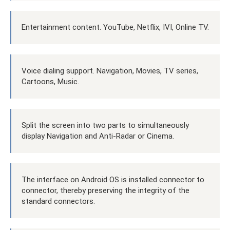
Entertainment content. YouTube, Netflix, IVI, Online TV.
Voice dialing support. Navigation, Movies, TV series,
Cartoons, Music.
Split the screen into two parts to simultaneously
display Navigation and Anti-Radar or Cinema.
The interface on Android OS is installed connector to
connector, thereby preserving the integrity of the
standard connectors.