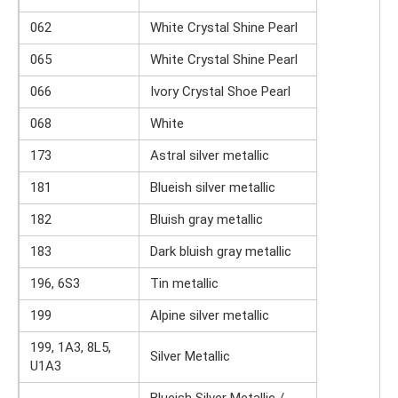
062
White Crystal Shine Pearl
065
White Crystal Shine Pearl
066
Ivory Crystal Shoe Pearl
068
White
173
Astral silver metallic
181
Blueish silver metallic
182
Bluish gray metallic
183
Dark bluish gray metallic
196, 6S3
Tin metallic
199
Alpine silver metallic
199, 1A3, 8L5,
Silver Metallic
U1A3