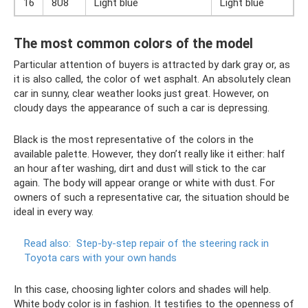
16
8U8
Light blue
Light blue
The most common colors of the model
Particular attention of buyers is attracted by dark gray or, as
it is also called, the color of wet asphalt. An absolutely clean
car in sunny, clear weather looks just great. However, on
cloudy days the appearance of such a car is depressing.
Black is the most representative of the colors in the
available palette. However, they don’t really like it either: half
an hour after washing, dirt and dust will stick to the car
again. The body will appear orange or white with dust. For
owners of such a representative car, the situation should be
ideal in every way.
Read also:
Step-by-step repair of the steering rack in
Toyota cars with your own hands
In this case, choosing lighter colors and shades will help.
White body color is in fashion. It testifies to the openness of