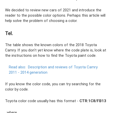
We decided to review new cars of 2021 and introduce the
reader to the possible color options. Perhaps this article will
help solve the problem of choosing a color.
Tel.
The table shows the known colors of the 2018 Toyota
Camry. If you don't yet know where the code plate is, look at
the instructions on how to find the Toyota paint code.
Read also:
Description and reviews of Toyota Camry
2011 - 2014 generation
If you know the color code, you can try searching for the
color by code.
Toyota color code usually has this format -
CTR:1C8/FB13
, where