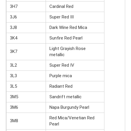
3H7
Cardinal Red
3J6
Super Red III
3J8
Dark Wine Red Mica
3K4
Sunfire Red Pearl
Light Grayish Rose
3K7
metallic
3L2
Super Red IV
3L3
Purple mica
3L5
Radiant Red
3M5
Sandrift metallic
3M6
Napa Burgundy Pearl
Red Mica/Venetian Red
3M8
Pearl