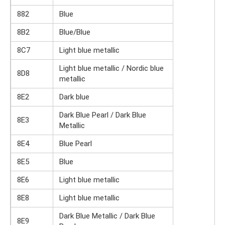
882
Blue
8B2
Blue/Blue
8C7
Light blue metallic
Light blue metallic / Nordic blue
8D8
metallic
8E2
Dark blue
Dark Blue Pearl / Dark Blue
8E3
Metallic
8E4
Blue Pearl
8E5
Blue
8E6
Light blue metallic
8E8
Light blue metallic
Dark Blue Metallic / Dark Blue
8E9