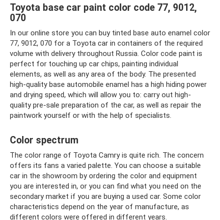
Toyota base car paint color code 77, 9012,
070
In our online store you can buy tinted base auto enamel color
77, 9012, 070 for a Toyota car in containers of the required
volume with delivery throughout Russia. Color code paint is
perfect for touching up car chips, painting individual
elements, as well as any area of ​​the body. The presented
high-quality base automobile enamel has a high hiding power
and drying speed, which will allow you to: carry out high-
quality pre-sale preparation of the car, as well as repair the
paintwork yourself or with the help of specialists.
Color spectrum
The color range of Toyota Camry is quite rich. The concern
offers its fans a varied palette. You can choose a suitable
car in the showroom by ordering the color and equipment
you are interested in, or you can find what you need on the
secondary market if you are buying a used car. Some color
characteristics depend on the year of manufacture, as
different colors were offered in different years.