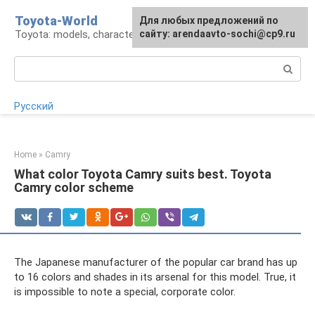
Skip
Toyota-World
For any suggestions regarding
Для любых предложений по
to
Toyota: models, characteristics, problems
the site:
сайту: arendaavto-sochi@cp9.ru
[email protected]
content
Search:
Русский
Home
»
Camry
What color Toyota Camry suits best. Toyota
Camry color scheme
The Japanese manufacturer of the popular car brand has up
to 16 colors and shades in its arsenal for this model. True, it
is impossible to note a special, corporate color.