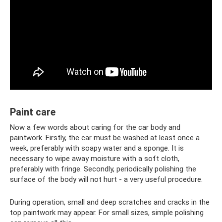
Paint care
Now a few words about caring for the car body and
paintwork. Firstly, the car must be washed at least once a
week, preferably with soapy water and a sponge. It is
necessary to wipe away moisture with a soft cloth,
preferably with fringe. Secondly, periodically polishing the
surface of the body will not hurt - a very useful procedure.
During operation, small and deep scratches and cracks in the
top paintwork may appear. For small sizes, simple polishing