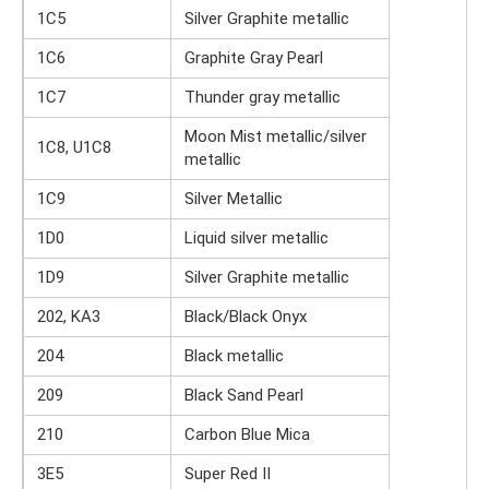
1C5
Silver Graphite metallic
1C6
Graphite Gray Pearl
1C7
Thunder gray metallic
Moon Mist metallic/silver
1C8, U1C8
metallic
1C9
Silver Metallic
1D0
Liquid silver metallic
1D9
Silver Graphite metallic
202, KA3
Black/Black Onyx
204
Black metallic
209
Black Sand Pearl
210
Carbon Blue Mica
3E5
Super Red II