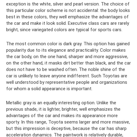
exception is the white, silver and pearl version. The choice of
this particular color scheme is not accidental: the body looks
best in these colors, they well emphasize the advantages of
the car and make it look solid. Executive class cars are rarely
bright, since variegated colors are typical for sports cars.
The most common color is dark gray. This option has gained
popularity due to its elegance and practicality. Color makes
the car body, on the one hand, sharper and more aggressive,
on the other hand, it masks dirt better than black, and the car
does not have to be washed often. The noble shine of the
car is unlikely to leave anyone indifferent. Such Toyotas are
well understood by representative people and organizations
for whom a solid appearance is important.
Metallic gray is an equally interesting option. Unlike the
previous shade, it is lighter, brighter, well emphasizes the
advantages of the car and makes its appearance more
sporty. In this range, Toyota seems larger and more massive,
but this impression is deceptive, because the car has sharp
acceleration dynamics. The paintwork is relatively durable,