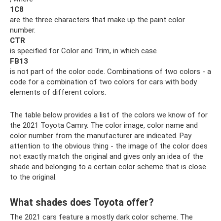
1C8
are the three characters that make up the paint color
number.
CTR
is specified for Color and Trim, in which case
FB13
is not part of the color code. Combinations of two colors - a
code for a combination of two colors for cars with body
elements of different colors.
The table below provides a list of the colors we know of for
the 2021 Toyota Camry. The color image, color name and
color number from the manufacturer are indicated. Pay
attention to the obvious thing - the image of the color does
not exactly match the original and gives only an idea of ​​the
shade and belonging to a certain color scheme that is close
to the original.
What shades does Toyota offer?
The 2021 cars feature a mostly dark color scheme. The