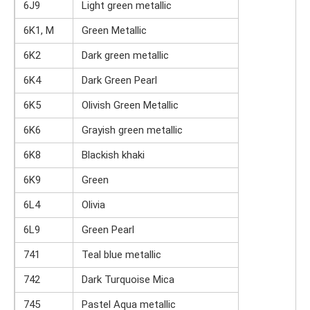
6J9
Light green metallic
6K1, M
Green Metallic
6K2
Dark green metallic
6K4
Dark Green Pearl
6K5
Olivish Green Metallic
6K6
Grayish green metallic
6K8
Blackish khaki
6K9
Green
6L4
Olivia
6L9
Green Pearl
741
Teal blue metallic
742
Dark Turquoise Mica
745
Pastel Aqua metallic