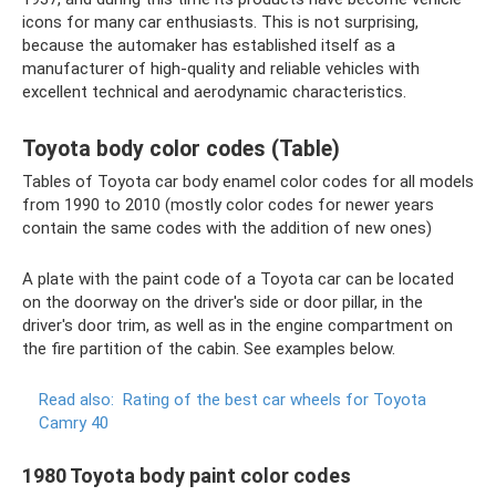
icons for many car enthusiasts. This is not surprising,
because the automaker has established itself as a
manufacturer of high-quality and reliable vehicles with
excellent technical and aerodynamic characteristics.
Toyota body color codes (Table)
Tables of Toyota car body enamel color codes for all models
from 1990 to 2010 (mostly color codes for newer years
contain the same codes with the addition of new ones)
A plate with the paint code of a Toyota car can be located
on the doorway on the driver's side or door pillar, in the
driver's door trim, as well as in the engine compartment on
the fire partition of the cabin. See examples below.
Read also:
Rating of the best car wheels for Toyota
Camry 40
1980 Toyota body paint color codes