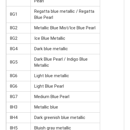
Pearl
Regatta blue metallic / Regatta
8G1
Blue Pearl
8G2
Metallic Blue Mist/Ice Blue Pearl
8G2
Ice Blue Metallic
8G4
Dark blue metallic
Dark Blue Pearl / Indigo Blue
8G5
Metallic
8G6
Light blue metallic
8G6
Light Blue Pearl
8G7
Medium Blue Pearl
8H3
Metallic blue
8H4
Dark greenish blue metallic
8H5
Bluish gray metallic