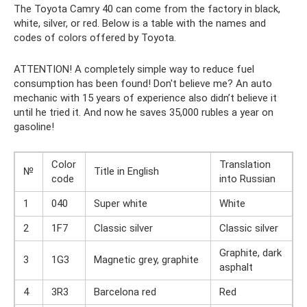
The Toyota Camry 40 can come from the factory in black,
white, silver, or red. Below is a table with the names and
codes of colors offered by Toyota.
ATTENTION! A completely simple way to reduce fuel
consumption has been found! Don't believe me? An auto
mechanic with 15 years of experience also didn’t believe it
until he tried it. And now he saves 35,000 rubles a year on
gasoline!
Color
Translation
№
Title in English
code
into Russian
1
040
Super white
White
2
1F7
Classic silver
Classic silver
Graphite, dark
3
1G3
Magnetic grey, graphite
asphalt
4
3R3
Barcelona red
Red