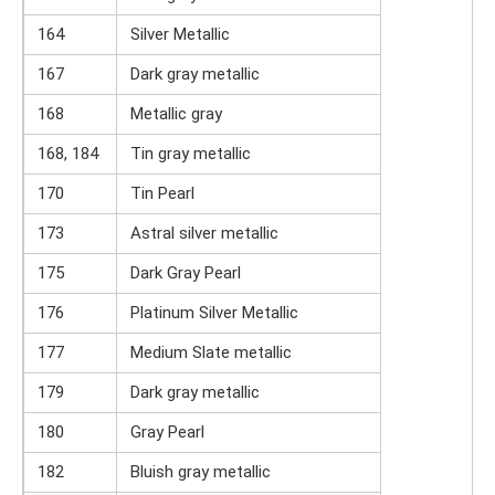
164
Silver Metallic
167
Dark gray metallic
168
Metallic gray
168, 184
Tin gray metallic
170
Tin Pearl
173
Astral silver metallic
175
Dark Gray Pearl
176
Platinum Silver Metallic
177
Medium Slate metallic
179
Dark gray metallic
180
Gray Pearl
182
Bluish gray metallic