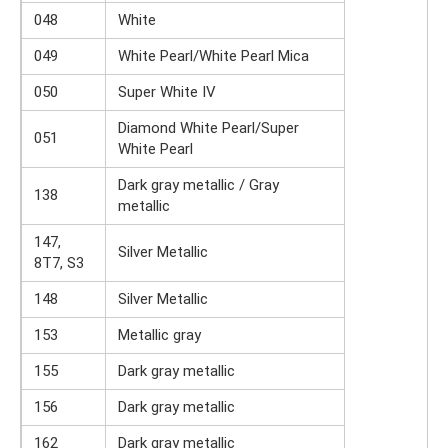
048
White
049
White Pearl/White Pearl Mica
050
Super White IV
Diamond White Pearl/Super
051
White Pearl
Dark gray metallic / Gray
138
metallic
147,
Silver Metallic
8T7, S3
148
Silver Metallic
153
Metallic gray
155
Dark gray metallic
156
Dark gray metallic
162
Dark gray metallic