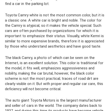
find a car in the parking lot.
Toyota Camry white is not the most common color, but it is
a classic one. A white car is bright and noble. The color for
the Camry is atypical, so it makes the vehicle special. Such
cars are often purchased by organizations for which it is
important to emphasize their status. Visually, white Kemri is
similar to more expensive brands, therefore it is appreciated
by those who understand aesthetics and have good taste.
The black Camry, a photo of which can be seen on the
Internet, is an excellent solution. This color is traditional for
the model, it fits well, emphasizes aggressiveness and
nobility, making the car brutal, however, the black color
scheme is not the most practical; traces of road dirt are
clearly visible on it. But with proper and regular car care, this
deficiency will not become critical.
The auto giant Toyota Motors is the largest manufacturer
and seller of cars in the world. The company dates back to
1937, and during this time its products have become vehicle