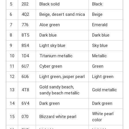
5
202
Black solid
Black
6
4Q2
Beige, desert sand mica
Beige
7
776
Aloe green
Emerald
8
8T5
Dark blue
Dark blue
9
8S4
Light sky blue
Sky blue
10
1D4
Titanium metallic
Metallic
11
6U7
Cyber ​​green
Green
12
6U6
Light green, jasper pearl
Light green
Gold sandy beach,
13
4T8
Gold metallic
sandy beach metallic
14
6V4
Dark green
Dark green
White pearl
15
070
Blizzard white pearl
color