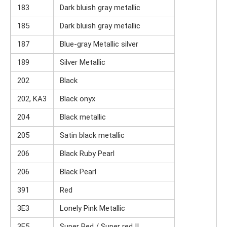
183
Dark bluish gray metallic
185
Dark bluish gray metallic
187
Blue-gray Metallic silver
189
Silver Metallic
202
Black
202, KA3
Black onyx
204
Black metallic
205
Satin black metallic
206
Black Ruby Pearl
206
Black Pearl
391
Red
3E3
Lonely Pink Metallic
3E5
Super Red / Super red II