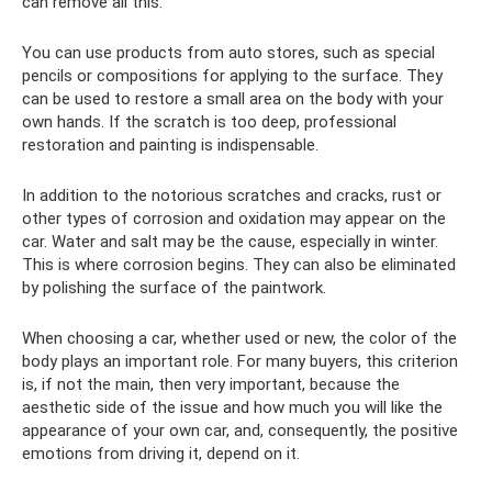
can remove all this.
You can use products from auto stores, such as special
pencils or compositions for applying to the surface. They
can be used to restore a small area on the body with your
own hands. If the scratch is too deep, professional
restoration and painting is indispensable.
In addition to the notorious scratches and cracks, rust or
other types of corrosion and oxidation may appear on the
car. Water and salt may be the cause, especially in winter.
This is where corrosion begins. They can also be eliminated
by polishing the surface of the paintwork.
When choosing a car, whether used or new, the color of the
body plays an important role. For many buyers, this criterion
is, if not the main, then very important, because the
aesthetic side of the issue and how much you will like the
appearance of your own car, and, consequently, the positive
emotions from driving it, depend on it.