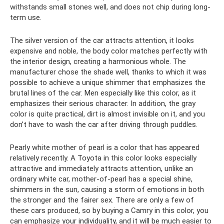
withstands small stones well, and does not chip during long-
term use.
The silver version of the car attracts attention, it looks
expensive and noble, the body color matches perfectly with
the interior design, creating a harmonious whole. The
manufacturer chose the shade well, thanks to which it was
possible to achieve a unique shimmer that emphasizes the
brutal lines of the car. Men especially like this color, as it
emphasizes their serious character. In addition, the gray
color is quite practical, dirt is almost invisible on it, and you
don’t have to wash the car after driving through puddles.
Pearly white mother of pearl is a color that has appeared
relatively recently. A Toyota in this color looks especially
attractive and immediately attracts attention, unlike an
ordinary white car, mother-of-pearl has a special shine,
shimmers in the sun, causing a storm of emotions in both
the stronger and the fairer sex. There are only a few of
these cars produced, so by buying a Camry in this color, you
can emphasize your individuality, and it will be much easier to