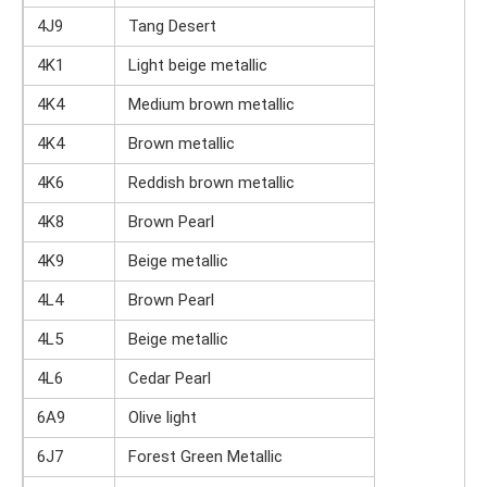
4J9
Tang Desert
4K1
Light beige metallic
4K4
Medium brown metallic
4K4
Brown metallic
4K6
Reddish brown metallic
4K8
Brown Pearl
4K9
Beige metallic
4L4
Brown Pearl
4L5
Beige metallic
4L6
Cedar Pearl
6A9
Olive light
6J7
Forest Green Metallic