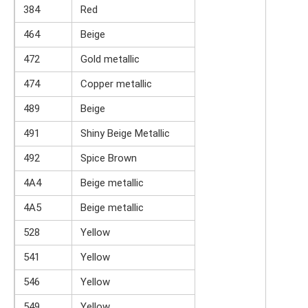
384
Red
464
Beige
472
Gold metallic
474
Copper metallic
489
Beige
491
Shiny Beige Metallic
492
Spice Brown
4A4
Beige metallic
4A5
Beige metallic
528
Yellow
541
Yellow
546
Yellow
549
Yellow