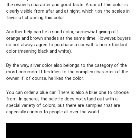
the owner’s character and good taste. A car of this color is
clearly visible from afar and at night, which tips the scales in
favor of choosing this color.
Another help can be a sand color, somewhat giving off
orange and brown shades at the same time. However, buyers
do not always agree to purchase a car with a non-standard
color (meaning black and white).
By the way, silver color also belongs to the category of the
most common. It testifies to the complex character of the
owner, if, of course, he likes the color.
You can order a blue car. There is also a blue one to choose
from. In general, the palette does not stand out with a
special variety of colors, but there are samples that are
especially curious to people all over the world.