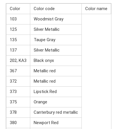
Color
Color code
Color name
103
Woodmist Gray
125
Silver Metallic
135
Taupe Gray
137
Silver Metallic
202, KA3
Black onyx
367
Metallic red
372
Metallic red
373
Lipstick Red
375
Orange
378
Canterbury red metallic
380
Newport Red