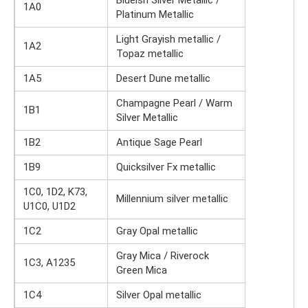
Blueish Silver Metallic /
1A0
Platinum Metallic
Light Grayish metallic /
1A2
Topaz metallic
1A5
Desert Dune metallic
Champagne Pearl / Warm
1B1
Silver Metallic
1B2
Antique Sage Pearl
1B9
Quicksilver Fx metallic
1C0, 1D2, K73,
Millennium silver metallic
U1C0, U1D2
1C2
Gray Opal metallic
Gray Mica / Riverock
1C3, A1235
Green Mica
1C4
Silver Opal metallic