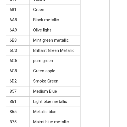
681
Green
6A8
Black metallic
6A9
Olive light
6B8
Mint green metallic
6C3
Brilliant Green Metallic
6C5
pure green
6C8
Green apple
6D2
Smoke Green
857
Medium Blue
861
Light blue metallic
865
Metallic blue
875
Maimi blue metallic