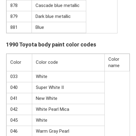
878
Cascade blue metallic
879
Dark blue metallic
881
Blue
1990 Toyota body paint color codes
Color
Color
Color code
name
033
White
040
Super White II
041
New White
042
White Pearl Mica
045
White
046
Warm Gray Pearl