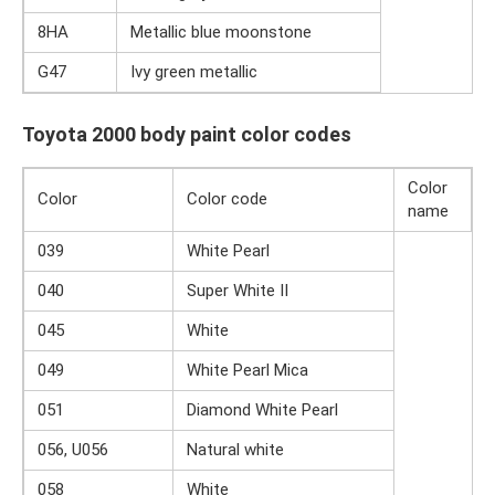
8HA
Metallic blue moonstone
G47
Ivy green metallic
Toyota 2000 body paint color codes
Color
Color
Color code
name
039
White Pearl
040
Super White II
045
White
049
White Pearl Mica
051
Diamond White Pearl
056, U056
Natural white
058
White