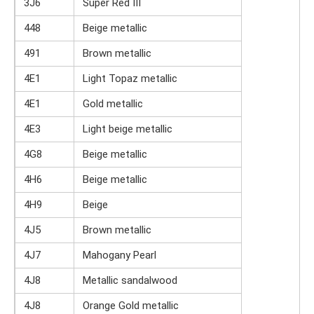
3J6
Super Red III
448
Beige metallic
491
Brown metallic
4E1
Light Topaz metallic
4E1
Gold metallic
4E3
Light beige metallic
4G8
Beige metallic
4H6
Beige metallic
4H9
Beige
4J5
Brown metallic
4J7
Mahogany Pearl
4J8
Metallic sandalwood
4J8
Orange Gold metallic