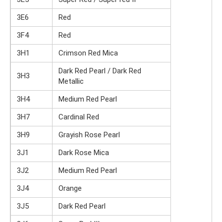
3E6
Red
3F4
Red
3H1
Crimson Red Mica
Dark Red Pearl / Dark Red
3H3
Metallic
3H4
Medium Red Pearl
3H7
Cardinal Red
3H9
Grayish Rose Pearl
3J1
Dark Rose Mica
3J2
Medium Red Pearl
3J4
Orange
3J5
Dark Red Pearl