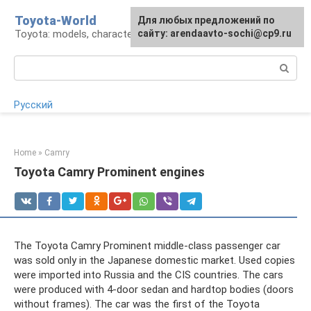
Skip
Toyota-World
For any suggestions regarding
Для любых предложений по
to
Toyota: models, characteristics, problems
the site:
сайту: arendaavto-sochi@cp9.ru
[email protected]
content
Search:
Русский
Home
»
Camry
Toyota Camry Prominent engines
The Toyota Camry Prominent middle-class passenger car
was sold only in the Japanese domestic market. Used copies
were imported into Russia and the CIS countries. The cars
were produced with 4-door sedan and hardtop bodies (doors
without frames). The car was the first of the Toyota