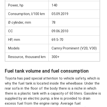
Power, hp
140
Consumption, l/100 km
05.09.2019
Ø cylinder, mm
78
CC
09.06.2010
HP, mm
69.5-70
Models
Camry Prominent (V20, V30)
Resource, thousand km
300+
Fuel tank volume and fuel consumption
Toyota has paid special attention to vehicle safety, which is
why the fuel tank is located inside the wheelbase. Under the
rear sofa in the floor of the body there is a niche in which
there is a plastic tank with a capacity of 60 liters. Gasoline is
supplied by an electric pump; a line is provided to drain
excess fuel from the engine ramp. Average fuel