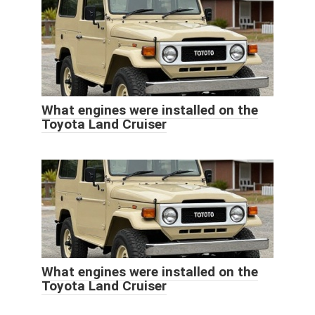
What engines were installed on the
Toyota Land Cruiser
What engines were installed on the
Toyota Land Cruiser