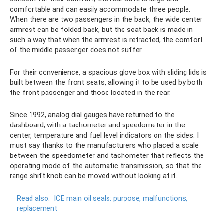
comfortable and can easily accommodate three people.
When there are two passengers in the back, the wide center
armrest can be folded back, but the seat back is made in
such a way that when the armrest is retracted, the comfort
of the middle passenger does not suffer.
For their convenience, a spacious glove box with sliding lids is
built between the front seats, allowing it to be used by both
the front passenger and those located in the rear.
Since 1992, analog dial gauges have returned to the
dashboard, with a tachometer and speedometer in the
center, temperature and fuel level indicators on the sides. I
must say thanks to the manufacturers who placed a scale
between the speedometer and tachometer that reflects the
operating mode of the automatic transmission, so that the
range shift knob can be moved without looking at it.
Read also:
ICE main oil seals: purpose, malfunctions,
replacement