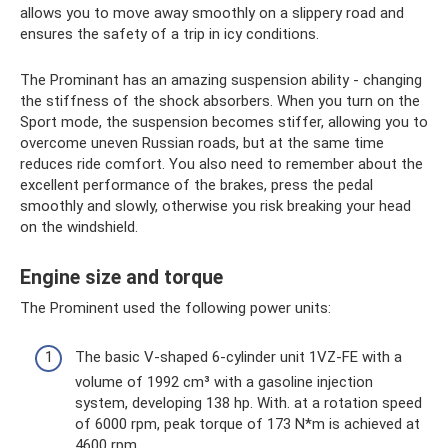
allows you to move away smoothly on a slippery road and
ensures the safety of a trip in icy conditions.
The Prominant has an amazing suspension ability - changing
the stiffness of the shock absorbers. When you turn on the
Sport mode, the suspension becomes stiffer, allowing you to
overcome uneven Russian roads, but at the same time
reduces ride comfort. You also need to remember about the
excellent performance of the brakes, press the pedal
smoothly and slowly, otherwise you risk breaking your head
on the windshield.
Engine size and torque
The Prominent used the following power units:
The basic V-shaped 6-cylinder unit 1VZ-FE with a
volume of 1992 cm³ with a gasoline injection
system, developing 138 hp. With. at a rotation speed
of 6000 rpm, peak torque of 173 N*m is achieved at
4600 rpm.