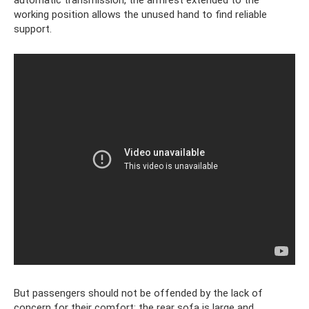
automatic transmission, the armrest extended to the
working position allows the unused hand to find reliable
support.
But passengers should not be offended by the lack of
concern for their comfort; the rear sofa is large and