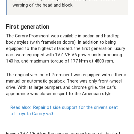
warping of the head and block.
First generation
The Camry Prominent was available in sedan and hardtop
body styles (with frameless doors). In addition to being
equipped to the highest standard, the first generation luxury
cars were equipped with 1VZ-VE V6 power units producing
140 hp. and maximum torque of 177 N*m at 4800 rpm.
The original version of Prominent was equipped with either a
manual or automatic gearbox. There was only front-wheel
drive. With its large bumpers and chrome grille, the car's
appearance was closer in spirit to the American style.
Read also:
Repair of side support for the driver's seat
of Toyota Camry v50
Engine 1VZ-VE V6 in the engine compartment of the first