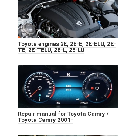
Toyota engines 2E, 2E-E, 2E-ELU, 2E-
TE, 2E-TELU, 2E-L, 2E-LU
Repair manual for Toyota Camry /
Toyota Camry 2001-