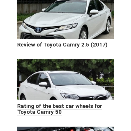
Review of Toyota Camry 2.5 (2017)
Rating of the best car wheels for
Toyota Camry 50