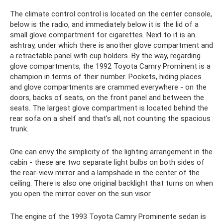
The climate control control is located on the center console,
below is the radio, and immediately below it is the lid of a
small glove compartment for cigarettes. Next to it is an
ashtray, under which there is another glove compartment and
a retractable panel with cup holders. By the way, regarding
glove compartments, the 1992 Toyota Camry Prominent is a
champion in terms of their number. Pockets, hiding places
and glove compartments are crammed everywhere - on the
doors, backs of seats, on the front panel and between the
seats. The largest glove compartment is located behind the
rear sofa on a shelf and that’s all, not counting the spacious
trunk.
One can envy the simplicity of the lighting arrangement in the
cabin - these are two separate light bulbs on both sides of
the rear-view mirror and a lampshade in the center of the
ceiling. There is also one original backlight that turns on when
you open the mirror cover on the sun visor.
The engine of the 1993 Toyota Camry Prominente sedan is