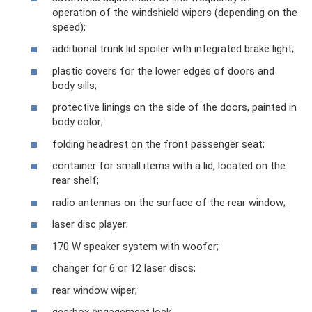
operation of the windshield wipers (depending on the
speed);
additional trunk lid spoiler with integrated brake light;
plastic covers for the lower edges of doors and
body sills;
protective linings on the side of the doors, painted in
body color;
folding headrest on the front passenger seat;
container for small items with a lid, located on the
rear shelf;
radio antennas on the surface of the rear window;
laser disc player;
170 W speaker system with woofer;
changer for 6 or 12 laser discs;
rear window wiper;