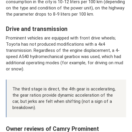
consumption in the city is 10-12 liters per 100 km (depending
on the type and condition of the power unit), on the highway
the parameter drops to 8-9 liters per 100 km.
Drive and transmission
Prominent vehicles are equipped with front drive wheels;
Toyota has not produced modifications with a 4x4
transmission. Regardless of the engine displacement, a 4-
speed A540 hydromechanical gearbox was used, which had
additional operating modes (for example, for driving on mud
or snow).
The third stage is direct, the 4th gear is accelerating,
the gear ratios provide dynamic acceleration of the
car, but jerks are felt when shifting (not a sign of a
breakdown).
Owner reviews of Camry Prominent