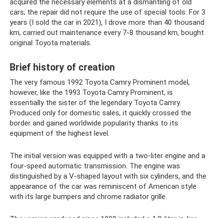
acquired the necessary elements at a dismantling of old
cars; the repair did not require the use of special tools. For 3
years (I sold the car in 2021), I drove more than 40 thousand
km, carried out maintenance every 7-8 thousand km, bought
original Toyota materials.
Brief history of creation
The very famous 1992 Toyota Camry Prominent model,
however, like the 1993 Toyota Camry Prominent, is
essentially the sister of the legendary Toyota Camry.
Produced only for domestic sales, it quickly crossed the
border and gained worldwide popularity thanks to its
equipment of the highest level.
The initial version was equipped with a two-liter engine and a
four-speed automatic transmission. The engine was
distinguished by a V-shaped layout with six cylinders, and the
appearance of the car was reminiscent of American style
with its large bumpers and chrome radiator grille.