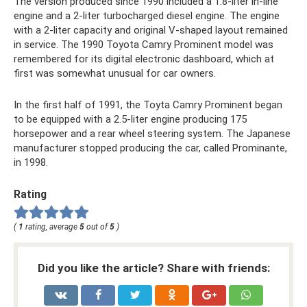
The version produced since 1990 included a 1.8-liter in-line
engine and a 2-liter turbocharged diesel engine. The engine
with a 2-liter capacity and original V-shaped layout remained
in service. The 1990 Toyota Camry Prominent model was
remembered for its digital electronic dashboard, which at
first was somewhat unusual for car owners.
In the first half of 1991, the Toyta Camry Prominent began
to be equipped with a 2.5-liter engine producing 175
horsepower and a rear wheel steering system. The Japanese
manufacturer stopped producing the car, called Prominante,
in 1998.
Rating
(
1
rating, average
5
out of
5
)
Did you like the article? Share with friends: