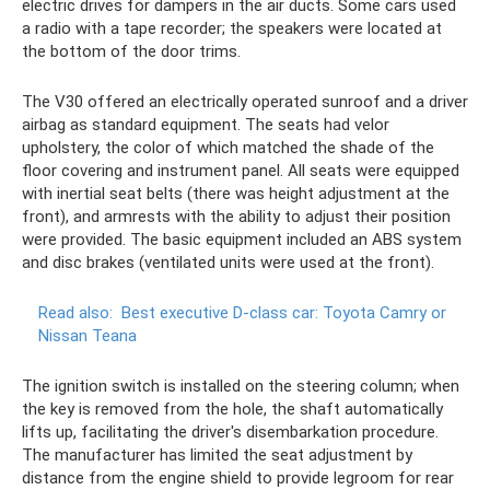
electric drives for dampers in the air ducts. Some cars used
a radio with a tape recorder; the speakers were located at
the bottom of the door trims.
The V30 offered an electrically operated sunroof and a driver
airbag as standard equipment. The seats had velor
upholstery, the color of which matched the shade of the
floor covering and instrument panel. All seats were equipped
with inertial seat belts (there was height adjustment at the
front), and armrests with the ability to adjust their position
were provided. The basic equipment included an ABS system
and disc brakes (ventilated units were used at the front).
Read also:
Best executive D-class car: Toyota Camry or
Nissan Teana
The ignition switch is installed on the steering column; when
the key is removed from the hole, the shaft automatically
lifts up, facilitating the driver's disembarkation procedure.
The manufacturer has limited the seat adjustment by
distance from the engine shield to provide legroom for rear