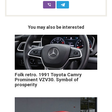
You may also be interested
Folk retro. 1991 Toyota Camry
Prominent VZV30. Symbol of
prosperity