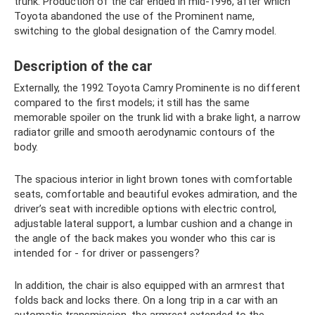
trunk. Production of the car ended in mid-1996, after which
Toyota abandoned the use of the Prominent name,
switching to the global designation of the Camry model.
Description of the car
Externally, the 1992 Toyota Camry Prominente is no different
compared to the first models; it still has the same
memorable spoiler on the trunk lid with a brake light, a narrow
radiator grille and smooth aerodynamic contours of the
body.
The spacious interior in light brown tones with comfortable
seats, comfortable and beautiful evokes admiration, and the
driver’s seat with incredible options with electric control,
adjustable lateral support, a lumbar cushion and a change in
the angle of the back makes you wonder who this car is
intended for - for driver or passengers?
In addition, the chair is also equipped with an armrest that
folds back and locks there. On a long trip in a car with an