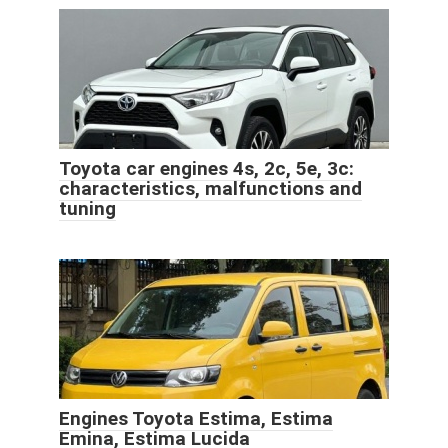
Toyota car engines 4s, 2c, 5e, 3c:
characteristics, malfunctions and
tuning
Engines Toyota Estima, Estima
Emina, Estima Lucida