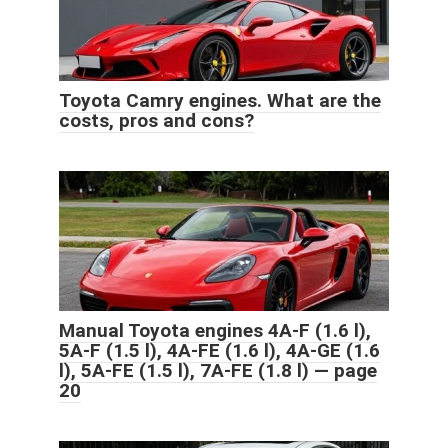
Toyota Camry engines. What are the
costs, pros and cons?
Manual Toyota engines 4A-F (1.6 l),
5A-F (1.5 l), 4A-FE (1.6 l), 4A-GE (1.6
l), 5A-FE (1.5 l), 7A-FE (1.8 l) — page
20