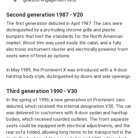
gearbox engagement lock.
Second generation 1987 - V20
The first generation debuted in April 1987. The cars were
distinguished by a protruding chrome grille and plastic
bumpers that met the standards for the North American
market. Wood trim was used inside the cabin, and a fully
electronic instrument cluster and electrically powered front
seats were offered as options.
In May 1989, the Prominent X was introduced with a 4-door
hardtop body style, distinguished by doors and side openings.
Third generation 1990 - V30
In the spring of 1990, a new generation of Prominent cars
debuted, which received the internal designation V30. The car
was delivered to customers with 4-door sedan and hardtop
bodies, which received rounded outlines. The front separate
seats could be equipped with electrical adjustments, and the
rear sofa folded, allowing long items to be transported in the