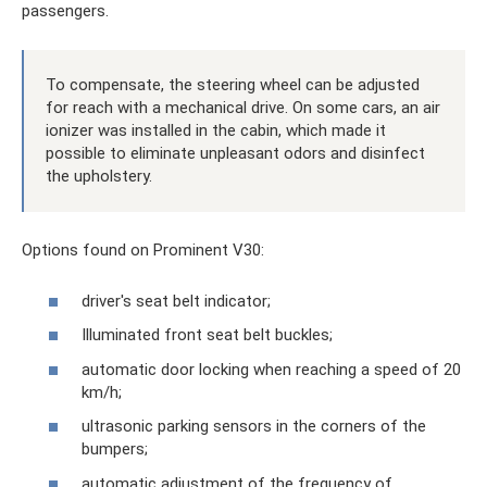
passengers.
To compensate, the steering wheel can be adjusted
for reach with a mechanical drive. On some cars, an air
ionizer was installed in the cabin, which made it
possible to eliminate unpleasant odors and disinfect
the upholstery.
Options found on Prominent V30:
driver's seat belt indicator;
Illuminated front seat belt buckles;
automatic door locking when reaching a speed of 20
km/h;
ultrasonic parking sensors in the corners of the
bumpers;
automatic adjustment of the frequency of