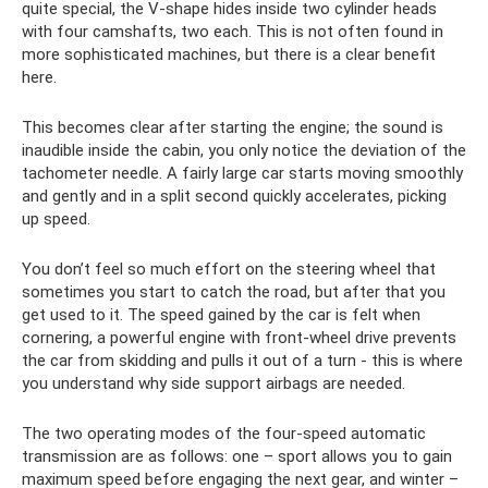
quite special, the V-shape hides inside two cylinder heads
with four camshafts, two each. This is not often found in
more sophisticated machines, but there is a clear benefit
here.
This becomes clear after starting the engine; the sound is
inaudible inside the cabin, you only notice the deviation of the
tachometer needle. A fairly large car starts moving smoothly
and gently and in a split second quickly accelerates, picking
up speed.
You don’t feel so much effort on the steering wheel that
sometimes you start to catch the road, but after that you
get used to it. The speed gained by the car is felt when
cornering, a powerful engine with front-wheel drive prevents
the car from skidding and pulls it out of a turn - this is where
you understand why side support airbags are needed.
The two operating modes of the four-speed automatic
transmission are as follows: one – sport allows you to gain
maximum speed before engaging the next gear, and winter –