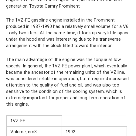
generation Toyota Camry Prominent
The 1VZ-FE gasoline engine installed in the Prominent
produced in 1987-1990 had a relatively small volume for a V6
- only two liters. At the same time, it took up very little space
under the hood and was interesting due to its transverse
arrangement with the block tilted toward the interior.
The main advantage of the engine was the torque at low
speeds. In general, the 1VZ-FE power plant, which eventually
became the ancestor of the remaining units of the VZ line,
was considered reliable in operation, but it required increased
attention to the quality of fuel and oil, and was also too
sensitive to the condition of the cooling system, which is
extremely important for proper and long-term operation of
this engine.
1VZ-FE
Volume, cm3
1992