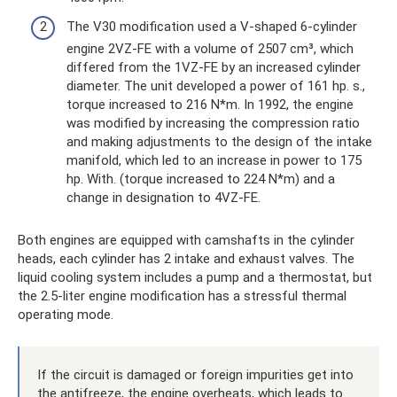
The V30 modification used a V-shaped 6-cylinder
engine 2VZ-FE with a volume of 2507 cm³, which
differed from the 1VZ-FE by an increased cylinder
diameter. The unit developed a power of 161 hp. s.,
torque increased to 216 N*m. In 1992, the engine
was modified by increasing the compression ratio
and making adjustments to the design of the intake
manifold, which led to an increase in power to 175
hp. With. (torque increased to 224 N*m) and a
change in designation to 4VZ-FE.
Both engines are equipped with camshafts in the cylinder
heads, each cylinder has 2 intake and exhaust valves. The
liquid cooling system includes a pump and a thermostat, but
the 2.5-liter engine modification has a stressful thermal
operating mode.
If the circuit is damaged or foreign impurities get into
the antifreeze, the engine overheats, which leads to