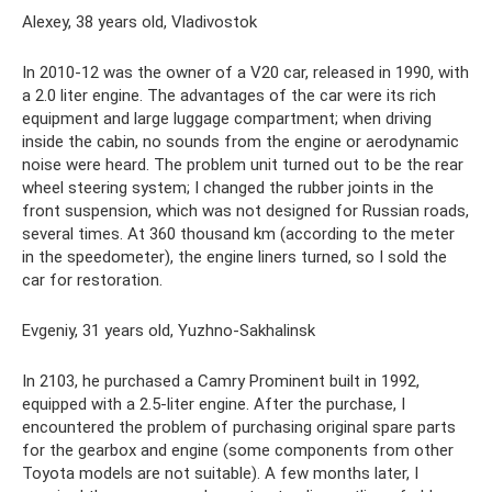
Alexey, 38 years old, Vladivostok
In 2010-12 was the owner of a V20 car, released in 1990, with
a 2.0 liter engine. The advantages of the car were its rich
equipment and large luggage compartment; when driving
inside the cabin, no sounds from the engine or aerodynamic
noise were heard. The problem unit turned out to be the rear
wheel steering system; I changed the rubber joints in the
front suspension, which was not designed for Russian roads,
several times. At 360 thousand km (according to the meter
in the speedometer), the engine liners turned, so I sold the
car for restoration.
Evgeniy, 31 years old, Yuzhno-Sakhalinsk
In 2103, he purchased a Camry Prominent built in 1992,
equipped with a 2.5-liter engine. After the purchase, I
encountered the problem of purchasing original spare parts
for the gearbox and engine (some components from other
Toyota models are not suitable). A few months later, I