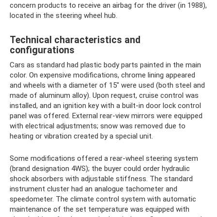
concern products to receive an airbag for the driver (in 1988),
located in the steering wheel hub.
Technical characteristics and
configurations
Cars as standard had plastic body parts painted in the main
color. On expensive modifications, chrome lining appeared
and wheels with a diameter of 15″ were used (both steel and
made of aluminum alloy). Upon request, cruise control was
installed, and an ignition key with a built-in door lock control
panel was offered. External rear-view mirrors were equipped
with electrical adjustments; snow was removed due to
heating or vibration created by a special unit.
Some modifications offered a rear-wheel steering system
(brand designation 4WS); the buyer could order hydraulic
shock absorbers with adjustable stiffness. The standard
instrument cluster had an analogue tachometer and
speedometer. The climate control system with automatic
maintenance of the set temperature was equipped with