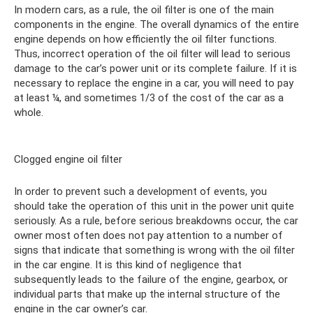
In modern cars, as a rule, the oil filter is one of the main
components in the engine. The overall dynamics of the entire
engine depends on how efficiently the oil filter functions.
Thus, incorrect operation of the oil filter will lead to serious
damage to the car’s power unit or its complete failure. If it is
necessary to replace the engine in a car, you will need to pay
at least ¼, and sometimes 1/3 of the cost of the car as a
whole.
Clogged engine oil filter
In order to prevent such a development of events, you
should take the operation of this unit in the power unit quite
seriously. As a rule, before serious breakdowns occur, the car
owner most often does not pay attention to a number of
signs that indicate that something is wrong with the oil filter
in the car engine. It is this kind of negligence that
subsequently leads to the failure of the engine, gearbox, or
individual parts that make up the internal structure of the
engine in the car owner’s car.