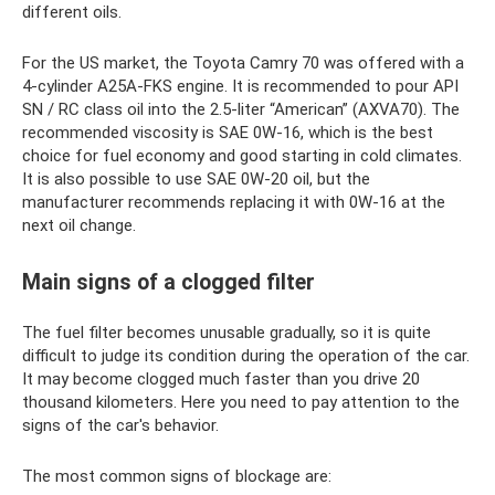
different oils.
For the US market, the Toyota Camry 70 was offered with a
4-cylinder A25A-FKS engine. It is recommended to pour API
SN / RC class oil into the 2.5-liter “American” (AXVA70). The
recommended viscosity is SAE 0W-16, which is the best
choice for fuel economy and good starting in cold climates.
It is also possible to use SAE 0W-20 oil, but the
manufacturer recommends replacing it with 0W-16 at the
next oil change.
Main signs of a clogged filter
The fuel filter becomes unusable gradually, so it is quite
difficult to judge its condition during the operation of the car.
It may become clogged much faster than you drive 20
thousand kilometers. Here you need to pay attention to the
signs of the car's behavior.
The most common signs of blockage are: