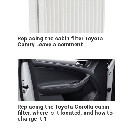
Replacing the cabin filter Toyota
Camry Leave a comment
Replacing the Toyota Corolla cabin
filter, where is it located, and how to
change it 1