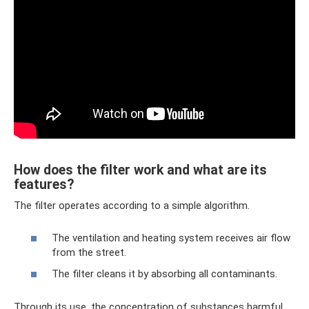
How does the filter work and what are its
features?
The filter operates according to a simple algorithm.
The ventilation and heating system receives air flow
from the street.
The filter cleans it by absorbing all contaminants.
Through its use, the concentration of substances harmful