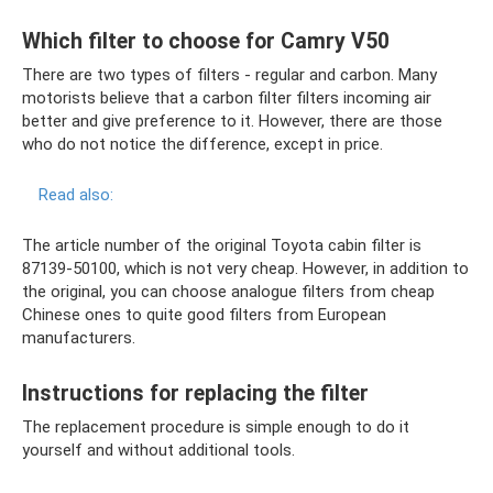
Which filter to choose for Camry V50
There are two types of filters - regular and carbon. Many
motorists believe that a carbon filter filters incoming air
better and give preference to it. However, there are those
who do not notice the difference, except in price.
Read also:
The article number of the original Toyota cabin filter is
87139-50100, which is not very cheap. However, in addition to
the original, you can choose analogue filters from cheap
Chinese ones to quite good filters from European
manufacturers.
Instructions for replacing the filter
The replacement procedure is simple enough to do it
yourself and without additional tools.