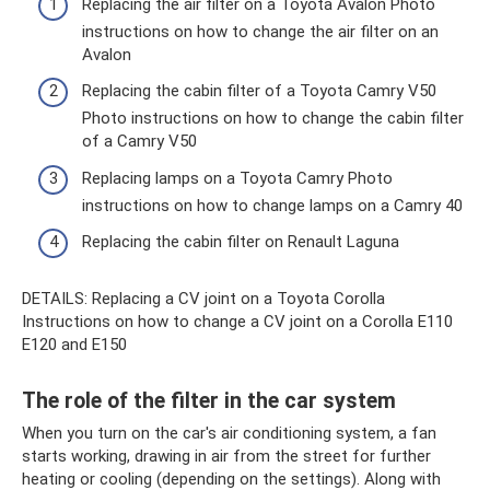
Replacing the air filter on a Toyota Avalon Photo
instructions on how to change the air filter on an
Avalon
Replacing the cabin filter of a Toyota Camry V50
Photo instructions on how to change the cabin filter
of a Camry V50
Replacing lamps on a Toyota Camry Photo
instructions on how to change lamps on a Camry 40
Replacing the cabin filter on Renault Laguna
DETAILS: Replacing a CV joint on a Toyota Corolla
Instructions on how to change a CV joint on a Corolla E110
E120 and E150
The role of the filter in the car system
When you turn on the car's air conditioning system, a fan
starts working, drawing in air from the street for further
heating or cooling (depending on the settings). Along with