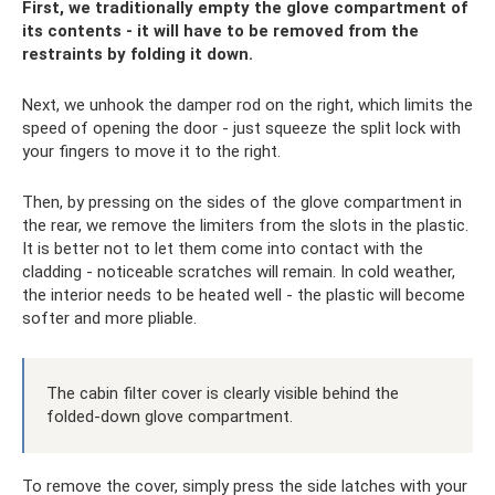
First, we traditionally empty the glove compartment of
its contents - it will have to be removed from the
restraints by folding it down.
Next, we unhook the damper rod on the right, which limits the
speed of opening the door - just squeeze the split lock with
your fingers to move it to the right.
Then, by pressing on the sides of the glove compartment in
the rear, we remove the limiters from the slots in the plastic.
It is better not to let them come into contact with the
cladding - noticeable scratches will remain. In cold weather,
the interior needs to be heated well - the plastic will become
softer and more pliable.
The cabin filter cover is clearly visible behind the
folded-down glove compartment.
To remove the cover, simply press the side latches with your