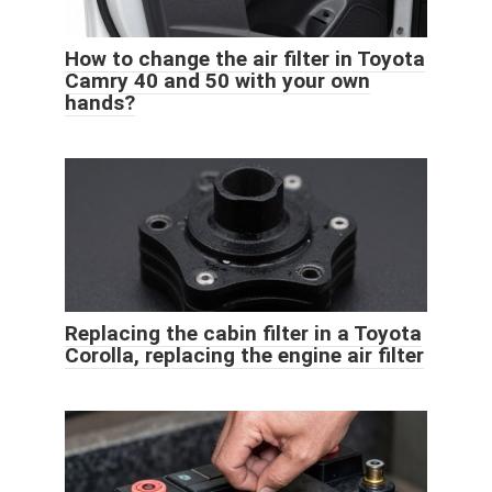
How to change the air filter in Toyota
Camry 40 and 50 with your own
hands?
Replacing the cabin filter in a Toyota
Corolla, replacing the engine air filter