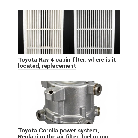
Toyota Rav 4 cabin filter: where is it
located, replacement
Toyota Corolla power system,
Replacing the air filter, fuel pump,