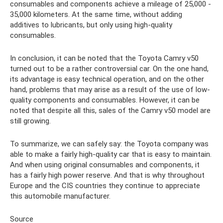
consumables and components achieve a mileage of 25,000 -
35,000 kilometers. At the same time, without adding
additives to lubricants, but only using high-quality
consumables.
In conclusion, it can be noted that the Toyota Camry v50
turned out to be a rather controversial car. On the one hand,
its advantage is easy technical operation, and on the other
hand, problems that may arise as a result of the use of low-
quality components and consumables. However, it can be
noted that despite all this, sales of the Camry v50 model are
still growing.
To summarize, we can safely say: the Toyota company was
able to make a fairly high-quality car that is easy to maintain.
And when using original consumables and components, it
has a fairly high power reserve. And that is why throughout
Europe and the CIS countries they continue to appreciate
this automobile manufacturer.
Source