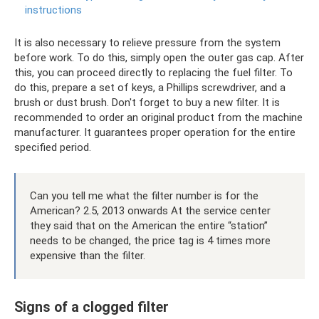
instructions
It is also necessary to relieve pressure from the system
before work. To do this, simply open the outer gas cap. After
this, you can proceed directly to replacing the fuel filter. To
do this, prepare a set of keys, a Phillips screwdriver, and a
brush or dust brush. Don't forget to buy a new filter. It is
recommended to order an original product from the machine
manufacturer. It guarantees proper operation for the entire
specified period.
Can you tell me what the filter number is for the
American? 2.5, 2013 onwards At the service center
they said that on the American the entire “station”
needs to be changed, the price tag is 4 times more
expensive than the filter.
Signs of a clogged filter