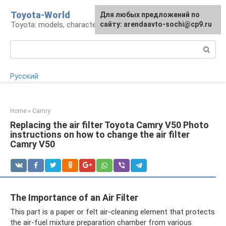
Skip
Toyota-World
For any suggestions regarding
Для любых предложений по
to
Toyota: models, characteristics, problems
the site:
сайту: arendaavto-sochi@cp9.ru
[email protected]
content
Search:
Русский
Home
»
Camry
Replacing the air filter Toyota Camry V50 Photo
instructions on how to change the air filter
Camry V50
The Importance of an Air Filter
This part is a paper or felt air-cleaning element that protects
the air-fuel mixture preparation chamber from various