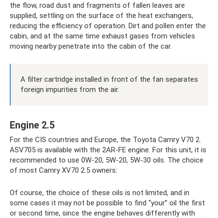
the flow, road dust and fragments of fallen leaves are
supplied, settling on the surface of the heat exchangers,
reducing the efficiency of operation. Dirt and pollen enter the
cabin, and at the same time exhaust gases from vehicles
moving nearby penetrate into the cabin of the car.
A filter cartridge installed in front of the fan separates
foreign impurities from the air.
Engine 2.5
For the CIS countries and Europe, the Toyota Camry V70 2.
ASV705 is available with the 2AR-FE engine. For this unit, it is
recommended to use 0W-20, 5W-20, 5W-30 oils. The choice
of most Camry XV70 2.5 owners:
Of course, the choice of these oils is not limited, and in
some cases it may not be possible to find “your” oil the first
or second time, since the engine behaves differently with