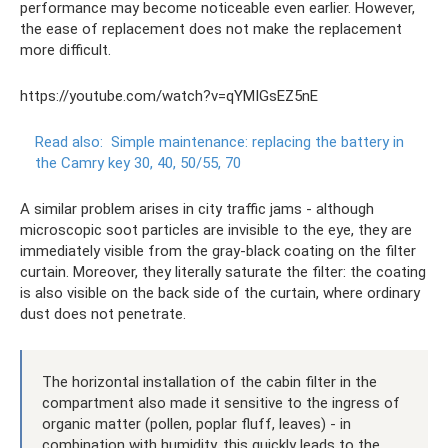
performance may become noticeable even earlier. However,
the ease of replacement does not make the replacement
more difficult.
https://youtube.com/watch?v=qYMIGsEZ5nE
Read also:
Simple maintenance: replacing the battery in
the Camry key 30, 40, 50/55, 70
A similar problem arises in city traffic jams - although
microscopic soot particles are invisible to the eye, they are
immediately visible from the gray-black coating on the filter
curtain. Moreover, they literally saturate the filter: the coating
is also visible on the back side of the curtain, where ordinary
dust does not penetrate.
The horizontal installation of the cabin filter in the
compartment also made it sensitive to the ingress of
organic matter (pollen, poplar fluff, leaves) - in
combination with humidity, this quickly leads to the