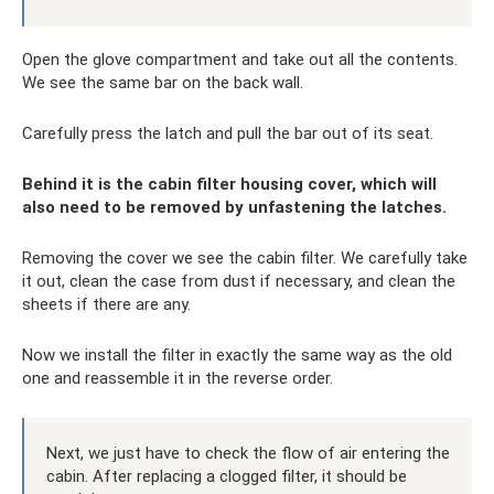
Open the glove compartment and take out all the contents.
We see the same bar on the back wall.
Carefully press the latch and pull the bar out of its seat.
Behind it is the cabin filter housing cover, which will
also need to be removed by unfastening the latches.
Removing the cover we see the cabin filter. We carefully take
it out, clean the case from dust if necessary, and clean the
sheets if there are any.
Now we install the filter in exactly the same way as the old
one and reassemble it in the reverse order.
Next, we just have to check the flow of air entering the
cabin. After replacing a clogged filter, it should be