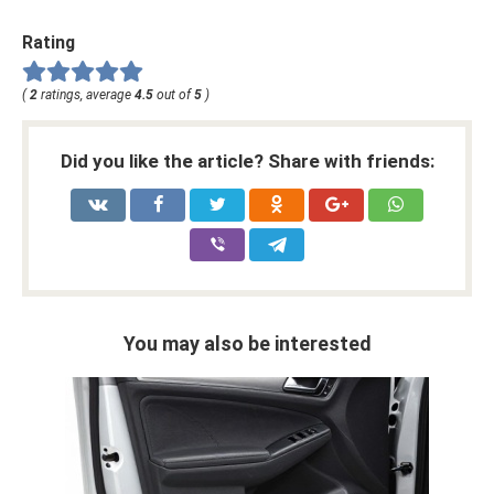
Rating
(
2
ratings, average
4.5
out of
5
)
Did you like the article? Share with friends:
You may also be interested