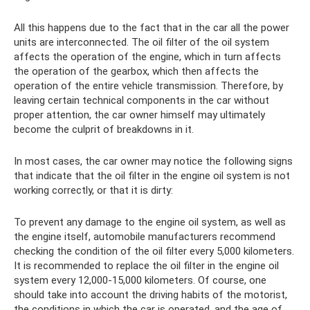
All this happens due to the fact that in the car all the power
units are interconnected. The oil filter of the oil system
affects the operation of the engine, which in turn affects
the operation of the gearbox, which then affects the
operation of the entire vehicle transmission. Therefore, by
leaving certain technical components in the car without
proper attention, the car owner himself may ultimately
become the culprit of breakdowns in it.
In most cases, the car owner may notice the following signs
that indicate that the oil filter in the engine oil system is not
working correctly, or that it is dirty:
To prevent any damage to the engine oil system, as well as
the engine itself, automobile manufacturers recommend
checking the condition of the oil filter every 5,000 kilometers.
It is recommended to replace the oil filter in the engine oil
system every 12,000-15,000 kilometers. Of course, one
should take into account the driving habits of the motorist,
the conditions in which the car is operated, and the age of