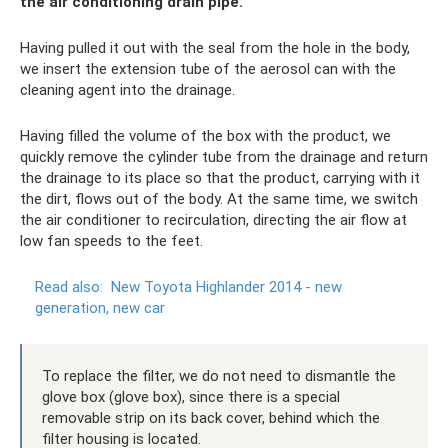
the air conditioning drain pipe.
Having pulled it out with the seal from the hole in the body,
we insert the extension tube of the aerosol can with the
cleaning agent into the drainage.
Having filled the volume of the box with the product, we
quickly remove the cylinder tube from the drainage and return
the drainage to its place so that the product, carrying with it
the dirt, flows out of the body. At the same time, we switch
the air conditioner to recirculation, directing the air flow at
low fan speeds to the feet.
Read also:
New Toyota Highlander 2014 - new
generation, new car
To replace the filter, we do not need to dismantle the
glove box (glove box), since there is a special
removable strip on its back cover, behind which the
filter housing is located.