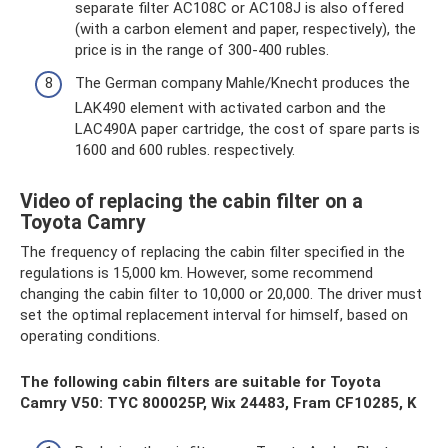
separate filter AC108C or AC108J is also offered
(with a carbon element and paper, respectively), the
price is in the range of 300-400 rubles.
The German company Mahle/Knecht produces the
LAK490 element with activated carbon and the
LAC490A paper cartridge, the cost of spare parts is
1600 and 600 rubles. respectively.
Video of replacing the cabin filter on a
Toyota Camry
The frequency of replacing the cabin filter specified in the
regulations is 15,000 km. However, some recommend
changing the cabin filter to 10,000 or 20,000. The driver must
set the optimal replacement interval for himself, based on
operating conditions.
The following cabin filters are suitable for Toyota
Camry V50: TYC 800025P, Wix 24483, Fram CF10285, K