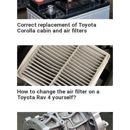
Correct replacement of Toyota
Corolla cabin and air filters
How to change the air filter on a
Toyota Rav 4 yourself?