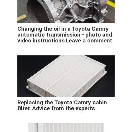
Changing the oil in a Toyota Camry
automatic transmission - photo and
video instructions Leave a comment
Replacing the Toyota Camry cabin
filter. Advice from the experts