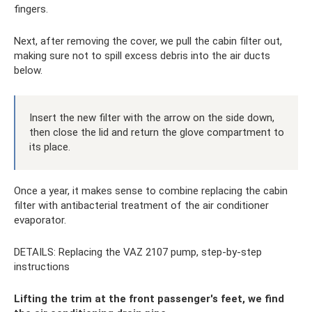
fingers.
Next, after removing the cover, we pull the cabin filter out,
making sure not to spill excess debris into the air ducts
below.
Insert the new filter with the arrow on the side down,
then close the lid and return the glove compartment to
its place.
Once a year, it makes sense to combine replacing the cabin
filter with antibacterial treatment of the air conditioner
evaporator.
DETAILS: Replacing the VAZ 2107 pump, step-by-step
instructions
Lifting the trim at the front passenger's feet, we find