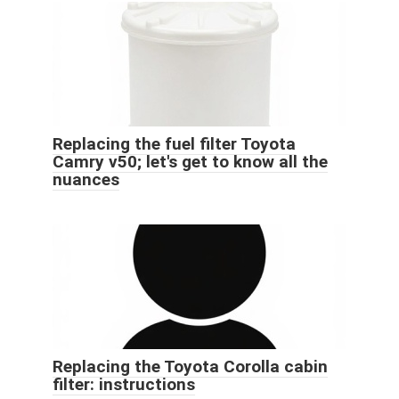
Replacing the fuel filter Toyota
Camry v50; let's get to know all the
nuances
Replacing the Toyota Corolla cabin
filter: instructions