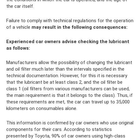
the car itself.
Failure to comply with technical regulations for the operation
of a vehicle
may result in the following consequences:
Experienced car owners advise checking the lubricant
as follows:
Manufacturers allow the possibility of changing the lubricant
and oil filter much later than the intervals specified in the
technical documentation. However, for this it is necessary
that the lubricant be at least class 2, and the oil filter be
class 1 (oil filters from various manufacturers can be used,
the main requirement is that it belongs to the class). Thus, if
these requirements are met, the car can travel up to 35,000
kilometers on consumables alone.
This information is confirmed by car owners who use original
components for their cars. According to statistics
presented by Toyota, 90% of car owners using high-class