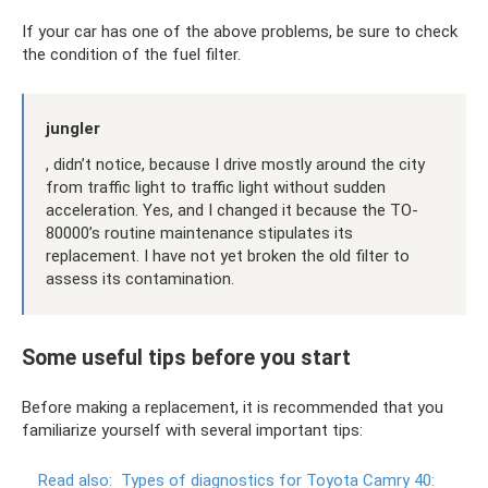
If your car has one of the above problems, be sure to check
the condition of the fuel filter.
jungler
, didn’t notice, because I drive mostly around the city
from traffic light to traffic light without sudden
acceleration. Yes, and I changed it because the TO-
80000’s routine maintenance stipulates its
replacement. I have not yet broken the old filter to
assess its contamination.
Some useful tips before you start
Before making a replacement, it is recommended that you
familiarize yourself with several important tips:
Read also:
Types of diagnostics for Toyota Camry 40: