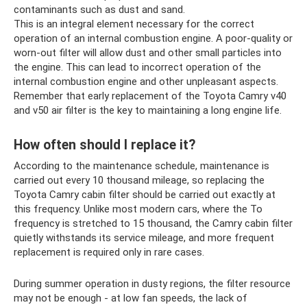
contaminants such as dust and sand.
This is an integral element necessary for the correct
operation of an internal combustion engine. A poor-quality or
worn-out filter will allow dust and other small particles into
the engine. This can lead to incorrect operation of the
internal combustion engine and other unpleasant aspects.
Remember that early replacement of the Toyota Camry v40
and v50 air filter is the key to maintaining a long engine life.
How often should I replace it?
According to the maintenance schedule, maintenance is
carried out every 10 thousand mileage, so replacing the
Toyota Camry cabin filter should be carried out exactly at
this frequency. Unlike most modern cars, where the To
frequency is stretched to 15 thousand, the Camry cabin filter
quietly withstands its service mileage, and more frequent
replacement is required only in rare cases.
During summer operation in dusty regions, the filter resource
may not be enough - at low fan speeds, the lack of