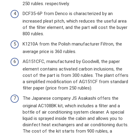
250 rubles. respectively.
DCF35-6P from Denco is characterized by an
increased pleat pitch, which reduces the useful area
of ​​the filter element, and the part will cost the buyer
800 rubles.
K1210A from the Polish manufacturer Filtron, the
average price is 360 rubles.
AG151CFC, manufactured by Goodwill, the paper
element contains activated carbon inclusions, the
cost of the part is from 300 rubles. The plant offers
a simplified modification of AG151CF from standard
filter paper (price from 250 rubles).
The Japanese company JS Asakashi offers the
original AC108BK kit, which includes a filter and a
bottle of air conditioning system cleaner. A special
liquid is sprayed inside the cabin and allows you to
disinfect heat exchangers and air conditioning ducts.
The cost of the kit starts from 900 rubles, a