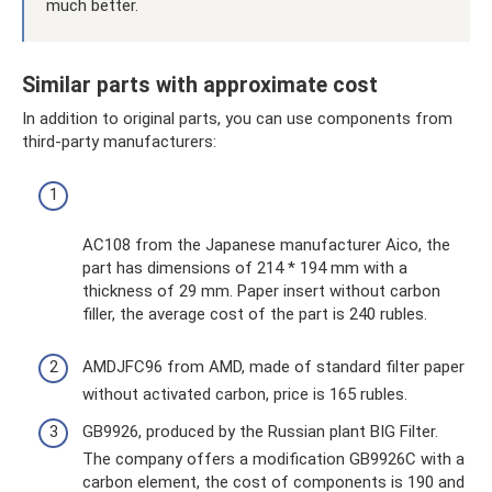
much better.
Similar parts with approximate cost
In addition to original parts, you can use components from
third-party manufacturers:
AC108 from the Japanese manufacturer Aico, the
part has dimensions of 214 * 194 mm with a
thickness of 29 mm. Paper insert without carbon
filler, the average cost of the part is 240 rubles.
AMDJFC96 from AMD, made of standard filter paper
without activated carbon, price is 165 rubles.
GB9926, produced by the Russian plant BIG Filter.
The company offers a modification GB9926C with a
carbon element, the cost of components is 190 and