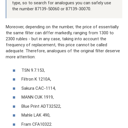
type, so to search for analogues you can safely use
the number 87139-50060 or 87139-30070.
Moreover, depending on the number, the price of essentially
the same filter can differ markedly, ranging from 1300 to
2300 rubles - but in any case, taking into account the
frequency of replacement, this price cannot be called
adequate. Therefore, analogues of the original filter deserve
more attention:
TSN 9.7.153,
Filtron K 1210A,
Sakura CAC-1114,
MANN CUK 1919,
Blue Print ADT32522,
Mahle LAK 490,
Fram CFA10322.