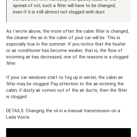
spread of rot; such a filter will have to be changed,
even if it is still almost not clogged with dust.
As I wrote above, the more often the cabin filter is changed,
the cleaner the air in the cabin of your car will be. This is
especially true in the summer. If you notice that the heater
or air conditioner has become weaker, that is, the flow of
incoming air has decreased, one of the reasons is a clogged
filter.
If your car windows start to fog up in winter, the cabin air
filter may be clogged. Pay attention to the air entering the
cabin; if dusty air comes out of the air ducts, then the filter
is clogged.
DETAILS: Changing the oil in a manual transmission on a
Lada Vesta