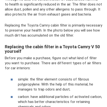
to health is significantly reduced in the air. The filter does not
allow dust, pollen and any other allergens to pass through. It
also protects the air from exhaust gases and bacteria.
Replacing the Toyota Camry cabin filter is primarily necessary
to preserve your health. In the photo below you will see how
much dirt has accumulated on the old filter.
Replacing the cabin filter in a Toyota Camry V 50
yourself
Before you make a purchase, figure out what kind of filter
you want to purchase. There are different types of air filters
for car interiors:
simple: the filter element consists of fibrous
polypropylene. With the help of this material, he
manages to trap odors and dust;
carbon: have additional particles of activated carbon,
which has better characteristics for retaining
chemicals and odors.