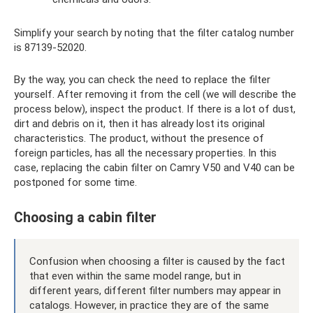
Simplify your search by noting that the filter catalog number
is 87139-52020.
By the way, you can check the need to replace the filter
yourself. After removing it from the cell (we will describe the
process below), inspect the product. If there is a lot of dust,
dirt and debris on it, then it has already lost its original
characteristics. The product, without the presence of
foreign particles, has all the necessary properties. In this
case, replacing the cabin filter on Camry V50 and V40 can be
postponed for some time.
Choosing a cabin filter
Confusion when choosing a filter is caused by the fact
that even within the same model range, but in
different years, different filter numbers may appear in
catalogs. However, in practice they are of the same