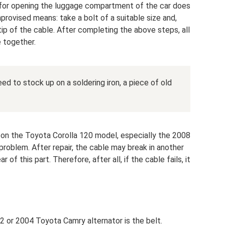
 for opening the luggage compartment of the car does
mprovised means: take a bolt of a suitable size and,
e tip of the cable. After completing the above steps, all
e together.
eed to stock up on a soldering iron, a piece of old
le on the Toyota Corolla 120 model, especially the 2008
problem. After repair, the cable may break in another
 of this part. Therefore, after all, if the cable fails, it
2 or 2004 Toyota Camry alternator is the belt.