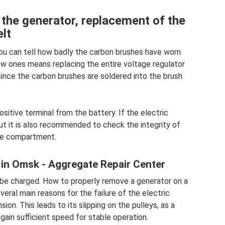
the generator, replacement of the
lt
ou can tell how badly the carbon brushes have worn
ew ones means replacing the entire voltage regulator
since the carbon brushes are soldered into the brush
sitive terminal from the battery. If the electric
. But it is also recommended to check the integrity of
ine compartment.
 in Omsk - Aggregate Repair Center
ot be charged. How to properly remove a generator on a
veral main reasons for the failure of the electric
ion. This leads to its slipping on the pulleys, as a
gain sufficient speed for stable operation.