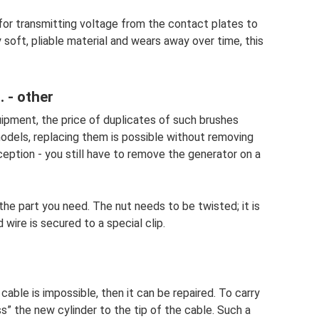
 for transmitting voltage from the contact plates to
y soft, pliable material and wears away over time, this
 - other
ipment, the price of duplicates of such brushes
models, replacing them is possible without removing
ception - you still have to remove the generator on a
the part you need. The nut needs to be twisted; it is
d wire is secured to a special clip.
cable is impossible, then it can be repaired. To carry
ess” the new cylinder to the tip of the cable. Such a