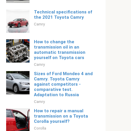
Technical specifications of
the 2021 Toyota Camry
Camry
How to change the
transmission oil in an
automatic transmission
yourself on Toyota cars
Camry
Sizes of Ford Mondeo 4 and
Camry. Toyota Camry
against competitors -
comparative test.
Adaptation to Russia
Camry
How to repair a manual
transmission on a Toyota
Corolla yourself?
Corolla