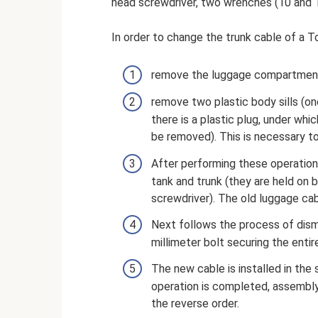
head screwdriver, two wrenches (10 and 1
In order to change the trunk cable of a To
remove the luggage compartment up
remove two plastic body sills (one
there is a plastic plug, under whi
be removed). This is necessary to
After performing these operation
tank and trunk (they are held on 
screwdriver). The old luggage cab
Next follows the process of disma
millimeter bolt securing the enti
The new cable is installed in the 
operation is completed, assembly 
the reverse order.