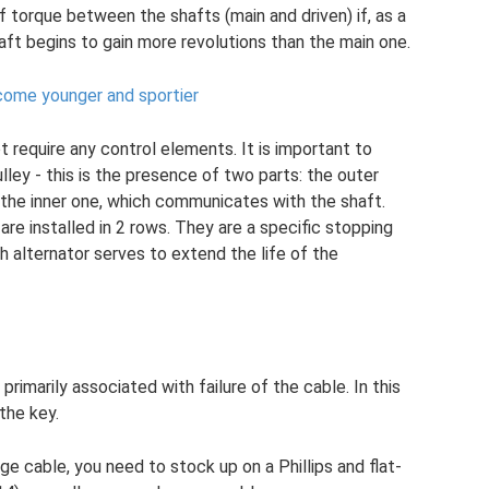
 torque between the shafts (main and driven) if, as a
aft begins to gain more revolutions than the main one.
ome younger and sportier
t require any control elements. It is important to
ulley - this is the presence of two parts: the outer
 the inner one, which communicates with the shaft.
 are installed in 2 rows. They are a specific stopping
h alternator serves to extend the life of the
primarily associated with failure of the cable. In this
the key.
ge cable, you need to stock up on a Phillips and flat-