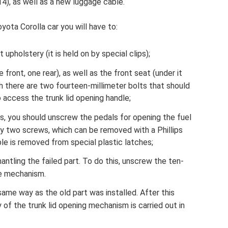
4), as well as a new luggage cable.
yota Corolla car you will have to:
holstery (it is held on by special clips);
 front, one rear), as well as the front seat (under it
ch there are two fourteen-millimeter bolts that should
 access the trunk lid opening handle;
s, you should unscrew the pedals for opening the fuel
by two screws, which can be removed with a Phillips
le is removed from special plastic latches;
ntling the failed part. To do this, unscrew the ten-
re mechanism.
same way as the old part was installed. After this
of the trunk lid opening mechanism is carried out in