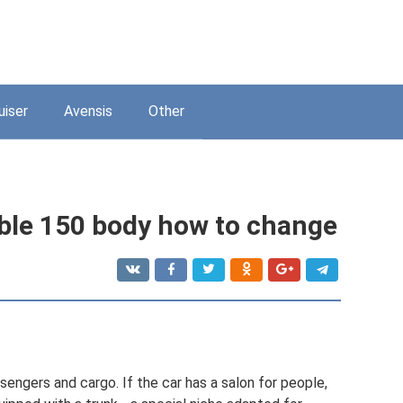
uiser
Avensis
Other
able 150 body how to change
sengers and cargo. If the car has a salon for people,