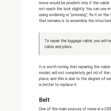
move would be prudent only if the cable
not reach the lock slightly. You can use i
using soldering or “pressing”, fix it on th
that remains is to assemble the structur
To repair the luggage cable, you will n
cable and pliers.
It is worth noting that repairing the cab
model, will not completely get rid of the 
place, and this is due to the degree of wear
is better to replace it.
Belt
One of the main sources of noise in a 200