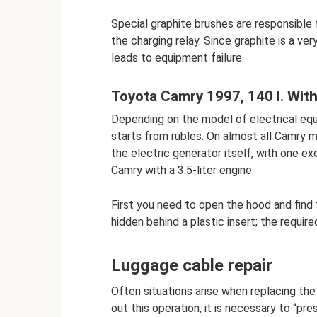
Special graphite brushes are responsible
the charging relay. Since graphite is a ver
leads to equipment failure.
Toyota Camry 1997, 140 l. With.
Depending on the model of electrical equ
starts from rubles. On almost all Camry 
the electric generator itself, with one ex
Camry with a 3.5-liter engine.
First you need to open the hood and find 
hidden behind a plastic insert; the require
Luggage cable repair
Often situations arise when replacing the 
out this operation, it is necessary to “pr