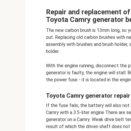
Repair and replacement of 
Toyota Camry generator be
The new carbon brush is 13mm long, so y
out. Replacing old carbon brushes with n
assembly with brushes and brush holder, 
holder.
With the engine running, disconnect the po
generator is faulty, the engine will stall
the power fuse - it is located in the eng
Toyota Camry generator repair
If the fuse fails, the battery will also n
Camry with a 3.5-liter engine There are se
generator on a Camry: Weak drive belt tens
result of which the driven shaft does not 