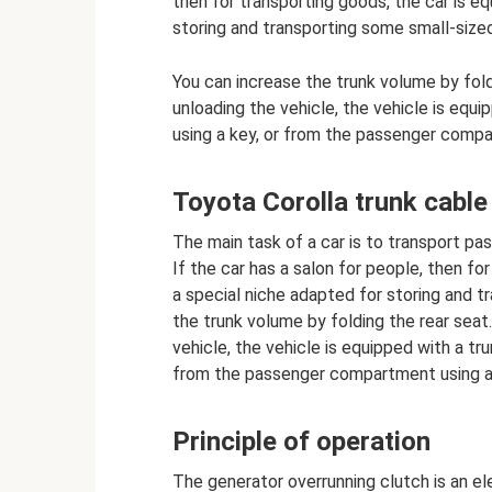
then for transporting goods, the car is eq
storing and transporting some small-size
You can increase the trunk volume by fold
unloading the vehicle, the vehicle is equi
using a key, or from the passenger comp
Toyota Corolla trunk cable
The main task of a car is to transport pa
If the car has a salon for people, then fo
a special niche adapted for storing and t
the trunk volume by folding the rear seat
vehicle, the vehicle is equipped with a tr
from the passenger compartment using a
Principle of operation
The generator overrunning clutch is an el