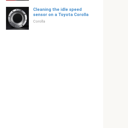
Cleaning the idle speed
sensor on a Toyota Corolla
Corolla