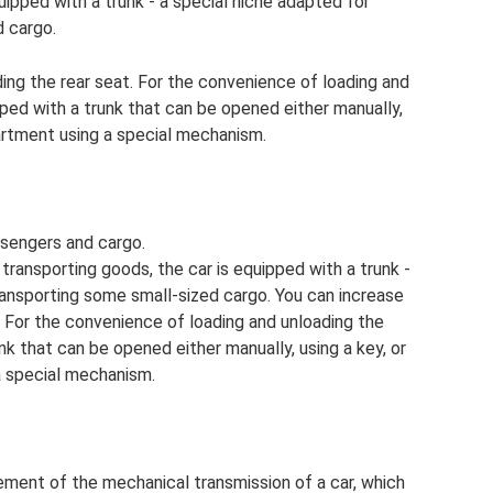
uipped with a trunk - a special niche adapted for
d cargo.
ing the rear seat. For the convenience of loading and
pped with a trunk that can be opened either manually,
artment using a special mechanism.
ssengers and cargo.
r transporting goods, the car is equipped with a trunk -
ransporting some small-sized cargo. You can increase
. For the convenience of loading and unloading the
unk that can be opened either manually, using a key, or
 special mechanism.
ement of the mechanical transmission of a car, which