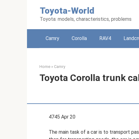
Skip
Toyota-World
to
content
Toyota: models, characteristics, problems
Camry
Corolla
RAV4
Landcr
Home
»
Camry
Toyota Corolla trunk c
4745 Apr 20
The main task of a car is to transport pas