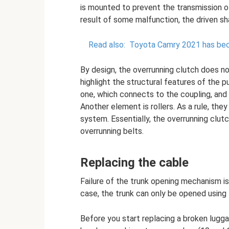
is mounted to prevent the transmission of
result of some malfunction, the driven sh
Read also:
Toyota Camry 2021 has bec
By design, the overrunning clutch does no
highlight the structural features of the p
one, which connects to the coupling, and
Another element is rollers. As a rule, they
system. Essentially, the overrunning clutc
overrunning belts.
Replacing the cable
Failure of the trunk opening mechanism is 
case, the trunk can only be opened using 
Before you start replacing a broken lugga