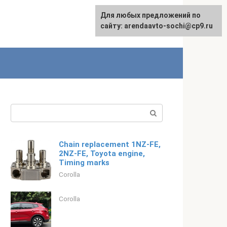
For any suggestions regarding
Для любых предложений по
Русский
the site:
сайту: arendaavto-sochi@cp9.ru
[email protected]
Search:
Chain replacement 1NZ-FE,
2NZ-FE, Toyota engine,
Timing marks
Corolla
Corolla