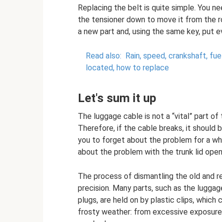
Replacing the belt is quite simple. You ne
the tensioner down to move it from the ro
a new part and, using the same key, put e
Read also:
Rain, speed, crankshaft, fu
located, how to replace
Let's sum it up
The luggage cable is not a “vital” part of
Therefore, if the cable breaks, it should b
you to forget about the problem for a whil
about the problem with the trunk lid open
The process of dismantling the old and r
precision. Many parts, such as the luggag
plugs, are held on by plastic clips, which 
frosty weather: from excessive exposure