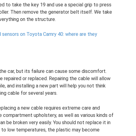
ed to take the key 19 and use a special grip to press
ller. Then remove the generator belt itself. We take
verything on the structure.
el sensors on Toyota Camry 40: where are they
 the car, but its failure can cause some discomfort.
e repaired or replaced. Repairing the cable will allow
e, and installing a new part will help you not think
ing cable for several years.
eplacing a new cable requires extreme care and
e compartment upholstery, as well as various kinds of
can be broken very easily. You should not replace it in
 to low temperatures, the plastic may become