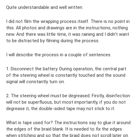
Quite understandable and well written.
I did not film the wrapping process itself. There is no point in
this. All photos and drawings are in the instructions, nothing
new. And there was little time, it was raining and I didn’t want
to be distracted by filming during the process.
I will describe the process in a couple of sentences.
1. Disconnect the battery. During operation, the central part
of the steering wheel is constantly touched and the sound
signal will constantly turn on.
2. The steering wheel must be degreased. Firstly, disinfection
will not be superfluous, but most importantly, if you do not
degrease it, the double-sided tape may not stick to it.
What is tape used for? The instructions say to glue it around
the edges of the braid blank. It is needed to fix the edges
when stitching and so that the braid does not scroll later on