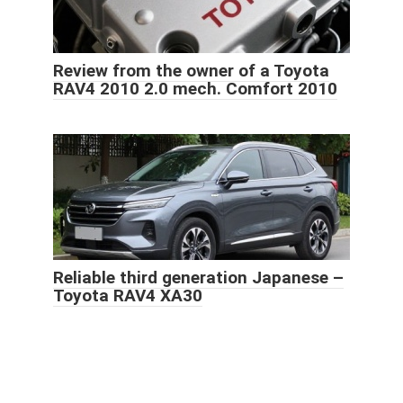
Review from the owner of a Toyota
RAV4 2010 2.0 mech. Comfort 2010
Reliable third generation Japanese –
Toyota RAV4 XA30