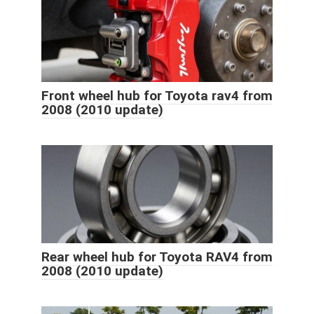
Front wheel hub for Toyota rav4 from
2008 (2010 update)
Rear wheel hub for Toyota RAV4 from
2008 (2010 update)