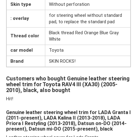
Skin type
Without perforation
for steering wheel without standard
: overlay
pad, to replace the standard pad
Black thread Red Orange Blue Gray
Thread color
White
car model
Toyota
Brand
SKIN ROCKS!
Customers who bought Genuine leather steering
wheel trim for Toyota RAV4 III (XA30) (2005-
2010), black, also bought
Hit!
Genuine leather steering wheel trim for LADA Granta I
(2011-present), LADA Kalina II (2013-2018), LADA
Priora I Restyling (2013-2018), Datsun on-DO (2014-
present), Datsun mi-DO (2015-present), black