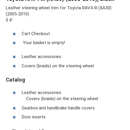
Leather steering wheel trim for Toyota RAV4 III (XA30)
(2005-2010)
0 ₽
Cart Checkout
Your basket is empty!
Leather accessories
Covers (braids) on the steering wheel
Catalog
Leather accessories
Covers (braids) on the steering wheel
Gearbox and handbrake handle covers
Door inserts