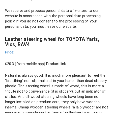
We receive and process personal data of visitors to our
website in accordance with the personal data processing
policy. If you do not consent to the processing of your
personal data, you must leave our website.
Leather steering wheel for TOYOTA Yaris,
Vios, RAV4
Price:
$20.3 (from mobile app) Product link
Natural is always good. It is much more pleasant to feel the
“breathing” non-slip material in your hands than dead slippery
plastic. The steering wheel is made of wood, this is more a
tribute not to convenience (it is slippery), but an indicator of
status. And all-wood steering wheels have long been no
longer installed on premium cars; they only have wooden
inserts. Cheap wooden steering wheels “a la plywood” are not
even worth considering for fans of collective farm tuning.