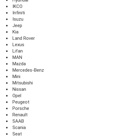
IKCO
Infiniti
Isuzu
Jeep
Kia
Land Rover
Lexus
Lifan
MAN
Mazda
Mercedes-Benz
Mini
Mitsubishi
Nissan
Opel
Peugeot
Porsche
Renault
SAAB
Scania
Seat