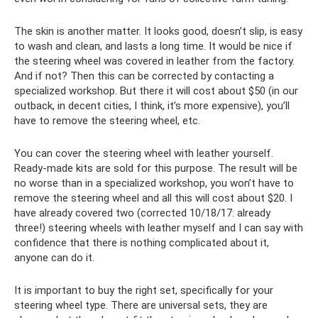
The skin is another matter. It looks good, doesn’t slip, is easy
to wash and clean, and lasts a long time. It would be nice if
the steering wheel was covered in leather from the factory.
And if not? Then this can be corrected by contacting a
specialized workshop. But there it will cost about $50 (in our
outback, in decent cities, I think, it’s more expensive), you’ll
have to remove the steering wheel, etc.
You can cover the steering wheel with leather yourself.
Ready-made kits are sold for this purpose. The result will be
no worse than in a specialized workshop, you won’t have to
remove the steering wheel and all this will cost about $20. I
have already covered two (corrected 10/18/17: already
three!) steering wheels with leather myself and I can say with
confidence that there is nothing complicated about it,
anyone can do it.
It is important to buy the right set, specifically for your
steering wheel type. There are universal sets, they are