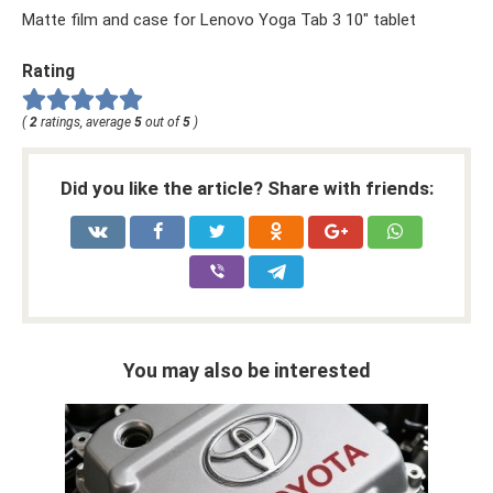
Matte film and case for Lenovo Yoga Tab 3 10″ tablet
Rating
(
2
ratings, average
5
out of
5
)
Did you like the article? Share with friends:
You may also be interested