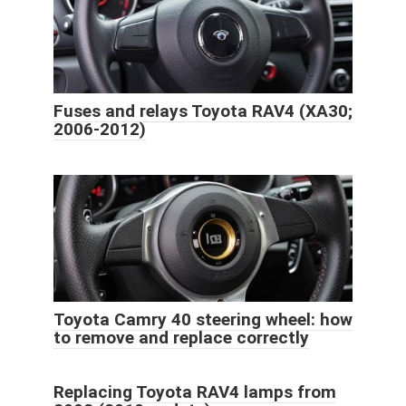
Fuses and relays Toyota RAV4 (XA30;
2006-2012)
Toyota Camry 40 steering wheel: how
to remove and replace correctly
Replacing Toyota RAV4 lamps from