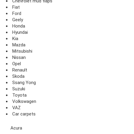
Chevrolet mud flaps
Fiat
Ford
Geely
Honda
Hyundai
Kia
Mazda
Mitsubishi
Nissan
Opel
Renault
Skoda
Ssang Yong
Suzuki
Toyota
Volkswagen
VAZ
Car carpets
Acura