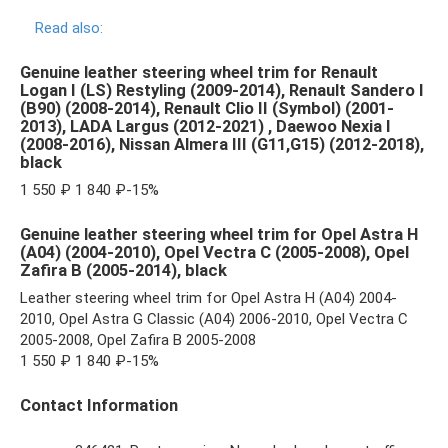
Read also:
Genuine leather steering wheel trim for Renault
Logan I (LS) Restyling (2009-2014), Renault Sandero I
(B90) (2008-2014), Renault Clio II (Symbol) (2001-
2013), LADA Largus (2012-2021) , Daewoo Nexia I
(2008-2016), Nissan Almera III (G11,G15) (2012-2018),
black
1 550 ₽ 1 840 ₽-15%
Genuine leather steering wheel trim for Opel Astra H
(A04) (2004-2010), Opel Vectra C (2005-2008), Opel
Zafira B (2005-2014), black
Leather steering wheel trim for Opel Astra H (A04) 2004-
2010, Opel Astra G Classic (A04) 2006-2010, Opel Vectra C
2005-2008, Opel Zafira B 2005-2008
1 550 ₽ 1 840 ₽-15%
Contact Information