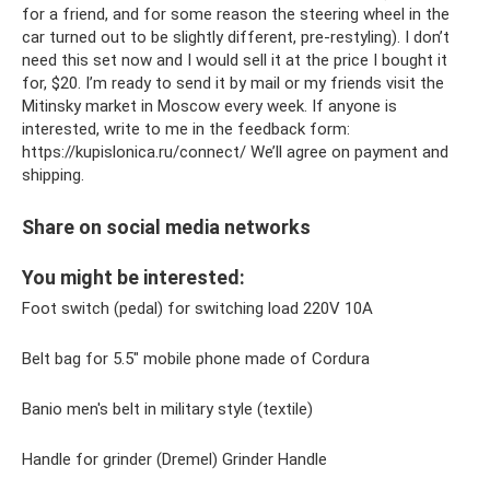
for a friend, and for some reason the steering wheel in the
car turned out to be slightly different, pre-restyling). I don’t
need this set now and I would sell it at the price I bought it
for, $20. I’m ready to send it by mail or my friends visit the
Mitinsky market in Moscow every week. If anyone is
interested, write to me in the feedback form:
https://kupislonica.ru/connect/ We’ll agree on payment and
shipping.
Share on social media networks
You might be interested:
Foot switch (pedal) for switching load 220V 10A
Belt bag for 5.5″ mobile phone made of Cordura
Banio men's belt in military style (textile)
Handle for grinder (Dremel) Grinder Handle