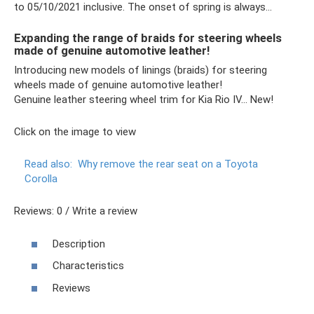
to 05/10/2021 inclusive. The onset of spring is always...
Expanding the range of braids for steering wheels
made of genuine automotive leather!
Introducing new models of linings (braids) for steering
wheels made of genuine automotive leather!
Genuine leather steering wheel trim for Kia Rio IV… New!
Click on the image to view
Read also:
Why remove the rear seat on a Toyota
Corolla
Reviews: 0 / Write a review
Description
Characteristics
Reviews