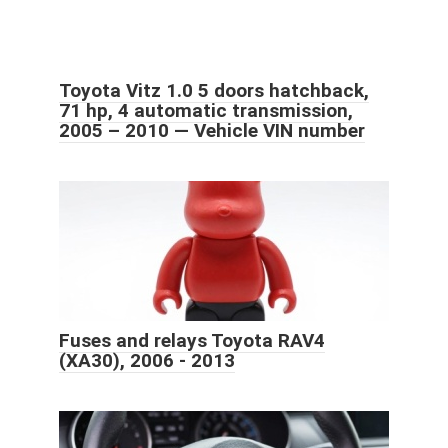
Toyota Vitz 1.0 5 doors hatchback,
71 hp, 4 automatic transmission,
2005 – 2010 — Vehicle VIN number
Fuses and relays Toyota RAV4
(XA30), 2006 - 2013