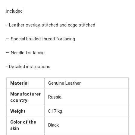
Included:
- Leather overlay, stitched and edge stitched
— Special braided thread for lacing
— Needle for lacing
- Detailed instructions
Material
Genuine Leather
Manufacturer
Russia
country
Weight
0.17 kg
Color of the
Black
skin