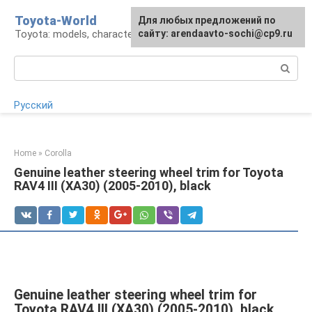
Skip
Toyota-World
For any suggestions regarding
Для любых предложений по
to
Toyota: models, characteristics, problems
the site:
сайту: arendaavto-sochi@cp9.ru
[email protected]
content
Search:
Русский
Home
»
Corolla
Genuine leather steering wheel trim for Toyota
RAV4 III (XA30) (2005-2010), black
Genuine leather steering wheel trim for
Toyota RAV4 III (XA30) (2005-2010), black