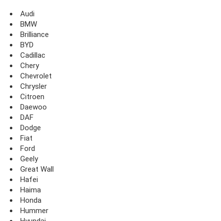
Audi
BMW
Brilliance
BYD
Cadillac
Chery
Chevrolet
Chrysler
Citroen
Daewoo
DAF
Dodge
Fiat
Ford
Geely
Great Wall
Hafei
Haima
Honda
Hummer
Hyundai