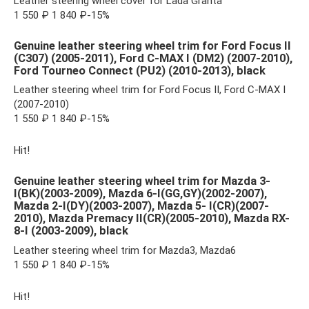
Leather steering wheel cover for Lada Granta
1 550 ₽ 1 840 ₽-15%
Genuine leather steering wheel trim for Ford Focus II
(C307) (2005-2011), Ford C-MAX I (DM2) (2007-2010),
Ford Tourneo Connect (PU2) (2010-2013), black
Leather steering wheel trim for Ford Focus II, Ford C-MAX I
(2007-2010)
1 550 ₽ 1 840 ₽-15%
Hit!
Genuine leather steering wheel trim for Mazda 3-
I(BK)(2003-2009), Mazda 6-I(GG,GY)(2002-2007),
Mazda 2-I(DY)(2003-2007), Mazda 5- I(CR)(2007-
2010), Mazda Premacy II(CR)(2005-2010), Mazda RX-
8-I (2003-2009), black
Leather steering wheel trim for Mazda3, Mazda6
1 550 ₽ 1 840 ₽-15%
Hit!