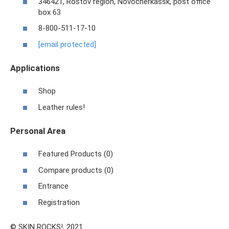
346421, Rostov region, Novocherkassk, post office
box 63
8-800-511-17-10
[email protected]
Applications
Shop
Leather rules!
Personal Area
Featured Products (0)
Compare products (0)
Entrance
Registration
© SKIN ROCKS!, 2021