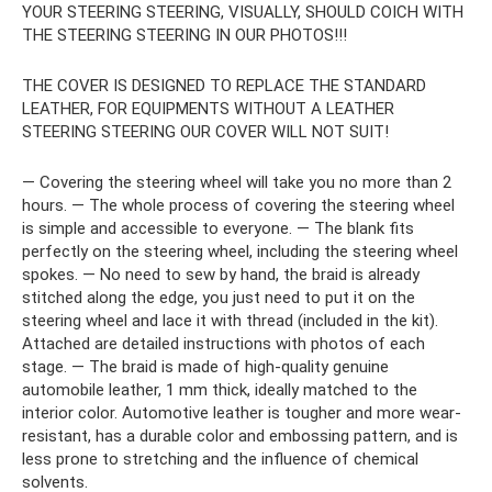
YOUR STEERING STEERING, VISUALLY, SHOULD COICH WITH
THE STEERING STEERING IN OUR PHOTOS!!!
THE COVER IS DESIGNED TO REPLACE THE STANDARD
LEATHER, FOR EQUIPMENTS WITHOUT A LEATHER
STEERING STEERING OUR COVER WILL NOT SUIT!
— Covering the steering wheel will take you no more than 2
hours. — The whole process of covering the steering wheel
is simple and accessible to everyone. — The blank fits
perfectly on the steering wheel, including the steering wheel
spokes. — No need to sew by hand, the braid is already
stitched along the edge, you just need to put it on the
steering wheel and lace it with thread (included in the kit).
Attached are detailed instructions with photos of each
stage. — The braid is made of high-quality genuine
automobile leather, 1 mm thick, ideally matched to the
interior color. Automotive leather is tougher and more wear-
resistant, has a durable color and embossing pattern, and is
less prone to stretching and the influence of chemical
solvents.