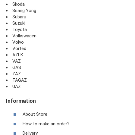
Skoda
Ssang Yong
Subaru
Suzuki
Toyota
Volkswagen
Volvo
Vortex
AZLK
VAZ
GAS
ZAZ
TAGAZ
UAZ
Information
About Store
How to make an order?
Delivery