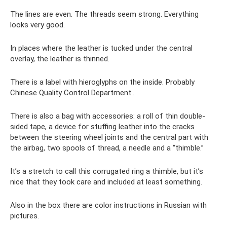
The lines are even. The threads seem strong. Everything
looks very good.
In places where the leather is tucked under the central
overlay, the leather is thinned.
There is a label with hieroglyphs on the inside. Probably
Chinese Quality Control Department...
There is also a bag with accessories: a roll of thin double-
sided tape, a device for stuffing leather into the cracks
between the steering wheel joints and the central part with
the airbag, two spools of thread, a needle and a “thimble.”
It’s a stretch to call this corrugated ring a thimble, but it’s
nice that they took care and included at least something.
Also in the box there are color instructions in Russian with
pictures.