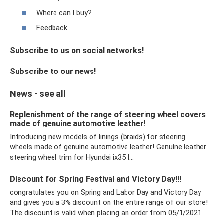
Where can I buy?
Feedback
Subscribe to us on social networks!
Subscribe to our news!
News - see all
Replenishment of the range of steering wheel covers
made of genuine automotive leather!
Introducing new models of linings (braids) for steering
wheels made of genuine automotive leather! Genuine leather
steering wheel trim for Hyundai ix35 I…
Discount for Spring Festival and Victory Day!!!
congratulates you on Spring and Labor Day and Victory Day
and gives you a 3% discount on the entire range of our store!
The discount is valid when placing an order from 05/1/2021