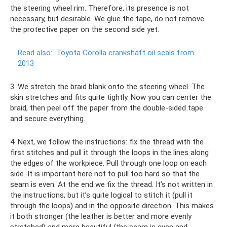
the steering wheel rim. Therefore, its presence is not
necessary, but desirable. We glue the tape, do not remove
the protective paper on the second side yet.
Read also:
Toyota Corolla crankshaft oil seals from
2013
3. We stretch the braid blank onto the steering wheel. The
skin stretches and fits quite tightly. Now you can center the
braid, then peel off the paper from the double-sided tape
and secure everything.
4. Next, we follow the instructions: fix the thread with the
first stitches and pull it through the loops in the lines along
the edges of the workpiece. Pull through one loop on each
side. It is important here not to pull too hard so that the
seam is even. At the end we fix the thread. It’s not written in
the instructions, but it’s quite logical to stitch it (pull it
through the loops) and in the opposite direction. This makes
it both stronger (the leather is better and more evenly
stretched) and more beautiful (the seam is even and