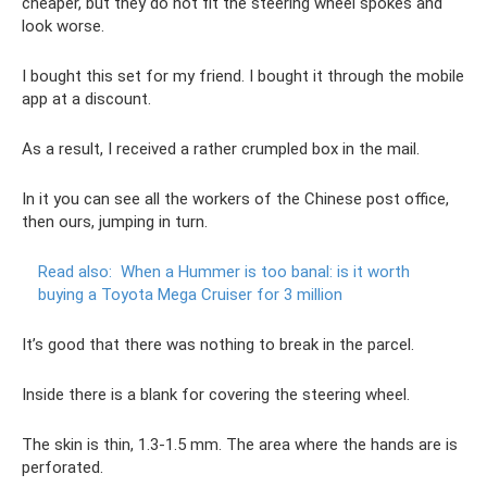
cheaper, but they do not fit the steering wheel spokes and
look worse.
I bought this set for my friend. I bought it through the mobile
app at a discount.
As a result, I received a rather crumpled box in the mail.
In it you can see all the workers of the Chinese post office,
then ours, jumping in turn.
Read also:
When a Hummer is too banal: is it worth
buying a Toyota Mega Cruiser for 3 million
It’s good that there was nothing to break in the parcel.
Inside there is a blank for covering the steering wheel.
The skin is thin, 1.3-1.5 mm. The area where the hands are is
perforated.