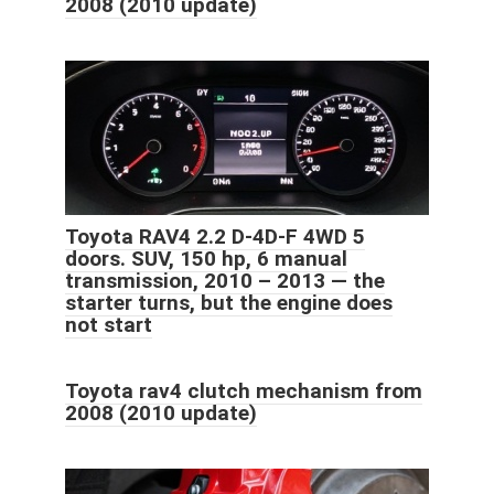
2008 (2010 update)
Toyota RAV4 2.2 D-4D-F 4WD 5
doors. SUV, 150 hp, 6 manual
transmission, 2010 – 2013 — the
starter turns, but the engine does
not start
Toyota rav4 clutch mechanism from
2008 (2010 update)