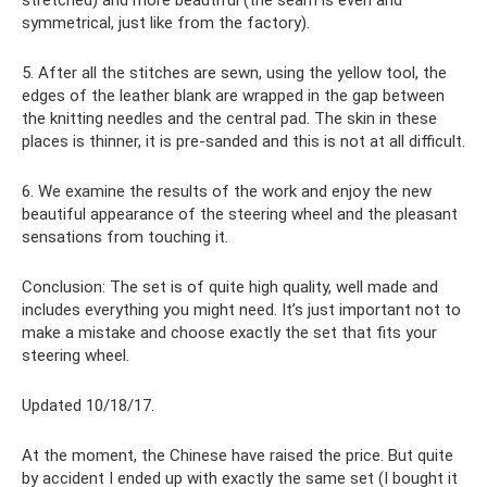
symmetrical, just like from the factory).
5. After all the stitches are sewn, using the yellow tool, the
edges of the leather blank are wrapped in the gap between
the knitting needles and the central pad. The skin in these
places is thinner, it is pre-sanded and this is not at all difficult.
6. We examine the results of the work and enjoy the new
beautiful appearance of the steering wheel and the pleasant
sensations from touching it.
Conclusion: The set is of quite high quality, well made and
includes everything you might need. It’s just important not to
make a mistake and choose exactly the set that fits your
steering wheel.
Updated 10/18/17.
At the moment, the Chinese have raised the price. But quite
by accident I ended up with exactly the same set (I bought it