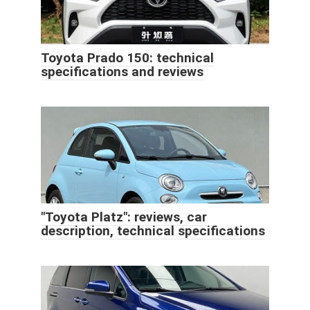
Toyota Prado 150: technical
specifications and reviews
"Toyota Platz": reviews, car
description, technical specifications