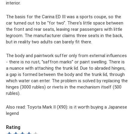
interior.
The basis for the Carina ED III was a sports coupe, so the
car turned out to be “for two”. There's little space between
the front and rear seats, leaving rear passengers with little
legroom. The manufacturer claims three seats in the back,
but in reality two adults can barely fit there.
The body and paintwork suffer only from external influences
- there is no rust, “saffron marks” or paint swelling. There is
a nuance with attaching the trunk lid. Due to abraded hinges,
a gap is formed between the body and the trunk lid, through
which water can enter. The problem is solved by replacing the
hinges (3000 rubles) or rivets in the mechanism itself (500
rubles).
Also read: Toyota Mark II (X90): is it worth buying a Japanese
legend
Rating