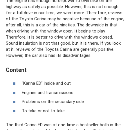
The engine has enough horsepower to overtake on the
highway as safely as possible. However, this is not enough
for a full drive in our time; we want more. Therefore, reviews
of the Toyota Carina may be negative because of the engine;
after all, this is a car of the nineties. The downside is that
when driving with the window open, it begins to play.
Therefore, it is better to drive with the windows closed.
Sound insulation is not that good, but it is there. If you look
at it, reviews of the Toyota Carina are generally positive.
However, the car also has its disadvantages.
Content
"Karina ED" inside and out
Engines and transmissions
Problems on the secondary side
To take or not to take
The third Carina ED was at one time a bestseller both in the