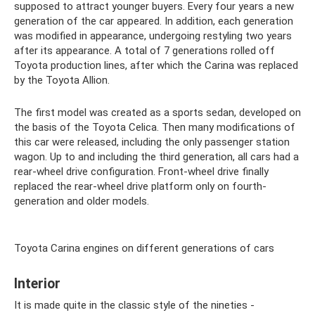
supposed to attract younger buyers. Every four years a new
generation of the car appeared. In addition, each generation
was modified in appearance, undergoing restyling two years
after its appearance. A total of 7 generations rolled off
Toyota production lines, after which the Carina was replaced
by the Toyota Allion.
The first model was created as a sports sedan, developed on
the basis of the Toyota Celica. Then many modifications of
this car were released, including the only passenger station
wagon. Up to and including the third generation, all cars had a
rear-wheel drive configuration. Front-wheel drive finally
replaced the rear-wheel drive platform only on fourth-
generation and older models.
Toyota Carina engines on different generations of cars
Interior
It is made quite in the classic style of the nineties -