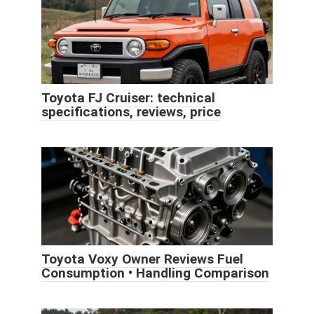
Toyota FJ Cruiser: technical
specifications, reviews, price
Toyota Voxy Owner Reviews Fuel
Consumption • Handling Comparison