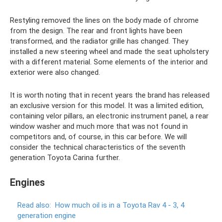
Restyling removed the lines on the body made of chrome
from the design. The rear and front lights have been
transformed, and the radiator grille has changed. They
installed a new steering wheel and made the seat upholstery
with a different material. Some elements of the interior and
exterior were also changed.
It is worth noting that in recent years the brand has released
an exclusive version for this model. It was a limited edition,
containing velor pillars, an electronic instrument panel, a rear
window washer and much more that was not found in
competitors and, of course, in this car before. We will
consider the technical characteristics of the seventh
generation Toyota Carina further.
Engines
Read also:
How much oil is in a Toyota Rav 4 - 3, 4
generation engine