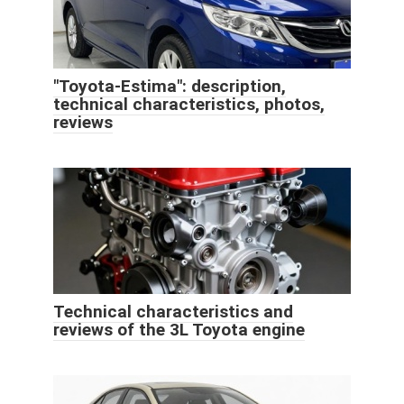
"Toyota-Estima": description,
technical characteristics, photos,
reviews
Technical characteristics and
reviews of the 3L Toyota engine