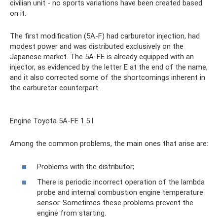
civilian unit - no sports variations have been created based
on it.
The first modification (5A-F) had carburetor injection, had
modest power and was distributed exclusively on the
Japanese market. The 5A-FE is already equipped with an
injector, as evidenced by the letter E at the end of the name,
and it also corrected some of the shortcomings inherent in
the carburetor counterpart.
Engine Toyota 5A-FE 1.5 l
Among the common problems, the main ones that arise are:
Problems with the distributor;
There is periodic incorrect operation of the lambda
probe and internal combustion engine temperature
sensor. Sometimes these problems prevent the
engine from starting.