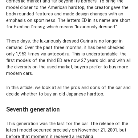
domestic market and far beyond its borders. To bring the
model closer to the American hardtop, the creator gave the
body rounded features and made design changes with an
emphasis on sportiness. The letters ED in its name are short
for Exciting Dressy, which means “luxuriously dressed.”
These days, the luxuriously dressed Carina is no longer in
demand. Over the past three months, it has been checked
only 1,953 times via avtocod.ru. This is understandable: the
first models of the third ED are now 27 years old, and with all
the diversity on the used market, buyers prefer to buy more
modern cars.
In this article, we look at all the pros and cons of the car and
decide whether to buy an old Japanese hardtop.
Seventh generation
This generation was the last for the car. The release of the
latest model occurred precisely on November 21, 2001, but
before that moment it received a restyling.