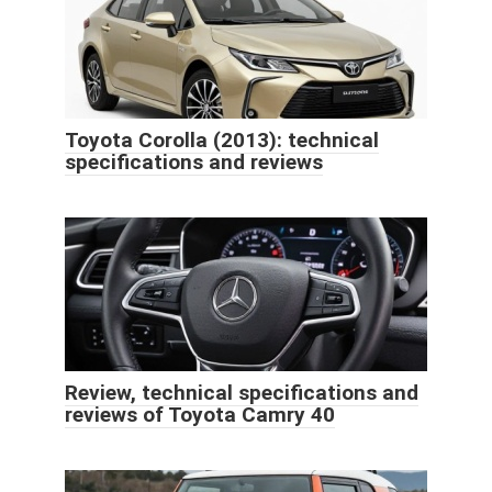
Toyota Corolla (2013): technical
specifications and reviews
Review, technical specifications and
reviews of Toyota Camry 40