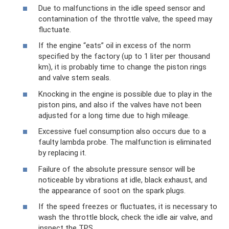
Due to malfunctions in the idle speed sensor and
contamination of the throttle valve, the speed may
fluctuate.
If the engine “eats” oil in excess of the norm
specified by the factory (up to 1 liter per thousand
km), it is probably time to change the piston rings
and valve stem seals.
Knocking in the engine is possible due to play in the
piston pins, and also if the valves have not been
adjusted for a long time due to high mileage.
Excessive fuel consumption also occurs due to a
faulty lambda probe. The malfunction is eliminated
by replacing it.
Failure of the absolute pressure sensor will be
noticeable by vibrations at idle, black exhaust, and
the appearance of soot on the spark plugs.
If the speed freezes or fluctuates, it is necessary to
wash the throttle block, check the idle air valve, and
inspect the TPS.