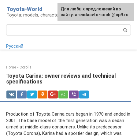
Skip
Toyota-World
For any suggestions regarding
Для любых предложений по
to
Toyota: models, characteristics, problems
the site:
сайту: arendaavto-sochi@cp9.ru
[email protected]
content
Search:
Русский
Home
»
Corolla
Toyota Carina: owner reviews and technical
specifications
Production of Toyota Carina cars began in 1970 and ended in
2001. The base model of the first generation was a sedan
aimed at middle-class consumers. Unlike its predecessor
(Toyota Corona), Karina had a sportier design, which was