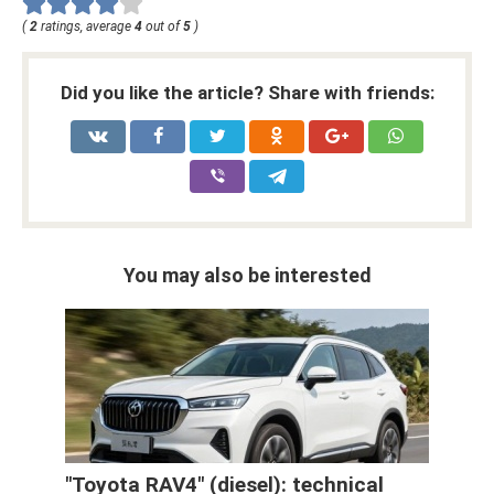
(
2
ratings, average
4
out of
5
)
Did you like the article? Share with friends:
You may also be interested
"Toyota RAV4" (diesel): technical