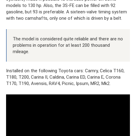
models to 130 hp. Also, the 3S-FE can be filled with 92
gasoline, but 93 is preferable. A sixteen-valve timing system
with two camshafts, only one of which is driven by a belt.
The model is considered quite reliable and there are no
problems in operation for at least 200 thousand
mileage.
Installed on the following Toyota cars: Camry, Celica T160,
T180, T200, Carina II, Caldina, Carina ED, Carina E, Corona
T170, T190, Avensis, RAV4, Picnic, Ipsum, MR2, Mk2.