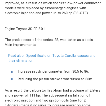
improved, as a result of which the first low-power carburetor
models were replaced by turbocharged engines with
electronic injection and power up to 260 hp (3S-GTE).
Engine Toyota 3S-FE 2.0 l
The predecessor of the series, 2S, was taken as a basis.
Main improvements:
Read also:
Speed ​​​​floats on Toyota Corolla: causes and
their elimination
Increase in cylinder diameter from 80.5 to 86;
Reducing the piston stroke from 90mm to 86m.
As a result, the carburetor first-born had a volume of 2 liters
and a power of 111 hp. The subsequent installation of
electronic injection and two ignition coils (one for 2
cylinders) made it possible to increase power on some