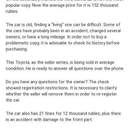
popular copy. Now the average price for it is 152 thousand
rubles.
The car is old, finding a “living” one can be difficult. Some of
the cars have probably been in an accident, changed several
owners, or have a long mileage. In order not to buy a
problematic copy, it is advisable to check its history before
purchasing.
This Toyota, as the seller writes, is being sold in average
condition. He is ready to answer all questions over the phone.
Do you have any questions for the owner? The check
showed registration restrictions. It is necessary to clarify
whether the seller will remove them in order to re-register
the car.
The car also has 21 fines for 12 thousand rubles, plus there
is an accident with damage to the front part.