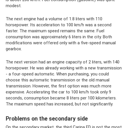
modest.
The next engine had a volume of 1.8 liters with 110
horsepower. Its acceleration to 100 km/h was a second
faster. The maximum speed remains the same. Fuel
consumption was approximately 6 liters in the city. Both
modifications were offered only with a five-speed manual
gearbox.
The next version had an engine capacity of 2 liters, with 140
horsepower. He was already working with a new transmission
- a four-speed automatic. When purchasing, you could
choose this automatic transmission or the old manual
transmission. However, the first option was much more
expensive. Accelerating the car to 100 km/h took only 9
seconds, consumption became 8 liters per 100 kilometers.
The maximum speed has increased, but not significantly.
Problems on the secondary side
On the secondary market, the third Carina ED is not the most