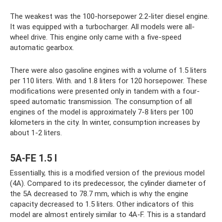
The weakest was the 100-horsepower 2.2-liter diesel engine.
It was equipped with a turbocharger. All models were all-
wheel drive. This engine only came with a five-speed
automatic gearbox.
There were also gasoline engines with a volume of 1.5 liters
per 110 liters. With. and 1.8 liters for 120 horsepower. These
modifications were presented only in tandem with a four-
speed automatic transmission. The consumption of all
engines of the model is approximately 7-8 liters per 100
kilometers in the city. In winter, consumption increases by
about 1-2 liters.
5A-FE 1.5 l
Essentially, this is a modified version of the previous model
(4A). Compared to its predecessor, the cylinder diameter of
the 5A decreased to 78.7 mm, which is why the engine
capacity decreased to 1.5 liters. Other indicators of this
model are almost entirely similar to 4A-F. This is a standard