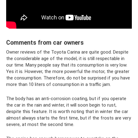
Comments from car owners
Owner reviews of the Toyota Carina are quite good. Despite
the considerable age of the model, it is still respectable in
our time. Many people say that its consumption is very low.
Yes it is. However, the more powerful the motor, the greater
the consumption. Therefore, do not be surprised if you have
more than 10 liters of consumption in a traffic jam.
The body has an anti-corrosion coating, but if you operate
the car in the rain and winter, it will soon begin to rust,
despite this feature. It is worth noting that in winter the car
almost always starts the first time, but if the frosts are very
severe, at most the second time.