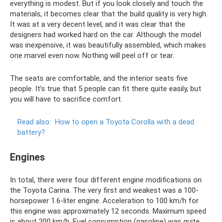
everything is modest. But if you look closely and touch the
materials, it becomes clear that the build quality is very high.
It was at a very decent level, and it was clear that the
designers had worked hard on the car. Although the model
was inexpensive, it was beautifully assembled, which makes
one marvel even now. Nothing will peel off or tear.
The seats are comfortable, and the interior seats five
people. It’s true that 5 people can fit there quite easily, but
you will have to sacrifice comfort.
Read also:
How to open a Toyota Corolla with a dead
battery?
Engines
In total, there were four different engine modifications on
the Toyota Carina. The very first and weakest was a 100-
horsepower 1.6-liter engine. Acceleration to 100 km/h for
this engine was approximately 12 seconds. Maximum speed
is about 200 km/h. Fuel consumption (gasoline) was quite