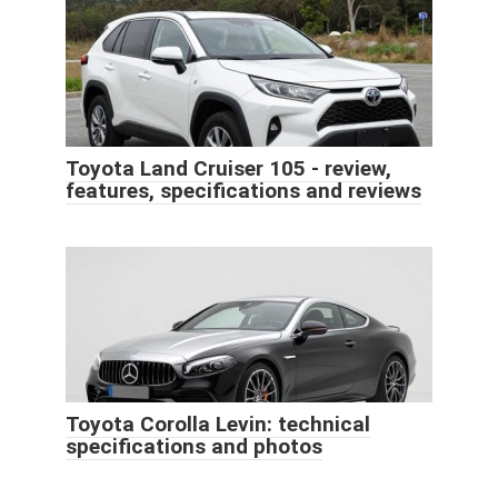
Toyota Land Cruiser 105 - review,
features, specifications and reviews
Toyota Corolla Levin: technical
specifications and photos