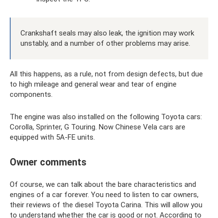
Crankshaft seals may also leak, the ignition may work
unstably, and a number of other problems may arise.
All this happens, as a rule, not from design defects, but due
to high mileage and general wear and tear of engine
components.
The engine was also installed on the following Toyota cars:
Corolla, Sprinter, G Touring. Now Chinese Vela cars are
equipped with 5A-FE units.
Owner comments
Of course, we can talk about the bare characteristics and
engines of a car forever. You need to listen to car owners,
their reviews of the diesel Toyota Carina. This will allow you
to understand whether the car is good or not. According to