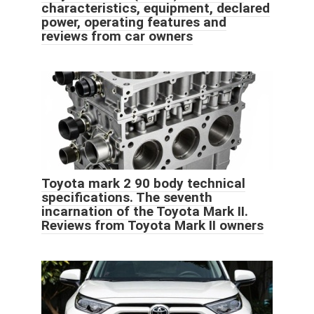
characteristics, equipment, declared
power, operating features and
reviews from car owners
Toyota mark 2 90 body technical
specifications. The seventh
incarnation of the Toyota Mark II.
Reviews from Toyota Mark II owners