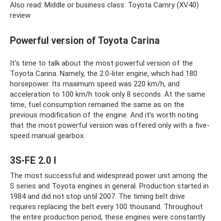
Also read: Middle or business class: Toyota Camry (XV40)
review
Powerful version of Toyota Carina
It's time to talk about the most powerful version of the
Toyota Carina. Namely, the 2.0-liter engine, which had 180
horsepower. Its maximum speed was 220 km/h, and
acceleration to 100 km/h took only 8 seconds. At the same
time, fuel consumption remained the same as on the
previous modification of the engine. And it’s worth noting
that the most powerful version was offered only with a five-
speed manual gearbox.
3S-FE 2.0 l
The most successful and widespread power unit among the
S series and Toyota engines in general. Production started in
1984 and did not stop until 2007. The timing belt drive
requires replacing the belt every 100 thousand. Throughout
the entire production period, these engines were constantly