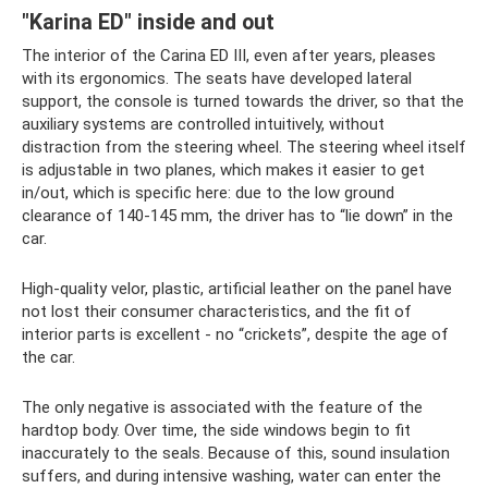
"Karina ED" inside and out
The interior of the Carina ED III, even after years, pleases
with its ergonomics. The seats have developed lateral
support, the console is turned towards the driver, so that the
auxiliary systems are controlled intuitively, without
distraction from the steering wheel. The steering wheel itself
is adjustable in two planes, which makes it easier to get
in/out, which is specific here: due to the low ground
clearance of 140-145 mm, the driver has to “lie down” in the
car.
High-quality velor, plastic, artificial leather on the panel have
not lost their consumer characteristics, and the fit of
interior parts is excellent - no “crickets”, despite the age of
the car.
The only negative is associated with the feature of the
hardtop body. Over time, the side windows begin to fit
inaccurately to the seals. Because of this, sound insulation
suffers, and during intensive washing, water can enter the