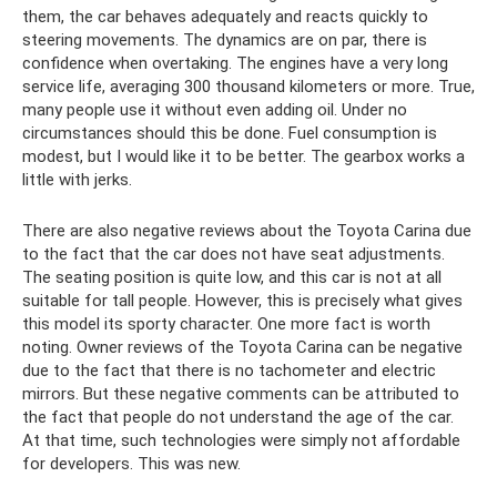
them, the car behaves adequately and reacts quickly to
steering movements. The dynamics are on par, there is
confidence when overtaking. The engines have a very long
service life, averaging 300 thousand kilometers or more. True,
many people use it without even adding oil. Under no
circumstances should this be done. Fuel consumption is
modest, but I would like it to be better. The gearbox works a
little with jerks.
There are also negative reviews about the Toyota Carina due
to the fact that the car does not have seat adjustments.
The seating position is quite low, and this car is not at all
suitable for tall people. However, this is precisely what gives
this model its sporty character. One more fact is worth
noting. Owner reviews of the Toyota Carina can be negative
due to the fact that there is no tachometer and electric
mirrors. But these negative comments can be attributed to
the fact that people do not understand the age of the car.
At that time, such technologies were simply not affordable
for developers. This was new.