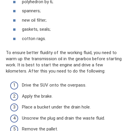
polyhedron by 6;
spanners;
new oil filter;
gaskets, seals;
cotton rags.
To ensure better fluidity of the working fluid, you need to
warm up the transmission oil in the gearbox before starting
work. It is best to start the engine and drive a few
kilometers. After this you need to do the following:
Drive the SUV onto the overpass.
Apply the brake.
Place a bucket under the drain hole.
Unscrew the plug and drain the waste fluid.
Remove the pallet.