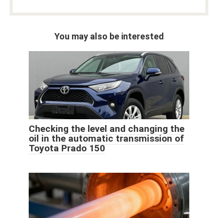
You may also be interested
Checking the level and changing the
oil in the automatic transmission of
Toyota Prado 150