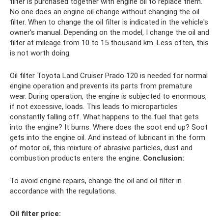
filter is purchased together with engine oil to replace them.
No one does an engine oil change without changing the oil
filter. When to change the oil filter is indicated in the vehicle's
owner's manual. Depending on the model, I change the oil and
filter at mileage from 10 to 15 thousand km. Less often, this
is not worth doing.
Oil filter Toyota Land Cruiser Prado 120 is needed for normal
engine operation and prevents its parts from premature
wear. During operation, the engine is subjected to enormous,
if not excessive, loads. This leads to microparticles
constantly falling off. What happens to the fuel that gets
into the engine? It burns. Where does the soot end up? Soot
gets into the engine oil. And instead of lubricant in the form
of motor oil, this mixture of abrasive particles, dust and
combustion products enters the engine.
Conclusion:
To avoid engine repairs, change the oil and oil filter in
accordance with the regulations.
Oil filter price: