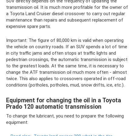
SUV directly depends on the frequency of updating the
transmission oil. It is much more profitable for the owner of
a Toyota Land Cruiser diesel crossover to carry out regular
maintenance than repairs and subsequent replacement of
expensive spare parts.
Important: The figure of 80,000 km is valid when operating
the vehicle on country roads. If an SUV spends a lot of time
in city traffic jams and often stops at traffic lights and
pedestrian crossings, the automatic transmission is subject
to the greatest loads. At the same time, it is necessary to
change the ATF transmission oil much more often - almost
twice. This also applies to crossovers operated in off-road
conditions (potholes, potholes, mud, snow drifts, ice, etc.).
Equipment for changing the oil in a Toyota
Prado 120 automatic transmission
To change the lubricant, you need to prepare the following
equipment: