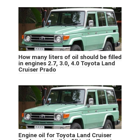
How many liters of oil should be filled
in engines 2.7, 3.0, 4.0 Toyota Land
Cruiser Prado
Engine oil for Toyota Land Cruiser