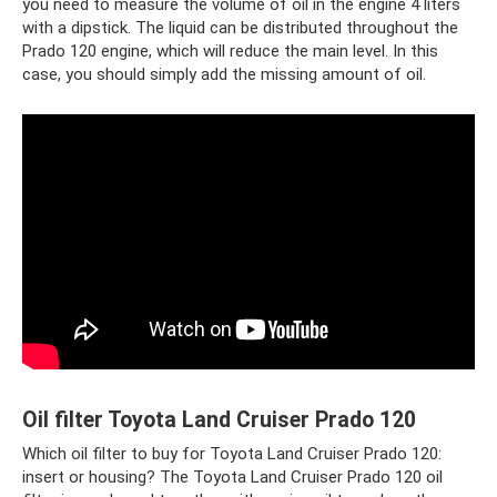
you need to measure the volume of oil in the engine 4 liters
with a dipstick. The liquid can be distributed throughout the
Prado 120 engine, which will reduce the main level. In this
case, you should simply add the missing amount of oil.
Oil filter Toyota Land Cruiser Prado 120
Which oil filter to buy for Toyota Land Cruiser Prado 120:
insert or housing? The Toyota Land Cruiser Prado 120 oil