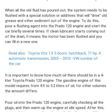
When all the old fluid has poured out, the system needs to be
flushed with a special solution or additives that will “drive” old
grease and other sediment out of the engine. To do this,
pour a flushing agent into the Prado 120 engine and start the
car briefly several times. If clean lubricant starts coming out
of the drain, it means the motor has been flushed and you
can fill in a new one.
Read also:
Toyota Vitz 1.0 5 doors.
hatchback, 71 hp, 4
automatic transmission, 2005 – 2010
-VIN number of
the car
It is important to know how much oil there should be in a 4-
liter Toyota Prado 120 engine. The gasoline engine of this
model requires from 4.9 to 5.2 liters of oil; for other volumes
the amount differs.
Pour oil into the Prado 120 engine, carefully checking all the
plugs, and then warm up the engine at idle speed. After this,