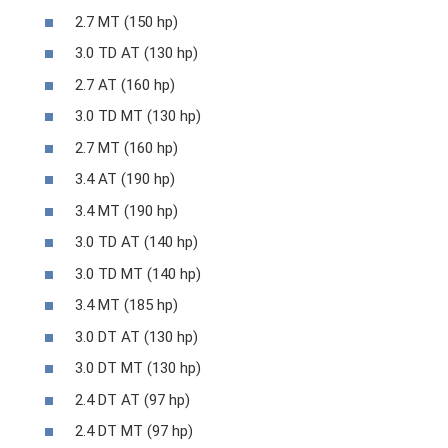
2.7 MT (150 hp)
3.0 TD AT (130 hp)
2.7 AT (160 hp)
3.0 TD MT (130 hp)
2.7 MT (160 hp)
3.4 AT (190 hp)
3.4 MT (190 hp)
3.0 TD AT (140 hp)
3.0 TD MT (140 hp)
3.4 MT (185 hp)
3.0 DT AT (130 hp)
3.0 DT MT (130 hp)
2.4 DT AT (97 hp)
2.4 DT MT (97 hp)