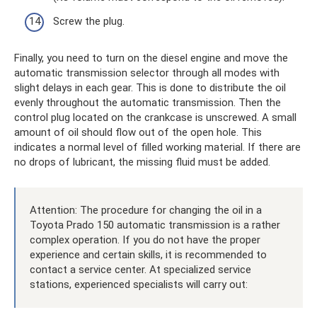
Screw the plug.
Finally, you need to turn on the diesel engine and move the
automatic transmission selector through all modes with
slight delays in each gear. This is done to distribute the oil
evenly throughout the automatic transmission. Then the
control plug located on the crankcase is unscrewed. A small
amount of oil should flow out of the open hole. This
indicates a normal level of filled working material. If there are
no drops of lubricant, the missing fluid must be added.
Attention: The procedure for changing the oil in a
Toyota Prado 150 automatic transmission is a rather
complex operation. If you do not have the proper
experience and certain skills, it is recommended to
contact a service center. At specialized service
stations, experienced specialists will carry out: