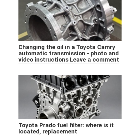
Changing the oil in a Toyota Camry
automatic transmission - photo and
video instructions Leave a comment
Toyota Prado fuel filter: where is it
located, replacement