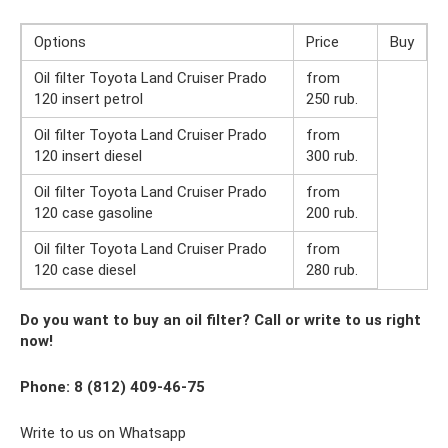
Options
Price
Buy
Oil filter Toyota Land Cruiser Prado
from
120 insert petrol
250 rub.
Oil filter Toyota Land Cruiser Prado
from
120 insert diesel
300 rub.
Oil filter Toyota Land Cruiser Prado
from
120 case gasoline
200 rub.
Oil filter Toyota Land Cruiser Prado
from
120 case diesel
280 rub.
Do you want to buy an oil filter? Call or write to us right
now!
Phone: 8 (812) 409-46-75
Write to us on Whatsapp