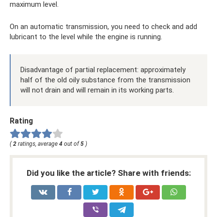
maximum level.
On an automatic transmission, you need to check and add
lubricant to the level while the engine is running.
Disadvantage of partial replacement: approximately
half of the old oily substance from the transmission
will not drain and will remain in its working parts.
Rating
(
2
ratings, average
4
out of
5
)
Did you like the article? Share with friends: