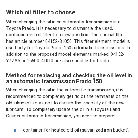
Which oil filter to choose
When changing the oil in an automatic transmission in a
Toyota Prado, it is necessary to dismantle the used,
contaminated oil filter to a new position. The original filter
has article number 04152-31050. This filter element model is
used only for Toyota Prado 150 automatic transmissions. In
addition to the proposed model, elements marked: 04152-
YZZA5 or 15600-41010 are also suitable for Prado.
Method for replacing and checking the oil level in
an automatic transmission Prado 150
When changing the oil in the automatic transmission, it is
recommended to completely get rid of the remnants of the
old lubricant so as not to disturb the viscosity of the new
lubricant. To completely update the oil in a Toyota Land
Cruiser automatic transmission, you need to prepare:
container for heated old oil (galvanized iron bucket);