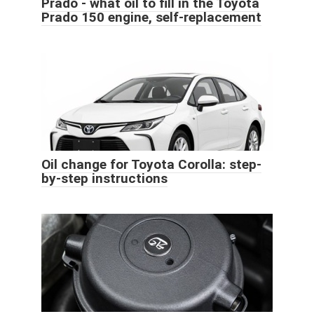
Prado - what oil to fill in the Toyota
Prado 150 engine, self-replacement
Oil change for Toyota Corolla: step-
by-step instructions