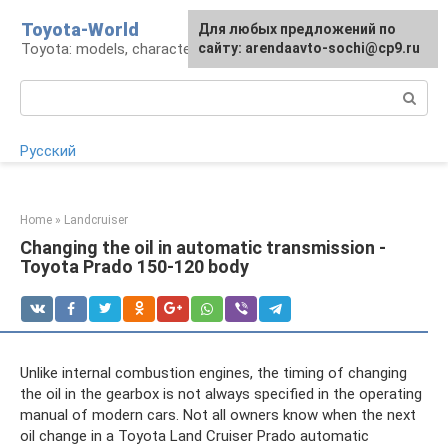
Skip
Toyota-World
For any suggestions regarding
Для любых предложений по
to
Toyota: models, characteristics, problems
the site:
сайту: arendaavto-sochi@cp9.ru
[email protected]
content
Search:
Русский
Home
»
Landcruiser
Changing the oil in automatic transmission -
Toyota Prado 150-120 body
Unlike internal combustion engines, the timing of changing
the oil in the gearbox is not always specified in the operating
manual of modern cars. Not all owners know when the next
oil change in a Toyota Land Cruiser Prado automatic