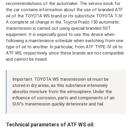
recommendations of the automaker. The service book for
the car contains information about the use of branded ATF
oil of the TOYOTA WS brand or its substitute TOYOTA T-IV.
A complete oil change in the Toyota Prado 150 automatic
transmission is carried out using special branded SST
equipment. It is especially good to use this device when
following a maintenance schedule when switching from one
type of oil to another. In particular, from ATF TYPE-IV oil to
ATF WS, respectively, since these brands are not compatible
and cannot be mixed.
Important: TOYOTA WS transmission oil must be
stored in dry areas, as this substance intensively
absorbs moisture from the atmosphere. Under the
influence of corrosion, parts and components of an
SUV's transmission quickly deteriorate and fail.
Technical parameters of ATF WS oil: