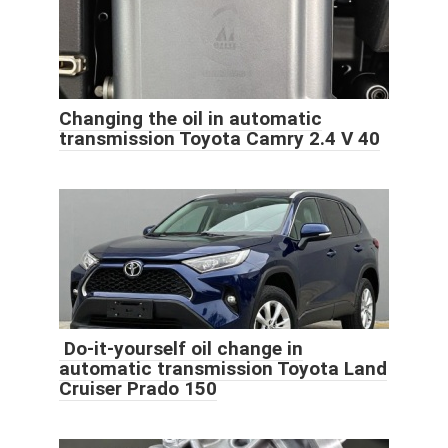
Changing the oil in automatic
transmission Toyota Camry 2.4 V 40
Do-it-yourself oil change in
automatic transmission Toyota Land
Cruiser Prado 150