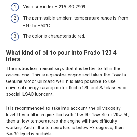
Viscosity index – 219 ISO 2909.
The permissible ambient temperature range is from
–50 to +50°C.
The color is characteristic red.
What kind of oil to pour into Prado 120 4
liters
The instruction manual says that it is better to fill in the
original one. This is a gasoline engine and takes the Toyota
Genuine Motor Oil brand well. It is also possible to use
universal energy-saving motor fluid of SL and SJ classes or
special ILSAC lubricant.
It is recommended to take into account the oil viscosity
level. If you fill in engine fluid with 10w-30, 15w-40 or 20w-50,
then at low temperatures the engine will have difficulty
working. And if the temperature is below +8 degrees, then
5w-30 liquid is suitable.