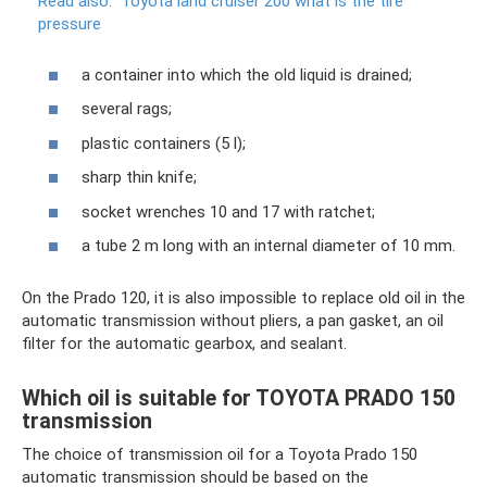
Read also:
Toyota land cruiser 200 what is the tire
pressure
a container into which the old liquid is drained;
several rags;
plastic containers (5 l);
sharp thin knife;
socket wrenches 10 and 17 with ratchet;
a tube 2 m long with an internal diameter of 10 mm.
On the Prado 120, it is also impossible to replace old oil in the
automatic transmission without pliers, a pan gasket, an oil
filter for the automatic gearbox, and sealant.
Which oil is suitable for TOYOTA PRADO 150
transmission
The choice of transmission oil for a Toyota Prado 150
automatic transmission should be based on the