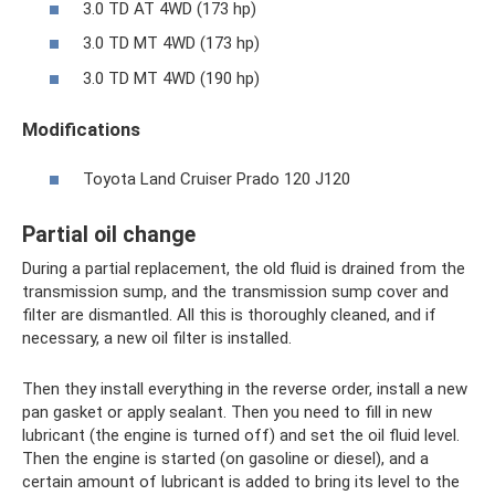
3.0 TD AT 4WD (173 hp)
3.0 TD MT 4WD (173 hp)
3.0 TD MT 4WD (190 hp)
Modifications
Toyota Land Cruiser Prado 120 J120
Partial oil change
During a partial replacement, the old fluid is drained from the
transmission sump, and the transmission sump cover and
filter are dismantled. All this is thoroughly cleaned, and if
necessary, a new oil filter is installed.
Then they install everything in the reverse order, install a new
pan gasket or apply sealant. Then you need to fill in new
lubricant (the engine is turned off) and set the oil fluid level.
Then the engine is started (on gasoline or diesel), and a
certain amount of lubricant is added to bring its level to the