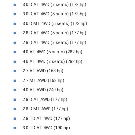
3.0 D AT 4WD (7 seats) (173 hp)
3.0 D AT 4WD (5 seats) (173 hp)
3.0 D MT 4WD (5 seats) (173 hp)
2.8 D AT 4WD (5 seats) (177 hp)
2.8 D AT 4WD (7 seats) (177 hp)
4.0 AT 4WD (5 seats) (282 hp)
4.0 AT 4WD (7 seats) (282 hp)
2.7 AT AWD (163 hp)
2.7 MT AWD (163 hp)
4.0 AT AWD (249 hp)
2.8 D AT AWD (177 hp)
2.8 D MT AWD (177 hp)
2.8 TD AT 4WD (177 hp)
3.0 TD AT 4WD (190 hp)