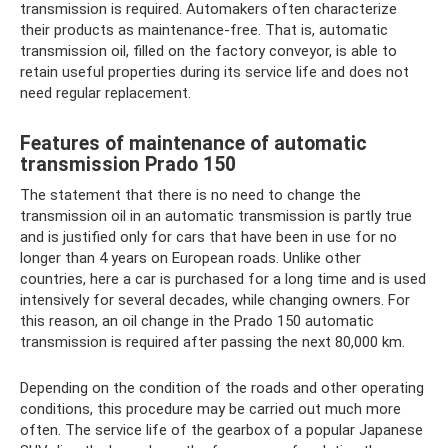
transmission is required. Automakers often characterize
their products as maintenance-free. That is, automatic
transmission oil, filled on the factory conveyor, is able to
retain useful properties during its service life and does not
need regular replacement.
Features of maintenance of automatic
transmission Prado 150
The statement that there is no need to change the
transmission oil in an automatic transmission is partly true
and is justified only for cars that have been in use for no
longer than 4 years on European roads. Unlike other
countries, here a car is purchased for a long time and is used
intensively for several decades, while changing owners. For
this reason, an oil change in the Prado 150 automatic
transmission is required after passing the next 80,000 km.
Depending on the condition of the roads and other operating
conditions, this procedure may be carried out much more
often. The service life of the gearbox of a popular Japanese