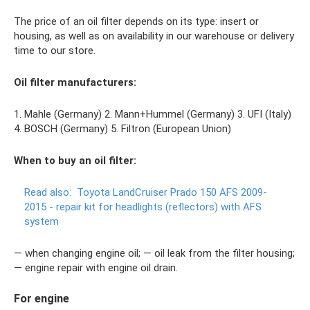
The price of an oil filter depends on its type: insert or
housing, as well as on availability in our warehouse or delivery
time to our store.
Oil filter manufacturers:
1. Mahle (Germany) 2. Mann+Hummel (Germany) 3. UFI (Italy)
4. BOSCH (Germany) 5. Filtron (European Union)
When to buy an oil filter:
Read also:
Toyota LandCruiser Prado 150 AFS 2009-
2015 - repair kit for headlights (reflectors) with AFS
system
— when changing engine oil; — oil leak from the filter housing;
— engine repair with engine oil drain.
For engine