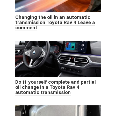
Changing the oil in an automatic
transmission Toyota Rav 4 Leave a
comment
Do-it-yourself complete and partial
oil change in a Toyota Rav 4
automatic transmission