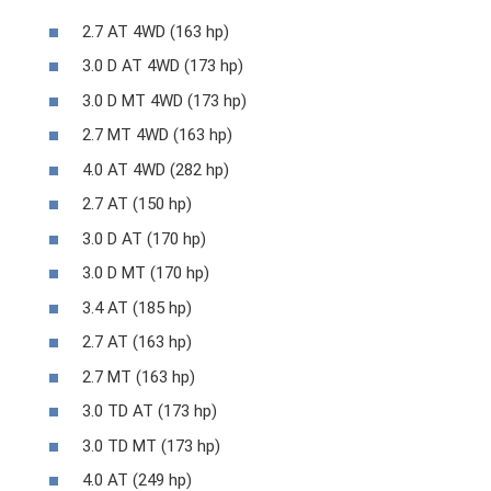
2.7 AT 4WD (163 hp)
3.0 D AT 4WD (173 hp)
3.0 D MT 4WD (173 hp)
2.7 MT 4WD (163 hp)
4.0 AT 4WD (282 hp)
2.7 AT (150 hp)
3.0 D AT (170 hp)
3.0 D MT (170 hp)
3.4 AT (185 hp)
2.7 AT (163 hp)
2.7 MT (163 hp)
3.0 TD AT (173 hp)
3.0 TD MT (173 hp)
4.0 AT (249 hp)