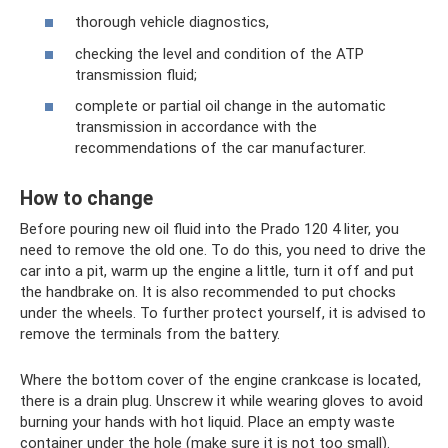
thorough vehicle diagnostics,
checking the level and condition of the ATP
transmission fluid;
complete or partial oil change in the automatic
transmission in accordance with the
recommendations of the car manufacturer.
How to change
Before pouring new oil fluid into the Prado 120 4 liter, you
need to remove the old one. To do this, you need to drive the
car into a pit, warm up the engine a little, turn it off and put
the handbrake on. It is also recommended to put chocks
under the wheels. To further protect yourself, it is advised to
remove the terminals from the battery.
Where the bottom cover of the engine crankcase is located,
there is a drain plug. Unscrew it while wearing gloves to avoid
burning your hands with hot liquid. Place an empty waste
container under the hole (make sure it is not too small).