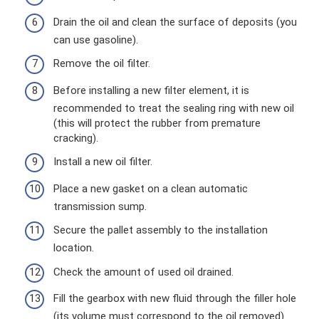
Drain the oil and clean the surface of deposits (you
can use gasoline).
Remove the oil filter.
Before installing a new filter element, it is
recommended to treat the sealing ring with new oil
(this will protect the rubber from premature
cracking).
Install a new oil filter.
Place a new gasket on a clean automatic
transmission sump.
Secure the pallet assembly to the installation
location.
Check the amount of used oil drained.
Fill the gearbox with new fluid through the filler hole
(its volume must correspond to the oil removed).