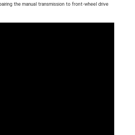
pairing the manual transmission to front-wheel drive