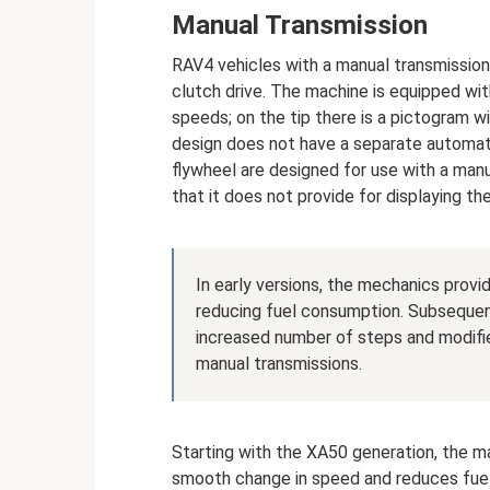
Manual Transmission
RAV4 vehicles with a manual transmission 
clutch drive. The machine is equipped wit
speeds; on the tip there is a pictogram 
design does not have a separate automati
flywheel are designed for use with a manu
that it does not provide for displaying 
In early versions, the mechanics prov
reducing fuel consumption. Subsequen
increased number of steps and modified
manual transmissions.
Starting with the XA50 generation, the ma
smooth change in speed and reduces fuel