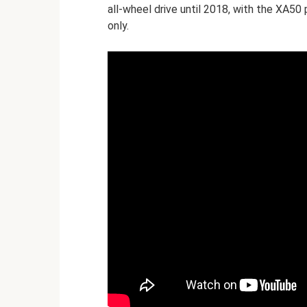
all-wheel drive until 2018, with the XA50 
only.