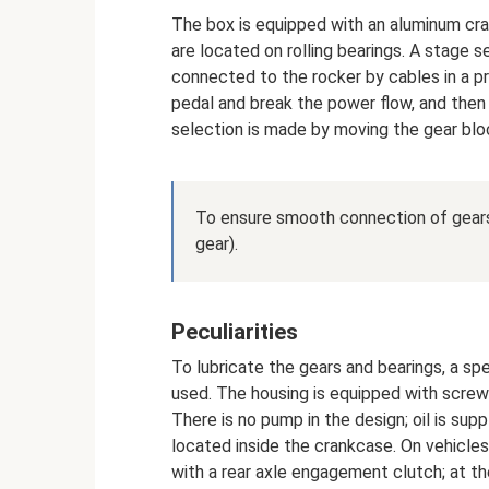
The box is equipped with an aluminum cra
are located on rolling bearings. A stage s
connected to the rocker by cables in a p
pedal and break the power flow, and then
selection is made by moving the gear bloc
To ensure smooth connection of gears,
gear).
Peculiarities
To lubricate the gears and bearings, a spe
used. The housing is equipped with screw 
There is no pump in the design; oil is supp
located inside the crankcase. On vehicles
with a rear axle engagement clutch; at th