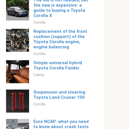
The old is not needed, but
the new is expensive: a
guide to buying a Toyota
Corolla X
Corolla
Replacement of the front
cushion (support) of the
Toyota Corolla engine,
engine balancing
Corolla
Simple universal hybrid
Toyota Corolla Fielder
Camry
Suspension and steering
Toyota Land Cruiser 100
Corolla
Euro NCAP: what you need
to know about crash tests