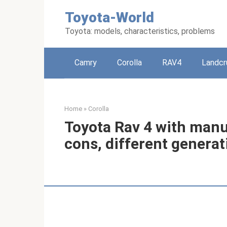
Skip
Toyota-World
to
content
Toyota: models, characteristics, problems
Camry
Corolla
RAV4
Landcr
Home
»
Corolla
Toyota Rav 4 with manu
cons, different genera