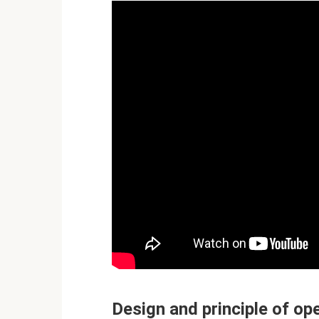
Design and principle of op