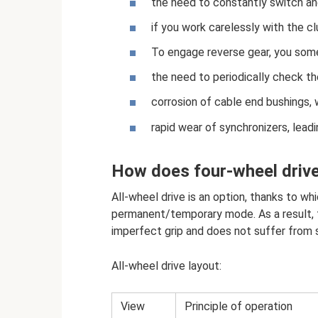
the need to constantly switch and
if you work carelessly with the clu
To engage reverse gear, you some
the need to periodically check the
corrosion of cable end bushings, w
rapid wear of synchronizers, lea
How does four-wheel driv
All-wheel drive is an option, thanks to whi
permanent/temporary mode. As a result, t
imperfect grip and does not suffer from s
All-wheel drive layout:
View
Principle of operation