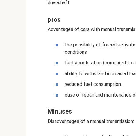
driveshaft.
pros
Advantages of cars with manual transmiss
the possibility of forced activatio
conditions;
fast acceleration (compared to a
ability to withstand increased loa
reduced fuel consumption;
ease of repair and maintenance o
Minuses
Disadvantages of a manual transmission: