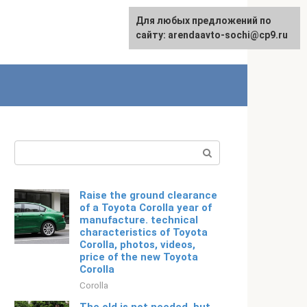
For any suggestions regarding
Для любых предложений по
Русский
the site:
сайту: arendaavto-sochi@cp9.ru
[email protected]
Search:
Raise the ground clearance
of a Toyota Corolla year of
manufacture. technical
characteristics of Toyota
Corolla, photos, videos,
price of the new Toyota
Corolla
Corolla