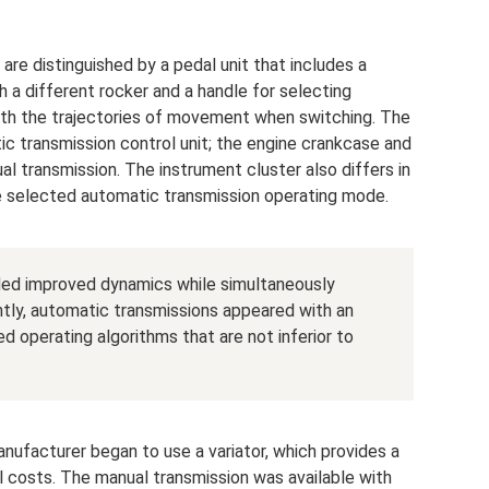
are distinguished by a pedal unit that includes a
h a different rocker and a handle for selecting
with the trajectories of movement when switching. The
c transmission control unit; the engine crankcase and
al transmission. The instrument cluster also differs in
the selected automatic transmission operating mode.
ided improved dynamics while simultaneously
tly, automatic transmissions appeared with an
 operating algorithms that are not inferior to
nufacturer began to use a variator, which provides a
 costs. The manual transmission was available with