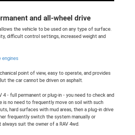
rmanent and all-wheel drive
 allows the vehicle to be used on any type of surface.
y, difficult control settings, increased weight and
e engines
chanical point of view, easy to operate, and provides
 But the car cannot be driven on asphalt.
 4 - full permanent or plug-in - you need to check and
re is no need to frequently move on soil with such
uts, hard surfaces with mud areas, then a plug-in drive
ither frequently switch the system manually or
t always suit the owner of a RAV 4wd.