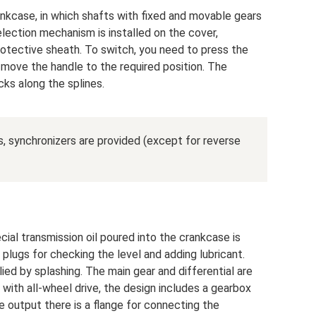
nkcase, in which shafts with fixed and movable gears
election mechanism is installed on the cover,
rotective sheath. To switch, you need to press the
 move the handle to the required position. The
ks along the splines.
 synchronizers are provided (except for reverse
cial transmission oil poured into the crankcase is
plugs for checking the level and adding lubricant.
lied by splashing. The main gear and differential are
 with all-wheel drive, the design includes a gearbox
e output there is a flange for connecting the