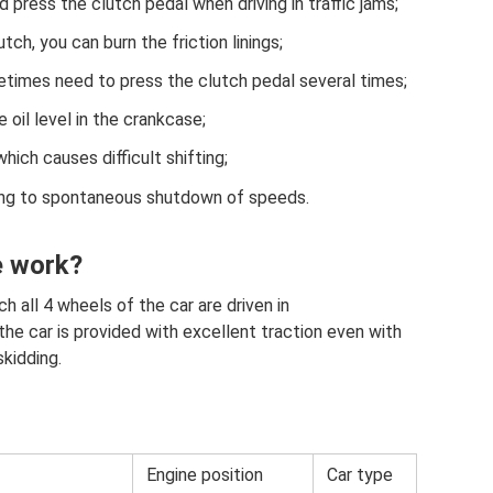
 press the clutch pedal when driving in traffic jams;
tch, you can burn the friction linings;
times need to press the clutch pedal several times;
 oil level in the crankcase;
hich causes difficult shifting;
ding to spontaneous shutdown of speeds.
e work?
ch all 4 wheels of the car are driven in
he car is provided with excellent traction even with
kidding.
Engine position
Car type