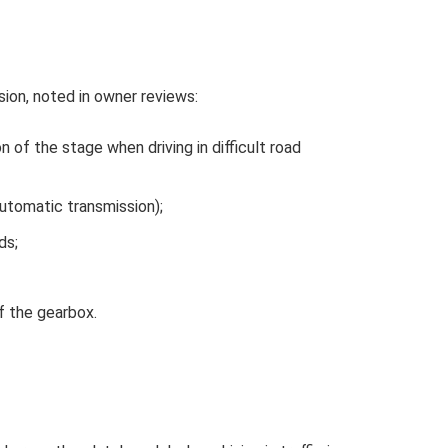
ion, noted in owner reviews:
n of the stage when driving in difficult road
utomatic transmission);
ds;
f the gearbox.