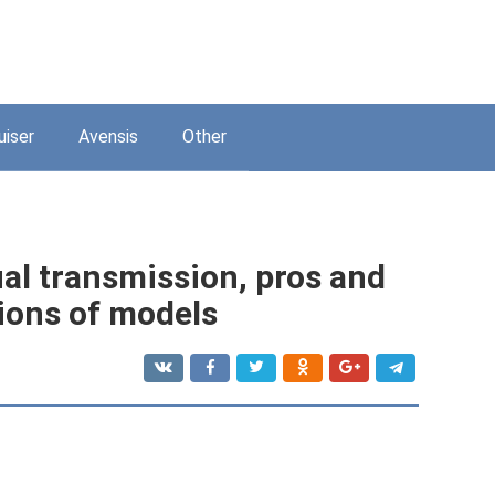
uiser
Avensis
Other
al transmission, pros and
tions of models