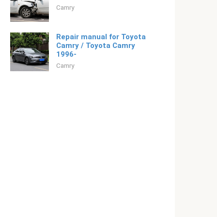
Camry
Repair manual for Toyota
Camry / Toyota Camry
1996-
Camry