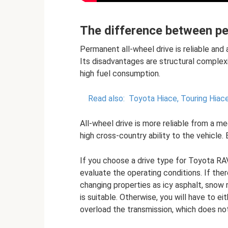
The difference between pe
Permanent all-wheel drive is reliable and
Its disadvantages are structural complexit
high fuel consumption.
Read also:
Toyota Hiace, Touring Hiac
All-wheel drive is more reliable from a me
high cross-country ability to the vehicle.
If you choose a drive type for Toyota RAV
evaluate the operating conditions. If the
changing properties as icy asphalt, snow r
is suitable. Otherwise, you will have to e
overload the transmission, which does no