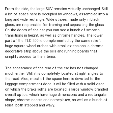
From the side, the large SUV remains virtually unchanged. Still
a lot of space here is occupied by windows, assembled into a
long and wide rectangle. Wide stripes, made only in black
gloss, are responsible for framing and separating the glass.
On the doors of the car you can see a bunch of smooth
transitions in height, as well as chrome handles. The lower
part of the TLC 200 is complemented by the same relief,
huge square wheel arches with small extensions, a chrome
decorative strip above the sills and running boards that
simplify access to the interior.
The appearance of the rear of the car has not changed
much either. Still, it is completely located at right angles to
the road. Also, most of the space here is devoted to the
luggage compartment door. It will be filled with a solid visor
on which the brake lights are located, a large window, branded
overall optics, which have huge dimensions and a rectangular
shape, chrome inserts and nameplates, as well as a bunch of
relief, both stepped and wavy.