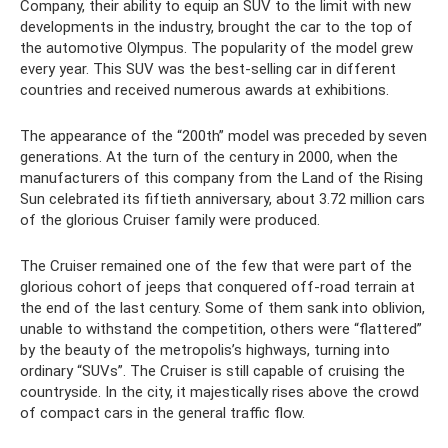
Company, their ability to equip an SUV to the limit with new
developments in the industry, brought the car to the top of
the automotive Olympus. The popularity of the model grew
every year. This SUV was the best-selling car in different
countries and received numerous awards at exhibitions.
The appearance of the “200th” model was preceded by seven
generations. At the turn of the century in 2000, when the
manufacturers of this company from the Land of the Rising
Sun celebrated its fiftieth anniversary, about 3.72 million cars
of the glorious Cruiser family were produced.
The Cruiser remained one of the few that were part of the
glorious cohort of jeeps that conquered off-road terrain at
the end of the last century. Some of them sank into oblivion,
unable to withstand the competition, others were “flattered”
by the beauty of the metropolis’s highways, turning into
ordinary “SUVs”. The Cruiser is still capable of cruising the
countryside. In the city, it majestically rises above the crowd
of compact cars in the general traffic flow.