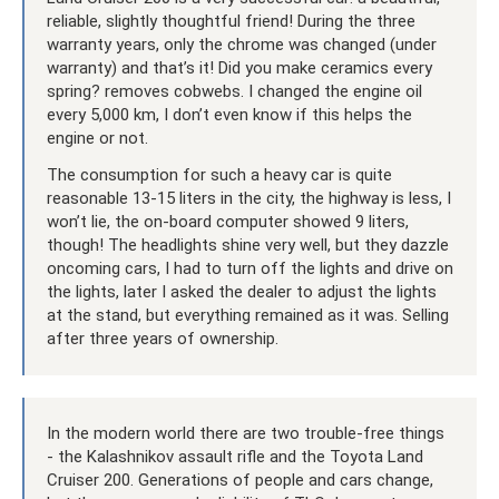
reliable, slightly thoughtful friend! During the three
warranty years, only the chrome was changed (under
warranty) and that’s it! Did you make ceramics every
spring? removes cobwebs. I changed the engine oil
every 5,000 km, I don’t even know if this helps the
engine or not.
The consumption for such a heavy car is quite
reasonable 13-15 liters in the city, the highway is less, I
won’t lie, the on-board computer showed 9 liters,
though! The headlights shine very well, but they dazzle
oncoming cars, I had to turn off the lights and drive on
the lights, later I asked the dealer to adjust the lights
at the stand, but everything remained as it was. Selling
after three years of ownership.
In the modern world there are two trouble-free things
- the Kalashnikov assault rifle and the Toyota Land
Cruiser 200. Generations of people and cars change,