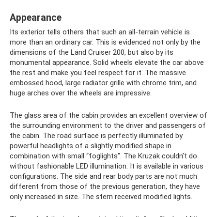
Appearance
Its exterior tells others that such an all-terrain vehicle is
more than an ordinary car. This is evidenced not only by the
dimensions of the Land Cruiser 200, but also by its
monumental appearance. Solid wheels elevate the car above
the rest and make you feel respect for it. The massive
embossed hood, large radiator grille with chrome trim, and
huge arches over the wheels are impressive.
The glass area of ​​the cabin provides an excellent overview of
the surrounding environment to the driver and passengers of
the cabin. The road surface is perfectly illuminated by
powerful headlights of a slightly modified shape in
combination with small “foglights”. The Kruzak couldn’t do
without fashionable LED illumination. It is available in various
configurations. The side and rear body parts are not much
different from those of the previous generation, they have
only increased in size. The stern received modified lights.