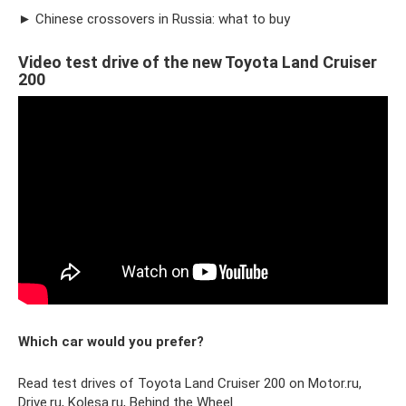
► Chinese crossovers in Russia: what to buy
Video test drive of the new Toyota Land Cruiser
200
Which car would you prefer?
Read test drives of Toyota Land Cruiser 200 on Motor.ru,
Drive.ru, Kolesa.ru, Behind the Wheel