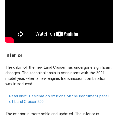
Interior
The cabin of the new Land Cruiser has undergone significant
changes. The technical basis is consistent with the 2021
model year, when a new engine/transmission combination
was introduced.
Read also:
Designation of icons on the instrument panel
of Land Cruiser 200
The interior is more noble and updated. The interior is