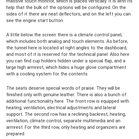
massive touch monitor, which is placed vertically. It is with its
help that the bulk of the options will be configured. On the
sides of it there are neat deflectors, and on the left you can
see the engine start button.
A little below the screen there is a climate control panel,
which includes both analog and touch elements. As before,
the tunnel here is located at right angles to the dashboard,
and most of it is reserved for the technical panel. Also here
you can find cup holders hidden under a special flap, and a
large high armrest, which hides a huge glove compartment
with a cooling system for the contents.
The seats deserve special words of praise. They will be
finished only with genuine leather. There is also a bunch of
additional functionality here. The front row is equipped with
heating, ventilation, electrical adjustments and lateral
support. The second row has a reclining backrest, heating,
ventilation, climate control, separate multimedia and an
armrest. For the third row, only heating and organizers are
prepared.