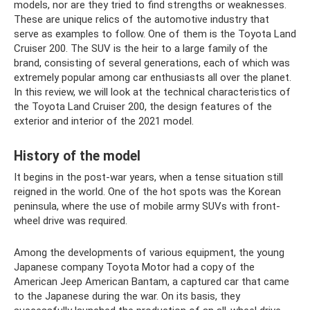
models, nor are they tried to find strengths or weaknesses.
These are unique relics of the automotive industry that
serve as examples to follow. One of them is the Toyota Land
Cruiser 200. The SUV is the heir to a large family of the
brand, consisting of several generations, each of which was
extremely popular among car enthusiasts all over the planet.
In this review, we will look at the technical characteristics of
the Toyota Land Cruiser 200, the design features of the
exterior and interior of the 2021 model.
History of the model
It begins in the post-war years, when a tense situation still
reigned in the world. One of the hot spots was the Korean
peninsula, where the use of mobile army SUVs with front-
wheel drive was required.
Among the developments of various equipment, the young
Japanese company Toyota Motor had a copy of the
American Jeep American Bantam, a captured car that came
to the Japanese during the war. On its basis, they