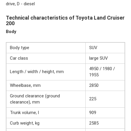
drive, D - diesel
Technical characteristics of Toyota Land Cruiser
200
Body
Body type
SUV
Car class
large SUV
4950 / 1980 /
Length / width / height, mm
1955
Wheelbase, mm
2850
Ground clearance (ground
225
clearance), mm
Trunk volume, l
909
Curb weight, kg
2585