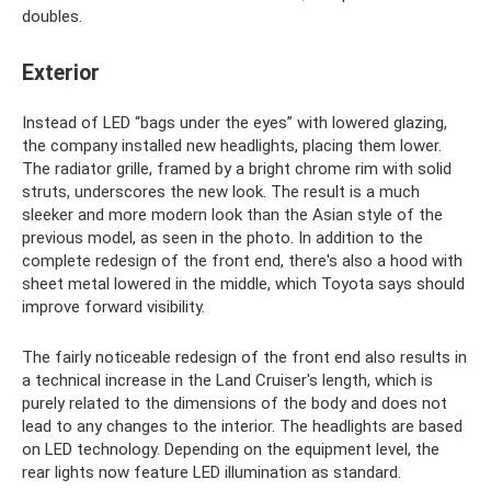
doubles.
Exterior
Instead of LED “bags under the eyes” with lowered glazing,
the company installed new headlights, placing them lower.
The radiator grille, framed by a bright chrome rim with solid
struts, underscores the new look. The result is a much
sleeker and more modern look than the Asian style of the
previous model, as seen in the photo. In addition to the
complete redesign of the front end, there's also a hood with
sheet metal lowered in the middle, which Toyota says should
improve forward visibility.
The fairly noticeable redesign of the front end also results in
a technical increase in the Land Cruiser's length, which is
purely related to the dimensions of the body and does not
lead to any changes to the interior. The headlights are based
on LED technology. Depending on the equipment level, the
rear lights now feature LED illumination as standard.