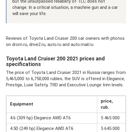
but the unsurpassed reliability of TLC does not
change. In a critical situation, a machine gun and a car
will save your life.
Reviews of Toyota Land Cruiser 200 car owners with photos
on drom.ru, drive2.ru, auto.ru and auto.mail.ru
Toyota Land Cruiser 200 2021 prices and
specifications
The price of Toyota Land Cruiser 2021 in Russia ranges from
5,465,000 to 6,750,000 rubles; the SUV is offered in Elegance,
Prestige, Luxe Safety, TRD and Executive Lounge trim levels.
price,
Equipment
rub.
4.6 (309 hp) Elegance AWD AT6
5 465 000
4.5D (249 hp) Elegance AWD AT6
5 645 000