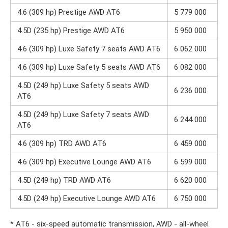
4.6 (309 hp) Prestige AWD AT6
5 779 000
4.5D (235 hp) Prestige AWD AT6
5 950 000
4.6 (309 hp) Luxe Safety 7 seats AWD AT6
6 062 000
4.6 (309 hp) Luxe Safety 5 seats AWD AT6
6 082 000
4.5D (249 hp) Luxe Safety 5 seats AWD
6 236 000
AT6
4.5D (249 hp) Luxe Safety 7 seats AWD
6 244 000
AT6
4.6 (309 hp) TRD AWD AT6
6 459 000
4.6 (309 hp) Executive Lounge AWD AT6
6 599 000
4.5D (249 hp) TRD AWD AT6
6 620 000
4.5D (249 hp) Executive Lounge AWD AT6
6 750 000
* AT6 - six-speed automatic transmission, AWD - all-wheel