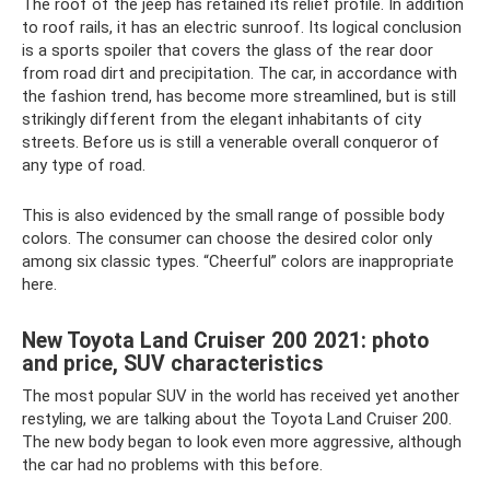
The roof of the jeep has retained its relief profile. In addition
to roof rails, it has an electric sunroof. Its logical conclusion
is a sports spoiler that covers the glass of the rear door
from road dirt and precipitation. The car, in accordance with
the fashion trend, has become more streamlined, but is still
strikingly different from the elegant inhabitants of city
streets. Before us is still a venerable overall conqueror of
any type of road.
This is also evidenced by the small range of possible body
colors. The consumer can choose the desired color only
among six classic types. “Cheerful” colors are inappropriate
here.
New Toyota Land Cruiser 200 2021: photo
and price, SUV characteristics
The most popular SUV in the world has received yet another
restyling, we are talking about the Toyota Land Cruiser 200.
The new body began to look even more aggressive, although
the car had no problems with this before.