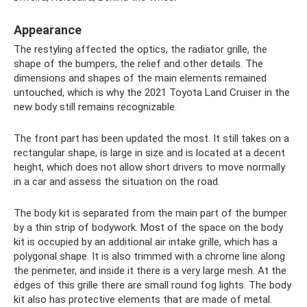
Appearance
The restyling affected the optics, the radiator grille, the
shape of the bumpers, the relief and other details. The
dimensions and shapes of the main elements remained
untouched, which is why the 2021 Toyota Land Cruiser in the
new body still remains recognizable.
The front part has been updated the most. It still takes on a
rectangular shape, is large in size and is located at a decent
height, which does not allow short drivers to move normally
in a car and assess the situation on the road.
The body kit is separated from the main part of the bumper
by a thin strip of bodywork. Most of the space on the body
kit is occupied by an additional air intake grille, which has a
polygonal shape. It is also trimmed with a chrome line along
the perimeter, and inside it there is a very large mesh. At the
edges of this grille there are small round fog lights. The body
kit also has protective elements that are made of metal.