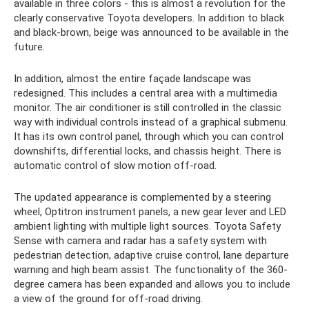
available in three colors - this is almost a revolution for the
clearly conservative Toyota developers. In addition to black
and black-brown, beige was announced to be available in the
future.
In addition, almost the entire façade landscape was
redesigned. This includes a central area with a multimedia
monitor. The air conditioner is still controlled in the classic
way with individual controls instead of a graphical submenu.
It has its own control panel, through which you can control
downshifts, differential locks, and chassis height. There is
automatic control of slow motion off-road.
The updated appearance is complemented by a steering
wheel, Optitron instrument panels, a new gear lever and LED
ambient lighting with multiple light sources. Toyota Safety
Sense with camera and radar has a safety system with
pedestrian detection, adaptive cruise control, lane departure
warning and high beam assist. The functionality of the 360-
degree camera has been expanded and allows you to include
a view of the ground for off-road driving.