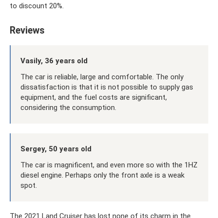
to discount 20%.
Reviews
Vasily, 36 years old
The car is reliable, large and comfortable. The only
dissatisfaction is that it is not possible to supply gas
equipment, and the fuel costs are significant,
considering the consumption.
Sergey, 50 years old
The car is magnificent, and even more so with the 1HZ
diesel engine. Perhaps only the front axle is a weak
spot.
The 2021 Land Cruiser has lost none of its charm in the