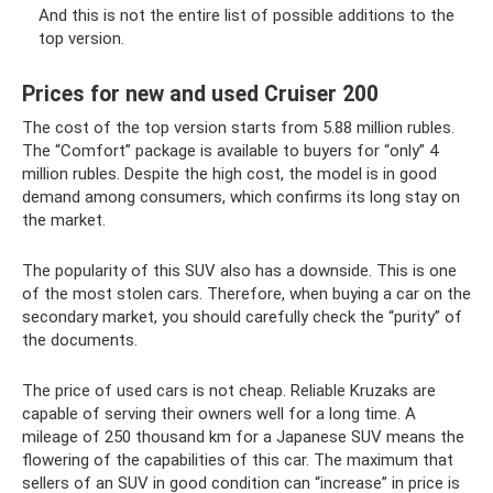
And this is not the entire list of possible additions to the
top version.
Prices for new and used Cruiser 200
The cost of the top version starts from 5.88 million rubles.
The “Comfort” package is available to buyers for “only” 4
million rubles. Despite the high cost, the model is in good
demand among consumers, which confirms its long stay on
the market.
The popularity of this SUV also has a downside. This is one
of the most stolen cars. Therefore, when buying a car on the
secondary market, you should carefully check the “purity” of
the documents.
The price of used cars is not cheap. Reliable Kruzaks are
capable of serving their owners well for a long time. A
mileage of 250 thousand km for a Japanese SUV means the
flowering of the capabilities of this car. The maximum that
sellers of an SUV in good condition can “increase” in price is