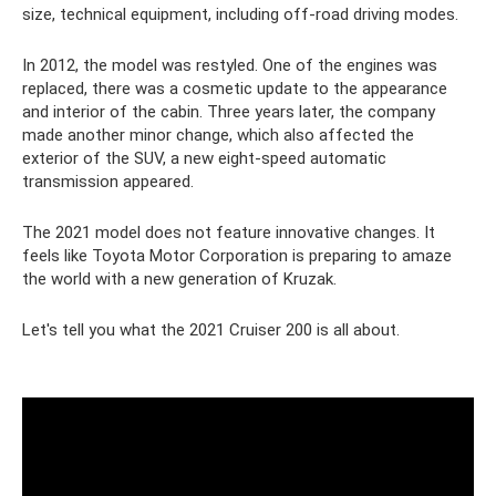
size, technical equipment, including off-road driving modes.
In 2012, the model was restyled. One of the engines was
replaced, there was a cosmetic update to the appearance
and interior of the cabin. Three years later, the company
made another minor change, which also affected the
exterior of the SUV, a new eight-speed automatic
transmission appeared.
The 2021 model does not feature innovative changes. It
feels like Toyota Motor Corporation is preparing to amaze
the world with a new generation of Kruzak.
Let's tell you what the 2021 Cruiser 200 is all about.