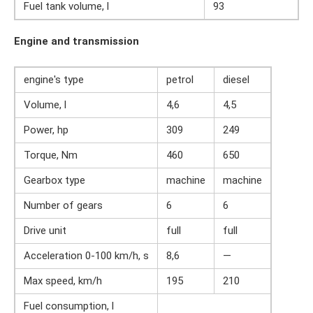
Fuel tank volume, l
93
Engine and transmission
engine's type
petrol
diesel
Volume, l
4,6
4,5
Power, hp
309
249
Torque, Nm
460
650
Gearbox type
machine
machine
Number of gears
6
6
Drive unit
full
full
Acceleration 0-100 km/h, s
8,6
—
Max speed, km/h
195
210
Fuel consumption, l