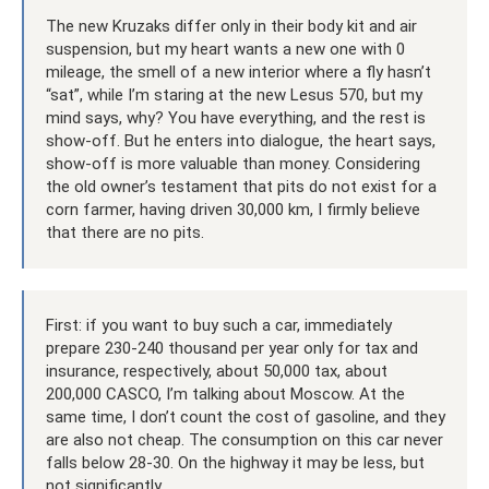
The new Kruzaks differ only in their body kit and air
suspension, but my heart wants a new one with 0
mileage, the smell of a new interior where a fly hasn’t
“sat”, while I’m staring at the new Lesus 570, but my
mind says, why? You have everything, and the rest is
show-off. But he enters into dialogue, the heart says,
show-off is more valuable than money. Considering
the old owner’s testament that pits do not exist for a
corn farmer, having driven 30,000 km, I firmly believe
that there are no pits.
First: if you want to buy such a car, immediately
prepare 230-240 thousand per year only for tax and
insurance, respectively, about 50,000 tax, about
200,000 CASCO, I’m talking about Moscow. At the
same time, I don’t count the cost of gasoline, and they
are also not cheap. The consumption on this car never
falls below 28-30. On the highway it may be less, but
not significantly.