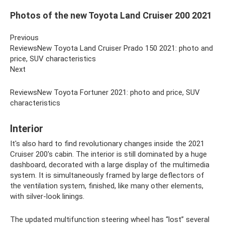
Photos of the new Toyota Land Cruiser 200 2021
Previous
ReviewsNew Toyota Land Cruiser Prado 150 2021: photo and
price, SUV characteristics
Next
ReviewsNew Toyota Fortuner 2021: photo and price, SUV
characteristics
Interior
It's also hard to find revolutionary changes inside the 2021
Cruiser 200's cabin. The interior is still dominated by a huge
dashboard, decorated with a large display of the multimedia
system. It is simultaneously framed by large deflectors of
the ventilation system, finished, like many other elements,
with silver-look linings.
The updated multifunction steering wheel has “lost” several