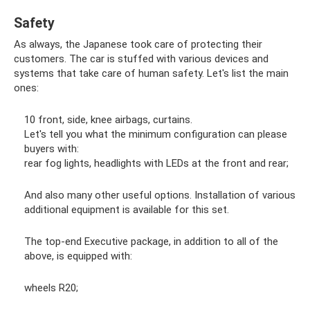
Safety
As always, the Japanese took care of protecting their
customers. The car is stuffed with various devices and
systems that take care of human safety. Let's list the main
ones:
10 front, side, knee airbags, curtains.
Let's tell you what the minimum configuration can please
buyers with:
rear fog lights, headlights with LEDs at the front and rear;
And also many other useful options. Installation of various
additional equipment is available for this set.
The top-end Executive package, in addition to all of the
above, is equipped with:
wheels R20;