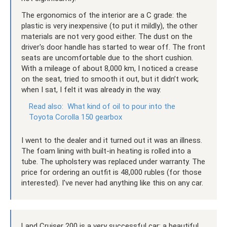
The ergonomics of the interior are a C grade: the
plastic is very inexpensive (to put it mildly), the other
materials are not very good either. The dust on the
driver's door handle has started to wear off. The front
seats are uncomfortable due to the short cushion.
With a mileage of about 8,000 km, I noticed a crease
on the seat, tried to smooth it out, but it didn’t work;
when I sat, I felt it was already in the way.
Read also:
What kind of oil to pour into the
Toyota Corolla 150 gearbox
I went to the dealer and it turned out it was an illness.
The foam lining with built-in heating is rolled into a
tube. The upholstery was replaced under warranty. The
price for ordering an outfit is 48,000 rubles (for those
interested). I've never had anything like this on any car.
Land Cruiser 200 is a very successful car: a beautiful,