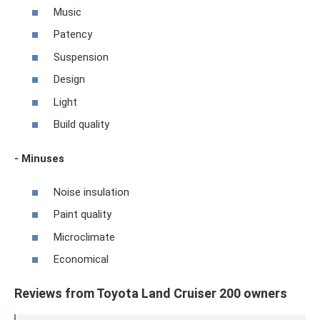
Music
Patency
Suspension
Design
Light
Build quality
- Minuses
Noise insulation
Paint quality
Microclimate
Economical
Reviews from Toyota Land Cruiser 200 owners