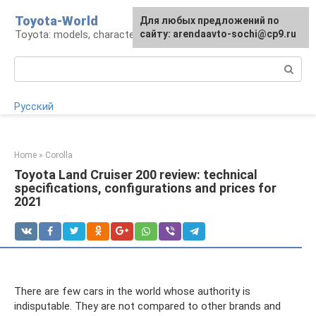
Skip
Toyota-World
For any suggestions regarding
Для любых предложений по
to
Toyota: models, characteristics, problems
the site:
сайту: arendaavto-sochi@cp9.ru
[email protected]
content
Search:
Русский
Home
»
Corolla
Toyota Land Cruiser 200 review: technical
specifications, configurations and prices for
2021
There are few cars in the world whose authority is
indisputable. They are not compared to other brands and