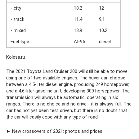
- city
18,2
12
- track
11,4
9,1
- mixed
13,9
10,2
Fuel type
AI-95
diesel
Kolesa.ru
The 2021 Toyota Land Cruiser 200 will still be able to move
using one of two available engines. The buyer can choose
between a 4.5-liter diesel engine, producing 249 horsepower,
and a 4.6-liter gasoline unit, developing 309 horsepower. The
transmission will always be automatic, operating in six
ranges. There is no choice and no drive - it is always full. The
car has not yet been test driven, but there is no doubt that
the car will easily cope with any type of road.
► New crossovers of 2021: photos and prices