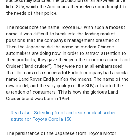
successfully launched the production of an all-wheel drive
light SUV, which the Americans themselves soon bought for
the needs of their police.
The model bore the name Toyota BJ. With such a modest
name, it was difficult to break into the leading market
positions that the company's management dreamed of.
Then the Japanese did the same as modern Chinese
automakers are doing now. In order to attract attention to
their products, they gave their jeep the sonorous name Land
Cruiser (“land cruiser”). They were not at all embarrassed
that the cars of a successful English company had a similar
name Land Rover. End justifies the means. The name of the
new model, and the very quality of the SUV, attracted the
attention of consumers. This is how the glorious Land
Cruiser brand was born in 1954.
Read also:
Selecting front and rear shock absorber
struts for Toyota Corolla 150
The persistence of the Japanese from Toyota Motor