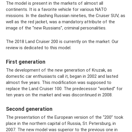
The model is present in the markets of almost all
continents. It is a favorite vehicle for various NATO
missions. In the dashing Russian nineties, the Cruiser SUV, as
well as the red jacket, was a mandatory attribute of the
image of the “new Russians”, criminal personalities.
The 2018 Land Cruiser 200 is currently on the market. Our
review is dedicated to this model.
First generation
The development of the new generation of Kruzak, as
domestic car enthusiasts call it, began in 2002 and lasted
almost five years. This modification was supposed to
replace the Land Cruiser 100. The predecessor “worked” for
ten years on the market and was discontinued in 2008.
Second generation
The presentation of the European version of the “200” took
place in the northern capital of Russia, St. Petersburg, in
2007. The new model was superior to the previous one in