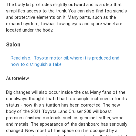
The body kit protrudes slightly outward and is a step that
simplifies access to the trunk. You can also find fog signals
and protective elements on it. Many parts, such as the
exhaust system, towbar, towing eyes and spare wheel are
located under the body.
Salon
Read also:
Toyota motor oil: where it is produced and
how to distinguish a fake
Autoreview
Big changes will also occur inside the car. Many fans of the
car always thought that it had too simple multimedia for its
status - now this situation has been corrected. The new
body of the 2021 Toyota Land Cruiser 200 will boast
premium finishing materials such as genuine leather, wood
and metals. The appearance of the dashboard has seriously
changed. Now most of the space on it is occupied by a