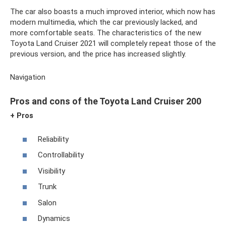
The car also boasts a much improved interior, which now has
modern multimedia, which the car previously lacked, and
more comfortable seats. The characteristics of the new
Toyota Land Cruiser 2021 will completely repeat those of the
previous version, and the price has increased slightly.
Navigation
Pros and cons of the Toyota Land Cruiser 200
+ Pros
Reliability
Controllability
Visibility
Trunk
Salon
Dynamics