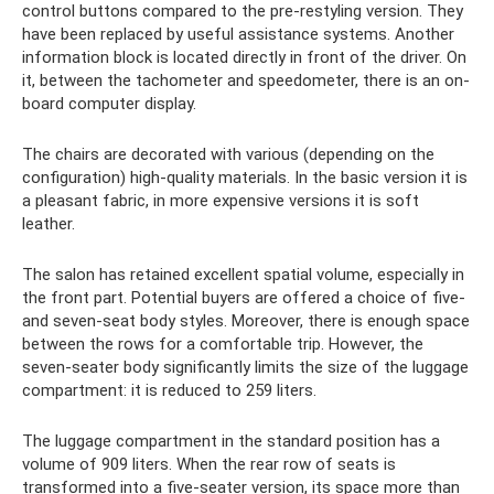
control buttons compared to the pre-restyling version. They
have been replaced by useful assistance systems. Another
information block is located directly in front of the driver. On
it, between the tachometer and speedometer, there is an on-
board computer display.
The chairs are decorated with various (depending on the
configuration) high-quality materials. In the basic version it is
a pleasant fabric, in more expensive versions it is soft
leather.
The salon has retained excellent spatial volume, especially in
the front part. Potential buyers are offered a choice of five-
and seven-seat body styles. Moreover, there is enough space
between the rows for a comfortable trip. However, the
seven-seater body significantly limits the size of the luggage
compartment: it is reduced to 259 liters.
The luggage compartment in the standard position has a
volume of 909 liters. When the rear row of seats is
transformed into a five-seater version, its space more than