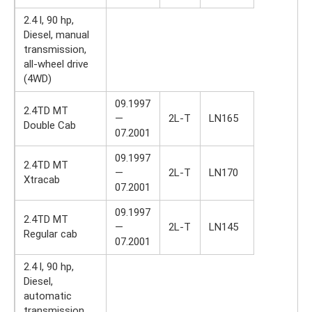
2.4 l, 90 hp,
Diesel, manual
transmission,
all-wheel drive
(4WD)
09.1997
2.4TD MT
—
2L-T
LN165
Double Cab
07.2001
09.1997
2.4TD MT
—
2L-T
LN170
Xtracab
07.2001
09.1997
2.4TD MT
—
2L-T
LN145
Regular cab
07.2001
2.4 l, 90 hp,
Diesel,
automatic
transmission,