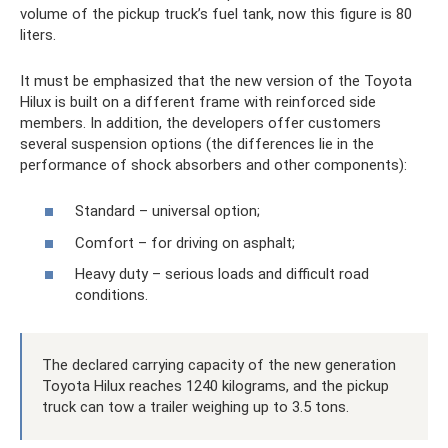
volume of the pickup truck’s fuel tank, now this figure is 80
liters.
It must be emphasized that the new version of the Toyota
Hilux is built on a different frame with reinforced side
members. In addition, the developers offer customers
several suspension options (the differences lie in the
performance of shock absorbers and other components):
Standard – universal option;
Comfort – for driving on asphalt;
Heavy duty – serious loads and difficult road
conditions.
The declared carrying capacity of the new generation
Toyota Hilux reaches 1240 kilograms, and the pickup
truck can tow a trailer weighing up to 3.5 tons.