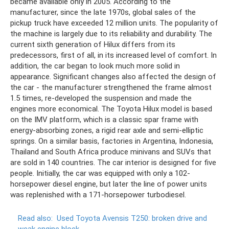
became available only in 2005. According to the
manufacturer, since the late 1970s, global sales of the
pickup truck have exceeded 12 million units. The popularity of
the machine is largely due to its reliability and durability. The
current sixth generation of Hilux differs from its
predecessors, first of all, in its increased level of comfort. In
addition, the car began to look much more solid in
appearance. Significant changes also affected the design of
the car - the manufacturer strengthened the frame almost
1.5 times, re-developed the suspension and made the
engines more economical. The Toyota Hilux model is based
on the IMV platform, which is a classic spar frame with
energy-absorbing zones, a rigid rear axle and semi-elliptic
springs. On a similar basis, factories in Argentina, Indonesia,
Thailand and South Africa produce minivans and SUVs that
are sold in 140 countries. The car interior is designed for five
people. Initially, the car was equipped with only a 102-
horsepower diesel engine, but later the line of power units
was replenished with a 171-horsepower turbodiesel.
Read also:
Used Toyota Avensis T250: broken drive and