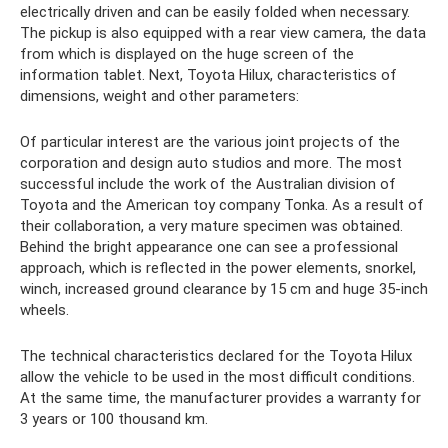
electrically driven and can be easily folded when necessary.
The pickup is also equipped with a rear view camera, the data
from which is displayed on the huge screen of the
information tablet. Next, Toyota Hilux, characteristics of
dimensions, weight and other parameters:
Of particular interest are the various joint projects of the
corporation and design auto studios and more. The most
successful include the work of the Australian division of
Toyota and the American toy company Tonka. As a result of
their collaboration, a very mature specimen was obtained.
Behind the bright appearance one can see a professional
approach, which is reflected in the power elements, snorkel,
winch, increased ground clearance by 15 cm and huge 35-inch
wheels.
The technical characteristics declared for the Toyota Hilux
allow the vehicle to be used in the most difficult conditions.
At the same time, the manufacturer provides a warranty for
3 years or 100 thousand km.