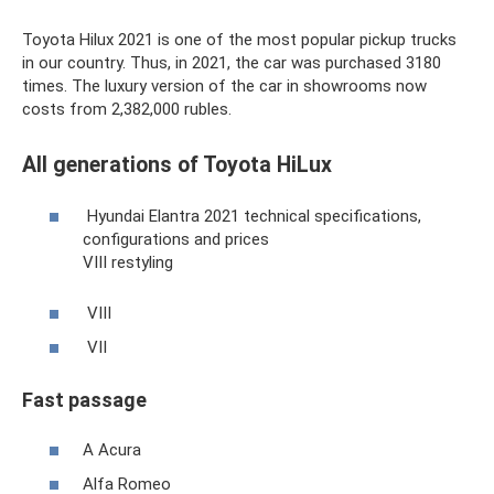
Toyota Hilux 2021 is one of the most popular pickup trucks
in our country. Thus, in 2021, the car was purchased 3180
times. The luxury version of the car in showrooms now
costs from 2,382,000 rubles.
All generations of Toyota HiLux
Hyundai Elantra 2021 technical specifications,
configurations and prices
VIII restyling
VIII
VII
Fast passage
A Acura
Alfa Romeo