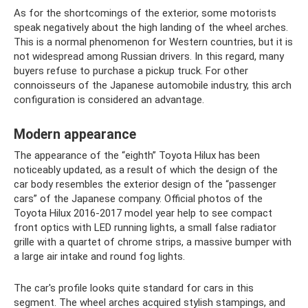
As for the shortcomings of the exterior, some motorists
speak negatively about the high landing of the wheel arches.
This is a normal phenomenon for Western countries, but it is
not widespread among Russian drivers. In this regard, many
buyers refuse to purchase a pickup truck. For other
connoisseurs of the Japanese automobile industry, this arch
configuration is considered an advantage.
Modern appearance
The appearance of the “eighth” Toyota Hilux has been
noticeably updated, as a result of which the design of the
car body resembles the exterior design of the “passenger
cars” of the Japanese company. Official photos of the
Toyota Hilux 2016-2017 model year help to see compact
front optics with LED running lights, a small false radiator
grille with a quartet of chrome strips, a massive bumper with
a large air intake and round fog lights.
The car's profile looks quite standard for cars in this
segment. The wheel arches acquired stylish stampings, and