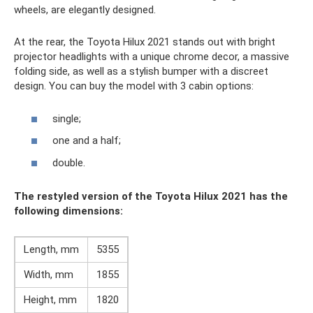
wheels, are elegantly designed.
At the rear, the Toyota Hilux 2021 stands out with bright
projector headlights with a unique chrome decor, a massive
folding side, as well as a stylish bumper with a discreet
design. You can buy the model with 3 cabin options:
single;
one and a half;
double.
The restyled version of the Toyota Hilux 2021 has the
following dimensions:
Length, mm
5355
Width, mm
1855
Height, mm
1820