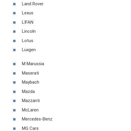
Land Rover
Lexus
LIFAN
Lincoln
Lotus
Luxgen
M Marussia
Maserati
Maybach
Mazda
Mazzanti
McLaren
Mercedes-Benz
MG Cars