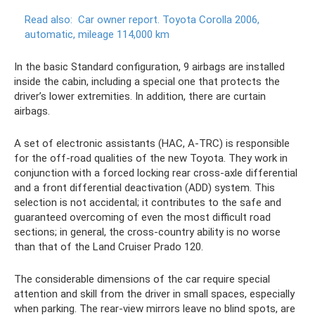
Read also:
Car owner report.
Toyota Corolla 2006,
automatic, mileage 114,000 km
In the basic Standard configuration, 9 airbags are installed
inside the cabin, including a special one that protects the
driver’s lower extremities. In addition, there are curtain
airbags.
A set of electronic assistants (HAC, A-TRC) is responsible
for the off-road qualities of the new Toyota. They work in
conjunction with a forced locking rear cross-axle differential
and a front differential deactivation (ADD) system. This
selection is not accidental; it contributes to the safe and
guaranteed overcoming of even the most difficult road
sections; in general, the cross-country ability is no worse
than that of the Land Cruiser Prado 120.
The considerable dimensions of the car require special
attention and skill from the driver in small spaces, especially
when parking. The rear-view mirrors leave no blind spots, are