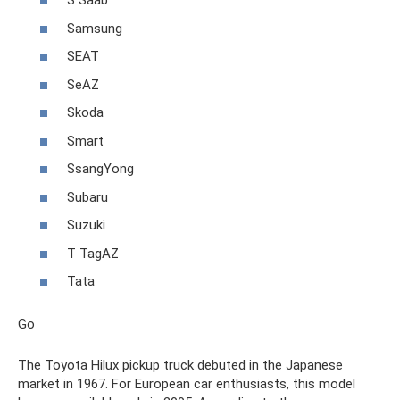
S Saab
Samsung
SEAT
SeAZ
Skoda
Smart
SsangYong
Subaru
Suzuki
T TagAZ
Tata
Go
The Toyota Hilux pickup truck debuted in the Japanese
market in 1967. For European car enthusiasts, this model