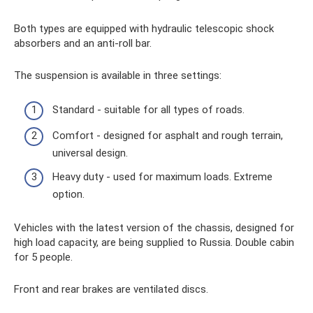
Both types are equipped with hydraulic telescopic shock
absorbers and an anti-roll bar.
The suspension is available in three settings:
Standard - suitable for all types of roads.
Comfort - designed for asphalt and rough terrain,
universal design.
Heavy duty - used for maximum loads. Extreme
option.
Vehicles with the latest version of the chassis, designed for
high load capacity, are being supplied to Russia. Double cabin
for 5 people.
Front and rear brakes are ventilated discs.