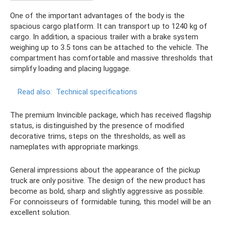
One of the important advantages of the body is the
spacious cargo platform. It can transport up to 1240 kg of
cargo. In addition, a spacious trailer with a brake system
weighing up to 3.5 tons can be attached to the vehicle. The
compartment has comfortable and massive thresholds that
simplify loading and placing luggage.
Read also:
Technical specifications
The premium Invincible package, which has received flagship
status, is distinguished by the presence of modified
decorative trims, steps on the thresholds, as well as
nameplates with appropriate markings.
General impressions about the appearance of the pickup
truck are only positive. The design of the new product has
become as bold, sharp and slightly aggressive as possible.
For connoisseurs of formidable tuning, this model will be an
excellent solution.