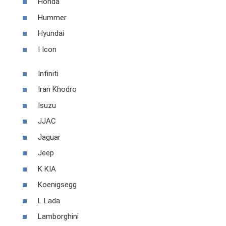
Honda
Hummer
Hyundai
I Icon
Infiniti
Iran Khodro
Isuzu
JJAC
Jaguar
Jeep
K KIA
Koenigsegg
L Lada
Lamborghini