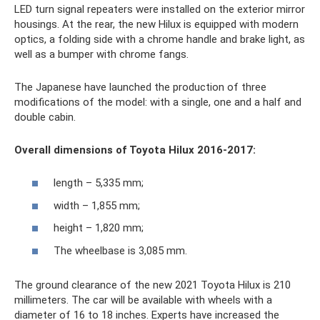
LED turn signal repeaters were installed on the exterior mirror
housings. At the rear, the new Hilux is equipped with modern
optics, a folding side with a chrome handle and brake light, as
well as a bumper with chrome fangs.
The Japanese have launched the production of three
modifications of the model: with a single, one and a half and
double cabin.
Overall dimensions of Toyota Hilux 2016-2017:
length – 5,335 mm;
width – 1,855 mm;
height – 1,820 mm;
The wheelbase is 3,085 mm.
The ground clearance of the new 2021 Toyota Hilux is 210
millimeters. The car will be available with wheels with a
diameter of 16 to 18 inches. Experts have increased the