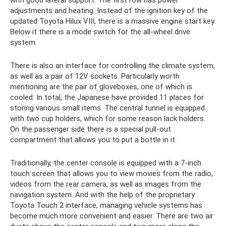
with good lateral support. The first row has power
adjustments and heating. Instead of the ignition key of the
updated Toyota Hilux VIII, there is a massive engine start key.
Below it there is a mode switch for the all-wheel drive
system.
There is also an interface for controlling the climate system,
as well as a pair of 12V sockets. Particularly worth
mentioning are the pair of gloveboxes, one of which is
cooled. In total, the Japanese have provided 11 places for
storing various small items. The central tunnel is equipped
with two cup holders, which for some reason lack holders.
On the passenger side there is a special pull-out
compartment that allows you to put a bottle in it.
Traditionally, the center console is equipped with a 7-inch
touch screen that allows you to view movies from the radio,
videos from the rear camera, as well as images from the
navigation system. And with the help of the proprietary
Toyota Touch 2 interface, managing vehicle systems has
become much more convenient and easier. There are two air