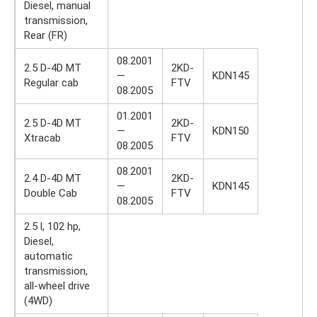
Diesel, manual
transmission,
Rear (FR)
08.2001
2.5 D-4D MT
2KD-
—
KDN145
Regular cab
FTV
08.2005
01.2001
2.5 D-4D MT
2KD-
—
KDN150
Xtracab
FTV
08.2005
08.2001
2.4 D-4D MT
2KD-
—
KDN145
Double Cab
FTV
08.2005
2.5 l, 102 hp,
Diesel,
automatic
transmission,
all-wheel drive
(4WD)