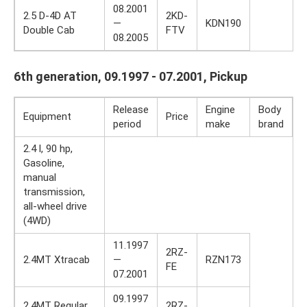
08.2001
2.5 D-4D AT
2KD-
—
KDN190
Double Cab
FTV
08.2005
6th generation, 09.1997 - 07.2001, Pickup
Release
Engine
Body
Equipment
Price
period
make
brand
2.4 l, 90 hp,
Gasoline,
manual
transmission,
all-wheel drive
(4WD)
11.1997
2RZ-
2.4MT Xtracab
—
RZN173
FE
07.2001
09.1997
2.4MT Regular
2RZ-