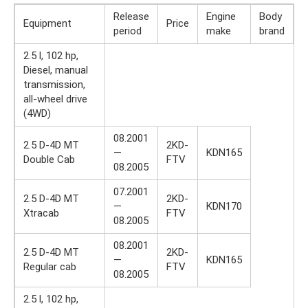
Release
Engine
Body
Equipment
Price
period
make
brand
2.5 l, 102 hp,
Diesel, manual
transmission,
all-wheel drive
(4WD)
08.2001
2.5 D-4D MT
2KD-
—
KDN165
Double Cab
FTV
08.2005
07.2001
2.5 D-4D MT
2KD-
—
KDN170
Xtracab
FTV
08.2005
08.2001
2.5 D-4D MT
2KD-
—
KDN165
Regular cab
FTV
08.2005
2.5 l, 102 hp,