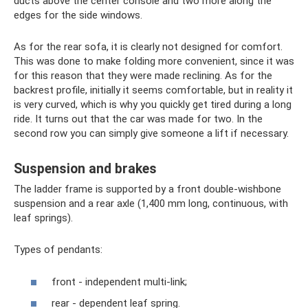
ducts above the center console and two more along the
edges for the side windows.
As for the rear sofa, it is clearly not designed for comfort.
This was done to make folding more convenient, since it was
for this reason that they were made reclining. As for the
backrest profile, initially it seems comfortable, but in reality it
is very curved, which is why you quickly get tired during a long
ride. It turns out that the car was made for two. In the
second row you can simply give someone a lift if necessary.
Suspension and brakes
The ladder frame is supported by a front double-wishbone
suspension and a rear axle (1,400 mm long, continuous, with
leaf springs).
Types of pendants:
front - independent multi-link;
rear - dependent leaf spring.