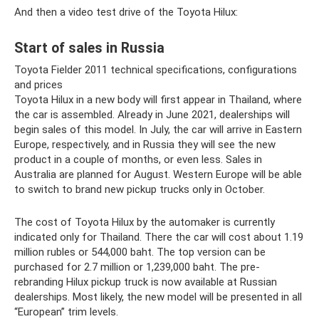
And then a video test drive of the Toyota Hilux:
Start of sales in Russia
Toyota Fielder 2011 technical specifications, configurations
and prices
Toyota Hilux in a new body will first appear in Thailand, where
the car is assembled. Already in June 2021, dealerships will
begin sales of this model. In July, the car will arrive in Eastern
Europe, respectively, and in Russia they will see the new
product in a couple of months, or even less. Sales in
Australia are planned for August. Western Europe will be able
to switch to brand new pickup trucks only in October.
The cost of Toyota Hilux by the automaker is currently
indicated only for Thailand. There the car will cost about 1.19
million rubles or 544,000 baht. The top version can be
purchased for 2.7 million or 1,239,000 baht. The pre-
rebranding Hilux pickup truck is now available at Russian
dealerships. Most likely, the new model will be presented in all
“European” trim levels.