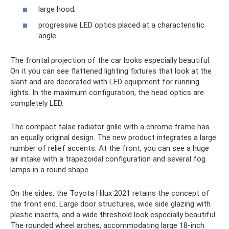
large hood;
progressive LED optics placed at a characteristic
angle.
The frontal projection of the car looks especially beautiful.
On it you can see flattened lighting fixtures that look at the
slant and are decorated with LED equipment for running
lights. In the maximum configuration, the head optics are
completely LED.
The compact false radiator grille with a chrome frame has
an equally original design. The new product integrates a large
number of relief accents. At the front, you can see a huge
air intake with a trapezoidal configuration and several fog
lamps in a round shape.
On the sides, the Toyota Hilux 2021 retains the concept of
the front end. Large door structures, wide side glazing with
plastic inserts, and a wide threshold look especially beautiful.
The rounded wheel arches, accommodating large 18-inch