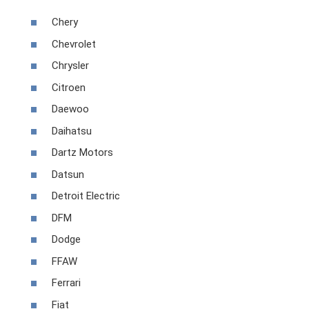
Chery
Chevrolet
Chrysler
Citroen
Daewoo
Daihatsu
Dartz Motors
Datsun
Detroit Electric
DFM
Dodge
FFAW
Ferrari
Fiat