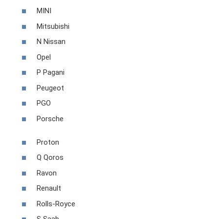
MINI
Mitsubishi
N Nissan
Opel
P Pagani
Peugeot
PGO
Porsche
Proton
Q Qoros
Ravon
Renault
Rolls-Royce