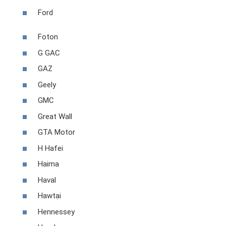
Ford
Foton
G GAC
GAZ
Geely
GMC
Great Wall
GTA Motor
H Hafei
Haima
Haval
Hawtai
Hennessey