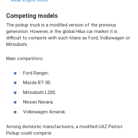
weak engine block
Competing models
The pickup truck is a modified version of the previous
generation. However, in the global Hilux car market it is
difficult to compete with such titans as Ford, Volkswagen or
Mitsubishi.
Main competitors:
Ford Ranger;
Mazda BT-50;
Mitsubishi L200;
Nissan Navara;
Volkswagen Amarok.
Among domestic manufacturers, a modified UAZ Patriot
Pickup could compete.