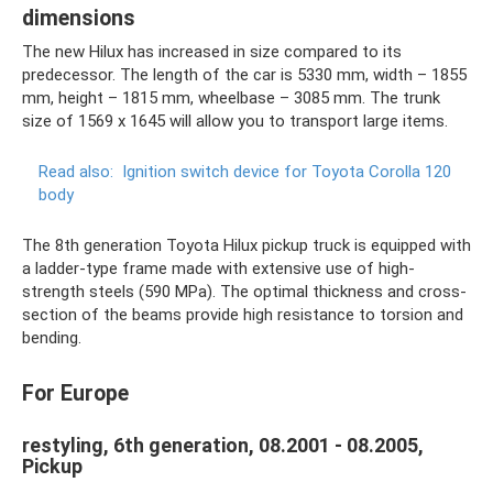
dimensions
The new Hilux has increased in size compared to its
predecessor. The length of the car is 5330 mm, width – 1855
mm, height – 1815 mm, wheelbase – 3085 mm. The trunk
size of 1569 x 1645 will allow you to transport large items.
Read also:
Ignition switch device for Toyota Corolla 120
body
The 8th generation Toyota Hilux pickup truck is equipped with
a ladder-type frame made with extensive use of high-
strength steels (590 MPa). The optimal thickness and cross-
section of the beams provide high resistance to torsion and
bending.
For Europe
restyling, 6th generation, 08.2001 - 08.2005,
Pickup