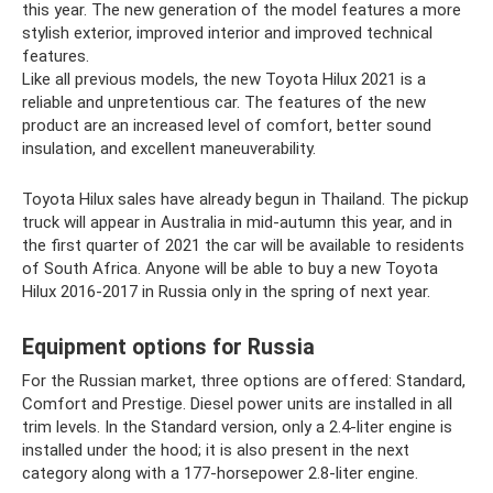
this year. The new generation of the model features a more
stylish exterior, improved interior and improved technical
features.
Like all previous models, the new Toyota Hilux 2021 is a
reliable and unpretentious car. The features of the new
product are an increased level of comfort, better sound
insulation, and excellent maneuverability.
Toyota Hilux sales have already begun in Thailand. The pickup
truck will appear in Australia in mid-autumn this year, and in
the first quarter of 2021 the car will be available to residents
of South Africa. Anyone will be able to buy a new Toyota
Hilux 2016-2017 in Russia only in the spring of next year.
Equipment options for Russia
For the Russian market, three options are offered: Standard,
Comfort and Prestige. Diesel power units are installed in all
trim levels. In the Standard version, only a 2.4-liter engine is
installed under the hood; it is also present in the next
category along with a 177-horsepower 2.8-liter engine.