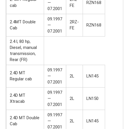
—
RZN168
cab
FE
07.2001
09.1997
2.4MT Double
2RZ-
—
RZN168
Cab
FE
07.2001
2.4 l, 80 hp,
Diesel, manual
transmission,
Rear (FR)
09.1997
2.4D MT
—
2L
LN145
Regular cab
07.2001
09.1997
2.4D MT
—
2L
LN150
Xtracab
07.2001
09.1997
2.4D MT Double
—
2L
LN145
Cab
07.2001