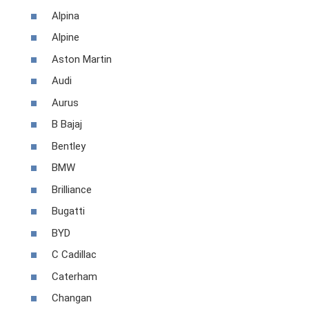
Alpina
Alpine
Aston Martin
Audi
Aurus
B Bajaj
Bentley
BMW
Brilliance
Bugatti
BYD
C Cadillac
Caterham
Changan