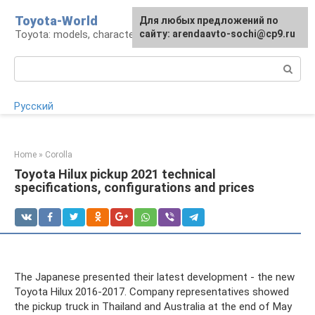
Skip
Toyota-World
For any suggestions regarding
Для любых предложений по
to
Toyota: models, characteristics, problems
the site:
сайту: arendaavto-sochi@cp9.ru
[email protected]
content
Search:
Русский
Home
»
Corolla
Toyota Hilux pickup 2021 technical
specifications, configurations and prices
The Japanese presented their latest development - the new
Toyota Hilux 2016-2017. Company representatives showed
the pickup truck in Thailand and Australia at the end of May