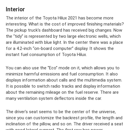
Interior
The interior of the Toyota Hilux 2021 has become more
interesting. What is the cost of improved finishing materials?
The pickup truck's dashboard has received big changes. Now
the “tidy” is represented by two large electronic wells, which
are illuminated with blue light. In the center there was a place
for a 4.2-inch “on-board computer” display. It shows the
instant fuel consumption of Toyota Hilux.
You can also use the “Eco” mode on it, which allows you to
minimize harmful emissions and fuel consumption. It also
displays information about calls and the multimedia system.
It is possible to switch radio tracks and display information
about the remaining mileage on the fuel reserve. There are
many ventilation system deflectors inside the car.
The driver's seat seems to be the center of the universe,
since you can customize the backrest profile, the length and
inclination of the pillow, and so on. The driver received a seat