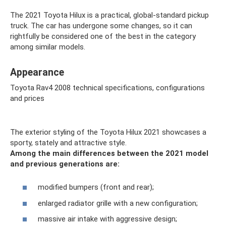
The 2021 Toyota Hilux is a practical, global-standard pickup
truck. The car has undergone some changes, so it can
rightfully be considered one of the best in the category
among similar models.
Appearance
Toyota Rav4 2008 technical specifications, configurations
and prices
The exterior styling of the Toyota Hilux 2021 showcases a
sporty, stately and attractive style.
Among the main differences between the 2021 model
and previous generations are:
modified bumpers (front and rear);
enlarged radiator grille with a new configuration;
massive air intake with aggressive design;