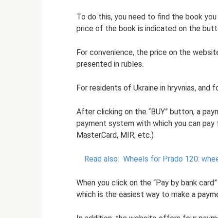
To do this, you need to find the book you 
price of the book is indicated on the butt
For convenience, the price on the website
presented in rubles.
For residents of Ukraine in hryvnias, and fo
After clicking on the “BUY” button, a pa
payment system with which you can pay fo
MasterCard, MIR, etc.)
Read also:
Wheels for Prado 120: wheel
When you click on the “Pay by bank card
which is the easiest way to make a paym