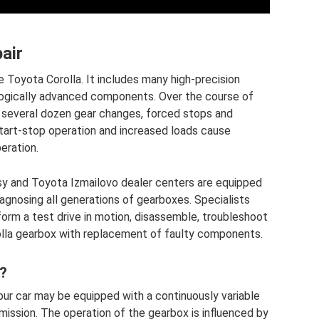
air
e Toyota Corolla. It includes many high-precision
ogically advanced components. Over the course of
s, several dozen gear changes, forced stops and
tart-stop operation and increased loads cause
eration.
sy and Toyota Izmailovo dealer centers are equipped
agnosing all generations of gearboxes. Specialists
orm a test drive in motion, disassemble, troubleshoot
lla gearbox with replacement of faulty components.
?
ur car may be equipped with a continuously variable
mission. The operation of the gearbox is influenced by