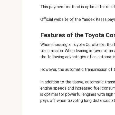
This payment method is optimal for resid
Official website of the Yandex Kassa pa
Features of the Toyota Co
When choosing a Toyota Corolla car, the 
transmission. When leaning in favor of an
the following advantages of an automatic
However, the automatic transmission of 
In addition to the above, automatic transm
engine speeds and increased fuel consum
is optimal for powerful engines with high
pays off when traveling long distances at 