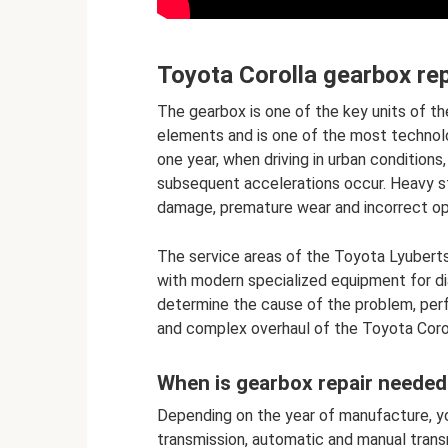
Toyota Corolla gearbox rep
The gearbox is one of the key units of th
elements and is one of the most technol
one year, when driving in urban condition
subsequent accelerations occur. Heavy s
damage, premature wear and incorrect op
The service areas of the Toyota Lyubert
with modern specialized equipment for di
determine the cause of the problem, perf
and complex overhaul of the Toyota Coro
When is gearbox repair needed
Depending on the year of manufacture, yo
transmission, automatic and manual trans