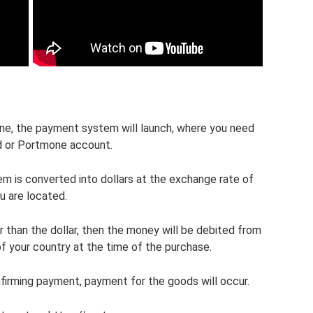
e, the payment system will launch, where you need
d or Portmone account.
 is converted into dollars at the exchange rate of
u are located.
r than the dollar, then the money will be debited from
of your country at the time of the purchase.
firming payment, payment for the goods will occur.