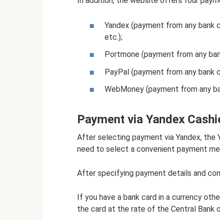
In addition, the website offers four pay
Yandex (payment from any bank c
etc.);
Portmone (payment from any ban
PayPal (payment from any bank c
WebMoney (payment from any ba
Payment via Yandex Cashi
After selecting payment via Yandex, the 
need to select a convenient payment met
After specifying payment details and con
If you have a bank card in a currency oth
the card at the rate of the Central Bank 