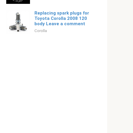
Replacing spark plugs for
Toyota Corolla 2008 120
body Leave a comment
Corolla