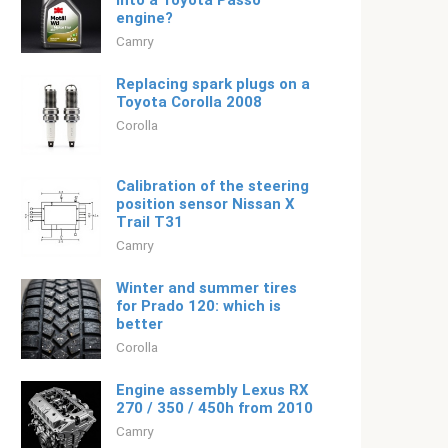
into a Toyota Passo
engine?
Camry
Replacing spark plugs on a
Toyota Corolla 2008
Corolla
Calibration of the steering
position sensor Nissan X
Trail T31
Camry
Winter and summer tires
for Prado 120: which is
better
Corolla
Engine assembly Lexus RX
270 / 350 / 450h from 2010
Camry