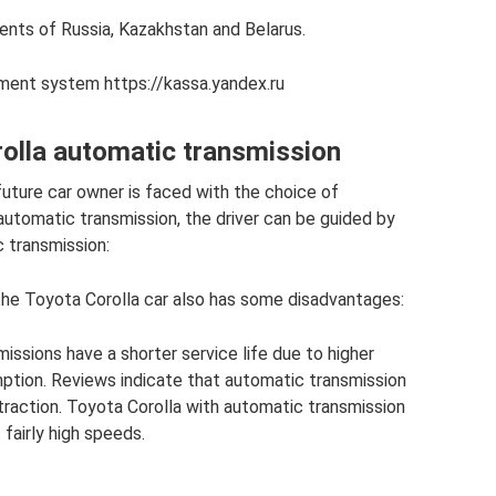
ents of Russia, Kazakhstan and Belarus.
yment system https://kassa.yandex.ru
rolla automatic transmission
future car owner is faced with the choice of
 automatic transmission, the driver can be guided by
 transmission:
the Toyota Corolla car also has some disadvantages:
issions have a shorter service life due to higher
ption. Reviews indicate that automatic transmission
 traction. Toyota Corolla with automatic transmission
fairly high speeds.