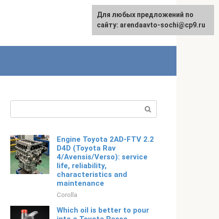
For any suggestions regarding
Для любых предложений по
Русский
the site:
сайту: arendaavto-sochi@cp9.ru
[email protected]
Search:
Engine Toyota 2AD-FTV 2.2
D4D (Toyota Rav
4/Avensis/Verso): service
life, reliability,
characteristics and
maintenance
Corolla
Which oil is better to pour