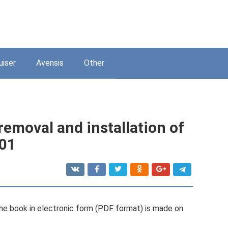
uiser
Avensis
Other
emoval and installation of
001
e book in electronic form (PDF format) is made on