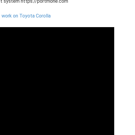
nt system https://portmone.com
 work on Toyota Corolla