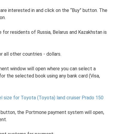
are interested in and click on the “Buy” button. The
on.
 for residents of Russia, Belarus and Kazakhstan is
r all other countries - dollars.
yment window will open where you can select a
r the selected book using any bank card (Visa,
 size for Toyota (Toyota) land cruiser Prado 150
” button, the Portmone payment system will open,
ent.