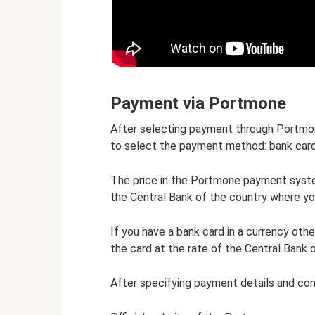
Payment via Portmone
After selecting payment through Portmon
to select the payment method: bank car
The price in the Portmone payment system
the Central Bank of the country where yo
If you have a bank card in a currency othe
the card at the rate of the Central Bank 
After specifying payment details and con