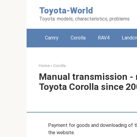
Skip
Toyota-World
to
content
Toyota: models, characteristics, problems
Camry
Corolla
RAV4
Landcr
Home
»
Corolla
Manual transmission - r
Toyota Corolla since 2
Payment for goods and downloading of th
the website.