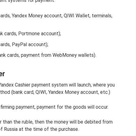
ment systems for payment:
ards, Yandex Money account, QIWI Wallet, terminals,
k cards, Portmone account);
ards, PayPal account);
nk cards, payment from WebMoney wallets).
er
Yandex Cashier payment system will launch, where you
hod (bank card, QIWI, Yandex Money account, etc.)
firming payment, payment for the goods will occur.
er than the ruble, then the money will be debited from
of Russia at the time of the purchase.