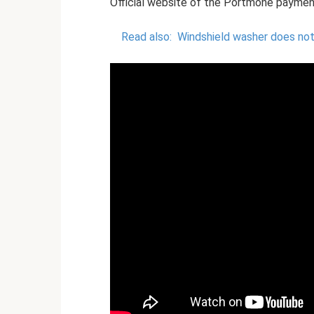
Official website of the Portmone payme
Read also:
Windshield washer does not