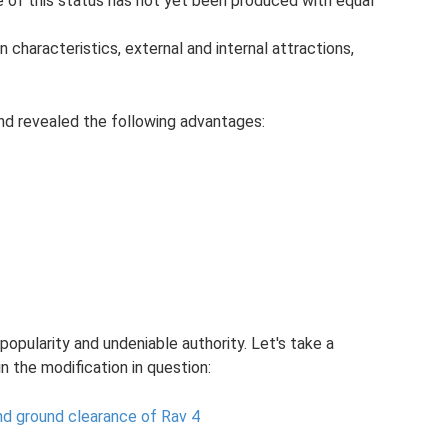
e of this status has not yet been produced with equal
in characteristics, external and internal attractions,
nd revealed the following advantages:
opularity and undeniable authority. Let's take a
in the modification in question:
nd ground clearance of Rav 4