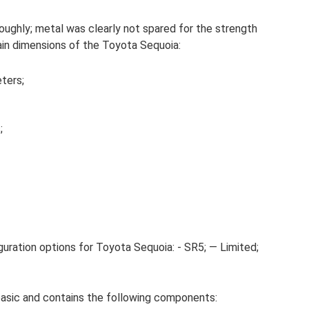
oughly; metal was clearly not spared for the strength
ain dimensions of the Toyota Sequoia:
ters;
;
uration options for Toyota Sequoia: - SR5; — Limited;
basic and contains the following components: