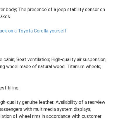
wer body; The presence of a jeep stability sensor on
rakes.
rack on a Toyota Corolla yourself
 cabin; Seat ventilation; High-quality air suspension;
ing wheel made of natural wood; Titanium wheels;
st filling:
gh-quality genuine leather; Availability of a rearview
passengers with multimedia system displays;
llation of wheel rims in accordance with customer