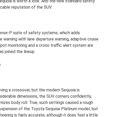
quoia is worth a look. And the new standard safety
able reputation of the SUV.
Sense-P suite of safety systems, which adds
 warning with lane departure warning, adaptive cruise
pot monitoring and a cross-traffic alert system are
s joined the lineup.
a
riving a crossover, but the modern Sequoia is
nsiderable dimensions, the SUV corners confidently,
mizes body roll. True, such settings caused a rough
 suspension of the Toyota Sequoia Platinum model, but
teering is fairly accurate, although it does feel a little