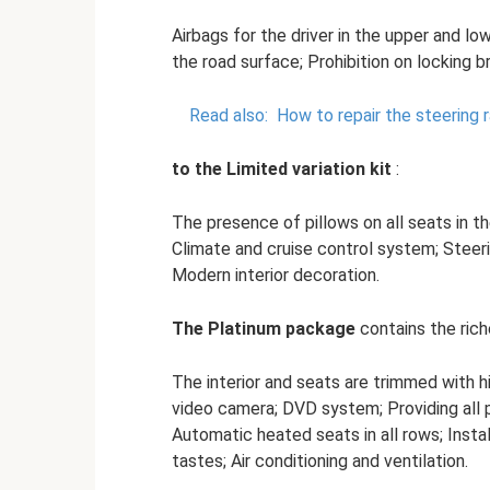
Airbags for the driver in the upper and lo
the road surface; Prohibition on locking b
Read also:
How to repair the steering 
to the Limited variation kit
:
The presence of pillows on all seats in the
Climate and cruise control system; Steer
Modern interior decoration.
The Platinum package
contains the riche
The interior and seats are trimmed with hi
video camera; DVD system; Providing all 
Automatic heated seats in all rows; Insta
tastes; Air conditioning and ventilation.