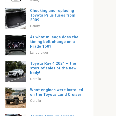
Checking and replacing
Toyota Prius fuses from
2009
Camry
At what mileage does the
timing belt change on a
Prado 150?
Landcruiser
Toyota Rav 4 2021 – the
start of sales of the new
body!
Corolla
What engines were installed
on the Toyota Land Cruiser
Corolla