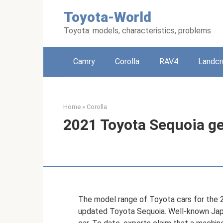
Skip
Toyota-World
to
content
Toyota: models, characteristics, problems
Camry
Corolla
RAV4
Landcr
Home
»
Corolla
2021 Toyota Sequoia ge
The model range of Toyota cars for the 
updated Toyota Sequoia. Well-known Japa