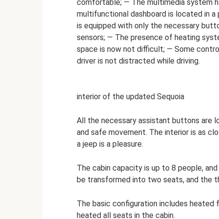
comfortable; — The multimedia system ha
multifunctional dashboard is located in a
is equipped with only the necessary butt
sensors; — The presence of heating syste
space is now not difficult; — Some contro
driver is not distracted while driving.
interior of the updated Sequoia
All the necessary assistant buttons are l
and safe movement. The interior is as clos
a jeep is a pleasure.
The cabin capacity is up to 8 people, an
be transformed into two seats, and the t
The basic configuration includes heated 
heated all seats in the cabin.