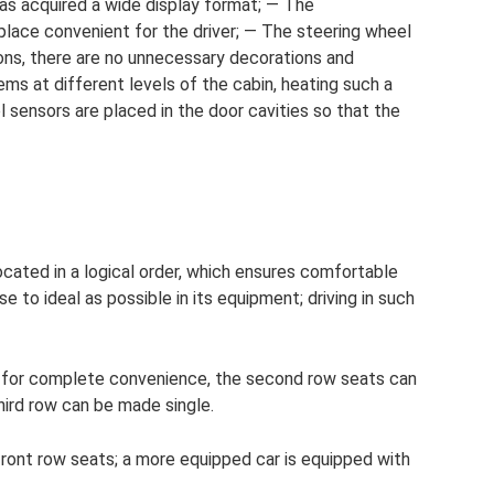
s acquired a wide display format; — The
 place convenient for the driver; — The steering wheel
ons, there are no unnecessary decorations and
ms at different levels of the cabin, heating such a
l sensors are placed in the door cavities so that the
ocated in a logical order, which ensures comfortable
e to ideal as possible in its equipment; driving in such
d for complete convenience, the second row seats can
hird row can be made single.
front row seats; a more equipped car is equipped with