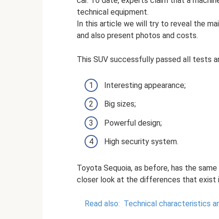
car. To date, experts claim that a machin
technical equipment.
In this article we will try to reveal the ma
and also present photos and costs.
This SUV successfully passed all tests a
Interesting appearance;
Big sizes;
Powerful design;
High security system.
Toyota Sequoia, as before, has the same p
closer look at the differences that exist 
Read also:
Technical characteristics a