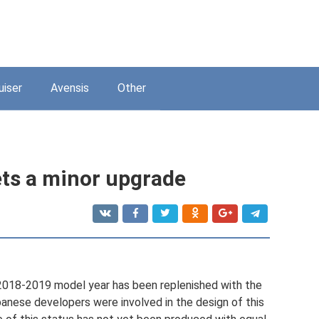
uiser
Avensis
Other
ts a minor upgrade
2018-2019 model year has been replenished with the
nese developers were involved in the design of this