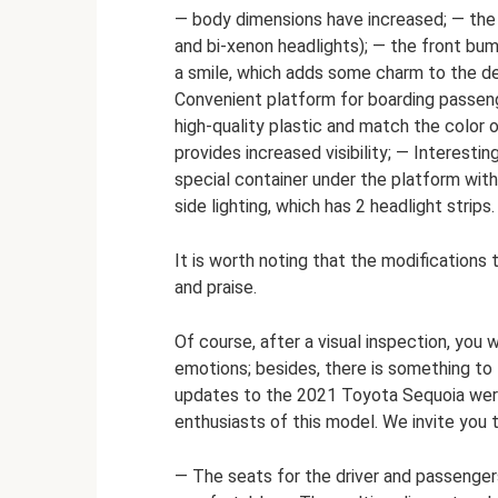
— body dimensions have increased; — the
and bi-xenon headlights); — the front bum
a smile, which adds some charm to the des
Convenient platform for boarding passeng
high-quality plastic and match the color 
provides increased visibility; — Interestin
special container under the platform with 
side lighting, which has 2 headlight strips.
It is worth noting that the modifications
and praise.
Of course, after a visual inspection, you 
emotions; besides, there is something to 
updates to the 2021 Toyota Sequoia were
enthusiasts of this model. We invite you 
— The seats for the driver and passenge