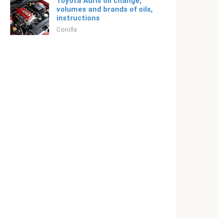
Toyota Auris oil change,
volumes and brands of oils,
instructions
Corolla