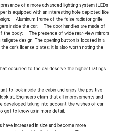
 presence of a more advanced lighting system (LEDs
per is equipped with an interesting hole depicted like
ign; — Aluminum frame of the false radiator grille; —
ers inside the car; — The door handles are made of
of the body; — The presence of wide rear-view mirrors
g tailgate design. The opening button is located in a
the car's license plates; it is also worth noting the
 that occurred to the car deserve the highest ratings
want to look inside the cabin and enjoy the positive
look at. Engineers claim that all improvements and
 developed taking into account the wishes of car
to get to know us in more detail:
rs have increased in size and become more