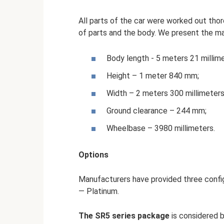
All parts of the car were worked out thor
of parts and the body. We present the m
Body length - 5 meters 21 millime
Height – 1 meter 840 mm;
Width – 2 meters 300 millimeters
Ground clearance – 244 mm;
Wheelbase – 3980 millimeters.
Options
Manufacturers have provided three config
— Platinum.
The SR5 series package
is considered 