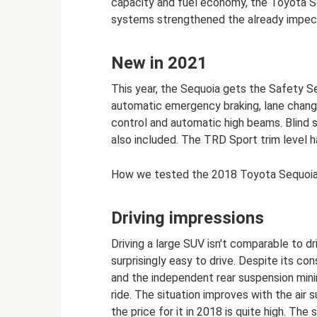
capacity and fuel economy, the Toyota Se
systems strengthened the already impecc
New in 2021
This year, the Sequoia gets the Safety 
automatic emergency braking, lane change
control and automatic high beams. Blind s
also included. The TRD Sport trim level ha
How we tested the 2018 Toyota Sequoi
Driving impressions
Driving a large SUV isn't comparable to d
surprisingly easy to drive. Despite its co
and the independent rear suspension mini
ride. The situation improves with the air
the price for it in 2018 is quite high. The s