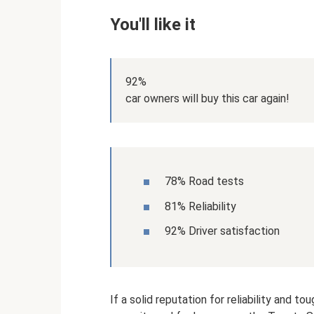
You'll like it
92%
car owners will buy this car again!
78% Road tests
81% Reliability
92% Driver satisfaction
If a solid reputation for reliability an