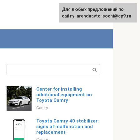
For any suggestions regarding
Для любых предложений по
Русский
the site:
сайту: arendaavto-sochi@cp9.ru
[email protected]
Search:
Center for installing
additional equipment on
Toyota Camry
Camry
Toyota Camry 40 stabilizer:
signs of malfunction and
replacement
Camry