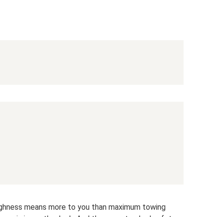
d toughness means more to you than maximum towing