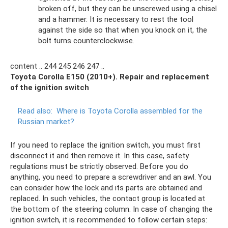
broken off, but they can be unscrewed using a chisel
and a hammer. It is necessary to rest the tool
against the side so that when you knock on it, the
bolt turns counterclockwise.
content .. 244 245 246 247 ..
Toyota Corolla E150 (2010+). Repair and replacement
of the ignition switch
Read also:
Where is Toyota Corolla assembled for the
Russian market?
If you need to replace the ignition switch, you must first
disconnect it and then remove it. In this case, safety
regulations must be strictly observed. Before you do
anything, you need to prepare a screwdriver and an awl. You
can consider how the lock and its parts are obtained and
replaced. In such vehicles, the contact group is located at
the bottom of the steering column. In case of changing the
ignition switch, it is recommended to follow certain steps: