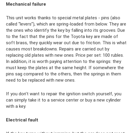
Mechanical failure
This unit works thanks to special metal plates - pins (also
called “levers”), which are spring-loaded from below. They are
the ones who identify the key by falling into its grooves. Due
to the fact that the pins for the Toyota key are made of
soft brass, they quickly wear out due to friction. This is what
causes most breakdowns. Repairs are carried out by
replacing old plates with new ones. Price per set: 100 rubles.
In addition, it is worth paying attention to the springs: they
must keep the plates at the same height. If somewhere the
pins sag compared to the others, then the springs in them
need to be replaced with new ones.
If you don’t want to repair the ignition switch yourself, you
can simply take it to a service center or buy a new cylinder
with a key.
Electrical fault