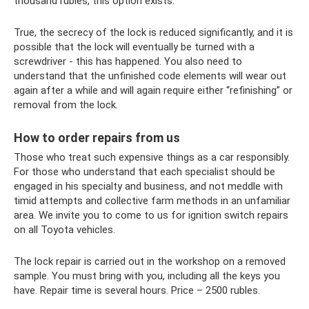
thousand rubles, this option exists.
True, the secrecy of the lock is reduced significantly, and it is
possible that the lock will eventually be turned with a
screwdriver - this has happened. You also need to
understand that the unfinished code elements will wear out
again after a while and will again require either “refinishing” or
removal from the lock.
How to order repairs from us
Those who treat such expensive things as a car responsibly.
For those who understand that each specialist should be
engaged in his specialty and business, and not meddle with
timid attempts and collective farm methods in an unfamiliar
area. We invite you to come to us for ignition switch repairs
on all Toyota vehicles.
The lock repair is carried out in the workshop on a removed
sample. You must bring with you, including all the keys you
have. Repair time is several hours. Price – 2500 rubles.