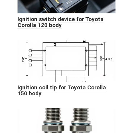
Ignition switch device for Toyota
Corolla 120 body
Ignition coil tip for Toyota Corolla
150 body