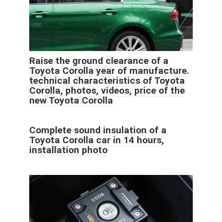
Raise the ground clearance of a
Toyota Corolla year of manufacture.
technical characteristics of Toyota
Corolla, photos, videos, price of the
new Toyota Corolla
Complete sound insulation of a
Toyota Corolla car in 14 hours,
installation photo