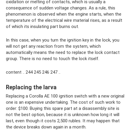
oxidation or melting of contacts, which is usually a
consequence of sudden voltage changes. As a rule, this
phenomenon is observed when the engine starts, when the
temperature of the electrical wire material rises, as a result
of which its insulating part burns out.
In this case, when you turn the ignition key in the lock, you
will not get any reaction from the system, which
automatically means the need to replace the lock contact
group. There is no need to touch the lock itself.
content .. 244 245 246 247 ..
Replacing the larva
Replacing a Corolla AE 100 ignition switch with a new original
one is an expensive undertaking. The cost of such work to
order: $100. Buying this spare part at a disassembly site is
not the best option, because it is unknown how long it will
last, even though it costs 2,500 rubles. It may happen that
the device breaks down again in a month.