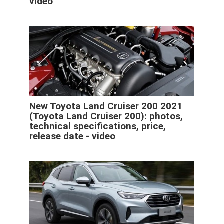
video
New Toyota Land Cruiser 200 2021
(Toyota Land Cruiser 200): photos,
technical specifications, price,
release date - video