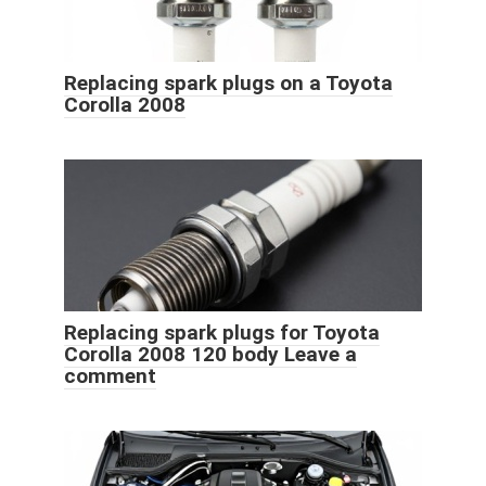
Replacing spark plugs on a Toyota
Corolla 2008
Replacing spark plugs for Toyota
Corolla 2008 120 body Leave a
comment