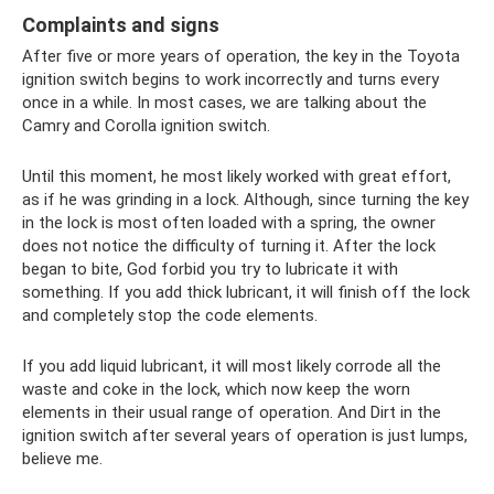
Complaints and signs
After five or more years of operation, the key in the Toyota
ignition switch begins to work incorrectly and turns every
once in a while. In most cases, we are talking about the
Camry and Corolla ignition switch.
Until this moment, he most likely worked with great effort,
as if he was grinding in a lock. Although, since turning the key
in the lock is most often loaded with a spring, the owner
does not notice the difficulty of turning it. After the lock
began to bite, God forbid you try to lubricate it with
something. If you add thick lubricant, it will finish off the lock
and completely stop the code elements.
If you add liquid lubricant, it will most likely corrode all the
waste and coke in the lock, which now keep the worn
elements in their usual range of operation. And Dirt in the
ignition switch after several years of operation is just lumps,
believe me.