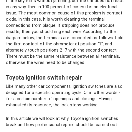
If the key turns without jamming, but the car does not react
in any way, then in 100 percent of cases it is an electrical
issue. The most common cause of this problem is contact
oxide. In this case, it is worth cleaning the terminal
connections from plaque. If stripping does not produce
results, then you should ring each wire. According to the
diagram below, the terminals are connected as follows: hold
the first contact of the ohmmeter at position “1”, and
alternately touch positions 2–7 with the second contact.
There must be the same resistance between all terminals,
otherwise the wires need to be changed.
Toyota ignition switch repair
Like many other car components, ignition switches are also
designed for a specific operating cycle. Or in other words -
for a certain number of openings and closings. Having
exhausted its resource, the lock stops working.
In this article we will look at why Toyota ignition switches
break and how professional repairs should be carried out.