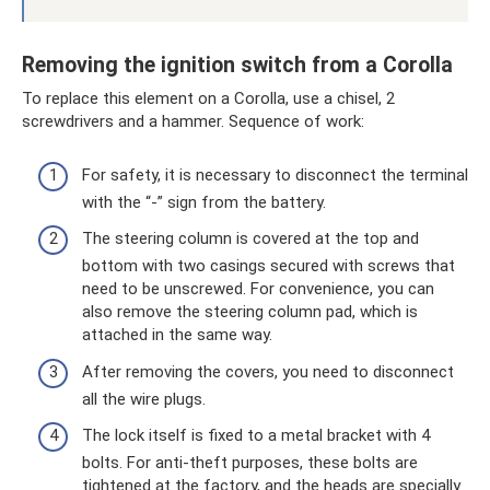
Removing the ignition switch from a Corolla
To replace this element on a Corolla, use a chisel, 2
screwdrivers and a hammer. Sequence of work:
For safety, it is necessary to disconnect the terminal
with the “-” sign from the battery.
The steering column is covered at the top and
bottom with two casings secured with screws that
need to be unscrewed. For convenience, you can
also remove the steering column pad, which is
attached in the same way.
After removing the covers, you need to disconnect
all the wire plugs.
The lock itself is fixed to a metal bracket with 4
bolts. For anti-theft purposes, these bolts are
tightened at the factory, and the heads are specially