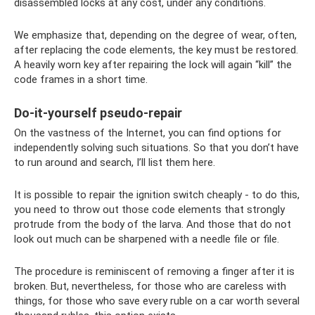
disassembled locks at any cost, under any conditions.
We emphasize that, depending on the degree of wear, often,
after replacing the code elements, the key must be restored.
A heavily worn key after repairing the lock will again “kill” the
code frames in a short time.
Do-it-yourself pseudo-repair
On the vastness of the Internet, you can find options for
independently solving such situations. So that you don’t have
to run around and search, I’ll list them here.
It is possible to repair the ignition switch cheaply - to do this,
you need to throw out those code elements that strongly
protrude from the body of the larva. And those that do not
look out much can be sharpened with a needle file or file.
The procedure is reminiscent of removing a finger after it is
broken. But, nevertheless, for those who are careless with
things, for those who save every ruble on a car worth several