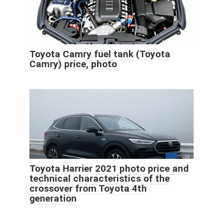
Toyota Camry fuel tank (Toyota
Camry) price, photo
Toyota Harrier 2021 photo price and
technical characteristics of the
crossover from Toyota 4th
generation