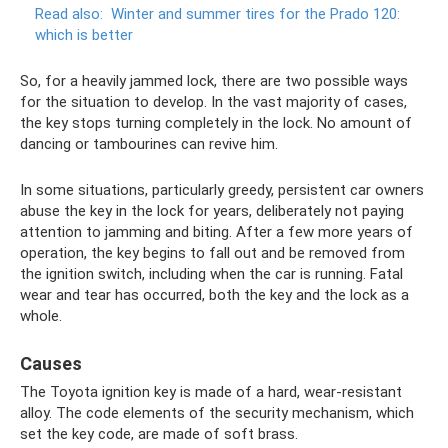
Read also:
Winter and summer tires for the Prado 120:
which is better
So, for a heavily jammed lock, there are two possible ways
for the situation to develop. In the vast majority of cases,
the key stops turning completely in the lock. No amount of
dancing or tambourines can revive him.
In some situations, particularly greedy, persistent car owners
abuse the key in the lock for years, deliberately not paying
attention to jamming and biting. After a few more years of
operation, the key begins to fall out and be removed from
the ignition switch, including when the car is running. Fatal
wear and tear has occurred, both the key and the lock as a
whole.
Causes
The Toyota ignition key is made of a hard, wear-resistant
alloy. The code elements of the security mechanism, which
set the key code, are made of soft brass.