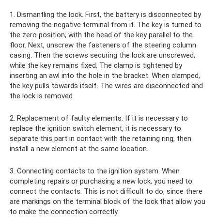
1. Dismantling the lock. First, the battery is disconnected by
removing the negative terminal from it. The key is turned to
the zero position, with the head of the key parallel to the
floor. Next, unscrew the fasteners of the steering column
casing. Then the screws securing the lock are unscrewed,
while the key remains fixed. The clamp is tightened by
inserting an awl into the hole in the bracket. When clamped,
the key pulls towards itself. The wires are disconnected and
the lock is removed.
2. Replacement of faulty elements. If it is necessary to
replace the ignition switch element, it is necessary to
separate this part in contact with the retaining ring, then
install a new element at the same location.
3. Connecting contacts to the ignition system. When
completing repairs or purchasing a new lock, you need to
connect the contacts. This is not difficult to do, since there
are markings on the terminal block of the lock that allow you
to make the connection correctly.