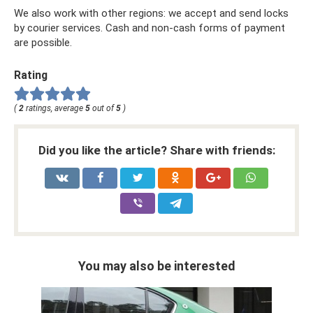
We also work with other regions: we accept and send locks
by courier services. Cash and non-cash forms of payment
are possible.
Rating
(
2
ratings, average
5
out of
5
)
Did you like the article? Share with friends:
You may also be interested