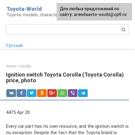
Skip
Toyota-World
For any suggestions regarding
Для любых предложений по
to
Toyota: models, characteristics, problems
the site:
сайту: arendaavto-sochi@cp9.ru
[email protected]
content
Search:
Русский
Home
»
Corolla
Ignition switch Toyota Corolla (Toyota Corolla)
price, photo
4475 Apr 20
Every car part has its own resource, and the ignition switch is
no exception. Despite the fact that the Toyota brand is