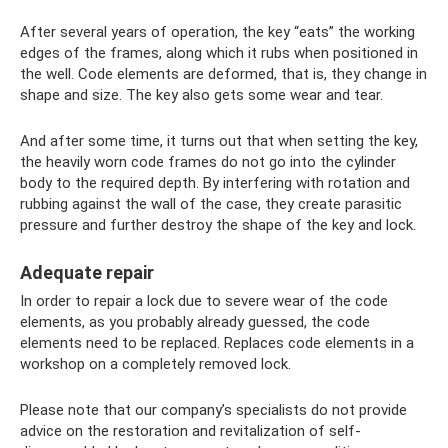
After several years of operation, the key “eats” the working
edges of the frames, along which it rubs when positioned in
the well. Code elements are deformed, that is, they change in
shape and size. The key also gets some wear and tear.
And after some time, it turns out that when setting the key,
the heavily worn code frames do not go into the cylinder
body to the required depth. By interfering with rotation and
rubbing against the wall of the case, they create parasitic
pressure and further destroy the shape of the key and lock.
Adequate repair
In order to repair a lock due to severe wear of the code
elements, as you probably already guessed, the code
elements need to be replaced. Replaces code elements in a
workshop on a completely removed lock.
Please note that our company’s specialists do not provide
advice on the restoration and revitalization of self-