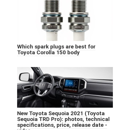
Which spark plugs are best for
Toyota Corolla 150 body
New Toyota Sequoia 2021 (Toyota
Sequoia TRD Pro): photos, technical
specifications, price, release date -