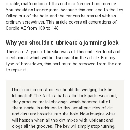
reliable, malfunction of this unit is a frequent occurrence.
You should not ignore jams, because this can lead to the key
falling out of the hole, and the car can be started with an
ordinary screwdriver. This article covers all generations of
Corolla AE from 100 to 140.
Why you shouldn't lubricate a jamming lock
There are 2 types of breakdowns of this unit: electrical and
mechanical, which will be discussed in the article. For any
type of breakdown, this part must be removed from the car
to repair it.
Under no circumstances should the wedging lock be
lubricated! The fact is that as the lock parts wear out,
they produce metal shavings, which become full of
them inside. In addition to this, small particles of dirt
and dust are brought into the hole. Now imagine what
will happen when all this dirt mixes with lubricant and
clogs all the grooves. The key will simply stop turning.