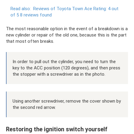
Read also:
Reviews of Toyota Town Ace Rating: 4 out
of 5 8 reviews found
The most reasonable option in the event of a breakdown is a
new cylinder or repair of the old one, because this is the part
that most often breaks.
In order to pull out the cylinder, you need to turn the
key to the ACC position (120 degrees), and then press
the stopper with a screwdriver as in the photo.
Using another screwdriver, remove the cover shown by
the second red arrow.
Restoring the ignition switch yourself