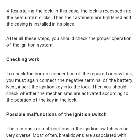
4. Reinstalling the lock. In this case, the lock is recessed into
the seat until it clicks. Then the fasteners are tightened and
the casing is installed in its place.
After all these steps, you should check the proper operation
of the ignition system.
Checking work
To check the correct connection of the repaired or new lock,
you must again connect the negative terminal of the battery.
Next, insert the ignition key into the lock. Then you should
check whether the mechanisms are activated according to
the position of the key in the lock.
Possible malfunctions of the ignition switch
The reasons for malfunctions in the ignition switch can be
very diverse. Most often, breakdowns are associated with