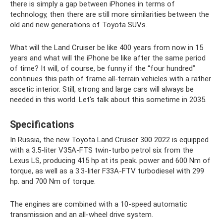
there is simply a gap between iPhones in terms of
technology, then there are still more similarities between the
old and new generations of Toyota SUVs.
What will the Land Cruiser be like 400 years from now in 15
years and what will the iPhone be like after the same period
of time? It will, of course, be funny if the “four hundred”
continues this path of frame all-terrain vehicles with a rather
ascetic interior. Still, strong and large cars will always be
needed in this world. Let's talk about this sometime in 2035.
Specifications
In Russia, the new Toyota Land Cruiser 300 2022 is equipped
with a 3.5-liter V35A-FTS twin-turbo petrol six from the
Lexus LS, producing 415 hp at its peak. power and 600 Nm of
torque, as well as a 3.3-liter F33A-FTV turbodiesel with 299
hp. and 700 Nm of torque.
The engines are combined with a 10-speed automatic
transmission and an all-wheel drive system.