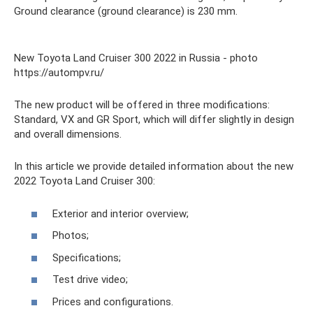
Ground clearance (ground clearance) is 230 mm.
New Toyota Land Cruiser 300 2022 in Russia - photo
https://autompv.ru/
The new product will be offered in three modifications:
Standard, VX and GR Sport, which will differ slightly in design
and overall dimensions.
In this article we provide detailed information about the new
2022 Toyota Land Cruiser 300:
Exterior and interior overview;
Photos;
Specifications;
Test drive video;
Prices and configurations.