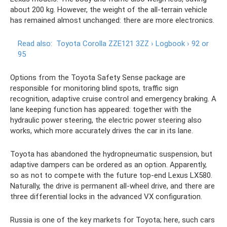
about 200 kg. However, the weight of the all-terrain vehicle
has remained almost unchanged: there are more electronics.
Read also:
Toyota Corolla ZZE121 3ZZ › Logbook › 92 or
95
Options from the Toyota Safety Sense package are
responsible for monitoring blind spots, traffic sign
recognition, adaptive cruise control and emergency braking. A
lane keeping function has appeared: together with the
hydraulic power steering, the electric power steering also
works, which more accurately drives the car in its lane.
Toyota has abandoned the hydropneumatic suspension, but
adaptive dampers can be ordered as an option. Apparently,
so as not to compete with the future top-end Lexus LX580.
Naturally, the drive is permanent all-wheel drive, and there are
three differential locks in the advanced VX configuration.
Russia is one of the key markets for Toyota; here, such cars