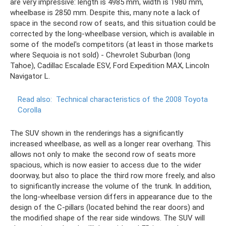
are very impressive: length is 4985 mm, width is 1980 mm,
wheelbase is 2850 mm. Despite this, many note a lack of
space in the second row of seats, and this situation could be
corrected by the long-wheelbase version, which is available in
some of the model's competitors (at least in those markets
where Sequoia is not sold) - Chevrolet Suburban (long
Tahoe), Cadillac Escalade ESV, Ford Expedition MAX, Lincoln
Navigator L.
Read also:
Technical characteristics of the 2008 Toyota
Corolla
The SUV shown in the renderings has a significantly
increased wheelbase, as well as a longer rear overhang. This
allows not only to make the second row of seats more
spacious, which is now easier to access due to the wider
doorway, but also to place the third row more freely, and also
to significantly increase the volume of the trunk. In addition,
the long-wheelbase version differs in appearance due to the
design of the C-pillars (located behind the rear doors) and
the modified shape of the rear side windows. The SUV will