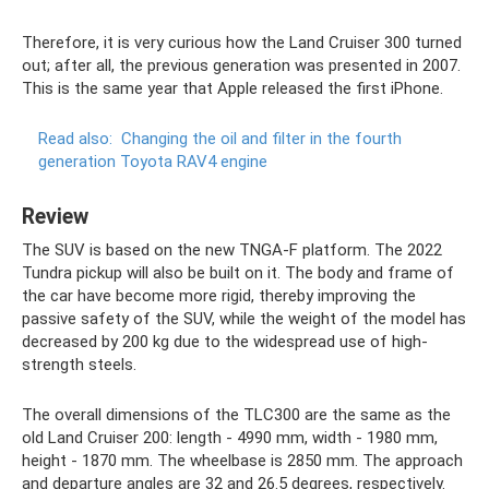
Therefore, it is very curious how the Land Cruiser 300 turned
out; after all, the previous generation was presented in 2007.
This is the same year that Apple released the first iPhone.
Read also:
Changing the oil and filter in the fourth
generation Toyota RAV4 engine
Review
The SUV is based on the new TNGA-F platform. The 2022
Tundra pickup will also be built on it. The body and frame of
the car have become more rigid, thereby improving the
passive safety of the SUV, while the weight of the model has
decreased by 200 kg due to the widespread use of high-
strength steels.
The overall dimensions of the TLC300 are the same as the
old Land Cruiser 200: length - 4990 mm, width - 1980 mm,
height - 1870 mm. The wheelbase is 2850 mm. The approach
and departure angles are 32 and 26.5 degrees, respectively.