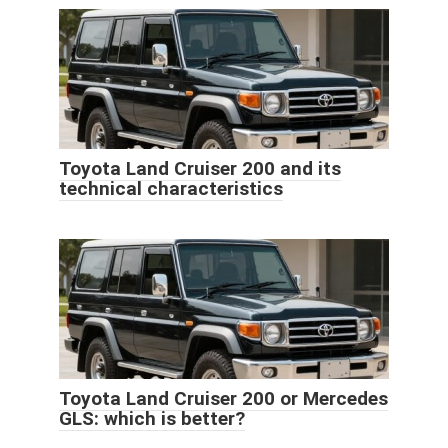
Toyota Land Cruiser 200 and its
technical characteristics
Toyota Land Cruiser 200 or Mercedes
GLS: which is better?