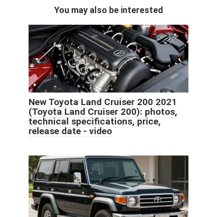
You may also be interested
New Toyota Land Cruiser 200 2021
(Toyota Land Cruiser 200): photos,
technical specifications, price,
release date - video