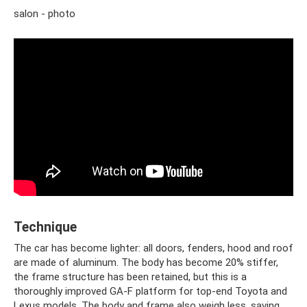
salon - photo
Technique
The car has become lighter: all doors, fenders, hood and roof
are made of aluminum. The body has become 20% stiffer,
the frame structure has been retained, but this is a
thoroughly improved GA-F platform for top-end Toyota and
Lexus models. The body and frame also weigh less, saving