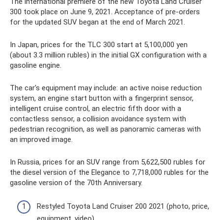
The international premiere of the new Toyota Land Cruiser
300 took place on June 9, 2021. Acceptance of pre-orders
for the updated SUV began at the end of March 2021.
In Japan, prices for the TLC 300 start at 5,100,000 yen
(about 3.3 million rubles) in the initial GX configuration with a
gasoline engine.
The car's equipment may include: an active noise reduction
system, an engine start button with a fingerprint sensor,
intelligent cruise control, an electric fifth door with a
contactless sensor, a collision avoidance system with
pedestrian recognition, as well as panoramic cameras with
an improved image.
In Russia, prices for an SUV range from 5,622,500 rubles for
the diesel version of the Elegance to 7,718,000 rubles for the
gasoline version of the 70th Anniversary.
Restyled Toyota Land Cruiser 200 2021 (photo, price,
equipment, video)