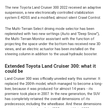
The new Toyota Land Cruiser 300 2022 received an adaptive
suspension, a new electronically controlled stabilization
system E-KDSS and a modified, almost silent Crawl Control.
The Multi-Terrain Select driving mode selector has been
replenished with two new settings (Auto and “Deep Snow”),
the Multi-Terrain Monitor assistant with the function of
projecting the space under the bottom has received new 3D
views, and an electric actuator has been installed on the
steering column in addition to the usual hydraulic booster.
Extended Toyota Land Cruiser 300: what it
could be
Land Cruiser 300 was officially unveiled early this summer. It
replaced the 200th model, which managed to become a long-
liver, because it was produced for almost 14 years - its
premiere took place in 2007. In the new generation, the SUV
has completely retained the overall dimensions of its
predecessor, including the wheelbase. And these dimensions