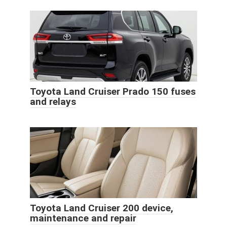
Toyota Land Cruiser Prado 150 fuses
and relays
Toyota Land Cruiser 200 device,
maintenance and repair