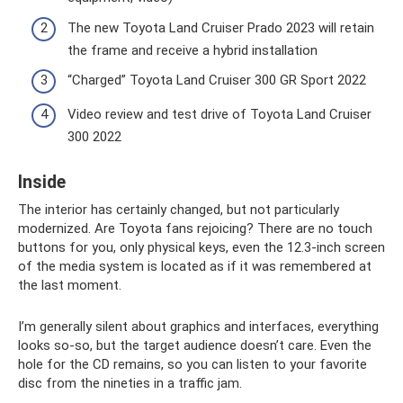
The new Toyota Land Cruiser Prado 2023 will retain
the frame and receive a hybrid installation
“Charged” Toyota Land Cruiser 300 GR Sport 2022
Video review and test drive of Toyota Land Cruiser
300 2022
Inside
The interior has certainly changed, but not particularly
modernized. Are Toyota fans rejoicing? There are no touch
buttons for you, only physical keys, even the 12.3-inch screen
of the media system is located as if it was remembered at
the last moment.
I’m generally silent about graphics and interfaces, everything
looks so-so, but the target audience doesn’t care. Even the
hole for the CD remains, so you can listen to your favorite
disc from the nineties in a traffic jam.