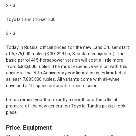
2 / 3
Toyota Land Cruiser 300
3 / 3
Today in Russia, official prices for the new Land Cruiser start
at 5,776,000 rubles (3.3D, 299 hp, Standard equipment). The
basic petrol 415-horsepower version will cost a little more –
from 5,883,000 rubles. The most expensive version with this
engine in the 70th Anniversary configuration is estimated at
at least 7,885,000 rubles. All variants come with all-wheel
drive and a 10-speed automatic transmission.
Let us remind you that exactly a month ago the official
premiere of the new generation Toyota Tundra pickup took
place.
Price. Equipment