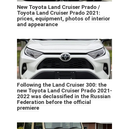
New Toyota Land Cruiser Prado /
Toyota Land Cruiser Prado 2021:
prices, equipment, photos of interior
and appearance
Following the Land Cruiser 300: the
new Toyota Land Cruiser Prado 2021-
2022 was declassified in the Russian
Federation before the official
premiere