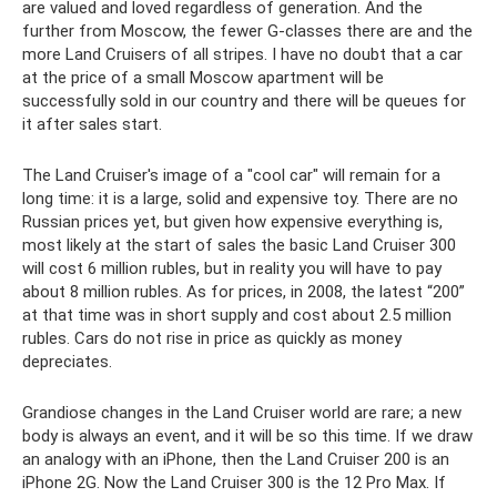
are valued and loved regardless of generation. And the
further from Moscow, the fewer G-classes there are and the
more Land Cruisers of all stripes. I have no doubt that a car
at the price of a small Moscow apartment will be
successfully sold in our country and there will be queues for
it after sales start.
The Land Cruiser's image of a "cool car" will remain for a
long time: it is a large, solid and expensive toy. There are no
Russian prices yet, but given how expensive everything is,
most likely at the start of sales the basic Land Cruiser 300
will cost 6 million rubles, but in reality you will have to pay
about 8 million rubles. As for prices, in 2008, the latest “200”
at that time was in short supply and cost about 2.5 million
rubles. Cars do not rise in price as quickly as money
depreciates.
Grandiose changes in the Land Cruiser world are rare; a new
body is always an event, and it will be so this time. If we draw
an analogy with an iPhone, then the Land Cruiser 200 is an
iPhone 2G. Now the Land Cruiser 300 is the 12 Pro Max. If