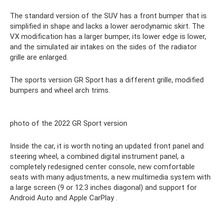
The standard version of the SUV has a front bumper that is
simplified in shape and lacks a lower aerodynamic skirt. The
VX modification has a larger bumper, its lower edge is lower,
and the simulated air intakes on the sides of the radiator
grille are enlarged.
The sports version GR Sport has a different grille, modified
bumpers and wheel arch trims.
photo of the 2022 GR Sport version
Inside the car, it is worth noting an updated front panel and
steering wheel, a combined digital instrument panel, a
completely redesigned center console, new comfortable
seats with many adjustments, a new multimedia system with
a large screen (9 or 12.3 inches diagonal) and support for
Android Auto and Apple CarPlay .