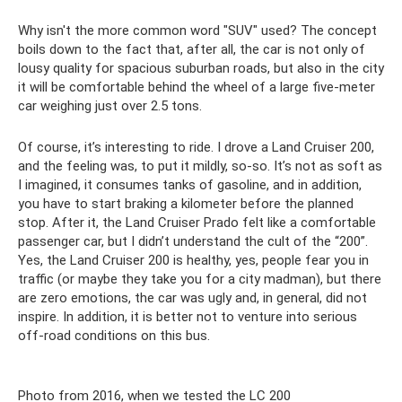
Why isn't the more common word "SUV" used? The concept
boils down to the fact that, after all, the car is not only of
lousy quality for spacious suburban roads, but also in the city
it will be comfortable behind the wheel of a large five-meter
car weighing just over 2.5 tons.
Of course, it’s interesting to ride. I drove a Land Cruiser 200,
and the feeling was, to put it mildly, so-so. It’s not as soft as
I imagined, it consumes tanks of gasoline, and in addition,
you have to start braking a kilometer before the planned
stop. After it, the Land Cruiser Prado felt like a comfortable
passenger car, but I didn’t understand the cult of the “200”.
Yes, the Land Cruiser 200 is healthy, yes, people fear you in
traffic (or maybe they take you for a city madman), but there
are zero emotions, the car was ugly and, in general, did not
inspire. In addition, it is better not to venture into serious
off-road conditions on this bus.
Photo from 2016, when we tested the LC 200