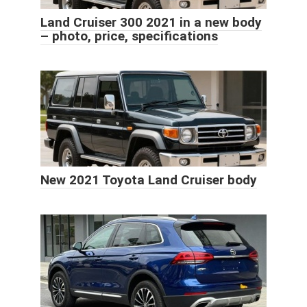
Land Cruiser 300 2021 in a new body
– photo, price, specifications
New 2021 Toyota Land Cruiser body