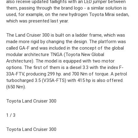
also receive updated taillights with an LED jumper between
them, passing through the brand logo - a similar solution is
used, for example, on the new hydrogen Toyota Mirai sedan,
which was presented last year.
The Land Cruiser 300 is built on a ladder frame, which was
made more rigid by changing the design. The platform was
called GA-F and was included in the concept of the global
modular architecture TNGA (Toyota New Global
Architecture). The model is equipped with two motor
options. The first of them is a diesel 3.3 with the index F-
33A-FTV, producing 299 hp. and 700 Nm of torque. A petrol
turbocharged 3.5 (V35A-FTS) with 415 hp is also offered.
(650 Nm).
Toyota Land Cruiser 300
1 / 3
Toyota Land Cruiser 300