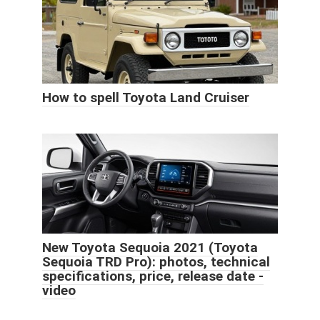
How to spell Toyota Land Cruiser
New Toyota Sequoia 2021 (Toyota
Sequoia TRD Pro): photos, technical
specifications, price, release date -
video