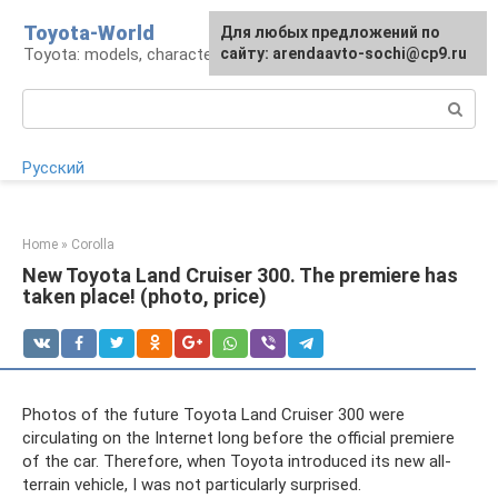
Skip
Toyota-World
For any suggestions regarding
Для любых предложений по
to
Toyota: models, characteristics, problems
the site:
сайту: arendaavto-sochi@cp9.ru
[email protected]
content
Search:
Русский
Home
»
Corolla
New Toyota Land Cruiser 300. The premiere has
taken place! (photo, price)
Photos of the future Toyota Land Cruiser 300 were
circulating on the Internet long before the official premiere
of the car. Therefore, when Toyota introduced its new all-
terrain vehicle, I was not particularly surprised.