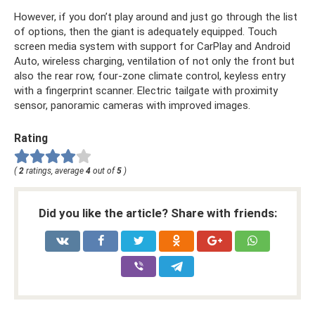
However, if you don’t play around and just go through the list
of options, then the giant is adequately equipped. Touch
screen media system with support for CarPlay and Android
Auto, wireless charging, ventilation of not only the front but
also the rear row, four-zone climate control, keyless entry
with a fingerprint scanner. Electric tailgate with proximity
sensor, panoramic cameras with improved images.
Rating
(
2
ratings, average
4
out of
5
)
Did you like the article? Share with friends: