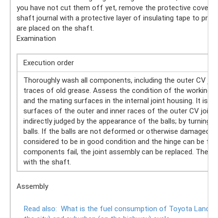
you have not cut them off yet, remove the protective covers o
shaft journal with a protective layer of insulating tape to p
are placed on the shaft.
Examination
Execution order
Thoroughly wash all components, including the outer CV joint
traces of old grease. Assess the condition of the working 
and the mating surfaces in the internal joint housing. It is n
surfaces of the outer and inner races of the outer CV joint 
indirectly judged by the appearance of the balls; by turning t
balls. If the balls are not deformed or otherwise damaged, 
considered to be in good condition and the hinge can be furth
components fail, the joint assembly can be replaced. The ou
with the shaft.
Assembly
Read also:
What is the fuel consumption of Toyota Land Crui