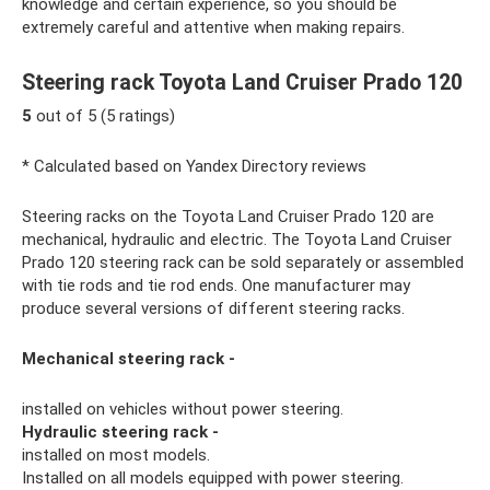
knowledge and certain experience, so you should be
extremely careful and attentive when making repairs.
Steering rack Toyota Land Cruiser Prado 120
5
out of 5 (5 ratings)
* Calculated based on Yandex Directory reviews
Steering racks on the Toyota Land Cruiser Prado 120 are
mechanical, hydraulic and electric. The Toyota Land Cruiser
Prado 120 steering rack can be sold separately or assembled
with tie rods and tie rod ends. One manufacturer may
produce several versions of different steering racks.
Mechanical steering rack -
installed on vehicles without power steering.
Hydraulic steering rack -
installed on most models.
Installed on all models equipped with power steering.