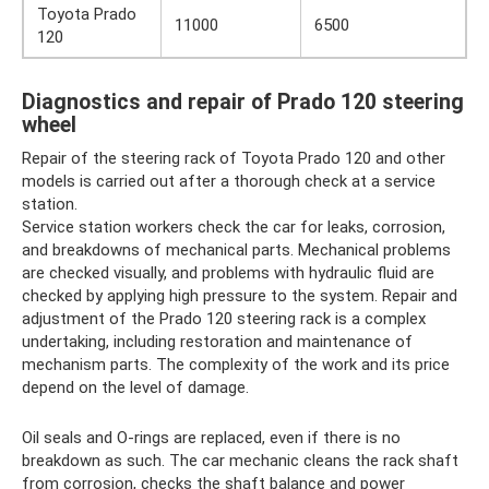
Toyota Prado
11000
6500
120
Diagnostics and repair of Prado 120 steering
wheel
Repair of the steering rack of Toyota Prado 120 and other
models is carried out after a thorough check at a service
station.
Service station workers check the car for leaks, corrosion,
and breakdowns of mechanical parts. Mechanical problems
are checked visually, and problems with hydraulic fluid are
checked by applying high pressure to the system. Repair and
adjustment of the Prado 120 steering rack is a complex
undertaking, including restoration and maintenance of
mechanism parts. The complexity of the work and its price
depend on the level of damage.
Oil seals and O-rings are replaced, even if there is no
breakdown as such. The car mechanic cleans the rack shaft
from corrosion, checks the shaft balance and power