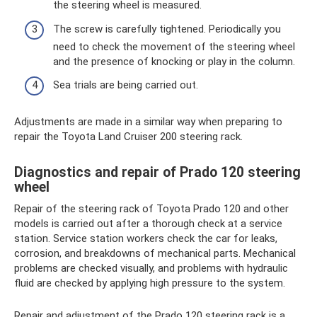
the steering wheel is measured.
The screw is carefully tightened. Periodically you
need to check the movement of the steering wheel
and the presence of knocking or play in the column.
Sea trials are being carried out.
Adjustments are made in a similar way when preparing to
repair the Toyota Land Cruiser 200 steering rack.
Diagnostics and repair of Prado 120 steering
wheel
Repair of the steering rack of Toyota Prado 120 and other
models is carried out after a thorough check at a service
station. Service station workers check the car for leaks,
corrosion, and breakdowns of mechanical parts. Mechanical
problems are checked visually, and problems with hydraulic
fluid are checked by applying high pressure to the system.
Repair and adjustment of the Prado 120 steering rack is a