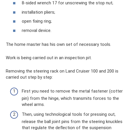
8-sided wrench 17 for unscrewing the stop nut;
installation pliers;
open fixing ring;
removal device.
The home master has his own set of necessary tools.
Work is being carried out in an inspection pit.
Removing the steering rack on Land Cruiser 100 and 200 is
carried out step by step:
First you need to remove the metal fastener (cotter
pin) from the hinge, which transmits forces to the
wheel arms.
Then, using technological tools for pressing out,
release the ball joint pins from the steering knuckles
that regulate the deflection of the suspension