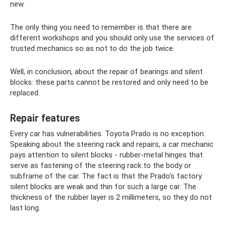
new.
The only thing you need to remember is that there are
different workshops and you should only use the services of
trusted mechanics so as not to do the job twice.
Well, in conclusion, about the repair of bearings and silent
blocks: these parts cannot be restored and only need to be
replaced.
Repair features
Every car has vulnerabilities. Toyota Prado is no exception.
Speaking about the steering rack and repairs, a car mechanic
pays attention to silent blocks - rubber-metal hinges that
serve as fastening of the steering rack to the body or
subframe of the car. The fact is that the Prado's factory
silent blocks are weak and thin for such a large car. The
thickness of the rubber layer is 2 millimeters, so they do not
last long.