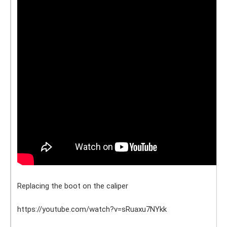
Replacing the boot on the caliper
https://youtube.com/watch?v=sRuaxu7NYkk