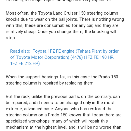
Most often, the Toyota Land Cruiser 150 steering column
knocks due to wear on the ball joints. There is nothing wrong
with this, these are consumables for any car, and they are
relatively cheap. Once you change them, the knocking will
stop.
Read also:
Toyota 1FZ FE engine (Tahara Plant by order
of Toyota Motor Corporation) (4476) (1FZ FE 190 HP,
1FZ FE 212 HP)
When the support bearings fail, in this case the Prado 150
steering column is repaired by replacing them.
But the rack, unlike the previous parts, on the contrary, can
be repaired, and it needs to be changed only in the most
extreme, advanced case. Anyone who has restored the
steering column on a Prado 150 knows that today there are
specialized workshops, many of which will repair this
mechanism at the highest level, and it will be no worse than