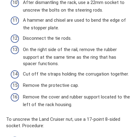
After dismantling the rack, use a 22mm socket to
unscrew the bolts on the steering rods.
A hammer and chisel are used to bend the edge of
the stopper plate.
Disconnect the tie rods.
On the right side of the rail, remove the rubber
support at the same time as the ring that has
spacer functions.
Cut off the straps holding the corrugation together.
Remove the protective cap.
Remove the cover and rubber support located to the
left of the rack housing.
To unscrew the Land Cruiser nut, use a 17-point 8-sided
socket. Procedure: