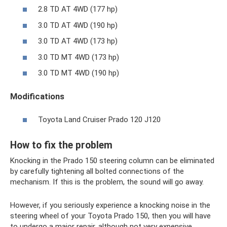
2.8 TD AT 4WD (177 hp)
3.0 TD AT 4WD (190 hp)
3.0 TD AT 4WD (173 hp)
3.0 TD MT 4WD (173 hp)
3.0 TD MT 4WD (190 hp)
Modifications
Toyota Land Cruiser Prado 120 J120
How to fix the problem
Knocking in the Prado 150 steering column can be eliminated
by carefully tightening all bolted connections of the
mechanism. If this is the problem, the sound will go away.
However, if you seriously experience a knocking noise in the
steering wheel of your Toyota Prado 150, then you will have
to undergo a major repair, although not very expensive.