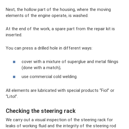
Next, the hollow part of the housing, where the moving
elements of the engine operate, is washed.
At the end of the work, a spare part from the repair kit is
inserted.
You can press a drilled hole in different ways:
cover with a mixture of superglue and metal filings
(done with a match);
use commercial cold welding.
All elements are lubricated with special products “Fiol” or
“Litol”.
Checking the steering rack
We carry out a visual inspection of the steering rack for
leaks of working fluid and the integrity of the steering rod