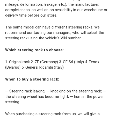
mileage, deformation, leakage, etc.), the manufacturer,
completeness, as well as on availability in our warehouse or
delivery time before our store.
The same model can have different steering racks. We
recommend contacting our managers, who will select the
steering rack using the vehicle's VIN number.
Which steering rack to choose:
1. Original rack 2. ZF (Germany) 3. CF Srl (Italy) 4. Fenox
(Belarus) 5. General Ricambi (Italy)
When to buy a steering rack:
— Steering rack leaking; — knocking on the steering rack; —
the steering wheel has become tight; — hum in the power
steering.
When purchasing a steering rack from us, we will give a