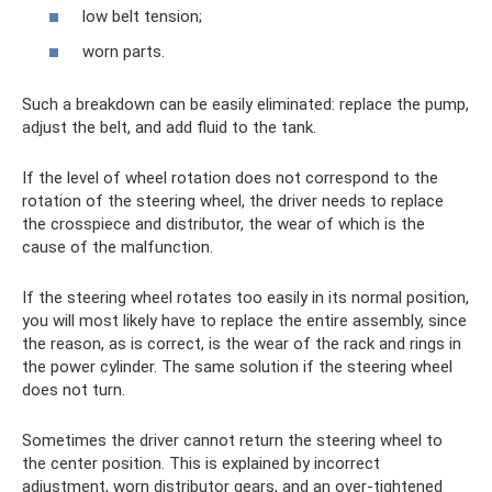
low belt tension;
worn parts.
Such a breakdown can be easily eliminated: replace the pump,
adjust the belt, and add fluid to the tank.
If the level of wheel rotation does not correspond to the
rotation of the steering wheel, the driver needs to replace
the crosspiece and distributor, the wear of which is the
cause of the malfunction.
If the steering wheel rotates too easily in its normal position,
you will most likely have to replace the entire assembly, since
the reason, as is correct, is the wear of the rack and rings in
the power cylinder. The same solution if the steering wheel
does not turn.
Sometimes the driver cannot return the steering wheel to
the center position. This is explained by incorrect
adjustment, worn distributor gears, and an over-tightened