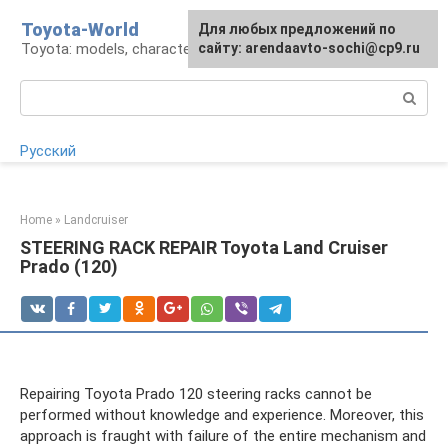
Skip
Toyota-World
For any suggestions regarding
Для любых предложений по
to
Toyota: models, characteristics, problems
the site:
сайту: arendaavto-sochi@cp9.ru
[email protected]
content
Search:
Русский
Home
»
Landcruiser
STEERING RACK REPAIR Toyota Land Cruiser
Prado (120)
Repairing Toyota Prado 120 steering racks cannot be
performed without knowledge and experience. Moreover, this
approach is fraught with failure of the entire mechanism and