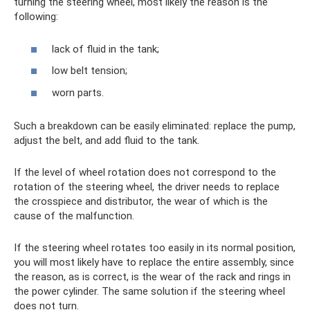
turning the steering wheel, most likely the reason is the
following:
lack of fluid in the tank;
low belt tension;
worn parts.
Such a breakdown can be easily eliminated: replace the pump,
adjust the belt, and add fluid to the tank.
If the level of wheel rotation does not correspond to the
rotation of the steering wheel, the driver needs to replace
the crosspiece and distributor, the wear of which is the
cause of the malfunction.
If the steering wheel rotates too easily in its normal position,
you will most likely have to replace the entire assembly, since
the reason, as is correct, is the wear of the rack and rings in
the power cylinder. The same solution if the steering wheel
does not turn.