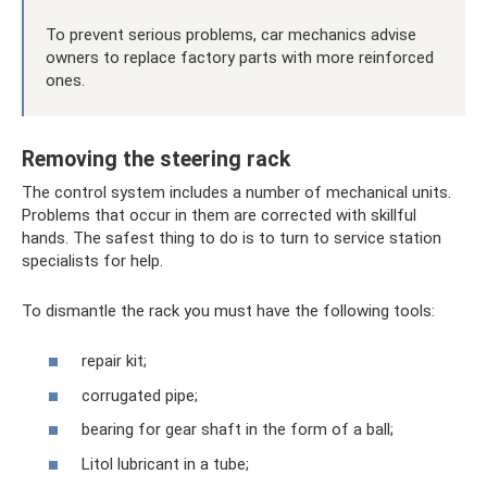
To prevent serious problems, car mechanics advise
owners to replace factory parts with more reinforced
ones.
Removing the steering rack
The control system includes a number of mechanical units.
Problems that occur in them are corrected with skillful
hands. The safest thing to do is to turn to service station
specialists for help.
To dismantle the rack you must have the following tools:
repair kit;
corrugated pipe;
bearing for gear shaft in the form of a ball;
Litol lubricant in a tube;