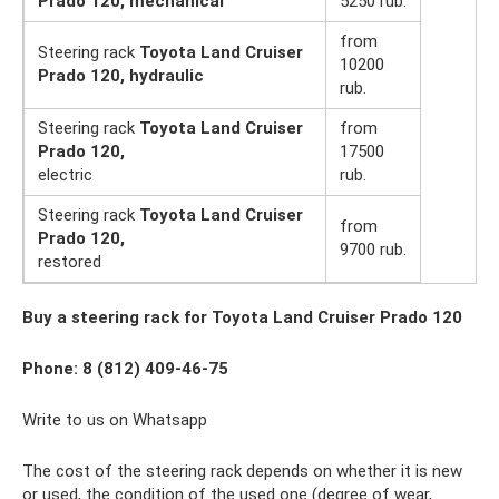
Prado 120, mechanical
5250 rub.
from
Steering rack
Toyota Land Cruiser
10200
Prado 120, hydraulic
rub.
Steering rack
Toyota Land Cruiser
from
Prado 120,
17500
electric
rub.
Steering rack
Toyota Land Cruiser
from
Prado 120,
9700 rub.
restored
Buy a steering rack for Toyota Land Cruiser Prado 120
Phone: 8 (812) 409-46-75
Write to us on Whatsapp
The cost of the steering rack depends on whether it is new
or used, the condition of the used one (degree of wear,