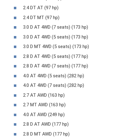
2.4 DT AT (97 hp)
2.4 DT MT (97 hp)
3.0 D AT 4WD (7 seats) (173 hp)
3.0 D AT 4WD (5 seats) (173 hp)
3.0 D MT 4WD (5 seats) (173 hp)
2.8 D AT 4WD (5 seats) (177 hp)
2.8 D AT 4WD (7 seats) (177 hp)
4.0 AT 4WD (5 seats) (282 hp)
4.0 AT 4WD (7 seats) (282 hp)
2.7 AT AWD (163 hp)
2.7 MT AWD (163 hp)
4.0 AT AWD (249 hp)
2.8 D AT AWD (177 hp)
2.8 D MT AWD (177 hp)