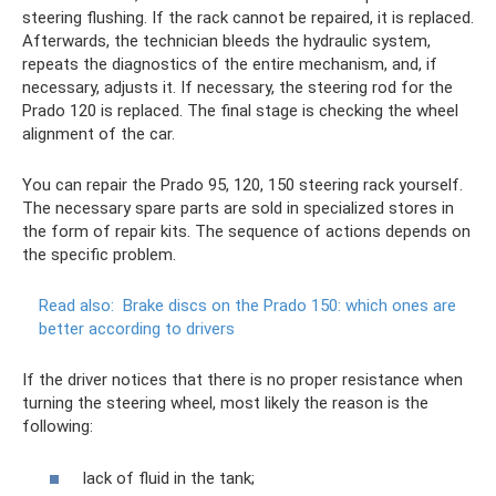
steering flushing. If the rack cannot be repaired, it is replaced.
Afterwards, the technician bleeds the hydraulic system,
repeats the diagnostics of the entire mechanism, and, if
necessary, adjusts it. If necessary, the steering rod for the
Prado 120 is replaced. The final stage is checking the wheel
alignment of the car.
You can repair the Prado 95, 120, 150 steering rack yourself.
The necessary spare parts are sold in specialized stores in
the form of repair kits. The sequence of actions depends on
the specific problem.
Read also:
Brake discs on the Prado 150: which ones are
better according to drivers
If the driver notices that there is no proper resistance when
turning the steering wheel, most likely the reason is the
following:
lack of fluid in the tank;