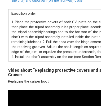
the city) and suburban (on the highway) cycle
Execution order
1. Place the protective covers of both CV joints on the sha
then place the tripod assembly in its proper place, securing it
the tripod assembly bearings and to the bottom of the joint 
shaft with the tripod assembly installed inside the joint body 
remaining lubricant. 2. Pull the boot over the hinge assembly,
the receiving grooves. Adjust the shaft length as required by
edge of the joint to equalize the pressure underneath, the
4. Install the shaft assembly on the car (see Section Removin
Video about “Replacing protective covers and serv
Cruiser
Replacing the caliper boot