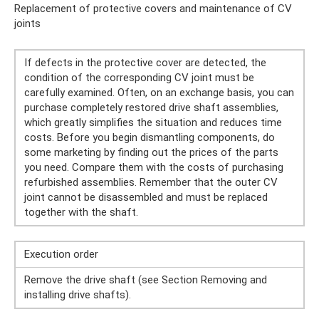
Replacement of protective covers and maintenance of CV
joints
If defects in the protective cover are detected, the
condition of the corresponding CV joint must be
carefully examined. Often, on an exchange basis, you can
purchase completely restored drive shaft assemblies,
which greatly simplifies the situation and reduces time
costs. Before you begin dismantling components, do
some marketing by finding out the prices of the parts
you need. Compare them with the costs of purchasing
refurbished assemblies. Remember that the outer CV
joint cannot be disassembled and must be replaced
together with the shaft.
Execution order
Remove the drive shaft (see Section Removing and
installing drive shafts).