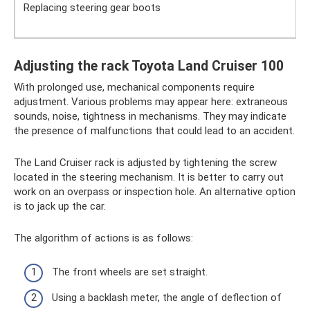
Replacing steering gear boots
Adjusting the rack Toyota Land Cruiser 100
With prolonged use, mechanical components require
adjustment. Various problems may appear here: extraneous
sounds, noise, tightness in mechanisms. They may indicate
the presence of malfunctions that could lead to an accident.
The Land Cruiser rack is adjusted by tightening the screw
located in the steering mechanism. It is better to carry out
work on an overpass or inspection hole. An alternative option
is to jack up the car.
The algorithm of actions is as follows:
The front wheels are set straight.
Using a backlash meter, the angle of deflection of