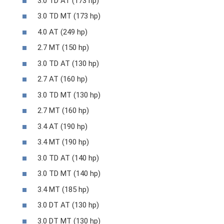
3.0 TD AT (173 hp)
3.0 TD MT (173 hp)
4.0 AT (249 hp)
2.7 MT (150 hp)
3.0 TD AT (130 hp)
2.7 AT (160 hp)
3.0 TD MT (130 hp)
2.7 MT (160 hp)
3.4 AT (190 hp)
3.4 MT (190 hp)
3.0 TD AT (140 hp)
3.0 TD MT (140 hp)
3.4 MT (185 hp)
3.0 DT AT (130 hp)
3.0 DT MT (130 hp)