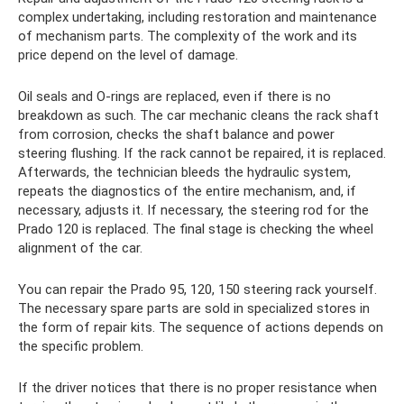
complex undertaking, including restoration and maintenance
of mechanism parts. The complexity of the work and its
price depend on the level of damage.
Oil seals and O-rings are replaced, even if there is no
breakdown as such. The car mechanic cleans the rack shaft
from corrosion, checks the shaft balance and power
steering flushing. If the rack cannot be repaired, it is replaced.
Afterwards, the technician bleeds the hydraulic system,
repeats the diagnostics of the entire mechanism, and, if
necessary, adjusts it. If necessary, the steering rod for the
Prado 120 is replaced. The final stage is checking the wheel
alignment of the car.
You can repair the Prado 95, 120, 150 steering rack yourself.
The necessary spare parts are sold in specialized stores in
the form of repair kits. The sequence of actions depends on
the specific problem.
If the driver notices that there is no proper resistance when