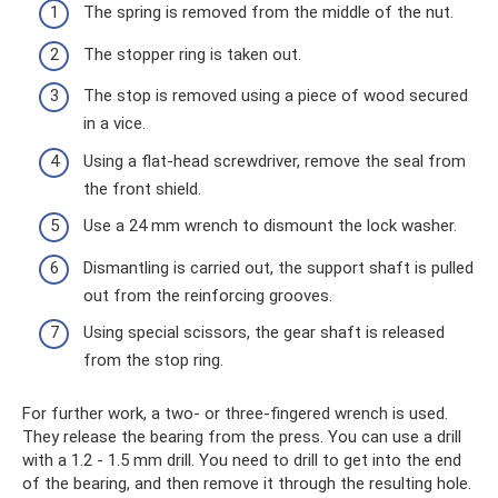
The spring is removed from the middle of the nut.
The stopper ring is taken out.
The stop is removed using a piece of wood secured
in a vice.
Using a flat-head screwdriver, remove the seal from
the front shield.
Use a 24 mm wrench to dismount the lock washer.
Dismantling is carried out, the support shaft is pulled
out from the reinforcing grooves.
Using special scissors, the gear shaft is released
from the stop ring.
For further work, a two- or three-fingered wrench is used.
They release the bearing from the press. You can use a drill
with a 1.2 - 1.5 mm drill. You need to drill to get into the end
of the bearing, and then remove it through the resulting hole.