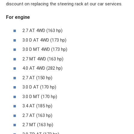
discount on replacing the steering rack at our car services.
For engine
2.7 AT 4WD (163 hp)
3.0 D AT 4WD (173 hp)
3.0 D MT 4WD (173 hp)
2.7 MT 4WD (163 hp)
4.0 AT 4WD (282 hp)
2.7 AT (150 hp)
3.0 D AT (170 hp)
3.0 D MT (170 hp)
3.4 AT (185 hp)
2.7 AT (163 hp)
2.7 MT (163 hp)