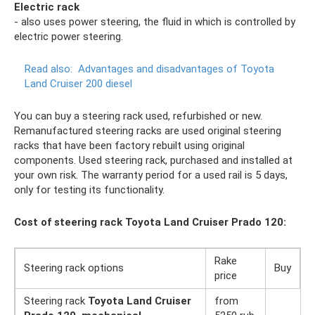
Electric rack
- also uses power steering, the fluid in which is controlled by
electric power steering.
Read also:
Advantages and disadvantages of Toyota
Land Cruiser 200 diesel
You can buy a steering rack used, refurbished or new.
Remanufactured steering racks are used original steering
racks that have been factory rebuilt using original
components. Used steering rack, purchased and installed at
your own risk. The warranty period for a used rail is 5 days,
only for testing its functionality.
Cost of steering rack Toyota Land Cruiser Prado 120:
Rake
Steering rack options
Buy
price
Steering rack
Toyota Land Cruiser
from