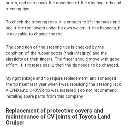
boots, and also check the condition of the steering rods and
steering tips.
To check the steering rods, it is enough to lift the racks and
see if the rod lowers under its own weight; if this happens, it
is advisable to change the rod.
The condition of the steering tips is checked by the
condition of the rubber boots (their integrity) and the
elasticity of their fingers. The finger should move with good
effort; if it rotates easily, then the tip needs to be changed.
My right linkage and tip require replacement, and I changed
the tip itself last year when I was rebuilding the steering rack.
A LYNXauto C4059R tip was installed; I do not recommend
installing spare parts from this company.
Replacement of protective covers and
maintenance of CV joints of Toyota Land
Cruiser