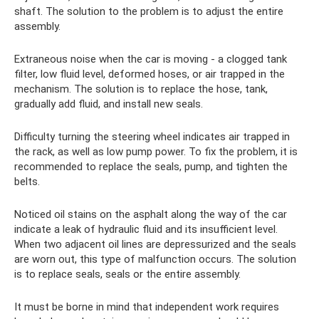
shaft. The solution to the problem is to adjust the entire
assembly.
Extraneous noise when the car is moving - a clogged tank
filter, low fluid level, deformed hoses, or air trapped in the
mechanism. The solution is to replace the hose, tank,
gradually add fluid, and install new seals.
Difficulty turning the steering wheel indicates air trapped in
the rack, as well as low pump power. To fix the problem, it is
recommended to replace the seals, pump, and tighten the
belts.
Noticed oil stains on the asphalt along the way of the car
indicate a leak of hydraulic fluid and its insufficient level.
When two adjacent oil lines are depressurized and the seals
are worn out, this type of malfunction occurs. The solution
is to replace seals, seals or the entire assembly.
It must be borne in mind that independent work requires