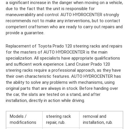
a significant increase in the danger when moving on a vehicle,
due to the fact that the unit is responsible for
maneuverability and control. AUTO HYDROCENTER strongly
recommends not to make any interventions, but to contact
competent craftsmen who are ready to carry out repairs and
provide a guarantee.
Replacement of Toyota Prado 120 steering racks and repairs
for the masters of AUTO HYDROCENTER is the main
specialization. All specialists have appropriate qualifications
and sufficient work experience. Land Cruiser Prado 120
steering racks require a professional approach, as they have
their own characteristic features. AUTO HYDROCENTER has
the ability to solve any problems with mechanisms, using
original parts that are always in stock. Before handing over
the car, the slats are tested on a stand, and after
installation, directly in action while driving.
Models /
steering rack
removal and
modifications
repair, rub.
installation, rub.