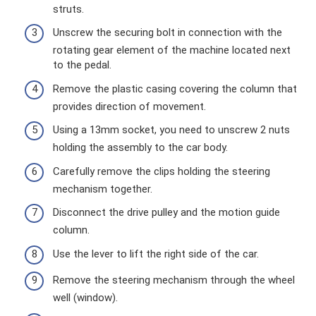
struts.
Unscrew the securing bolt in connection with the
rotating gear element of the machine located next
to the pedal.
Remove the plastic casing covering the column that
provides direction of movement.
Using a 13mm socket, you need to unscrew 2 nuts
holding the assembly to the car body.
Carefully remove the clips holding the steering
mechanism together.
Disconnect the drive pulley and the motion guide
column.
Use the lever to lift the right side of the car.
Remove the steering mechanism through the wheel
well (window).