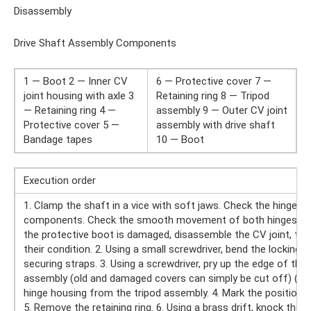
Disassembly
Drive Shaft Assembly Components
1 — Boot 2 — Inner CV
6 — Protective cover 7 —
joint housing with axle 3
Retaining ring 8 — Tripod
— Retaining ring 4 —
assembly 9 — Outer CV joint
Protective cover 5 —
assembly with drive shaft
Bandage tapes
10 — Boot
Execution order
1. Clamp the shaft in a vice with soft jaws. Check the hinge for 
components. Check the smooth movement of both hinges in all 
the protective boot is damaged, disassemble the CV joint, t
their condition. 2. Using a small screwdriver, bend the locking
securing straps. 3. Using a screwdriver, pry up the edge of th
assembly (old and damaged covers can simply be cut off) (refe
hinge housing from the tripod assembly. 4. Mark the position o
5. Remove the retaining ring. 6. Using a brass drift, knock the t