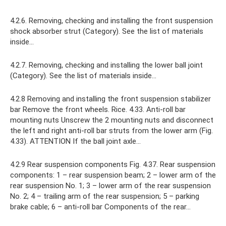
4.2.6. Removing, checking and installing the front suspension
shock absorber strut (Category). See the list of materials
inside...
4.2.7. Removing, checking and installing the lower ball joint
(Category). See the list of materials inside...
4.2.8 Removing and installing the front suspension stabilizer
bar Remove the front wheels. Rice. 4.33. Anti-roll bar
mounting nuts Unscrew the 2 mounting nuts and disconnect
the left and right anti-roll bar struts from the lower arm (Fig.
4.33). ATTENTION If the ball joint axle...
4.2.9 Rear suspension components Fig. 4.37. Rear suspension
components: 1 – rear suspension beam; 2 – lower arm of the
rear suspension No. 1; 3 – lower arm of the rear suspension
No. 2; 4 – trailing arm of the rear suspension; 5 – parking
brake cable; 6 – anti-roll bar Components of the rear…