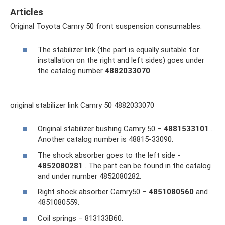
Articles
Original Toyota Camry 50 front suspension consumables:
The stabilizer link (the part is equally suitable for
installation on the right and left sides) goes under
the catalog number
4882033070
.
original stabilizer link Camry 50 4882033070
Original stabilizer bushing Camry 50 –
4881533101
.
Another catalog number is 48815-33090.
The shock absorber goes to the left side -
4852080281
. The part can be found in the catalog
and under number 4852080282.
Right shock absorber Camry50 –
4851080560
and
4851080559.
Coil springs – 813133B60.