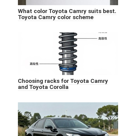
What color Toyota Camry suits best.
Toyota Camry color scheme
Choosing racks for Toyota Camry
and Toyota Corolla