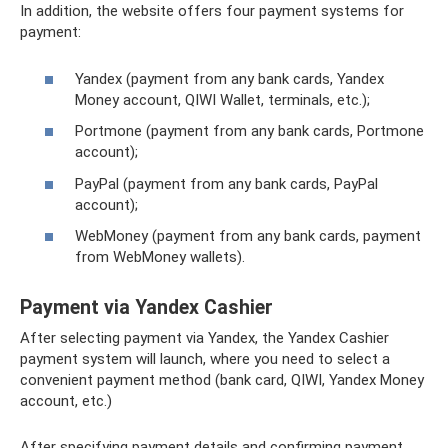
In addition, the website offers four payment systems for
payment:
Yandex (payment from any bank cards, Yandex
Money account, QIWI Wallet, terminals, etc.);
Portmone (payment from any bank cards, Portmone
account);
PayPal (payment from any bank cards, PayPal
account);
WebMoney (payment from any bank cards, payment
from WebMoney wallets).
Payment via Yandex Cashier
After selecting payment via Yandex, the Yandex Cashier
payment system will launch, where you need to select a
convenient payment method (bank card, QIWI, Yandex Money
account, etc.)
After specifying payment details and confirming payment,