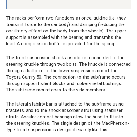
The racks perform two functions at once: guiding (i.e. they
transmit force to the car body) and damping (reducing the
oscillatory effect on the body from the wheels). The upper
support is assembled with the bearing and transmits the
load. A compression buffer is provided for the spring.
The front suspension shock absorber is connected to the
steering knuckle through two bolts. The knuckle is connected
through a ball joint to the lower suspension arm of the
Toyota Camry 50. The connection to the subframe occurs
through support silent blocks and rubber-metal bushings.
The subframe mount goes to the side members.
The lateral stability bar is attached to the subframe using
brackets, and to the shock absorber strut using stabilizer
struts. Angular contact bearings allow the hubs to fit into
the steering knuckles. The single design of the MacPherson-
type front suspension is designed exactly like this.