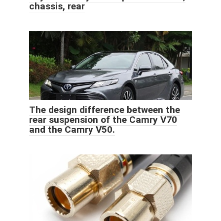
chassis, rear
The design difference between the
rear suspension of the Camry V70
and the Camry V50.