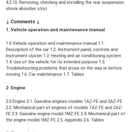
4.2.10. Removing, checking and installing the rear suspension
shock absorber strut
↓ Comments ↓
1. Vehicle operation and maintenance manual
1.0 Vehicle operation and maintenance manual 1.1.
Description of the car 1.2. Instrument panel, controls and
instrument cluster 1.3. Heating and air conditioning system
1.4. Use of the vehicle for its intended purpose 1.5.
Troubleshooting problems that arose on the way or before
moving 1.6. Car maintenance 1.7. Tables
2. Engine
2.0 Engine 2.1. Gasoline engines models 1AZ-FE and 2AZ-FE
2.2. Mechanical part of engines of models 1AZ-FE and 2AZ-
FE 2.3. Gasoline engine model 1МZ-FE 2.4. Mechanical part of
the engine model 1MZ-FE 2.5. Appendix 2.6. Tables