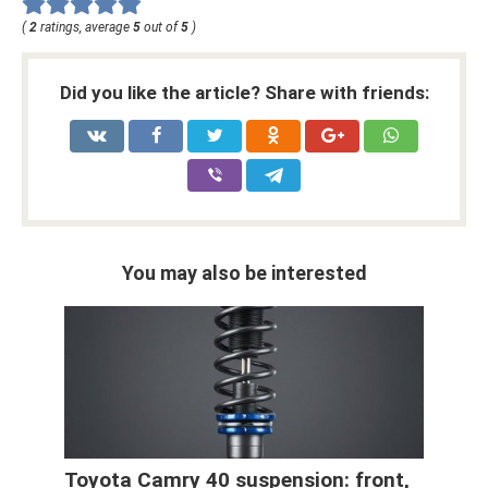
(
2
ratings, average
5
out of
5
)
Did you like the article? Share with friends:
You may also be interested
Toyota Camry 40 suspension: front,