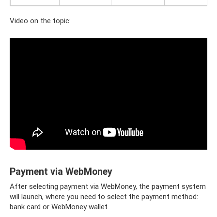
Video on the topic:
Payment via WebMoney
After selecting payment via WebMoney, the payment system
will launch, where you need to select the payment method:
bank card or WebMoney wallet.