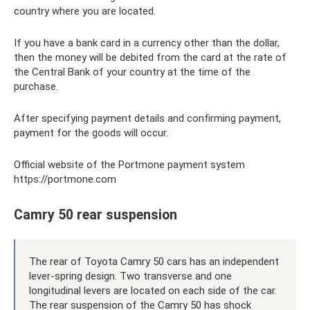
country where you are located.
If you have a bank card in a currency other than the dollar,
then the money will be debited from the card at the rate of
the Central Bank of your country at the time of the
purchase.
After specifying payment details and confirming payment,
payment for the goods will occur.
Official website of the Portmone payment system
https://portmone.com
Camry 50 rear suspension
The rear of Toyota Camry 50 cars has an independent
lever-spring design. Two transverse and one
longitudinal levers are located on each side of the car.
The rear suspension of the Camry 50 has shock