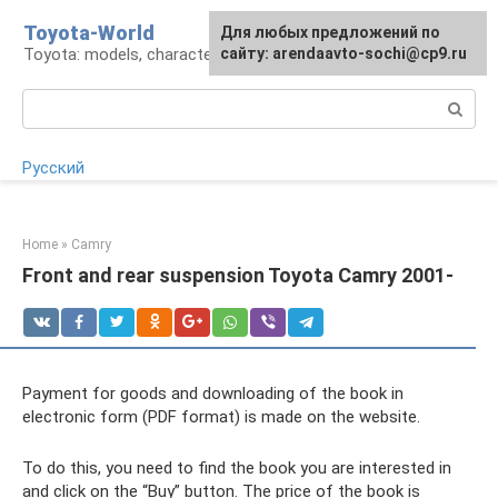
Skip
Toyota-World
For any suggestions regarding
Для любых предложений по
to
Toyota: models, characteristics, problems
the site:
сайту: arendaavto-sochi@cp9.ru
[email protected]
content
Search:
Русский
Home
»
Camry
Front and rear suspension Toyota Camry 2001-
Payment for goods and downloading of the book in
electronic form (PDF format) is made on the website.
To do this, you need to find the book you are interested in
and click on the “Buy” button. The price of the book is