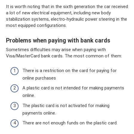
It is worth noting that in the sixth generation the car received
a lot of new electrical equipment, including new body
stabilization systems, electro-hydraulic power steering in the
most equipped configurations.
Problems when paying with bank cards
Sometimes difficulties may arise when paying with
Visa/MasterCard bank cards. The most common of them:
There is a restriction on the card for paying for
online purchases
A plastic card is not intended for making payments
online.
The plastic card is not activated for making
payments online.
There are not enough funds on the plastic card.