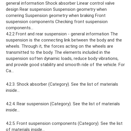
general information Shock absorber Linear control valve
design Rear suspension Suspension geometry when
cornering Suspension geometry when braking Front
suspension components Checking front suspension
components...
4.2.2 Front and rear suspension - general information The
suspension is the connecting link between the body and the
wheels. Through it, the forces acting on the wheels are
transmitted to the body. The elements included in the
suspension soften dynamic loads, reduce body vibrations,
and provide good stability and smooth ride of the vehicle. For
Ca...
4.2.3. Shock absorber (Category). See the list of materials
inside...
4.2.4. Rear suspension (Category). See the list of materials
inside...
4.2.5. Front suspension components (Category). See the list
of materials inside...