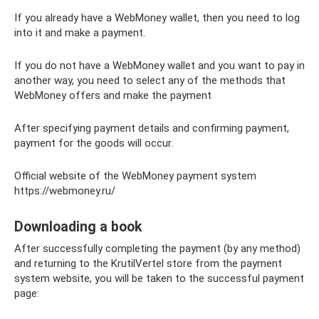
If you already have a WebMoney wallet, then you need to log
into it and make a payment.
If you do not have a WebMoney wallet and you want to pay in
another way, you need to select any of the methods that
WebMoney offers and make the payment
After specifying payment details and confirming payment,
payment for the goods will occur.
Official website of the WebMoney payment system
https://webmoney.ru/
Downloading a book
After successfully completing the payment (by any method)
and returning to the KrutilVertel store from the payment
system website, you will be taken to the successful payment
page: