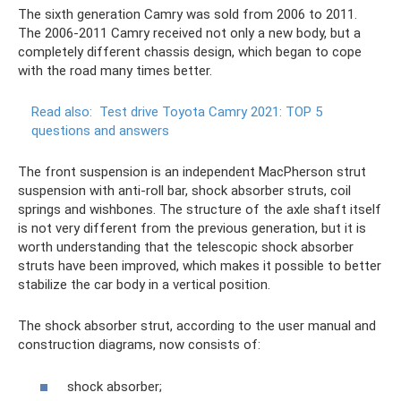
The sixth generation Camry was sold from 2006 to 2011.
The 2006-2011 Camry received not only a new body, but a
completely different chassis design, which began to cope
with the road many times better.
Read also:
Test drive Toyota Camry 2021: TOP 5
questions and answers
The front suspension is an independent MacPherson strut
suspension with anti-roll bar, shock absorber struts, coil
springs and wishbones. The structure of the axle shaft itself
is not very different from the previous generation, but it is
worth understanding that the telescopic shock absorber
struts have been improved, which makes it possible to better
stabilize the car body in a vertical position.
The shock absorber strut, according to the user manual and
construction diagrams, now consists of:
shock absorber;