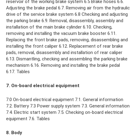
reservoir of the working brake system 6.5 Brake hoses 6.6.
Adjusting the brake pedal 6.7. Removing air from the hydraulic
drive of the service brake system 6.8 Checking and adjusting
the parking brake 6.9. Removal, disassembly, assembly and
installation of the main brake cylinder 6.10. Checking,
removing and installing the vacuum brake booster 6.11.
Replacing the front brake pads, removing, disassembling and
installing the front caliper 6.12. Replacement of rear brake
pads, removal, disassembly and installation of rear caliper
6.13. Dismantling, checking and assembling the parking brake
mechanism 6.16. Removing and installing the brake pedal
6.17. Tables
7. On-board electrical equipment
7.0 On-board electrical equipment 7.1. General information
7.2. Battery 7.3 Power supply system 7.3. General information
7.4. Electric start system 7.5. Checking on-board electrical
equipment 7.6. Tables
8. Body