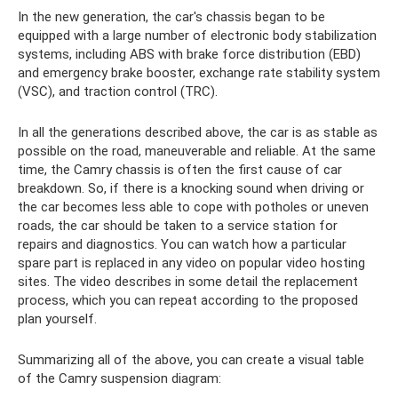
In the new generation, the car's chassis began to be
equipped with a large number of electronic body stabilization
systems, including ABS with brake force distribution (EBD)
and emergency brake booster, exchange rate stability system
(VSC), and traction control (TRC).
In all the generations described above, the car is as stable as
possible on the road, maneuverable and reliable. At the same
time, the Camry chassis is often the first cause of car
breakdown. So, if there is a knocking sound when driving or
the car becomes less able to cope with potholes or uneven
roads, the car should be taken to a service station for
repairs and diagnostics. You can watch how a particular
spare part is replaced in any video on popular video hosting
sites. The video describes in some detail the replacement
process, which you can repeat according to the proposed
plan yourself.
Summarizing all of the above, you can create a visual table
of the Camry suspension diagram: