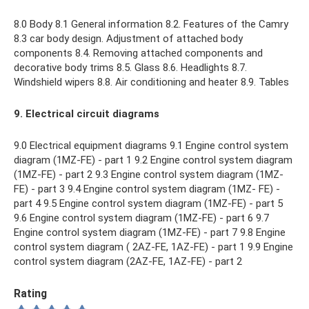
8.0 Body 8.1 General information 8.2. Features of the Camry
8.3 car body design. Adjustment of attached body
components 8.4. Removing attached components and
decorative body trims 8.5. Glass 8.6. Headlights 8.7.
Windshield wipers 8.8. Air conditioning and heater 8.9. Tables
9. Electrical circuit diagrams
9.0 Electrical equipment diagrams 9.1 Engine control system
diagram (1MZ-FE) - part 1 9.2 Engine control system diagram
(1MZ-FE) - part 2 9.3 Engine control system diagram (1MZ-
FE) - part 3 9.4 Engine control system diagram (1MZ- FE) -
part 4 9.5 Engine control system diagram (1MZ-FE) - part 5
9.6 Engine control system diagram (1MZ-FE) - part 6 9.7
Engine control system diagram (1MZ-FE) - part 7 9.8 Engine
control system diagram ( 2AZ-FE, 1AZ-FE) - part 1 9.9 Engine
control system diagram (2AZ-FE, 1AZ-FE) - part 2
Rating