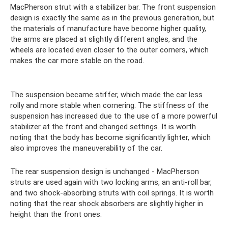
MacPherson strut with a stabilizer bar. The front suspension
design is exactly the same as in the previous generation, but
the materials of manufacture have become higher quality,
the arms are placed at slightly different angles, and the
wheels are located even closer to the outer corners, which
makes the car more stable on the road.
The suspension became stiffer, which made the car less
rolly and more stable when cornering. The stiffness of the
suspension has increased due to the use of a more powerful
stabilizer at the front and changed settings. It is worth
noting that the body has become significantly lighter, which
also improves the maneuverability of the car.
The rear suspension design is unchanged - MacPherson
struts are used again with two locking arms, an anti-roll bar,
and two shock-absorbing struts with coil springs. It is worth
noting that the rear shock absorbers are slightly higher in
height than the front ones.