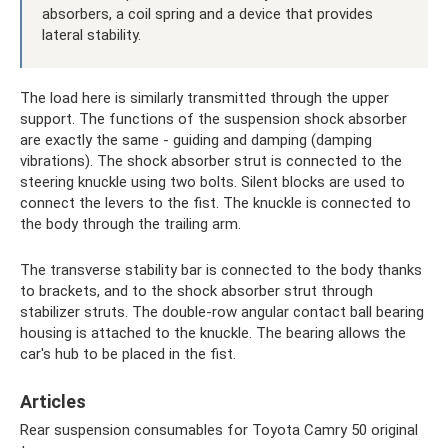
absorbers, a coil spring and a device that provides
lateral stability.
The load here is similarly transmitted through the upper
support. The functions of the suspension shock absorber
are exactly the same - guiding and damping (damping
vibrations). The shock absorber strut is connected to the
steering knuckle using two bolts. Silent blocks are used to
connect the levers to the fist. The knuckle is connected to
the body through the trailing arm.
The transverse stability bar is connected to the body thanks
to brackets, and to the shock absorber strut through
stabilizer struts. The double-row angular contact ball bearing
housing is attached to the knuckle. The bearing allows the
car's hub to be placed in the fist.
Articles
Rear suspension consumables for Toyota Camry 50 original