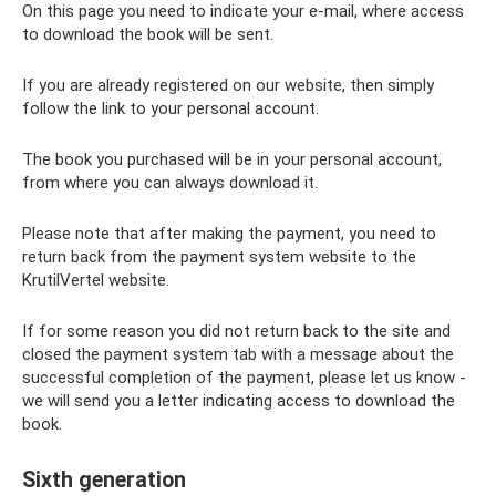
On this page you need to indicate your e-mail, where access
to download the book will be sent.
If you are already registered on our website, then simply
follow the link to your personal account.
The book you purchased will be in your personal account,
from where you can always download it.
Please note that after making the payment, you need to
return back from the payment system website to the
KrutilVertel website.
If for some reason you did not return back to the site and
closed the payment system tab with a message about the
successful completion of the payment, please let us know -
we will send you a letter indicating access to download the
book.
Sixth generation