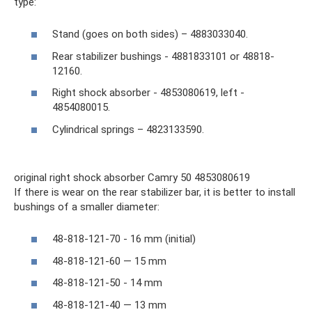
type:
Stand (goes on both sides) – 4883033040.
Rear stabilizer bushings - 4881833101 or 48818-
12160.
Right shock absorber - 4853080619, left -
4854080015.
Cylindrical springs – 4823133590.
original right shock absorber Camry 50 4853080619
If there is wear on the rear stabilizer bar, it is better to install
bushings of a smaller diameter:
48-818-121-70 - 16 mm (initial)
48-818-121-60 — 15 mm
48-818-121-50 - 14 mm
48-818-121-40 — 13 mm