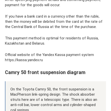
payment for the goods will occur.
If you have a bank card in a currency other than the ruble,
then the money will be debited from the card at the rate of
the Central Bank of Russia at the time of the purchase.
This payment method is optimal for residents of Russia,
Kazakhstan and Belarus.
Official website of the Yandex Kassa payment system
https://kassa.yandex.ru
Camry 50 front suspension diagram
On the Toyota Camry 50, the front suspension is a
MacPherson link-spring design. The shock absorber
struts here are of a telescopic type. There is also an
anti-roll bar, lower control arms and cylinder-shaped
coil springs.