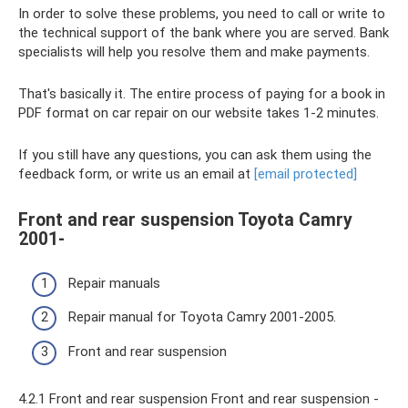
In order to solve these problems, you need to call or write to
the technical support of the bank where you are served. Bank
specialists will help you resolve them and make payments.
That's basically it. The entire process of paying for a book in
PDF format on car repair on our website takes 1-2 minutes.
If you still have any questions, you can ask them using the
feedback form, or write us an email at
[email protected]
Front and rear suspension Toyota Camry
2001-
Repair manuals
Repair manual for Toyota Camry 2001-2005.
Front and rear suspension
4.2.1 Front and rear suspension Front and rear suspension -