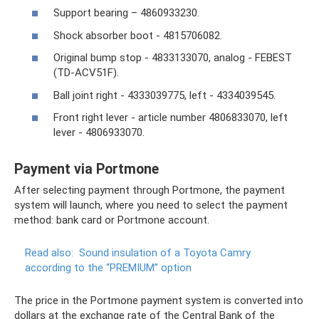
Support bearing – 4860933230.
Shock absorber boot - 4815706082.
Original bump stop - 4833133070, analog - FEBEST
(TD-ACV51F).
Ball joint right - 4333039775, left - 4334039545.
Front right lever - article number 4806833070, left
lever - 4806933070.
Payment via Portmone
After selecting payment through Portmone, the payment
system will launch, where you need to select the payment
method: bank card or Portmone account.
Read also:
Sound insulation of a Toyota Camry
according to the “PREMIUM” option
The price in the Portmone payment system is converted into
dollars at the exchange rate of the Central Bank of the