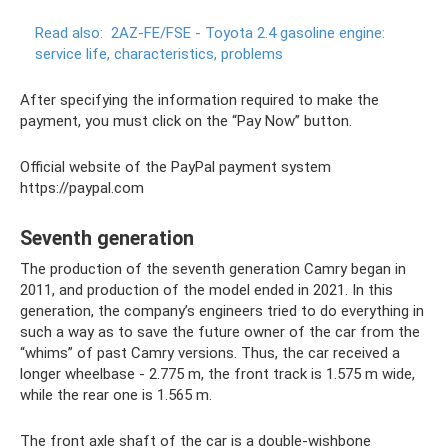
Read also:
2AZ-FE/FSE - Toyota 2.4 gasoline engine:
service life, characteristics, problems
After specifying the information required to make the
payment, you must click on the “Pay Now” button.
Official website of the PayPal payment system
https://paypal.com
Seventh generation
The production of the seventh generation Camry began in
2011, and production of the model ended in 2021. In this
generation, the company’s engineers tried to do everything in
such a way as to save the future owner of the car from the
“whims” of past Camry versions. Thus, the car received a
longer wheelbase - 2.775 m, the front track is 1.575 m wide,
while the rear one is 1.565 m.
The front axle shaft of the car is a double-wishbone