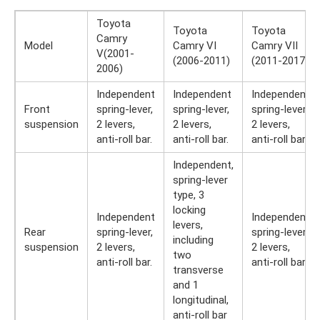
Toyota
Toyota
Toyota
Camry
Model
Camry VI
Camry VII
V(2001-
(2006-2011)
(2011-2017)
2006)
Independent
Independent
Independent
Front
spring-lever,
spring-lever,
spring-lever,
suspension
2 levers,
2 levers,
2 levers,
anti-roll bar.
anti-roll bar.
anti-roll bar.
Independent,
spring-lever
type, 3
locking
Independent
Independent
levers,
Rear
spring-lever,
spring-lever,
including
suspension
2 levers,
2 levers,
two
anti-roll bar.
anti-roll bar.
transverse
and 1
longitudinal,
anti-roll bar