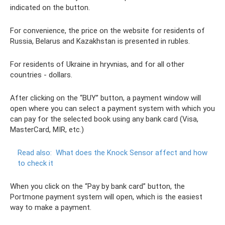
indicated on the button.
For convenience, the price on the website for residents of
Russia, Belarus and Kazakhstan is presented in rubles.
For residents of Ukraine in hryvnias, and for all other
countries - dollars.
After clicking on the “BUY” button, a payment window will
open where you can select a payment system with which you
can pay for the selected book using any bank card (Visa,
MasterCard, MIR, etc.)
Read also:
What does the Knock Sensor affect and how
to check it
When you click on the “Pay by bank card” button, the
Portmone payment system will open, which is the easiest
way to make a payment.