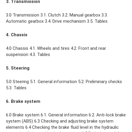
3. Transmission
3.0 Transmission 3.1. Clutch 3.2. Manual gearbox 3.3.
Automatic gearbox 3.4. Drive mechanism 3.5. Tables
4. Chassis
4.0 Chassis 4.1. Wheels and tires 4.2. Front and rear
suspension 4.3. Tables
5. Steering
5.0 Steering 5.1. General information 5.2. Preliminary checks
5.3. Tables
6. Brake system
6.0 Brake system 6.1. General information 6.2. Anti-lock brake
system (ABS) 6.3 Checking and adjusting brake system
elements 6.4 Checking the brake fluid level in the hydraulic