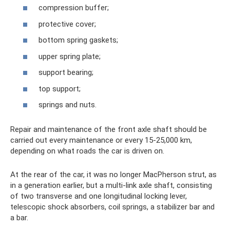
compression buffer;
protective cover;
bottom spring gaskets;
upper spring plate;
support bearing;
top support;
springs and nuts.
Repair and maintenance of the front axle shaft should be
carried out every maintenance or every 15-25,000 km,
depending on what roads the car is driven on.
At the rear of the car, it was no longer MacPherson strut, as
in a generation earlier, but a multi-link axle shaft, consisting
of two transverse and one longitudinal locking lever,
telescopic shock absorbers, coil springs, a stabilizer bar and
a bar.