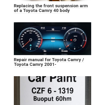
Replacing the front suspension arm
of a Toyota Camry 40 body
Repair manual for Toyota Camry /
Toyota Camry 2001-