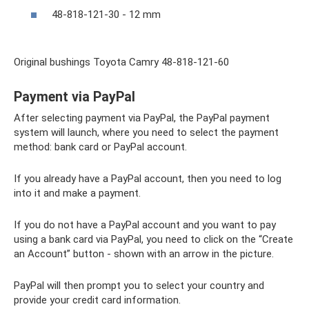
48-818-121-30 - 12 mm
Original bushings Toyota Camry 48-818-121-60
Payment via PayPal
After selecting payment via PayPal, the PayPal payment
system will launch, where you need to select the payment
method: bank card or PayPal account.
If you already have a PayPal account, then you need to log
into it and make a payment.
If you do not have a PayPal account and you want to pay
using a bank card via PayPal, you need to click on the “Create
an Account” button - shown with an arrow in the picture.
PayPal will then prompt you to select your country and
provide your credit card information.