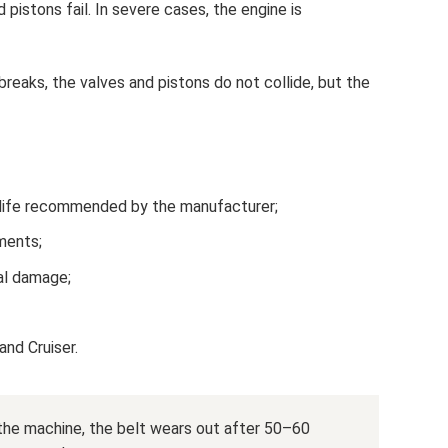
pistons fail. In severe cases, the engine is
breaks, the valves and pistons do not collide, but the
 life recommended by the manufacturer;
ments;
al damage;
nd Cruiser.
the machine, the belt wears out after 50–60