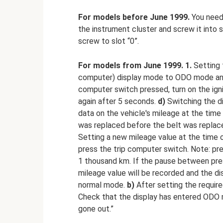
For models before June 1999.
You need 
the instrument cluster and screw it into 
screw to slot “0”.
For models from June 1999.
1.
Setting
computer) display mode to ODO mode and 
computer switch pressed, turn on the ign
again after 5 seconds.
d)
Switching the d
data on the vehicle's mileage at the time
was replaced before the belt was replaced
Setting a new mileage value at the time 
press the trip computer switch. Note: pr
1 thousand km. If the pause between pre
mileage value will be recorded and the di
normal mode.
b)
After setting the requir
Check that the display has entered ODO 
gone out.”