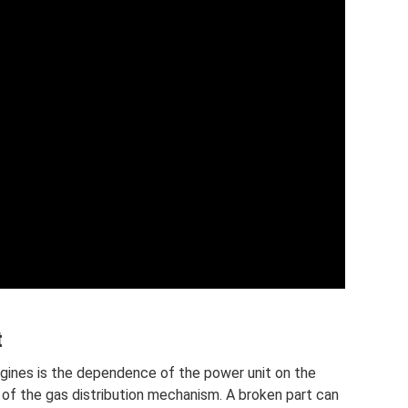
t
gines is the dependence of the power unit on the
n of the gas distribution mechanism. A broken part can