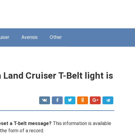
uiser
Avensis
Other
 Land Cruiser T-Belt light is
eset a T-belt message?
This information is available
n the form of a record.