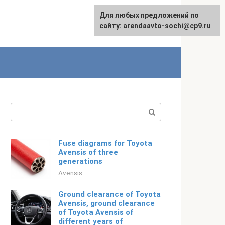
For any suggestions regarding
Для любых предложений по
Русский
the site:
сайту: arendaavto-sochi@cp9.ru
[email protected]
Search:
Fuse diagrams for Toyota
Avensis of three
generations
Avensis
Ground clearance of Toyota
Avensis, ground clearance
of Toyota Avensis of
different years of