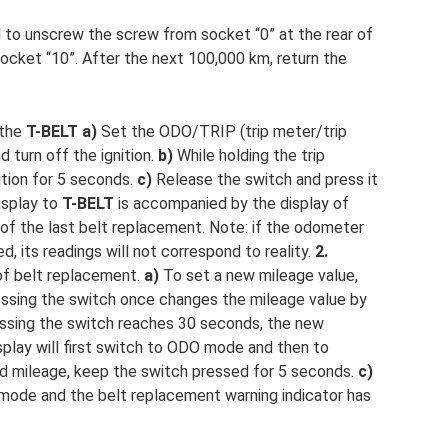
to unscrew the screw from socket “0” at the rear of
socket “10”. After the next 100,000 km, return the
 the
T-BELT
a)
Set the ODO/TRIP (trip meter/trip
turn off the ignition.
b)
While holding the trip
ition for 5 seconds.
c)
Release the switch and press it
isplay to
T-BELT
is accompanied by the display of
 of the last belt replacement. Note: if the odometer
, its readings will not correspond to reality.
2.
of belt replacement.
a)
To set a new mileage value,
essing the switch once changes the mileage value by
ssing the switch reaches 30 seconds, the new
splay will first switch to ODO mode and then to
ed mileage, keep the switch pressed for 5 seconds.
c)
mode and the belt replacement warning indicator has