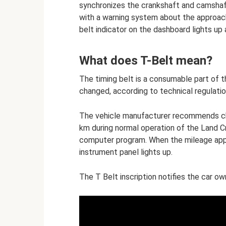
synchronizes the crankshaft and camshaf
with a warning system about the approach
belt indicator on the dashboard lights up
What does T-Belt mean?
The timing belt is a consumable part of th
changed, according to technical regulation
The vehicle manufacturer recommends ch
km during normal operation of the Land Cr
computer program. When the mileage appr
instrument panel lights up.
The T Belt inscription notifies the car o