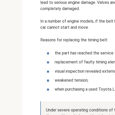
lead to serious engine damage. Valves and 
completely damaged.
In a number of engine models, if the belt 
car cannot start and move.
Reasons for replacing the timing belt:
the part has reached the service
replacement of faulty timing ele
visual inspection revealed extern
weakened tension;
when purchasing a used Toyota La
Under severe operating conditions of 