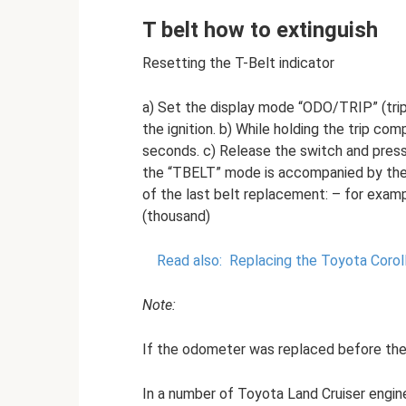
T belt how to extinguish
Resetting the T-Belt indicator
a) Set the display mode “ODO/TRIP” (tri
the ignition. b) While holding the trip com
seconds. c) Release the switch and press 
the “ТBELT” mode is accompanied by the d
of the last belt replacement: – for exampl
(thousand)
Read also:
Replacing the Toyota Corol
Note:
If the odometer was replaced before the b
In a number of Toyota Land Cruiser engine