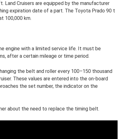
t. Land Cruisers are equipped by the manufacturer
ing expiration date of a part. The Toyota Prado 90 t
 at 100,000 km.
e engine with a limited service life. It must be
s, after a certain mileage or time period.
anging the belt and roller every 100–150 thousand
uiser. These values ​​are entered into the on-board
oaches the set number, the indicator on the
wner about the need to replace the timing belt.