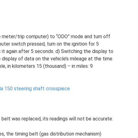
p meter/trip computer) to “ODO” mode and turn off
puter switch pressed, turn on the ignition for 5
it again after 5 seconds. d) Switching the display to
isplay of data on the vehicle’s mileage at the time
e, in kilometers 15 (thousand) – in miles: 9
la 150 steering shaft crosspiece
elt was replaced, its readings will not be accurate.
s, the timing belt (gas distribution mechanism)