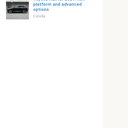
platform and advanced
options
Corolla