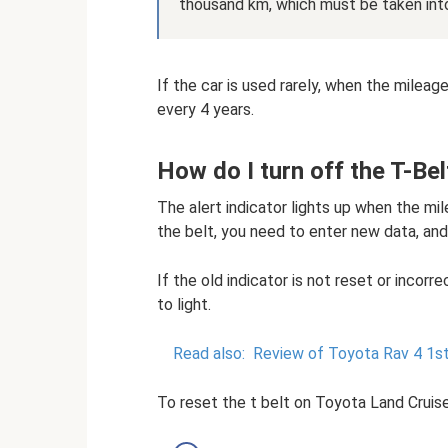
thousand km, which must be taken int
If the car is used rarely, when the milea
every 4 years.
How do I turn off the T-Bel
The alert indicator lights up when the mi
the belt, you need to enter new data, and
If the old indicator is not reset or incorr
to light.
Read also:
Review of Toyota Rav 4 1st 
To reset the t belt on Toyota Land Cruis