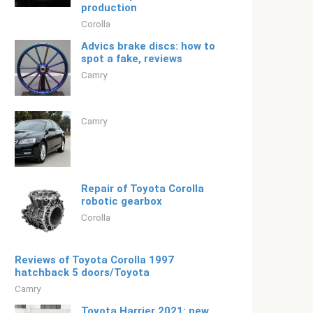
production
Corolla
Advics brake discs: how to
spot a fake, reviews
Camry
Camry
Repair of Toyota Corolla
robotic gearbox
Corolla
Reviews of Toyota Corolla 1997
hatchback 5 doors/Toyota
Camry
Toyota Harrier 2021: new