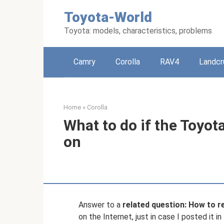
Skip
Toyota-World
to
content
Toyota: models, characteristics, problems
Camry
Corolla
RAV4
Landcr
Home
»
Corolla
What to do if the Toyota
on
Answer to a
related question: How to r
on the Internet, just in case I posted it i