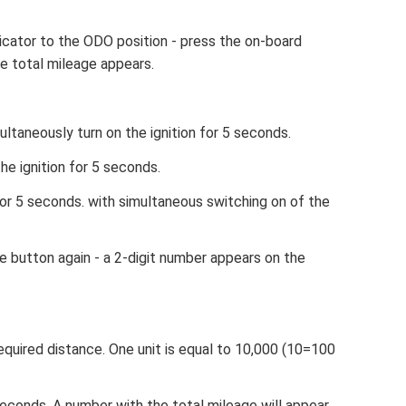
cator to the ODO position - press the on-board
e total mileage appears.
ltaneously turn on the ignition for 5 seconds.
he ignition for 5 seconds.
for 5 seconds. with simultaneous switching on of the
e button again - a 2-digit number appears on the
equired distance. One unit is equal to 10,000 (10=100
econds. A number with the total mileage will appear