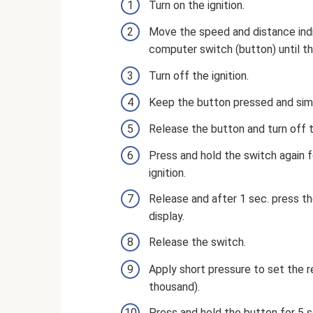
Turn on the ignition.
Move the speed and distance indi
computer switch (button) until th
Turn off the ignition.
Keep the button pressed and simu
Release the button and turn off t
Press and hold the switch again 
ignition.
Release and after 1 sec. press th
display.
Release the switch.
Apply short pressure to set the r
thousand).
Press and hold the button for 5 s