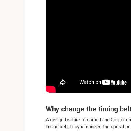
Why change the timing bel
A design feature of some Land Cruiser en
timing belt. It synchronizes the operatio