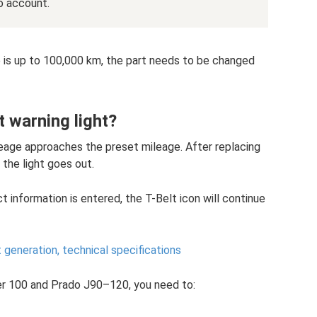
o account.
ge is up to 100,000 km, the part needs to be changed
t warning light?
leage approaches the preset mileage. After replacing
 the light goes out.
ect information is entered, the T-Belt icon will continue
generation, technical specifications
er 100 and Prado J90–120, you need to: