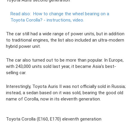
Toyota Auris second generation
Read also:
How to change the wheel bearing on a
Toyota Corolla?
- instructions, video.
The car still had a wide range of power units, but in addition
to traditional engines, the list also included an ultra-modern
hybrid power unit.
The car also turned out to be more than popular. In Europe,
with 243,000 units sold last year, it became Asia's best-
selling car.
Interestingly, Toyota Auris II was not officially sold in Russia;
instead, a sedan based on it was sold, bearing the good old
name of Corolla, now in its eleventh generation.
Toyota Corolla (E160, E170) eleventh generation