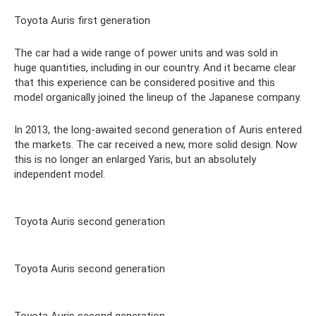
Toyota Auris first generation
The car had a wide range of power units and was sold in
huge quantities, including in our country. And it became clear
that this experience can be considered positive and this
model organically joined the lineup of the Japanese company.
In 2013, the long-awaited second generation of Auris entered
the markets. The car received a new, more solid design. Now
this is no longer an enlarged Yaris, but an absolutely
independent model.
Toyota Auris second generation
Toyota Auris second generation