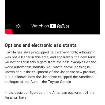
Options and electronic assistants
Toyota has always equipped its cars very richly, although it
was not a leader in this area, and apparently, the new Auris
will not differ in this regard from the best examples of the
world automobile industry. As I wrote above, nothing is
known about the equipment of the Japanese new product,
but it is known how the Japanese equipped the American
analogue of the Auris - the Toyota Corolla.
In the basic configuration, the American equivalent of the
Auris will have: