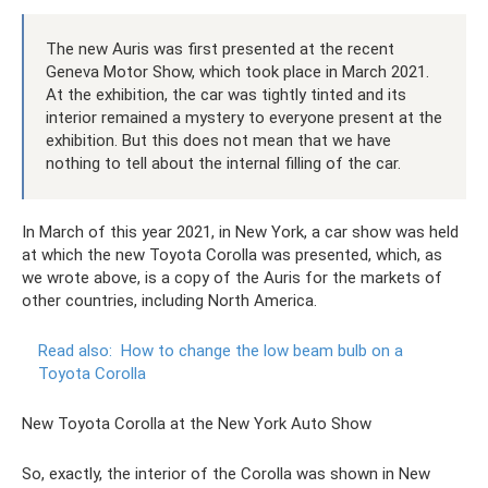
The new Auris was first presented at the recent
Geneva Motor Show, which took place in March 2021.
At the exhibition, the car was tightly tinted and its
interior remained a mystery to everyone present at the
exhibition. But this does not mean that we have
nothing to tell about the internal filling of the car.
In March of this year 2021, in New York, a car show was held
at which the new Toyota Corolla was presented, which, as
we wrote above, is a copy of the Auris for the markets of
other countries, including North America.
Read also:
How to change the low beam bulb on a
Toyota Corolla
New Toyota Corolla at the New York Auto Show
So, exactly, the interior of the Corolla was shown in New