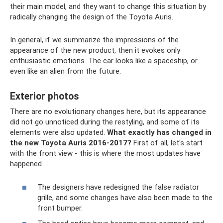
their main model, and they want to change this situation by
radically changing the design of the Toyota Auris.
In general, if we summarize the impressions of the
appearance of the new product, then it evokes only
enthusiastic emotions. The car looks like a spaceship, or
even like an alien from the future.
Exterior photos
There are no evolutionary changes here, but its appearance
did not go unnoticed during the restyling, and some of its
elements were also updated.
What exactly has changed in
the new Toyota Auris 2016-2017?
First of all, let's start
with the front view - this is where the most updates have
happened.
The designers have redesigned the false radiator
grille, and some changes have also been made to the
front bumper.