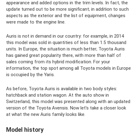
appearance and added options in the trim levels. In fact, the
update turned out to be more significant; in addition to such
aspects as the exterior and the list of equipment, changes
were made to the engine line.
Auris is not in demand in our country: for example, in 2014
this model was sold in quantities of less than 1.5 thousand
units. In Europe, the situation is much better; Toyota Auris
has gained great popularity there, with more than half of
sales coming from its hybrid modification. For your
information, the top spot among all Toyota models in Europe
is occupied by the Yaris.
As before, Toyota Auris is available in two body styles:
hatchback and station wagon. At the auto show in
Switzerland, this model was presented along with an updated
version of the Toyota Avensis. Now let's take a closer look
at what the new Auris family looks like.
Model history