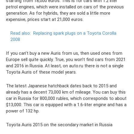
starting from 18,000 euros. This is for cars with 1.2 liter
petrol engines, which were installed on cars of the previous
generation. As for hybrids, they are sold a little more
expensive, prices start at 21,000 euros.
Read also:
Replacing spark plugs on a Toyota Corolla
2008
If you can’t buy a new Auris from us, then used ones from
Europe sell quite quickly. True, you won’t find cars from 2021
and 2016 in Russia. At least, on auto.ru there is not a single
Toyota Auris of these model years.
The latest Japanese hatchback dates back to 2015 and
already has a decent 73,000 km of mileage. You can buy this
car in Russia for 800,000 rubles, which corresponds to about
$13,000. This car is equipped with a 1.6-liter engine and has a
power of 132 hp.
Toyota Auris 2015 on the secondary market in Russia