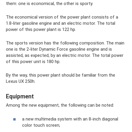
them: one is economical, the other is sporty.
The economical version of the power plant consists of a
1.8-liter gasoline engine and an electric motor. The total
power of this power plant is 122 hp.
The sports version has the following composition. The main
one is the 2-liter Dynamic Force gasoline engine and is
assisted, as expected, by an electric motor. The total power
of this power unit is 180 hp.
By the way, this power plant should be familiar from the
Lexus UX 250h.
Equipment
Among the new equipment, the following can be noted:
a new multimedia system with an 8-inch diagonal
color touch screen;