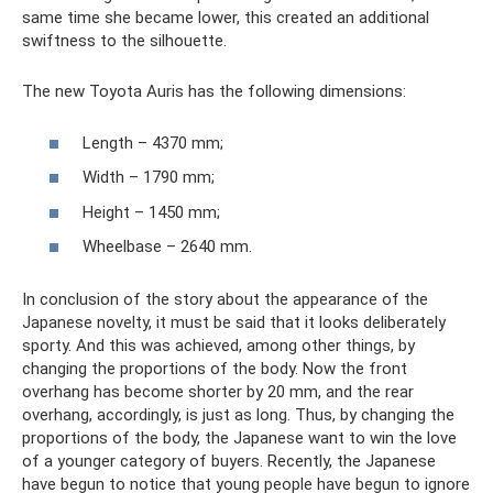
same time she became lower, this created an additional
swiftness to the silhouette.
The new Toyota Auris has the following dimensions:
Length – 4370 mm;
Width – 1790 mm;
Height – 1450 mm;
Wheelbase – 2640 mm.
In conclusion of the story about the appearance of the
Japanese novelty, it must be said that it looks deliberately
sporty. And this was achieved, among other things, by
changing the proportions of the body. Now the front
overhang has become shorter by 20 mm, and the rear
overhang, accordingly, is just as long. Thus, by changing the
proportions of the body, the Japanese want to win the love
of a younger category of buyers. Recently, the Japanese
have begun to notice that young people have begun to ignore