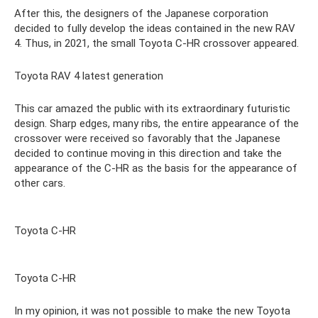
After this, the designers of the Japanese corporation
decided to fully develop the ideas contained in the new RAV
4. Thus, in 2021, the small Toyota C-HR crossover appeared.
Toyota RAV 4 latest generation
This car amazed the public with its extraordinary futuristic
design. Sharp edges, many ribs, the entire appearance of the
crossover were received so favorably that the Japanese
decided to continue moving in this direction and take the
appearance of the C-HR as the basis for the appearance of
other cars.
Toyota C-HR
Toyota C-HR
In my opinion, it was not possible to make the new Toyota