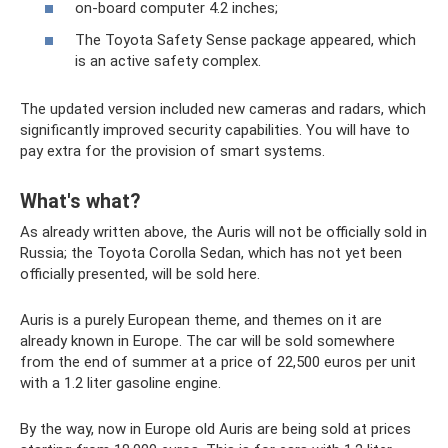
on-board computer 4.2 inches;
The Toyota Safety Sense package appeared, which
is an active safety complex.
The updated version included new cameras and radars, which
significantly improved security capabilities. You will have to
pay extra for the provision of smart systems.
What's what?
As already written above, the Auris will not be officially sold in
Russia; the Toyota Corolla Sedan, which has not yet been
officially presented, will be sold here.
Auris is a purely European theme, and themes on it are
already known in Europe. The car will be sold somewhere
from the end of summer at a price of 22,500 euros per unit
with a 1.2 liter gasoline engine.
By the way, now in Europe old Auris are being sold at prices