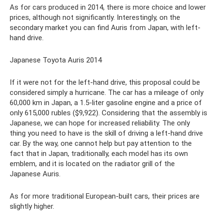
As for cars produced in 2014, there is more choice and lower
prices, although not significantly. Interestingly, on the
secondary market you can find Auris from Japan, with left-
hand drive.
Japanese Toyota Auris 2014
If it were not for the left-hand drive, this proposal could be
considered simply a hurricane. The car has a mileage of only
60,000 km in Japan, a 1.5-liter gasoline engine and a price of
only 615,000 rubles ($9,922). Considering that the assembly is
Japanese, we can hope for increased reliability. The only
thing you need to have is the skill of driving a left-hand drive
car. By the way, one cannot help but pay attention to the
fact that in Japan, traditionally, each model has its own
emblem, and it is located on the radiator grill of the
Japanese Auris.
As for more traditional European-built cars, their prices are
slightly higher.