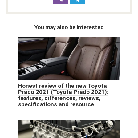
You may also be interested
Honest review of the new Toyota
Prado 2021 (Toyota Prado 2021):
features, differences, reviews,
specifications and resource