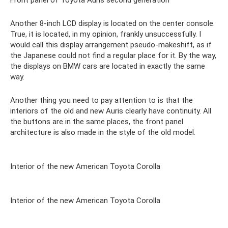
Front panel of Toyota Auris second generation
Another 8-inch LCD display is located on the center console.
True, it is located, in my opinion, frankly unsuccessfully. I
would call this display arrangement pseudo-makeshift, as if
the Japanese could not find a regular place for it. By the way,
the displays on BMW cars are located in exactly the same
way.
Another thing you need to pay attention to is that the
interiors of the old and new Auris clearly have continuity. All
the buttons are in the same places, the front panel
architecture is also made in the style of the old model.
Interior of the new American Toyota Corolla
Interior of the new American Toyota Corolla