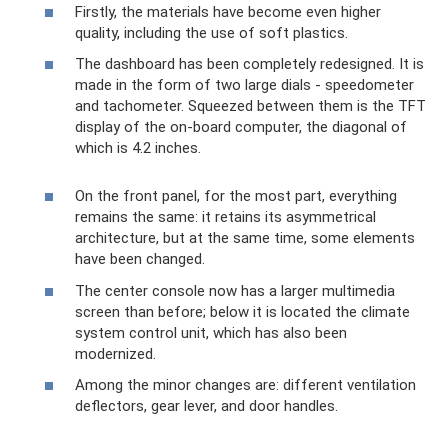
Firstly, the materials have become even higher
quality, including the use of soft plastics.
The dashboard has been completely redesigned. It is
made in the form of two large dials - speedometer
and tachometer. Squeezed between them is the TFT
display of the on-board computer, the diagonal of
which is 4.2 inches.
On the front panel, for the most part, everything
remains the same: it retains its asymmetrical
architecture, but at the same time, some elements
have been changed.
The center console now has a larger multimedia
screen than before; below it is located the climate
system control unit, which has also been
modernized.
Among the minor changes are: different ventilation
deflectors, gear lever, and door handles.