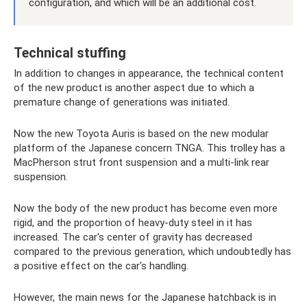
configuration, and which will be an additional cost.
Technical stuffing
In addition to changes in appearance, the technical content
of the new product is another aspect due to which a
premature change of generations was initiated.
Now the new Toyota Auris is based on the new modular
platform of the Japanese concern TNGA. This trolley has a
MacPherson strut front suspension and a multi-link rear
suspension.
Now the body of the new product has become even more
rigid, and the proportion of heavy-duty steel in it has
increased. The car's center of gravity has decreased
compared to the previous generation, which undoubtedly has
a positive effect on the car's handling.
However, the main news for the Japanese hatchback is in