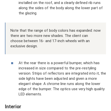
installed on the roof, and a clearly defined rib runs
along the sides of the body along the lower part of
the glazing.
Note that the range of body colors has expanded: now
there are two more new shades. The client can
choose between 16- and 17-inch wheels with an
exclusive design.
At the rear there is a powerful bumper, which has
increased in size compared to the pre-restyling
version. Strips of reflectors are integrated into it, the
side lights have been adjusted and given a more
elegant shape. A chrome line runs along the lower
edge of the bumper. The optics use very high quality
LED elements.
Interior