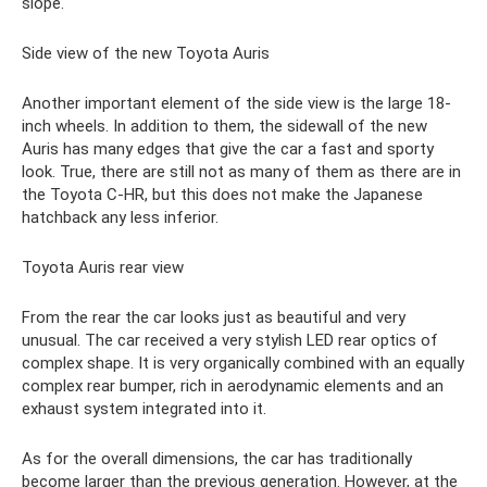
slope.
Side view of the new Toyota Auris
Another important element of the side view is the large 18-
inch wheels. In addition to them, the sidewall of the new
Auris has many edges that give the car a fast and sporty
look. True, there are still not as many of them as there are in
the Toyota C-HR, but this does not make the Japanese
hatchback any less inferior.
Toyota Auris rear view
From the rear the car looks just as beautiful and very
unusual. The car received a very stylish LED rear optics of
complex shape. It is very organically combined with an equally
complex rear bumper, rich in aerodynamic elements and an
exhaust system integrated into it.
As for the overall dimensions, the car has traditionally
become larger than the previous generation. However, at the