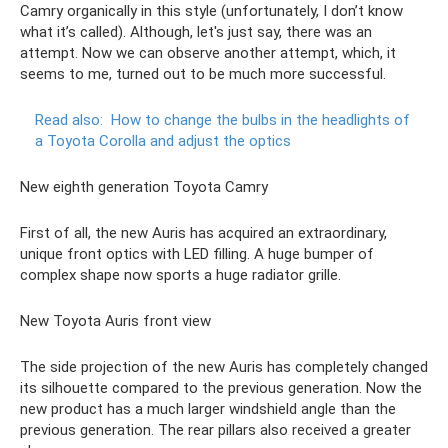
Camry organically in this style (unfortunately, I don’t know
what it’s called). Although, let's just say, there was an
attempt. Now we can observe another attempt, which, it
seems to me, turned out to be much more successful.
Read also:
How to change the bulbs in the headlights of
a Toyota Corolla and adjust the optics
New eighth generation Toyota Camry
First of all, the new Auris has acquired an extraordinary,
unique front optics with LED filling. A huge bumper of
complex shape now sports a huge radiator grille.
New Toyota Auris front view
The side projection of the new Auris has completely changed
its silhouette compared to the previous generation. Now the
new product has a much larger windshield angle than the
previous generation. The rear pillars also received a greater