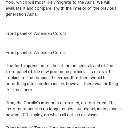
York, which will most likely migrate to the Auris. We will
evaluate it and compare it with the interior of the previous
generation Auris.
Front panel of American Corolla
Front panel of American Corolla
The first impression of the interior in general, and of the
front panel of the new product in particular, is restraint.
Looking at the outside, it seemed that there would be
something ultra-modern inside, however, there was nothing
like that there.
True, the Corolla's interior is restrained, not outdated. The
instrument panel is no longer analog, but digital; in its place is
now an LCD display, on which all data is displayed.