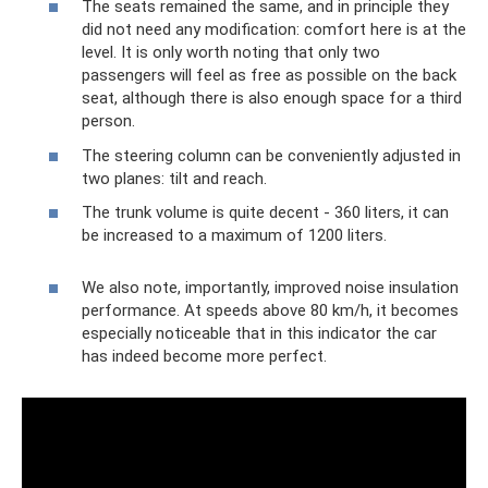
The seats remained the same, and in principle they
did not need any modification: comfort here is at the
level. It is only worth noting that only two
passengers will feel as free as possible on the back
seat, although there is also enough space for a third
person.
The steering column can be conveniently adjusted in
two planes: tilt and reach.
The trunk volume is quite decent - 360 liters, it can
be increased to a maximum of 1200 liters.
We also note, importantly, improved noise insulation
performance. At speeds above 80 km/h, it becomes
especially noticeable that in this indicator the car
has indeed become more perfect.