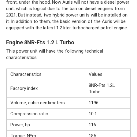
front, under the hood. Now Auris will not have a diesel power
unit, which is logical due to the ban on diesel engines from
2021. But instead, two hybrid power units will be installed on
it. In addition to them, the basic version of the Auris will be
equipped with the latest 1.2 liter turbocharged petrol engine.
Engine 8NR-Fts 1.2 L Turbo
This power unit will have the following technical
characteristics:
Characteristics
Values
8NR-Fts 1.2L
Factory index
Turbo
Volume, cubic centimeters
1196
Compression ratio
10:1
Power, hp
116
Torque, N*m
185