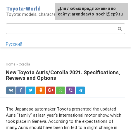
Skip
Toyota-World
For any suggestions regarding
Для любых предложений по
to
Toyota: models, characteristics, problems
the site:
сайту: arendaavto-sochi@cp9.ru
[email protected]
content
Search:
Русский
Home
»
Corolla
New Toyota Auris/Corolla 2021. Specifications,
Reviews and Options
The Japanese automaker Toyota presented the updated
Auris “family” at last year’s international motor show, which
took place in Geneva. According to the expectations of
many, Auris should have been limited to a slight change in