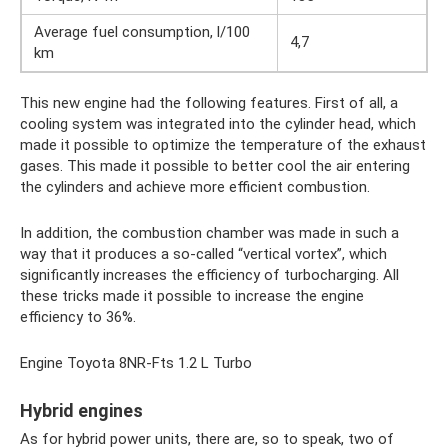
Average fuel consumption, l/100
4,7
km
This new engine had the following features. First of all, a
cooling system was integrated into the cylinder head, which
made it possible to optimize the temperature of the exhaust
gases. This made it possible to better cool the air entering
the cylinders and achieve more efficient combustion.
In addition, the combustion chamber was made in such a
way that it produces a so-called “vertical vortex”, which
significantly increases the efficiency of turbocharging. All
these tricks made it possible to increase the engine
efficiency to 36%.
Engine Toyota 8NR-Fts 1.2 L Turbo
Hybrid engines
As for hybrid power units, there are, so to speak, two of