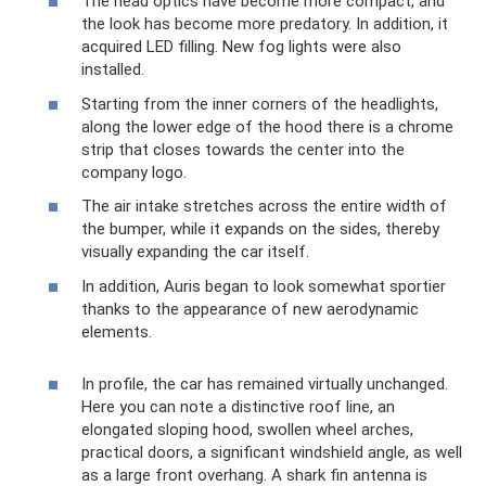
The head optics have become more compact, and
the look has become more predatory. In addition, it
acquired LED filling. New fog lights were also
installed.
Starting from the inner corners of the headlights,
along the lower edge of the hood there is a chrome
strip that closes towards the center into the
company logo.
The air intake stretches across the entire width of
the bumper, while it expands on the sides, thereby
visually expanding the car itself.
In addition, Auris began to look somewhat sportier
thanks to the appearance of new aerodynamic
elements.
In profile, the car has remained virtually unchanged.
Here you can note a distinctive roof line, an
elongated sloping hood, swollen wheel arches,
practical doors, a significant windshield angle, as well
as a large front overhang. A shark fin antenna is