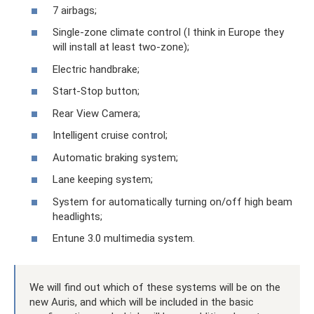
7 airbags;
Single-zone climate control (I think in Europe they
will install at least two-zone);
Electric handbrake;
Start-Stop button;
Rear View Camera;
Intelligent cruise control;
Automatic braking system;
Lane keeping system;
System for automatically turning on/off high beam
headlights;
Entune 3.0 multimedia system.
We will find out which of these systems will be on the
new Auris, and which will be included in the basic