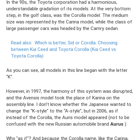
In the 90s, the Toyota corporation had a harmonious,
understandable gradation of its models. At the very bottom
step, in the golf class, was the Corolla model. The medium
size was represented by the Carina model, while the class of
large passenger cars was headed by the Camry sedan.
Read also:
Which is better, Sid or Corolla.
Choosing
between Kia Ceed and Toyota Corolla (Kia Ceed vs
Toyota Corolla)
As you can see, all models in this line began with the letter
“K”.
However, in 1997, the harmony of this system was disrupted,
and the Avensis model took the place of Karina on the
assembly line. I don’t know whether the Japanese wanted to
change the “K-style” to the “A-style”, but in 2006, as if
instead of the Corolla, the Auris model appeared (not to be
confused with the new Russian automobile brand
Aurus
).
Why "as if"? And because the Corolla name, like the Carina,