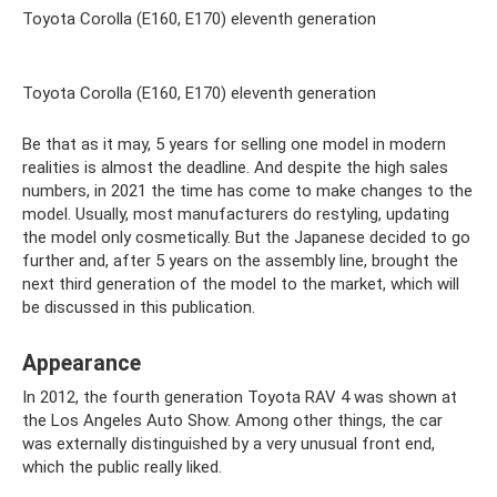
Toyota Corolla (E160, E170) eleventh generation
Toyota Corolla (E160, E170) eleventh generation
Be that as it may, 5 years for selling one model in modern
realities is almost the deadline. And despite the high sales
numbers, in 2021 the time has come to make changes to the
model. Usually, most manufacturers do restyling, updating
the model only cosmetically. But the Japanese decided to go
further and, after 5 years on the assembly line, brought the
next third generation of the model to the market, which will
be discussed in this publication.
Appearance
In 2012, the fourth generation Toyota RAV 4 was shown at
the Los Angeles Auto Show. Among other things, the car
was externally distinguished by a very unusual front end,
which the public really liked.