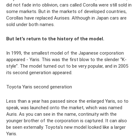
did not fade into oblivion, cars called Corolla were still sold in
some markets. But in the markets of developed countries,
Corollas have replaced Aurises. Although in Japan cars are
sold under both names.
But let's return to the history of the model.
In 1999, the smallest model of the Japanese corporation
appeared - Yaris. This was the first blow to the slender “K-
style”. The model turned out to be very popular, and in 2005
its second generation appeared.
Toyota Yaris second generation
Less than a year has passed since the enlarged Yaris, so to
speak, was launched onto the market, which was named
Auris. As you can see in the name, continuity with the
younger brother of the corporation is captured. It can also
be seen externally. Toyota's new model looked like a larger
Yaris.