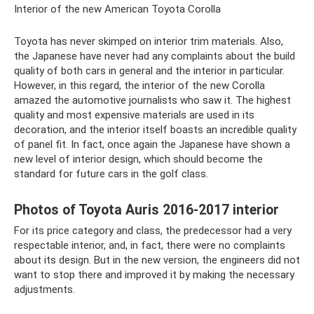
Interior of the new American Toyota Corolla
Toyota has never skimped on interior trim materials. Also,
the Japanese have never had any complaints about the build
quality of both cars in general and the interior in particular.
However, in this regard, the interior of the new Corolla
amazed the automotive journalists who saw it. The highest
quality and most expensive materials are used in its
decoration, and the interior itself boasts an incredible quality
of panel fit. In fact, once again the Japanese have shown a
new level of interior design, which should become the
standard for future cars in the golf class.
Photos of Toyota Auris 2016-2017 interior
For its price category and class, the predecessor had a very
respectable interior, and, in fact, there were no complaints
about its design. But in the new version, the engineers did not
want to stop there and improved it by making the necessary
adjustments.