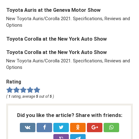
Toyota Auris at the Geneva Motor Show
New Toyota Auris/Corolla 2021. Specifications, Reviews and
Options
Toyota Corolla at the New York Auto Show
Toyota Corolla at the New York Auto Show
New Toyota Auris/Corolla 2021. Specifications, Reviews and
Options
Rating
(
1
rating, average
5
out of
5
)
Did you like the article? Share with friends: