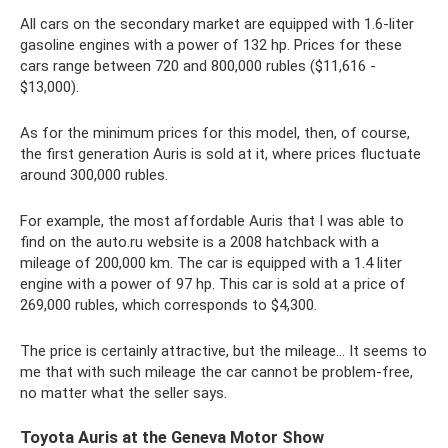
All cars on the secondary market are equipped with 1.6-liter
gasoline engines with a power of 132 hp. Prices for these
cars range between 720 and 800,000 rubles ($11,616 -
$13,000).
As for the minimum prices for this model, then, of course,
the first generation Auris is sold at it, where prices fluctuate
around 300,000 rubles.
For example, the most affordable Auris that I was able to
find on the auto.ru website is a 2008 hatchback with a
mileage of 200,000 km. The car is equipped with a 1.4 liter
engine with a power of 97 hp. This car is sold at a price of
269,000 rubles, which corresponds to $4,300.
The price is certainly attractive, but the mileage... It seems to
me that with such mileage the car cannot be problem-free,
no matter what the seller says.
Toyota Auris at the Geneva Motor Show