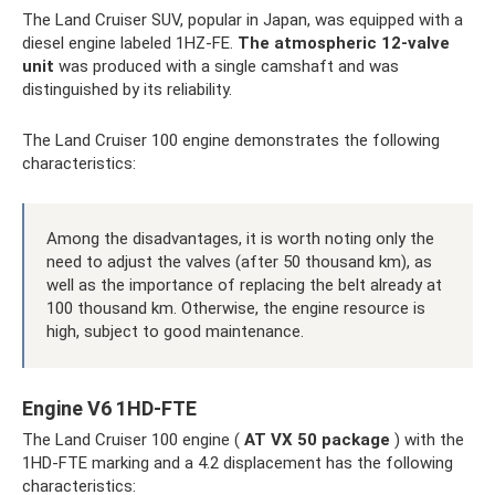
The Land Cruiser SUV, popular in Japan, was equipped with a
diesel engine labeled 1HZ-FE.
The atmospheric 12-valve
unit
was produced with a single camshaft and was
distinguished by its reliability.
The Land Cruiser 100 engine demonstrates the following
characteristics:
Among the disadvantages, it is worth noting only the
need to adjust the valves (after 50 thousand km), as
well as the importance of replacing the belt already at
100 thousand km. Otherwise, the engine resource is
high, subject to good maintenance.
Engine V6 1HD-FTE
The Land Cruiser 100 engine (
AT VX 50 package
) with the
1HD-FTE marking and a 4.2 displacement has the following
characteristics: