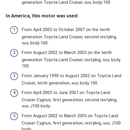
generation Toyota Land Cruiser, suv, body 100.
In America, this motor was used:
From April 2005 to October 2007 on the tenth
generation Toyota Land Cruiser, second restyling,
suv, body 100.
From August 2002 to March 2005 on the tenth
generation Toyota Land Cruiser, restyling, suv, body
100.
From January 1998 to August 2002 on Toyota Land
Cruiser, tenth generation, suv, body 100.
From April 2005 to June 2007 on Toyota Land
Cruiser Cygnus, first generation, second restyling,
suv, J100 body.
From August 2002 to March 2005 on Toyota Land
Cruiser Cygnus, first generation, restyling, suv, J100
body.