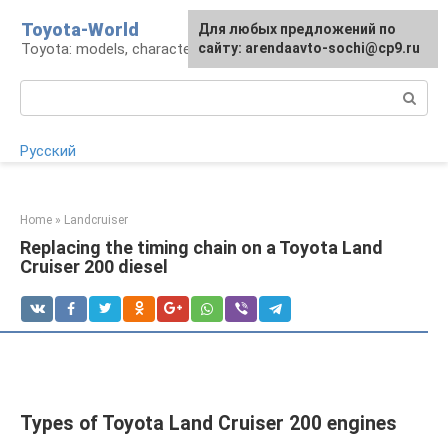
Skip
Toyota-World
For any suggestions regarding
Для любых предложений по
to
Toyota: models, characteristics, problems
the site:
сайту: arendaavto-sochi@cp9.ru
[email protected]
content
Search:
Русский
Home
»
Landcruiser
Replacing the timing chain on a Toyota Land
Cruiser 200 diesel
Types of Toyota Land Cruiser 200 engines