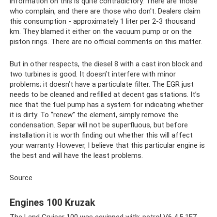
information on this is quite contradictory. There are those
who complain, and there are those who don't. Dealers claim
this consumption - approximately 1 liter per 2-3 thousand
km. They blamed it either on the vacuum pump or on the
piston rings. There are no official comments on this matter.
But in other respects, the diesel 8 with a cast iron block and
two turbines is good. It doesn’t interfere with minor
problems; it doesn’t have a particulate filter. The EGR just
needs to be cleaned and refilled at decent gas stations. It’s
nice that the fuel pump has a system for indicating whether
it is dirty. To “renew” the element, simply remove the
condensation. Separ will not be superfluous, but before
installation it is worth finding out whether this will affect
your warranty. However, I believe that this particular engine is
the best and will have the least problems.
Source
Engines 100 Kruzak