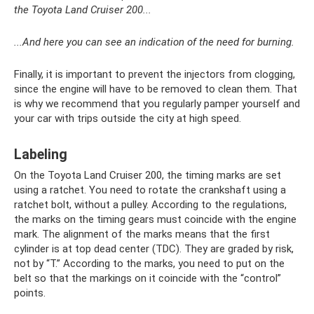
the Toyota Land Cruiser 200...
...And here you can see an indication of the need for burning.
Finally, it is important to prevent the injectors from clogging,
since the engine will have to be removed to clean them. That
is why we recommend that you regularly pamper yourself and
your car with trips outside the city at high speed.
Labeling
On the Toyota Land Cruiser 200, the timing marks are set
using a ratchet. You need to rotate the crankshaft using a
ratchet bolt, without a pulley. According to the regulations,
the marks on the timing gears must coincide with the engine
mark. The alignment of the marks means that the first
cylinder is at top dead center (TDC). They are graded by risk,
not by “T.” According to the marks, you need to put on the
belt so that the markings on it coincide with the “control”
points.