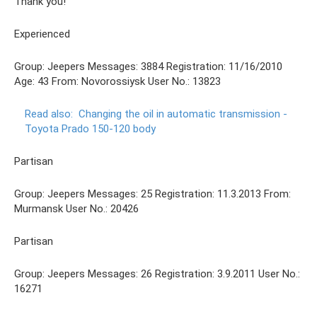
Thank you!
Experienced
Group: Jeepers Messages: 3884 Registration: 11/16/2010
Age: 43 From: Novorossiysk User No.: 13823
Read also:
Changing the oil in automatic transmission -
Toyota Prado 150-120 body
Partisan
Group: Jeepers Messages: 25 Registration: 11.3.2013 From:
Murmansk User No.: 20426
Partisan
Group: Jeepers Messages: 26 Registration: 3.9.2011 User No.:
16271