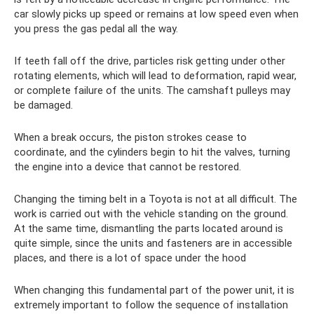
car slowly picks up speed or remains at low speed even when
you press the gas pedal all the way.
If teeth fall off the drive, particles risk getting under other
rotating elements, which will lead to deformation, rapid wear,
or complete failure of the units. The camshaft pulleys may
be damaged.
When a break occurs, the piston strokes cease to
coordinate, and the cylinders begin to hit the valves, turning
the engine into a device that cannot be restored.
Changing the timing belt in a Toyota is not at all difficult. The
work is carried out with the vehicle standing on the ground.
At the same time, dismantling the parts located around is
quite simple, since the units and fasteners are in accessible
places, and there is a lot of space under the hood
When changing this fundamental part of the power unit, it is
extremely important to follow the sequence of installation