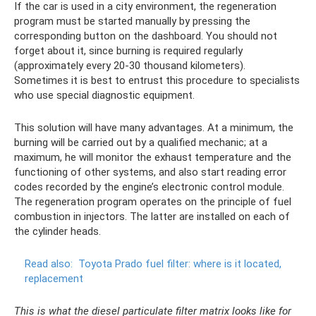
If the car is used in a city environment, the regeneration
program must be started manually by pressing the
corresponding button on the dashboard. You should not
forget about it, since burning is required regularly
(approximately every 20-30 thousand kilometers).
Sometimes it is best to entrust this procedure to specialists
who use special diagnostic equipment.
This solution will have many advantages. At a minimum, the
burning will be carried out by a qualified mechanic; at a
maximum, he will monitor the exhaust temperature and the
functioning of other systems, and also start reading error
codes recorded by the engine’s electronic control module.
The regeneration program operates on the principle of fuel
combustion in injectors. The latter are installed on each of
the cylinder heads.
Read also:
Toyota Prado fuel filter: where is it located,
replacement
This is what the diesel particulate filter matrix looks like for