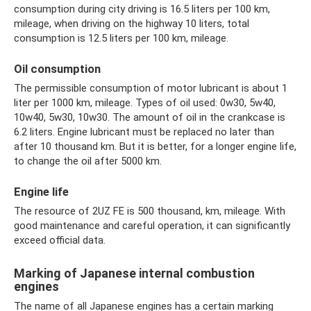
consumption during city driving is 16.5 liters per 100 km,
mileage, when driving on the highway 10 liters, total
consumption is 12.5 liters per 100 km, mileage.
Oil consumption
The permissible consumption of motor lubricant is about 1
liter per 1000 km, mileage. Types of oil used: 0w30, 5w40,
10w40, 5w30, 10w30. The amount of oil in the crankcase is
6.2 liters. Engine lubricant must be replaced no later than
after 10 thousand km. But it is better, for a longer engine life,
to change the oil after 5000 km.
Engine life
The resource of 2UZ FE is 500 thousand, km, mileage. With
good maintenance and careful operation, it can significantly
exceed official data.
Marking of Japanese internal combustion
engines
The name of all Japanese engines has a certain marking