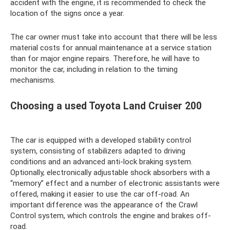
accident with the engine, it is recommended to check the
location of the signs once a year.
The car owner must take into account that there will be less
material costs for annual maintenance at a service station
than for major engine repairs. Therefore, he will have to
monitor the car, including in relation to the timing
mechanisms.
Choosing a used Toyota Land Cruiser 200
The car is equipped with a developed stability control
system, consisting of stabilizers adapted to driving
conditions and an advanced anti-lock braking system.
Optionally, electronically adjustable shock absorbers with a
“memory” effect and a number of electronic assistants were
offered, making it easier to use the car off-road. An
important difference was the appearance of the Crawl
Control system, which controls the engine and brakes off-
road.