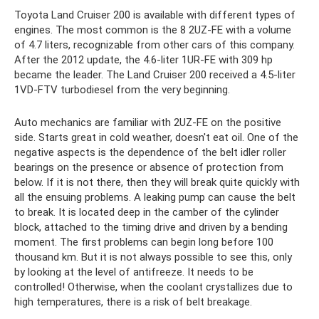
Toyota Land Cruiser 200 is available with different types of
engines. The most common is the 8 2UZ-FE with a volume
of 4.7 liters, recognizable from other cars of this company.
After the 2012 update, the 4.6-liter 1UR-FE with 309 hp
became the leader. The Land Cruiser 200 received a 4.5-liter
1VD-FTV turbodiesel from the very beginning.
Auto mechanics are familiar with 2UZ-FE on the positive
side. Starts great in cold weather, doesn't eat oil. One of the
negative aspects is the dependence of the belt idler roller
bearings on the presence or absence of protection from
below. If it is not there, then they will break quite quickly with
all the ensuing problems. A leaking pump can cause the belt
to break. It is located deep in the camber of the cylinder
block, attached to the timing drive and driven by a bending
moment. The first problems can begin long before 100
thousand km. But it is not always possible to see this, only
by looking at the level of antifreeze. It needs to be
controlled! Otherwise, when the coolant crystallizes due to
high temperatures, there is a risk of belt breakage.