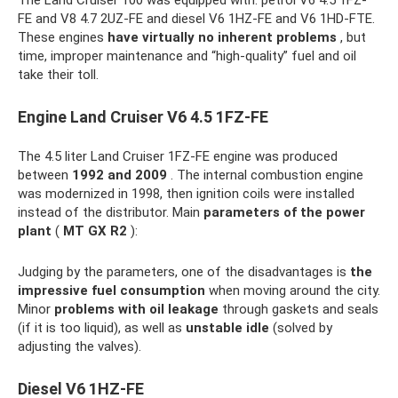
The Land Cruiser 100 was equipped with: petrol V6 4.5 1FZ-
FE and V8 4.7 2UZ-FE and diesel V6 1HZ-FE and V6 1HD-FTE.
These engines
have virtually no inherent problems
, but
time, improper maintenance and “high-quality” fuel and oil
take their toll.
Engine Land Cruiser V6 4.5 1FZ-FE
The 4.5 liter Land Cruiser 1FZ-FE engine was produced
between
1992 and 2009
. The internal combustion engine
was modernized in 1998, then ignition coils were installed
instead of the distributor. Main
parameters of the power
plant
(
MT GX R2
):
Judging by the parameters, one of the disadvantages is
the
impressive fuel consumption
when moving around the city.
Minor
problems with oil leakage
through gaskets and seals
(if it is too liquid), as well as
unstable idle
(solved by
adjusting the valves).
Diesel V6 1HZ-FE