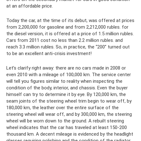
at an affordable price.
Today the car, at the time of its debut, was offered at prices
from 2,200,000 for gasoline and from 2,212,000 rubles. for
the diesel version, it is offered at a price of 1.5 million rubles.
Cars from 2011 cost no less than 2.2 million rubles. and
reach 3.3 million rubles. So, in practice, the “200” turned out
to be an excellent anti-crisis investment!
Let’s clarify right away: there are no cars made in 2008 or
even 2010 with a mileage of 100,000 km. The service center
will tell you figures similar to reality when inspecting the
condition of the body, interior, and chassis. Even the buyer
himself can try to determine it by eye. By 120,000 km, the
seam joints of the steering wheel trim begin to wear off, by
180,000 km, the leather over the entire surface of the
steering wheel will wear off, and by 300,000 km, the steering
wheel will be worn down to the ground. A rebuilt steering
wheel indicates that the car has traveled at least 150-200
thousand km. A decent mileage is evidenced by the headlight
glasses requiring polishing and the condition of the radiator.