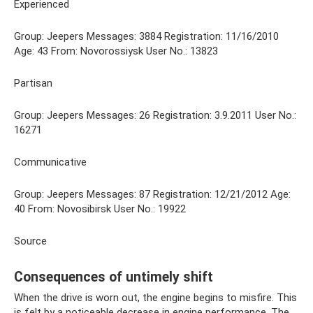
Experienced
Group: Jeepers Messages: 3884 Registration: 11/16/2010
Age: 43 From: Novorossiysk User No.: 13823
Partisan
Group: Jeepers Messages: 26 Registration: 3.9.2011 User No.:
16271
Communicative
Group: Jeepers Messages: 87 Registration: 12/21/2012 Age:
40 From: Novosibirsk User No.: 19922
Source
Consequences of untimely shift
When the drive is worn out, the engine begins to misfire. This
is felt by a noticeable decrease in engine performance. The