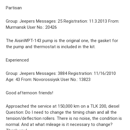
Partisan
Group: Jeepers Messages: 25 Registration: 11.3.2013 From:
Murmansk User No.: 20426
The AisinWPT-143 pump is the original one, the gasket for
the pump and thermostat is included in the kit.
Experienced
Group: Jeepers Messages: 3884 Registration: 11/16/2010
Age: 43 From: Novorossiysk User No.: 13823
Good afternoon friends!
Approached the service at 150,000 km on a TLK 200, diesel
Question: Do I need to change the timing chain and all the
tension/deflection rollers. There is no noise, the condition is
normal. And at what mileage is it necessary to change?