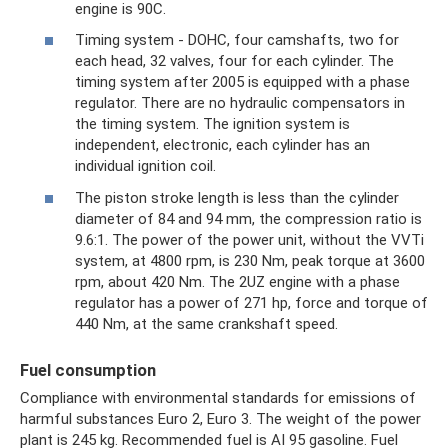
engine is 90C.
Timing system - DOHC, four camshafts, two for
each head, 32 valves, four for each cylinder. The
timing system after 2005 is equipped with a phase
regulator. There are no hydraulic compensators in
the timing system. The ignition system is
independent, electronic, each cylinder has an
individual ignition coil.
The piston stroke length is less than the cylinder
diameter of 84 and 94 mm, the compression ratio is
9.6:1. The power of the power unit, without the VVTi
system, at 4800 rpm, is 230 Nm, peak torque at 3600
rpm, about 420 Nm. The 2UZ engine with a phase
regulator has a power of 271 hp, force and torque of
440 Nm, at the same crankshaft speed.
Fuel consumption
Compliance with environmental standards for emissions of
harmful substances Euro 2, Euro 3. The weight of the power
plant is 245 kg. Recommended fuel is AI 95 gasoline. Fuel