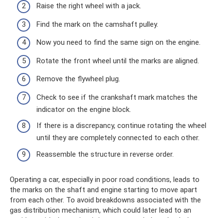
Raise the right wheel with a jack.
Find the mark on the camshaft pulley.
Now you need to find the same sign on the engine.
Rotate the front wheel until the marks are aligned.
Remove the flywheel plug.
Check to see if the crankshaft mark matches the
indicator on the engine block.
If there is a discrepancy, continue rotating the wheel
until they are completely connected to each other.
Reassemble the structure in reverse order.
Operating a car, especially in poor road conditions, leads to
the marks on the shaft and engine starting to move apart
from each other. To avoid breakdowns associated with the
gas distribution mechanism, which could later lead to an