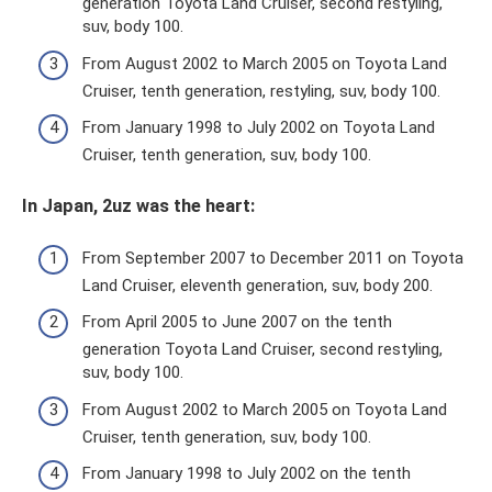
generation Toyota Land Cruiser, second restyling,
suv, body 100.
From August 2002 to March 2005 on Toyota Land
Cruiser, tenth generation, restyling, suv, body 100.
From January 1998 to July 2002 on Toyota Land
Cruiser, tenth generation, suv, body 100.
In Japan, 2uz was the heart:
From September 2007 to December 2011 on Toyota
Land Cruiser, eleventh generation, suv, body 200.
From April 2005 to June 2007 on the tenth
generation Toyota Land Cruiser, second restyling,
suv, body 100.
From August 2002 to March 2005 on Toyota Land
Cruiser, tenth generation, suv, body 100.
From January 1998 to July 2002 on the tenth