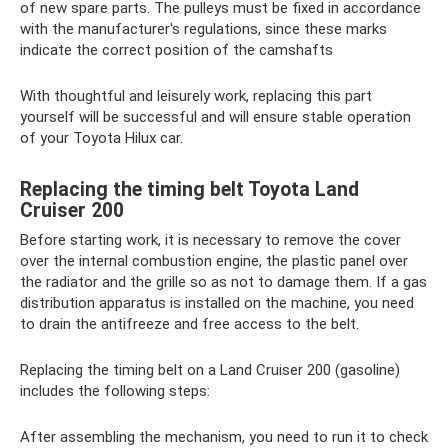
of new spare parts. The pulleys must be fixed in accordance
with the manufacturer's regulations, since these marks
indicate the correct position of the camshafts
With thoughtful and leisurely work, replacing this part
yourself will be successful and will ensure stable operation
of your Toyota Hilux car.
Replacing the timing belt Toyota Land
Cruiser 200
Before starting work, it is necessary to remove the cover
over the internal combustion engine, the plastic panel over
the radiator and the grille so as not to damage them. If a gas
distribution apparatus is installed on the machine, you need
to drain the antifreeze and free access to the belt.
Replacing the timing belt on a Land Cruiser 200 (gasoline)
includes the following steps:
After assembling the mechanism, you need to run it to check