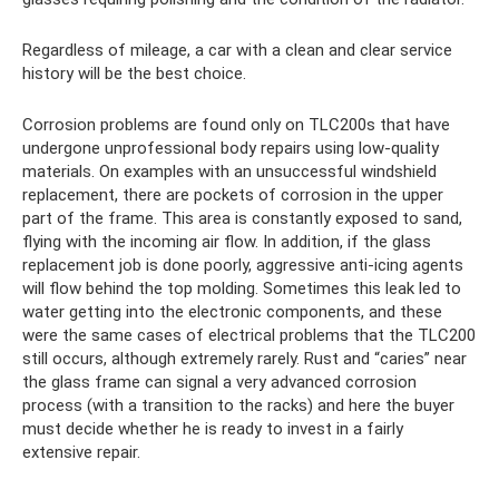
Regardless of mileage, a car with a clean and clear service
history will be the best choice.
Corrosion problems are found only on TLC200s that have
undergone unprofessional body repairs using low-quality
materials. On examples with an unsuccessful windshield
replacement, there are pockets of corrosion in the upper
part of the frame. This area is constantly exposed to sand,
flying with the incoming air flow. In addition, if the glass
replacement job is done poorly, aggressive anti-icing agents
will flow behind the top molding. Sometimes this leak led to
water getting into the electronic components, and these
were the same cases of electrical problems that the TLC200
still occurs, although extremely rarely. Rust and “caries” near
the glass frame can signal a very advanced corrosion
process (with a transition to the racks) and here the buyer
must decide whether he is ready to invest in a fairly
extensive repair.