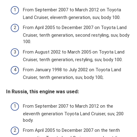
From September 2007 to March 2012 on Toyota
Land Cruiser, eleventh generation, suv, body 100.
From April 2005 to December 2007 on Toyota Land
Cruiser, tenth generation, second restyling, suv, body
100.
From August 2002 to March 2005 on Toyota Land
Cruiser, tenth generation, restyling, suv, body 100.
From January 1998 to July 2002 on Toyota Land
Cruiser, tenth generation, suv, body 100;
In Russia, this engine was used:
From September 2007 to March 2012 on the
eleventh generation Toyota Land Cruiser, suv, 200
body.
From April 2005 to December 2007 on the tenth