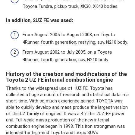
Toyota Tundra, pickup truck, XK30, XK40 bodies.
In addition, 2UZ FE was used:
From August 2005 to August 2008, on Toyota
4Runner, fourth generation, restyling, suv, N210 body.
From August 2002 to July 2005, on a Toyota
4Runner, fourth generation, suv, N210 body.
History of the creation and modifications of the
Toyota 2 UZ FE internal combustion engine
Thanks to the widespread use of 1UZ FE, Toyota has
collected a huge amount of research and statistical data in a
short time. With so much experience gained, TOYOTA was
able to quickly develop and mass produce the largest version
of the UZ family of engines. It was a 4.7 liter 2UZ-FE power
unit. Full-scale mass production of the new internal
combustion engine began in 1998. This iron strongman was
intended for high-end Toyota and Lexus SUVs.