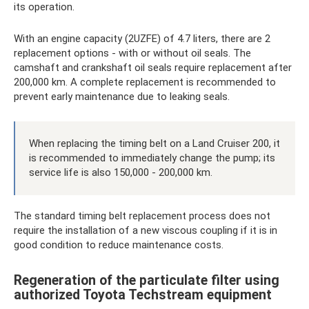
its operation.
With an engine capacity (2UZFE) of 4.7 liters, there are 2
replacement options - with or without oil seals. The
camshaft and crankshaft oil seals require replacement after
200,000 km. A complete replacement is recommended to
prevent early maintenance due to leaking seals.
When replacing the timing belt on a Land Cruiser 200, it
is recommended to immediately change the pump; its
service life is also 150,000 - 200,000 km.
The standard timing belt replacement process does not
require the installation of a new viscous coupling if it is in
good condition to reduce maintenance costs.
Regeneration of the particulate filter using
authorized Toyota Techstream equipment