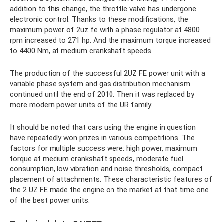
addition to this change, the throttle valve has undergone
electronic control. Thanks to these modifications, the
maximum power of 2uz fe with a phase regulator at 4800
rpm increased to 271 hp. And the maximum torque increased
to 4400 Nm, at medium crankshaft speeds.
The production of the successful 2UZ FE power unit with a
variable phase system and gas distribution mechanism
continued until the end of 2010. Then it was replaced by
more modern power units of the UR family.
It should be noted that cars using the engine in question
have repeatedly won prizes in various competitions. The
factors for multiple success were: high power, maximum
torque at medium crankshaft speeds, moderate fuel
consumption, low vibration and noise thresholds, compact
placement of attachments. These characteristic features of
the 2 UZ FE made the engine on the market at that time one
of the best power units.