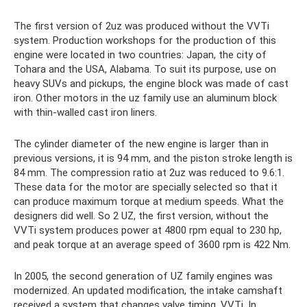
The first version of 2uz was produced without the VVTi
system. Production workshops for the production of this
engine were located in two countries: Japan, the city of
Tohara and the USA, Alabama. To suit its purpose, use on
heavy SUVs and pickups, the engine block was made of cast
iron. Other motors in the uz family use an aluminum block
with thin-walled cast iron liners.
The cylinder diameter of the new engine is larger than in
previous versions, it is 94 mm, and the piston stroke length is
84 mm. The compression ratio at 2uz was reduced to 9.6:1.
These data for the motor are specially selected so that it
can produce maximum torque at medium speeds. What the
designers did well. So 2 UZ, the first version, without the
VVTi system produces power at 4800 rpm equal to 230 hp,
and peak torque at an average speed of 3600 rpm is 422 Nm.
In 2005, the second generation of UZ family engines was
modernized. An updated modification, the intake camshaft
received a system that changes valve timing, VVTi. In