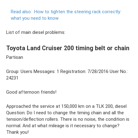
Read also:
How to tighten the steering rack correctly:
what you need to know
List of main diesel problems:
Toyota Land Cruiser 200 timing belt or chain
Partisan
Group: Users Messages: 1 Registration: 7/28/2016 User No.:
24231
Good afternoon friends!
Approached the service at 150,000 km on a TLK 200, diesel
Question: Do I need to change the timing chain and all the
tension/deflection rollers. There is no noise, the condition is
normal. And at what mileage is it necessary to change?
Thank you!