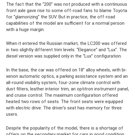
The fact that the “200” was not produced with a continuous
front axle gave rise to some off-road fans to blame Toyota
for “glamorizing” the SUV. But in practice, the off-road
capabilities of the model are sufficient for a normal person
with a huge margin.
When it entered the Russian market, the LC200 was offered
in two slightly different trim levels: “Elegance” and “Lux”. The
diesel version was supplied only in the “Lux” configuration.
In the base, the car was offered on 18” alloy wheels, with bi-
xenon automatic optics, a parking assistance system and an
all-round visibility system, four-zone climate control with
dust filters, leather interior trim, an optitron instrument panel,
and cruise control. The maximum configuration offered
heated two rows of seats. The front seats were equipped
with electric drive. The driver's seat has memory for three
users.
Despite the popularity of the model, there is a shortage of
offers on the secondary market for cars in good condition