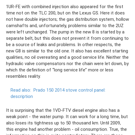
1UR-FE with combined injection also appeared for the first
time not on the TLC 200, but on the Lexus GS. Here it does
not have double injectors; the gas distribution system, hollow
camshafts and, unfortunately, problems similar to the 2UZ
were left unchanged. The pump in the new 8 is started by a
separate belt, but this does not prevent it from continuing to
be a source of leaks and problems. In other respects, the
new G8 is similar to the old one. It also has excellent starting
qualities, no oil overeating and a good service life. Neither the
hydraulic valve compensators nor the chain were let down, by
which the definition of “long service life” more or less
resembles reality.
Read also:
Prado 150 2014 stove control panel:
description
It is surprising that the 1VD-FTV diesel engine also has a
weak point - the water pump. It can work for a long time, but
also loses its tightness up to 50 thousand km. Until 2009,
this engine had another problem - oil consumption. True, the