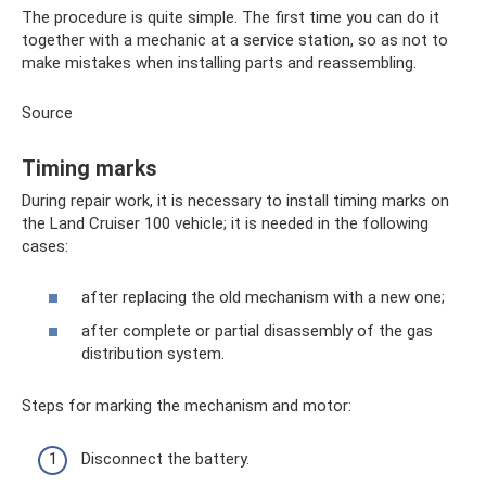
The procedure is quite simple. The first time you can do it
together with a mechanic at a service station, so as not to
make mistakes when installing parts and reassembling.
Source
Timing marks
During repair work, it is necessary to install timing marks on
the Land Cruiser 100 vehicle; it is needed in the following
cases:
after replacing the old mechanism with a new one;
after complete or partial disassembly of the gas
distribution system.
Steps for marking the mechanism and motor:
Disconnect the battery.