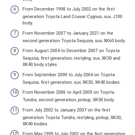
From December 1998 to July 2002 on the first
generation Toyota Land Cruiser Cygnus, suv, J100
body.
From November 2007 to January 2021 on the
second generation Toyota Sequoia, suv, XK60 body.
From August 2004 to December 2007 on Toyota
Sequoia, first generation, restyling, suv, XK30 and
XK40 body styles.
From September 2000 to July 2004 on Toyota
Sequoia, first generation, suv, XK30, XK40 bodies.
From November 2006 to April 2009 on Toyota
Tundra, second generation, pickup, XK50 body.
From July 2002 to January 2007 on the first
generation Toyota Tundra, restyling, pickup, XK30,
XK40 bodies.
From May 1999 to July 2002 on the first generation