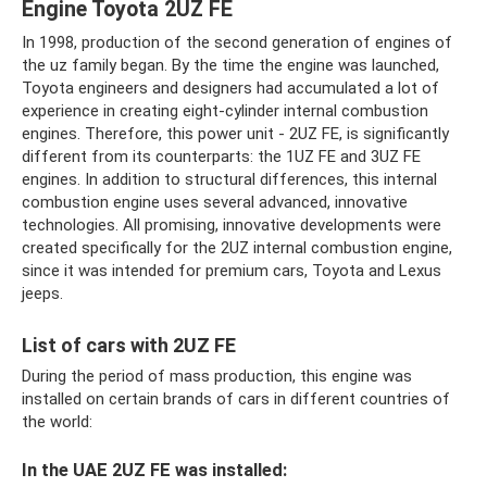
Engine Toyota 2UZ FE
In 1998, production of the second generation of engines of
the uz family began. By the time the engine was launched,
Toyota engineers and designers had accumulated a lot of
experience in creating eight-cylinder internal combustion
engines. Therefore, this power unit - 2UZ FE, is significantly
different from its counterparts: the 1UZ FE and 3UZ FE
engines. In addition to structural differences, this internal
combustion engine uses several advanced, innovative
technologies. All promising, innovative developments were
created specifically for the 2UZ internal combustion engine,
since it was intended for premium cars, Toyota and Lexus
jeeps.
List of cars with 2UZ FE
During the period of mass production, this engine was
installed on certain brands of cars in different countries of
the world:
In the UAE 2UZ FE was installed: