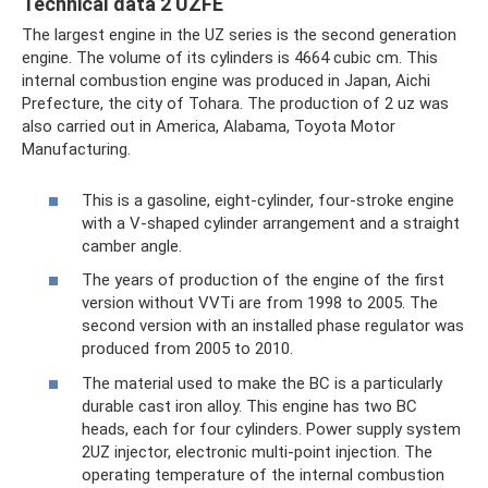
Technical data 2 UZFE
The largest engine in the UZ series is the second generation
engine. The volume of its cylinders is 4664 cubic cm. This
internal combustion engine was produced in Japan, Aichi
Prefecture, the city of Tohara. The production of 2 uz was
also carried out in America, Alabama, Toyota Motor
Manufacturing.
This is a gasoline, eight-cylinder, four-stroke engine
with a V-shaped cylinder arrangement and a straight
camber angle.
The years of production of the engine of the first
version without VVTi are from 1998 to 2005. The
second version with an installed phase regulator was
produced from 2005 to 2010.
The material used to make the BC is a particularly
durable cast iron alloy. This engine has two BC
heads, each for four cylinders. Power supply system
2UZ injector, electronic multi-point injection. The
operating temperature of the internal combustion